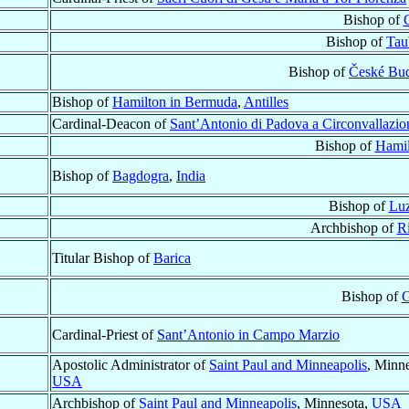
Bishop of
Bishop of
Tau
Bishop of
České Bu
Bishop of
Hamilton in Bermuda
,
Antilles
Cardinal-Deacon of
Sant’Antonio di Padova a Circonvallazi
Bishop of
Hamil
Bishop of
Bagdogra
,
India
Bishop of
Lu
Archbishop of
R
Titular Bishop of
Barica
Bishop of
G
Cardinal-Priest of
Sant’Antonio in Campo Marzio
Apostolic Administrator of
Saint Paul and Minneapolis
, Minne
USA
Archbishop of
Saint Paul and Minneapolis
, Minnesota,
USA