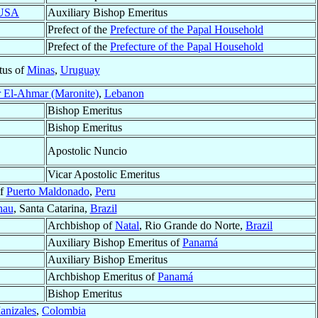
USA
Auxiliary Bishop Emeritus
Prefect of the
Prefecture of the Papal Household
Prefect of the
Prefecture of the Papal Household
tus of
Minas
,
Uruguay
 El-Ahmar (Maronite)
,
Lebanon
Bishop Emeritus
Bishop Emeritus
Apostolic Nuncio
Vicar Apostolic Emeritus
of
Puerto Maldonado
,
Peru
nau
, Santa Catarina,
Brazil
Archbishop of
Natal
, Rio Grande do Norte,
Brazil
Auxiliary Bishop Emeritus of
Panamá
Auxiliary Bishop Emeritus
Archbishop Emeritus of
Panamá
Bishop Emeritus
anizales
,
Colombia