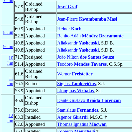
7 Jun
Ordained
57.9
Josef
Graf
Bishop
Ordained
54.8
Jean-Pierre
Kwambamba Masi
Bishop
60.9
Appointed
Heiner
Koch
8 Jun
52.5
Appointed
Benito Adán
Méndez Bracamonte
40.8
Appointed
Aliaksandr
Yasheuski
, S.D.B.
9 Jun
40.8
Appointed
Aliaksandr
Yasheuski
, S.D.B.
71.7
Resigned
João Nílton
dos Santos Souza
10
Jun
51.4
Appointed
Teodoro
Mendes Tavares
, C.S.Sp.
Ordained
61.6
Werner
Freistetter
Bishop
11
Jun
76.5
Retired
Sigitas
Tamkevičius
, S.J.
53.9
Appointed
Lionginas
Virbalas
, S.J.
Ordained
46.9
Dante Gustavo
Braida Lorenzón
Bishop
75.6
Retired
Stanislaus
Fernandes
, S.J.
12
63.3
Installed
Agenor
Girardi
, M.S.C. †
Jun
62.6
Appointed
Thomas Ignatius
Macwan
75.6
Installed
Edoardo
Menichelli
†