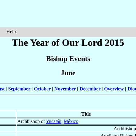
Help
The Year of Our Lord 2015
Bishop Events
June
st
|
September
|
October
|
November
|
December
|
Overview
|
Dio
Title
Archbishop of
Yucatán
,
México
Archbishop
Auxiliary Bishop 