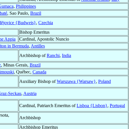
Gumaca
,
Philippines
baté
, Sao Paulo,
Brazil
dĕjovice {Budweis}
,
Czechia
Bishop Emeritus
one Appia
Cardinal, Apostolic Nuncio
ton in Bermuda
,
Antilles
Archbishop of
Ranchi
,
India
z
, Minas Gerais,
Brazil
imouski
, Québec,
Canada
Auxiliary Bishop of
Warszawa {Warsaw}
,
Poland
raz-Seckau
,
Austria
Cardinal, Patriarch Emeritus of
Lisboa {Lisbon}
,
Portugal
sota,
Archbishop
Archbishop Emeritus