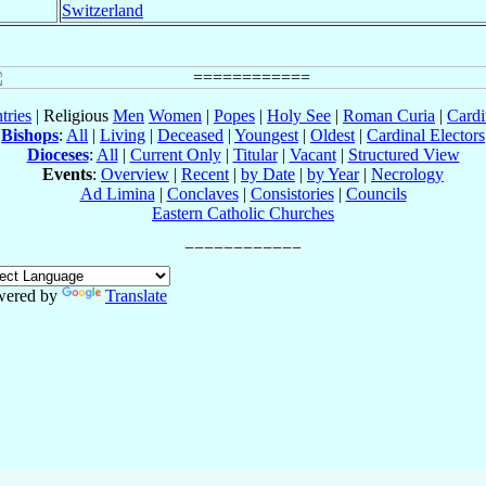
Switzerland
tries
| Religious
Men
Women
|
Popes
|
Holy See
|
Roman Curia
|
Cardi
Bishops
:
All
|
Living
|
Deceased
|
Youngest
|
Oldest
|
Cardinal Electors
Dioceses
:
All
|
Current Only
|
Titular
|
Vacant
|
Structured View
Events
:
Overview
|
Recent
|
by Date
|
by Year
|
Necrology
Ad Limina
|
Conclaves
|
Consistories
|
Councils
Eastern Catholic Churches
wered by
Translate