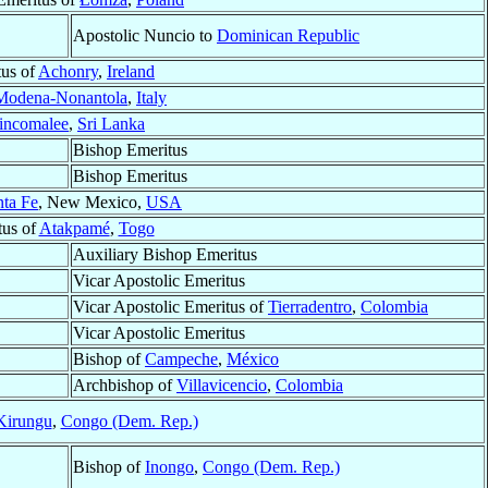
Apostolic Nuncio to
Dominican Republic
tus of
Achonry
,
Ireland
Modena-Nonantola
,
Italy
incomalee
,
Sri Lanka
Bishop Emeritus
Bishop Emeritus
nta Fe
, New Mexico,
USA
tus of
Atakpamé
,
Togo
Auxiliary Bishop Emeritus
Vicar Apostolic Emeritus
Vicar Apostolic Emeritus of
Tierradentro
,
Colombia
Vicar Apostolic Emeritus
Bishop of
Campeche
,
México
Archbishop of
Villavicencio
,
Colombia
Kirungu
,
Congo (Dem. Rep.)
Bishop of
Inongo
,
Congo (Dem. Rep.)