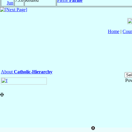
75.0
Retired
Pierre
Farine
Jun
Home
|
Coun
About
Catholic-Hierarchy
Po
✠