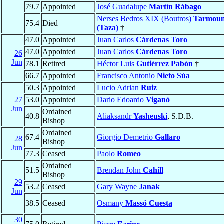
79.7
Appointed
José Guadalupe
Martín Rábago
Nerses Bedros XIX (Boutros)
Tarmoun
75.4
Died
(Taza)
†
47.0
Appointed
Juan Carlos
Cárdenas Toro
47.0
Appointed
Juan Carlos
Cárdenas Toro
26
Jun
78.1
Retired
Héctor Luis
Gutiérrez Pabón
†
66.7
Appointed
Francisco Antonio
Nieto Súa
50.3
Appointed
Lucio Adrian
Ruiz
27
53.0
Appointed
Dario Edoardo
Viganò
Jun
Ordained
40.8
Aliaksandr
Yasheuski
, S.D.B.
Bishop
Ordained
67.4
Giorgio Demetrio
Gallaro
28
Bishop
Jun
77.3
Ceased
Paolo
Romeo
Ordained
51.5
Brendan John
Cahill
Bishop
29
53.2
Ceased
Gary Wayne
Janak
Jun
38.5
Ceased
Osmany
Massó Cuesta
30