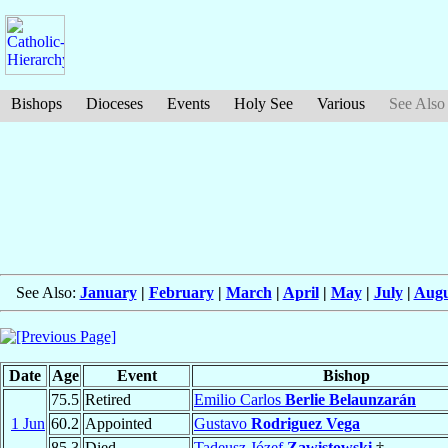
Bishops
Dioceses
Events
Holy See
Various
See Also
See Also:
January
|
February
|
March
|
April
|
May
|
July
|
Augu
Date
Age
Event
Bishop
75.5
Retired
Emilio Carlos
Berlie Belaunzarán
1 Jun
60.2
Appointed
Gustavo
Rodriguez Vega
85.3
Died
Tadeusz Józef
Zawistowski
†