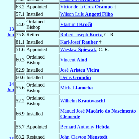
63.2
Appointed
Victor de la Cruz
Ocampo
†
57.1
Installed
Wilson Luís
Angotti Filho
Ordained
54.0
Vlastimil
Kročil
Bishop
13
Jun
75.8
Retired
Robert Joseph
Kurtz
, C. R.
81.1
Installed
Karl-Josef
Rauber
†
51.6
Appointed
Wiesław
Śpiewak
, C. R.
Ordained
60.3
Vincent
Aind
Bishop
62.9
Installed
José
Aristeu Vieira
60.6
Installed
Denis
Grondin
14
Ordained
55.6
Michal
Janocha
Jun
Bishop
Ordained
52.2
Wilhelm
Krautwaschl
Bishop
Manuel José
Macário do Nascimento
66.9
Installed
Clemente
55.7
Appointed
Bernard Anthony
Hebda
68.2
Resigned
John Clayton
Nienstedt
15