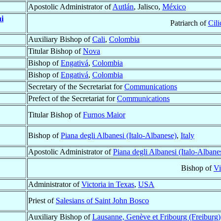
Apostolic Administrator of
Autlán
, Jalisco,
México
i
Patriarch of
Cili
Auxiliary Bishop of
Cali
,
Colombia
Titular Bishop of
Nova
Bishop of
Engativá
,
Colombia
Bishop of
Engativá
,
Colombia
Secretary of the Secretariat for
Communications
Prefect of the Secretariat for
Communications
Titular Bishop of
Furnos Maior
Bishop of
Piana degli Albanesi (Italo-Albanese)
,
Italy
Apostolic Administrator of
Piana degli Albanesi (Italo-Albane
Bishop of
Vi
Administrator of
Victoria in Texas
,
USA
Priest of
Salesians of Saint John Bosco
Auxiliary Bishop of
Lausanne, Genève et Fribourg (Freiburg)