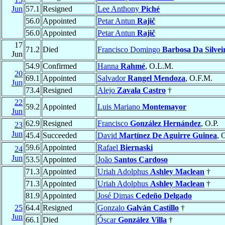
Jun
57.1
Resigned
Lee Anthony
Piché
56.0
Appointed
Petar Antun
Rajič
56.0
Appointed
Petar Antun
Rajič
17
71.2
Died
Francisco Domingo
Barbosa Da Silvei
Jun
54.9
Confirmed
Hanna
Rahmé
, O.L.M.
20
69.1
Appointed
Salvador
Rangel Mendoza
, O.F.M.
Jun
73.4
Resigned
Alejo
Zavala Castro
†
22
59.2
Appointed
Luis Mariano
Montemayor
Jun
62.9
Resigned
Francisco
González Hernández
, O.P.
23
Jun
45.4
Succeeded
David
Martínez De Aguirre Guinea
, 
59.6
Appointed
Rafael
Biernaski
24
Jun
53.5
Appointed
João
Santos Cardoso
71.3
Appointed
Uriah Adolphus
Ashley Maclean
†
71.3
Appointed
Uriah Adolphus
Ashley Maclean
†
81.9
Appointed
José Dimas
Cedeño Delgado
25
64.4
Resigned
Gonzalo
Galván Castillo
†
Jun
66.1
Died
Óscar
González Villa
†