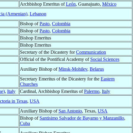
Archbishop Emeritus of
León
, Guanajuato,
México
cia (Armenian)
,
Lebanon
Bishop of
Pasto
,
Colombia
Bishop of
Pasto
,
Colombia
Bishop Emeritus
Bishop Emeritus
Secretary of the Dicastery for
Communication
Official of the Pontifical Academy of
Social Sciences
Auxiliary Bishop of
Minsk-Mohilev
,
Belarus
Secretary Emeritus of the Dicastery for the
Eastern
Churches
se)
,
Italy
Cardinal, Archbishop Emeritus of
Palermo
,
Italy
ctoria in Texas
,
USA
Auxiliary Bishop of
San Antonio
, Texas,
USA
Bishop of
Santisimo Salvador de Bayamo y Manzanillo
,
Cuba
,