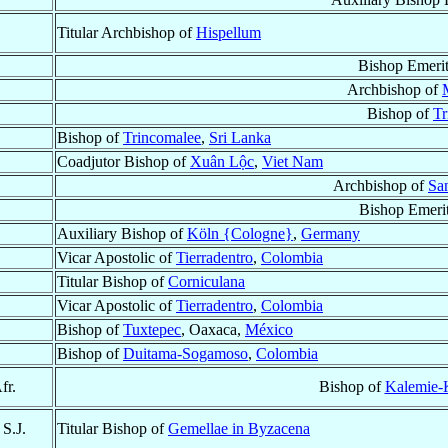
Titular Archbishop of
Hispellum
Bishop Emeri
Archbishop of
Bishop of
Tr
Bishop of
Trincomalee
,
Sri Lanka
Coadjutor Bishop of
Xuân Lộc
,
Viet Nam
Archbishop of
Sa
Bishop Emeri
Auxiliary Bishop of
Köln {Cologne}
,
Germany
Vicar Apostolic of
Tierradentro
,
Colombia
Titular Bishop of
Corniculana
Vicar Apostolic of
Tierradentro
,
Colombia
Bishop of
Tuxtepec
, Oaxaca,
México
Bishop of
Duitama-Sogamoso
,
Colombia
fr.
Bishop of
Kalemie-
, S.J.
Titular Bishop of
Gemellae in Byzacena