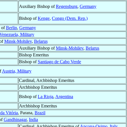
Auxiliary Bishop of
Regensburg
,
Germany
Bishop of
Kenge
,
Congo (Dem. Rep.)
 of
Berlin
,
Germany
Venezuela, Military
 of
Minsk-Mohilev
,
Belarus
Auxiliary Bishop of
Minsk-Mohilev
,
Belarus
Bishop Emeritus
Bishop of
Santiago de Cabo Verde
f
Austria, Military
Cardinal, Archbishop Emeritus
Archbishop Emeritus
Bishop of
La Rioja
,
Argentina
Archbishop Emeritus
da Vitória
, Parana,
Brazil
of
Gandhinagar
,
India
Cardinal, Archbishop Emeritus of
Ancona-Osimo
,
Italy