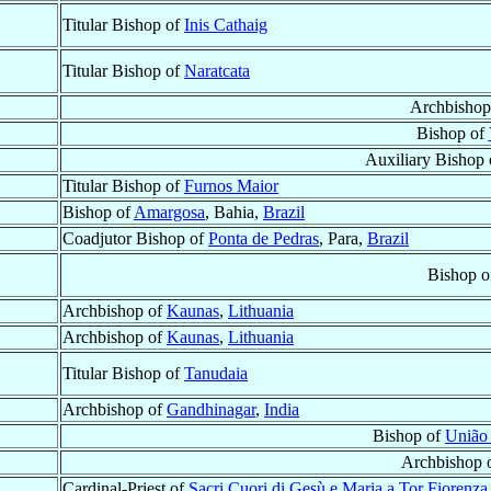
Titular Bishop of
Inis Cathaig
Titular Bishop of
Naratcata
Archbishop
Bishop of
Auxiliary Bishop
Titular Bishop of
Furnos Maior
Bishop of
Amargosa
, Bahia,
Brazil
Coadjutor Bishop of
Ponta de Pedras
, Para,
Brazil
Bishop o
Archbishop of
Kaunas
,
Lithuania
Archbishop of
Kaunas
,
Lithuania
Titular Bishop of
Tanudaia
Archbishop of
Gandhinagar
,
India
Bishop of
União 
Archbishop 
Cardinal-Priest of
Sacri Cuori di Gesù e Maria a Tor Fiorenza