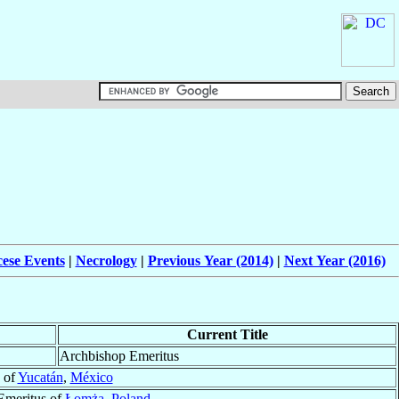
cese Events
|
Necrology
|
Previous Year (2014)
|
Next Year (2016)
Current Title
Archbishop Emeritus
 of
Yucatán
,
México
Emeritus of
Łomża
,
Poland