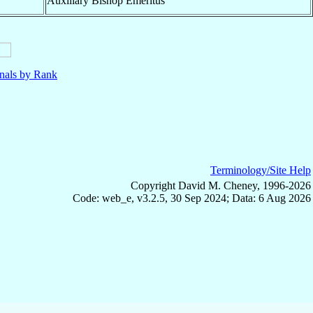
Auxiliary Bishop Emeritus
nals by Rank
Terminology/Site Help
Copyright David M. Cheney, 1996-2026
Code: web_e, v3.2.5, 30 Sep 2024; Data: 6 Aug 2026