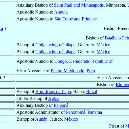
Auxiliary Bishop of
Saint Paul and Minneapolis
, Minnesota,
Apostolic Nuncio to
Angola
Apostolic Nuncio to
São Tomé and Príncipe
ra
†
Bishop Emeri
Bishop of
Baalbek-Deir
Bishop of
Chilpancingo-Chilapa
, Guerrero,
México
Bishop of
Chilpancingo-Chilapa
, Guerrero,
México
Apostolic Nuncio to
Congo, Democratic Republic of
Vicar Apostolic of
Puerto Maldonado
,
Peru
O.P.
Vicar Apostolic 
Bishop of
Blume
Bishop of
Bom Jesus da Lapa
, Bahia,
Brazil
Titular Bishop of
Agbia
Auxiliary Bishop of
Panamá
Apostolic Administrator of
Penonomé
,
Panama
Bishop of
Autlán
, Jalisco,
México
Priest of
M