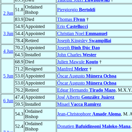
Ordained
51.8
Piergiorgio
Bertoldi
Bishop
2 Jun
83.9
Died
Thomas
Flynn
†
54.9
Appointed
Erio
Castellucci
3 Jun
54.4
Appointed
Christian Noel
Emmanuel
78.4
Retired
Joseph Kingsley
Swampillai
70.2
Appointed
Joseph
Đình Đúc Đao
4 Jun
64.5
Installed
John Charles
Wester
68.9
Died
Julien Mawule
Kouto
†
71.2
Resigned
Manfred
Melzer
†
5 Jun
53.0
Appointed
Óscar Augusto
Múnera Ochoa
53.0
Appointed
Óscar Augusto
Múnera Ochoa
76.2
Retired
Edgar Hernando
Tirado Mazo
, M.X.Y.
47.4
Appointed
José Alberto
González Juárez
6 Jun
59.5
Installed
Misael
Vacca Ramirez
Ordained
54.3
Jean-Christophore
Amade Aloma
, M. A
Bishop
Ordained
52.4
Donatien
Bafuidinsoni Maloko-Mana
Bishop