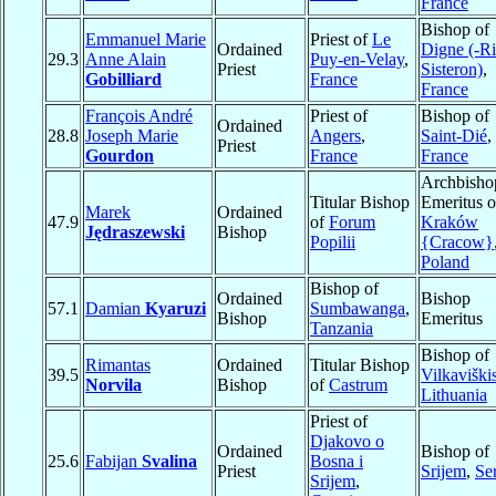
France
Bishop of
Emmanuel Marie
Priest of
Le
Ordained
Digne (-Ri
29.3
Anne Alain
Puy-en-Velay
,
Priest
Sisteron)
,
Gobilliard
France
France
François André
Priest of
Bishop of
Ordained
28.8
Joseph Marie
Angers
,
Saint-Dié
,
Priest
Gourdon
France
France
Archbisho
Titular Bishop
Emeritus o
Marek
Ordained
47.9
of
Forum
Kraków
Jędraszewski
Bishop
Popilii
{Cracow}
Poland
Bishop of
Ordained
Bishop
57.1
Damian
Kyaruzi
Sumbawanga
,
Bishop
Emeritus
Tanzania
Bishop of
Rimantas
Ordained
Titular Bishop
39.5
Vilkaviški
Norvila
Bishop
of
Castrum
Lithuania
Priest of
Djakovo o
Ordained
Bishop of
25.6
Fabijan
Svalina
Bosna i
Priest
Srijem
,
Se
Srijem
,