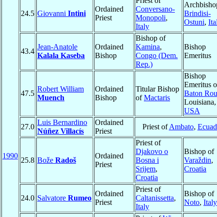
Priest of
Archbisho
Ordained
Conversano-
24.5
Giovanni
Intini
Brindisi-
Priest
Monopoli
,
Ostuni
,
Ita
Italy
Bishop of
Jean-Anatole
Ordained
Kamina
,
Bishop
43.4
Kalala Kaseba
Bishop
Congo (Dem.
Emeritus
Rep.)
Bishop
Emeritus o
Robert William
Ordained
Titular Bishop
47.5
Baton Ro
Muench
Bishop
of
Mactaris
Louisiana,
USA
Luis Bernardino
Ordained
27.0
Priest of
Ambato
,
Ecuad
Núñez Villacís
Priest
Priest of
Djakovo o
Bishop of
1990
Ordained
25.8
Bože
Radoš
Bosna i
Varaždin
,
Priest
Srijem
,
Croatia
Croatia
Priest of
Ordained
Bishop of
24.0
Salvatore
Rumeo
Caltanissetta
,
Priest
Noto
,
Italy
Italy