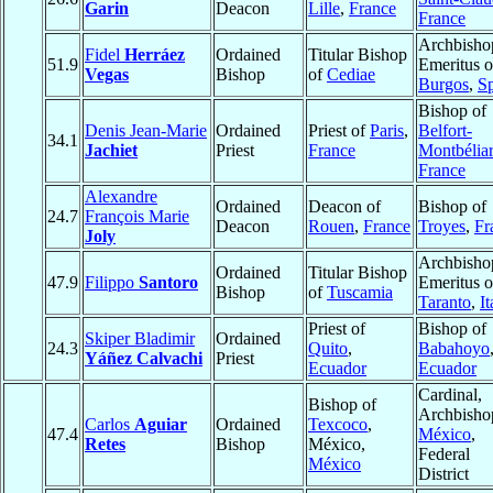
Garin
Deacon
Lille
,
France
France
Archbisho
Fidel
Herráez
Ordained
Titular Bishop
51.9
Emeritus o
Vegas
Bishop
of
Cediae
Burgos
,
S
Bishop of
Denis Jean-Marie
Ordained
Priest of
Paris
,
Belfort-
34.1
Jachiet
Priest
France
Montbélia
France
Alexandre
Ordained
Deacon of
Bishop of
24.7
François Marie
Deacon
Rouen
,
France
Troyes
,
Fr
Joly
Archbisho
Ordained
Titular Bishop
47.9
Filippo
Santoro
Emeritus o
Bishop
of
Tuscamia
Taranto
,
It
Priest of
Bishop of
Skiper Bladimir
Ordained
24.3
Quito
,
Babahoyo
Yáñez Calvachi
Priest
Ecuador
Ecuador
Cardinal,
Bishop of
Archbisho
Carlos
Aguiar
Ordained
Texcoco
,
47.4
México
,
Retes
Bishop
México,
Federal
México
District