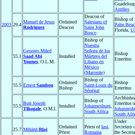
Guadeloup
Antilles
Deacon of
Bishop of
Manuel de Jesus
Ordained
Salesians of
2003
29.4
Palm Bea
Rodriguez
Deacon
Saint John
Florida,
U
Bosco
Bishop of
Nuestra
Georges Miled
Señora de los
Bishop
55.1
Saad Abi
Installed
Mártires del
Emeritus
Younes
, O.L.M.
Libano en
México
(Maronite)
Bishop of
Ordained
Bishop
55.5
Ernest
Sambou
Saint-Louis du
Bishop
Emeritus
Sénégal
Archbisho
Bishop of
Buti Joseph
Emeritus o
55.5
Installed
Johannesburg
,
Tlhagale
, O.M.I.
Johannesb
South Africa
South Afri
Under
Ordained
Priest of
Iaşi
,
Secretary 
25.7
Mihăiţă
Blaj
Priest
Romania
the Secreta