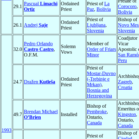
Prelate of
Pascual
Limachi
Ordained
Priest of
La
29.1
Corocoro
,
Ortiz
Priest
Paz
,
Bolivia
Bolivia
Priest of
Bishop of
Ordained
26.1
Andrej
Saje
Ljubljana
,
Novo Mes
Priest
Slovenia
Slovenia
Coadjutor
Pedro Orlando
Member of
Vicar
Solemn
32.0
Castro Castro
,
Order of Friars
Apostolic 
Vows
O.F.M.
Minor
San Ramó
Peru
Priest of
Mostar-Duvno
Archbisho
Ordained
(-Trebinje e
24.7
Dražen
Kutleša
Zagreb
,
Priest
Mrkan)
,
Croatia
Bosnia and
Herzegovina
Archbisho
Bishop of
Emeritus o
Brendan Michael
Pembroke
,
49.7
Installed
Kingston
,
O’Brien
Ontario,
Ontario,
Canada
Canada
1993
Bishop of
Priest of
Ciudad