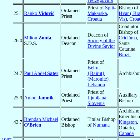
Herzegovina
Priest of
Split-
Bishop of
Ordained
25.1
Ranko
Vidović
Makarska
,
Hvar (-Bra
Priest
Croatia
Vis)
,
Croat
Coadjutor
Bishop of
Deacon of
Milton
Zonta
,
Ordained
Criciúma
,
26.0
Society of the
S.D.S.
Deacon
Santa
Divine Savior
Catarina,
Brazil
Priest of
Beirut
Ordained
24.7
Paul Abdel
Sater
{Bairut}
Archbisho
Priest
(Maronite)
,
Lebanon
Priest of
Ordained
Auxiliary
25.9
Anton
Jamnik
Ljubljana
,
Priest
Bishop
Slovenia
Archbisho
Emeritus o
Brendan Michael
Ordained
Titular Bishop
43.7
Kingston
,
O’Brien
Bishop
of
Numana
Ontario,
Canada
1987