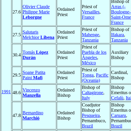
Bishop of
Olivier Claude
Priest of
Arras (-
Ordained
27.6
Philippe Marie
Versailles
,
Boulogne-
Priest
Leborgne
France
Saint-Ome
France
Priest of
Bishop of
Salutaris
Ordained
27.5
Mahenge
,
Ifakara
,
Melchior
Libena
Priest
Tanzania
Tanzania
Priest of
Tomás
López
Ordained
Puebla de los
Auxiliary
30.4
Durán
Priest
Ángeles
,
Bishop
México
Priest of
Soane Patita
Ordained
Cardinal,
29.5
Tonga
,
Pacific
Paini
Mafi
Priest
Bishop
(Oceania)
Bishop of
Bishop
Vincenzo
Ordained
1991
48.6
Caltagirone
,
Emeritus o
Manzella
Bishop
Italy
Cefalù
,
Ita
Coadjutor
Bishop
Bishop of
Emeritus o
Bernardino
Ordained
47.8
Pesqueira
,
Caruaru
,
Marchió
Bishop
Pernambuco,
Pernambuc
Brazil
Brazil