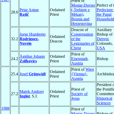
Priest of
Mostar-Duvno
Prefect of 
Petar Antun
Ordained
(-Trebinje e
Prefecture
28.0
Rajič
Priest
Mrkan)
,
the Papal
Bosnia and
Househol
Herzegovina
Deacon of
Auxiliary
Jorge Humberto
Congregation
Bishop of
Ordained
32.2
Rodríguez-
of the
Denver
,
Deacon
Novelo
Legionaries of
Colorado,
Christ
USA
Priest of
Ägidius Johann
Ordained
24.2
Eisenstadt
,
Bishop
Zsifkovics
Priest
Austria
Priest of
Wien
Ordained
25.4
Josef
Grünwidl
{Vienna}
,
Archbisho
Priest
Austria
President 
Priest of
the Pontifi
Marek Andrzej
Ordained
27.2
Society of
Committee
Inglot
, S.J.
Priest
Jesus
Historical
Sciences
1988
Priest of
Mostar-Duvno
Bishop of