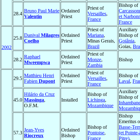
Bishop of
Priest of
Bruno Paul Marie
Ordained
Carcasson
28.4
Versailles
,
Valentin
Priest
et Narbon
France
France
Priest of
Auxiliary
Danival
Milagres
Ordained
Mariana
,
Bishop of
25.8
Coelho
Priest
Minas Gerais,
Goiânia
,
Brazil
Goias,
Bra
2002
Priest of
Raphael
Ordained
28.2
Monze
,
Bishop
Mweempwa
Priest
Zambia
Priest of
Matthieu Henri
Ordained
Bishop of
29.5
Versailles
,
Fabien
Dupont
Priest
Laval
,
Fra
France
Auxiliary
Hilário da Cruz
Bishop of
Bishop of
45.0
Massinga
,
Installed
Lichinga
,
Inhamban
O.F.M.
Mozambique
Mozambiq
Bishop
Emeritus o
Bishop of
Basse-Ter
Jean-Yves
Ordained
57.3
Pontoise
,
(et Pointe-
Riocreux
Bishop
France
Pitre)
,