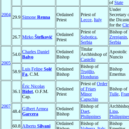
of
State
Under
2004
Ordained
Priest of
Secretary 
29.9
Simone
Renna
Priest
Lecce
,
Italy
the Dicast
for the
Cle
Priest of
Bishop of
Ordained
26.7
Mirko
Štefković
Subotica
,
Zrenjanin
,
Priest
Serbia
Serbia
Titular
Charles Daniel
Ordained
Apostolic
54.0
Archbishop of
Balvo
Bishop
Nuncio
Castello
2005
Bishop of
Luis Felipe
Solé
Ordained
Bishop
58.9
Trujillo
,
Fa
, C.M.
Bishop
Emeritus
Honduras
Priest of
Order
Éric Nicolas
Ordained
of Friars
Bishop of
36.1
Bidot
, O.F.M.
Priest
Minor
Tulle
,
Fra
Cap.
Capuchin
2007
Bishop of
Archbisho
Gilbert Armea
Ordained
48.4
Daet
,
Lipa
,
Garcera
Bishop
Philippines
Philippine
Ordained
Bishop of
Bishop
60.8
Alberto
Silvani
Bishop
Volterra
,
Italy
Emeritus