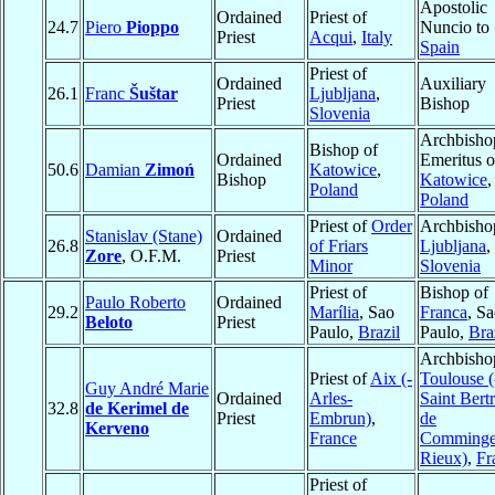
Apostolic
Ordained
Priest of
24.7
Piero
Pioppo
Nuncio to
Priest
Acqui
,
Italy
Spain
Priest of
Ordained
Auxiliary
26.1
Franc
Šuštar
Ljubljana
,
Priest
Bishop
Slovenia
Archbisho
Bishop of
Ordained
Emeritus o
50.6
Damian
Zimoń
Katowice
,
Bishop
Katowice
,
Poland
Poland
Priest of
Order
Archbisho
Stanislav (Stane)
Ordained
26.8
of Friars
Ljubljana
,
Zore
, O.F.M.
Priest
Minor
Slovenia
Priest of
Bishop of
Paulo Roberto
Ordained
29.2
Marília
, Sao
Franca
, S
Beloto
Priest
Paulo,
Brazil
Paulo,
Bra
Archbisho
Priest of
Aix (-
Toulouse (
Guy André Marie
Ordained
Arles-
Saint Bert
32.8
de Kerimel de
Priest
Embrun)
,
de
Kerveno
France
Comminge
Rieux)
,
Fr
Priest of