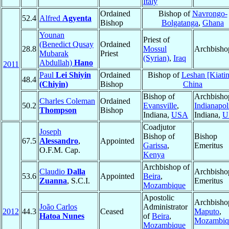
Italy
Ordained
Bishop of
Navrongo-
52.4
Alfred
Agyenta
Bishop
Bolgatanga
,
Ghana
Younan
Priest of
(Benedict Qusay
Ordained
28.8
Mossul
Archbisho
Mubarak
Priest
(Syrian)
,
Iraq
Abdullah)
Hano
2011
Paul
Lei Shiyin
Ordained
Bishop of
Leshan [Kiati
48.4
(Chiyin)
Bishop
China
Bishop of
Archbisho
Charles Coleman
Ordained
50.2
Evansville
,
Indianapol
Thompson
Bishop
Indiana,
USA
Indiana,
U
Coadjutor
Joseph
Bishop of
Bishop
67.5
Alessandro
,
Appointed
Garissa
,
Emeritus
O.F.M. Cap.
Kenya
Archbishop of
Claudio
Dalla
Archbisho
53.6
Appointed
Beira
,
Zuanna
, S.C.I.
Emeritus
Mozambique
Apostolic
Archbisho
João Carlos
Administrator
2012
44.3
Ceased
Maputo
,
Hatoa Nunes
of
Beira
,
Mozambiq
Mozambique