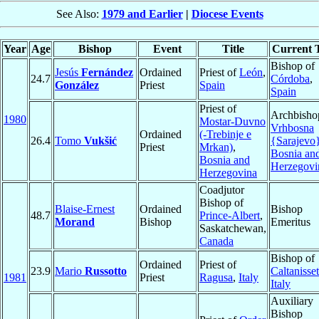
See Also:
1979 and Earlier
|
Diocese Events
Year
Age
Bishop
Event
Title
Current T
Bishop of
Jesús
Fernández
Ordained
Priest of
León
,
24.7
Córdoba
,
González
Priest
Spain
Spain
Priest of
Archbisho
1980
Mostar-Duvno
Vrhbosna
Ordained
(-Trebinje e
26.4
Tomo
Vukšić
{Sarajevo
Priest
Mrkan)
,
Bosnia an
Bosnia and
Herzegovi
Herzegovina
Coadjutor
Bishop of
Blaise-Ernest
Ordained
Bishop
48.7
Prince-Albert
,
Morand
Bishop
Emeritus
Saskatchewan,
Canada
Bishop of
Ordained
Priest of
23.9
Mario
Russotto
Caltanisset
1981
Priest
Ragusa
,
Italy
Italy
Auxiliary
Bishop