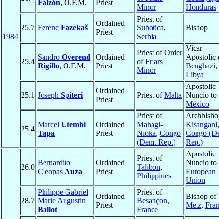
Falzón
, O.F.M.
Priest
Minor
Honduras
Priest of
Ordained
25.7
Ferenc
Fazekaš
Subotica
,
Bishop
Priest
1984
Serbia
Vicar
Priest of
Order
Sandro
Overend
Ordained
Apostolic 
25.4
of Friars
Rigillo
, O.F.M.
Priest
Benghazi
,
Minor
Libya
Apostolic
Ordained
25.1
Joseph
Spiteri
Priest of
Malta
Nuncio to
Priest
México
Priest of
Archbisho
Marcel
Utembi
Ordained
Mahagi-
Kisangani
,
25.4
Tapa
Priest
Nioka
,
Congo
Congo (D
(Dem. Rep.)
Rep.)
Apostolic
Priest of
Bernardito
Ordained
Nuncio to
26.0
Talibon
,
Cleopas
Auza
Priest
European
Philippines
Union
Philippe Gabriel
Priest of
Ordained
Bishop of
28.7
Marie Augustin
Besançon
,
Priest
Metz
,
Fra
Ballot
France