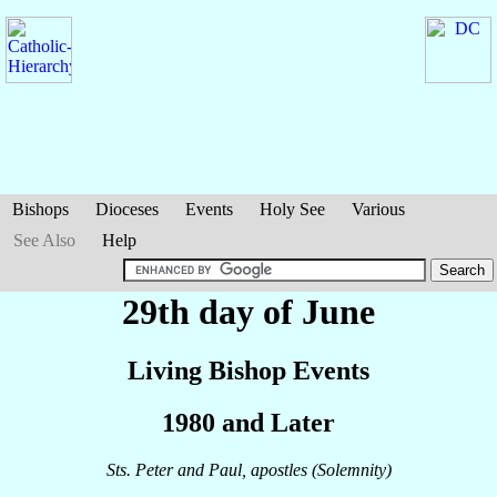
Bishops
Dioceses
Events
Holy See
Various
See Also
Help
29th day of June
Living Bishop Events
1980 and Later
Sts. Peter and Paul, apostles (Solemnity)