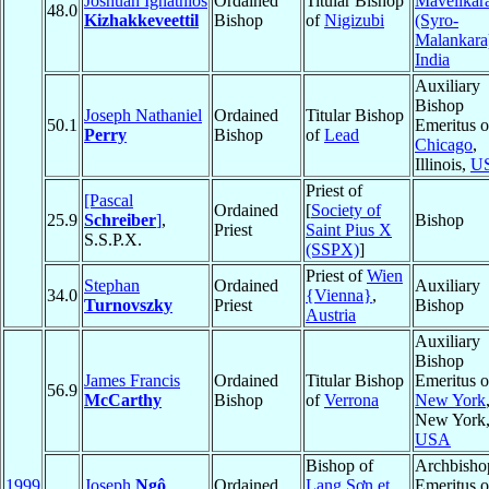
Joshuah Ignathios
Ordained
Titular Bishop
Mavelikar
48.0
Kizhakkeveettil
Bishop
of
Nigizubi
(Syro-
Malankara
India
Auxiliary
Bishop
Joseph Nathaniel
Ordained
Titular Bishop
50.1
Emeritus o
Perry
Bishop
of
Lead
Chicago
,
Illinois,
U
Priest of
[Pascal
Ordained
[
Society of
25.9
Schreiber
]
,
Bishop
Priest
Saint Pius X
S.S.P.X.
(SSPX)
]
Priest of
Wien
Stephan
Ordained
Auxiliary
34.0
{Vienna}
,
Turnovszky
Priest
Bishop
Austria
Auxiliary
Bishop
James Francis
Ordained
Titular Bishop
Emeritus o
56.9
McCarthy
Bishop
of
Verrona
New York
New York
USA
Bishop of
Archbisho
1999
Joseph
Ngô
Ordained
Lạng Sơn et
Emeritus o