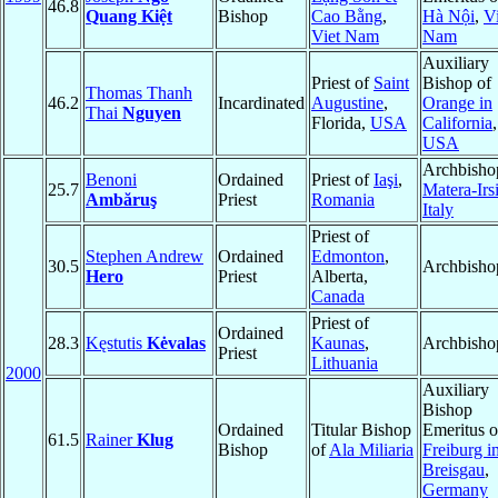
46.8
Quang Kiệt
Bishop
Cao Bằng
,
Hà Nội
,
Vi
Viet Nam
Nam
Auxiliary
Priest of
Saint
Bishop of
Thomas Thanh
46.2
Incardinated
Augustine
,
Orange in
Thai
Nguyen
Florida,
USA
California
,
USA
Archbisho
Benoni
Ordained
Priest of
Iaşi
,
25.7
Matera-Irs
Ambăruş
Priest
Romania
Italy
Priest of
Stephen Andrew
Ordained
Edmonton
,
30.5
Archbisho
Hero
Priest
Alberta,
Canada
Priest of
Ordained
28.3
Kęstutis
Kėvalas
Kaunas
,
Archbisho
Priest
Lithuania
2000
Auxiliary
Bishop
Ordained
Titular Bishop
Emeritus o
61.5
Rainer
Klug
Bishop
of
Ala Miliaria
Freiburg i
Breisgau
,
Germany