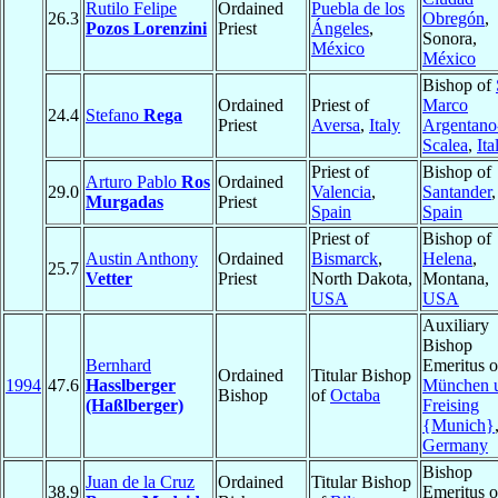
Rutilo Felipe
Ordained
Puebla de los
26.3
Obregón
,
Pozos Lorenzini
Priest
Ángeles
,
Sonora,
México
México
Bishop of
Ordained
Priest of
Marco
24.4
Stefano
Rega
Priest
Aversa
,
Italy
Argentano
Scalea
,
Ita
Priest of
Bishop of
Arturo Pablo
Ros
Ordained
29.0
Valencia
,
Santander
,
Murgadas
Priest
Spain
Spain
Priest of
Bishop of
Austin Anthony
Ordained
Bismarck
,
Helena
,
25.7
Vetter
Priest
North Dakota,
Montana,
USA
USA
Auxiliary
Bishop
Bernhard
Emeritus o
Ordained
Titular Bishop
1994
47.6
Hasslberger
München 
Bishop
of
Octaba
(Haßlberger)
Freising
{Munich}
Germany
Bishop
Juan de la Cruz
Ordained
Titular Bishop
38.9
Emeritus o