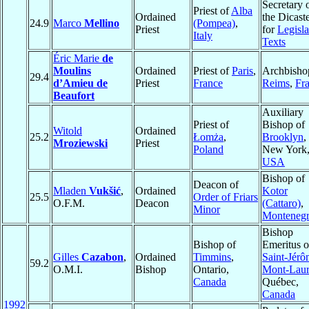
Secretary 
Priest of
Alba
Ordained
the Dicast
24.9
Marco
Mellino
(Pompea)
,
Priest
for
Legisla
Italy
Texts
Éric Marie
de
Moulins
Ordained
Priest of
Paris
,
Archbisho
29.4
d’Amieu de
Priest
France
Reims
,
Fr
Beaufort
Auxiliary
Priest of
Bishop of
Witold
Ordained
25.2
Łomża
,
Brooklyn
,
Mroziewski
Priest
Poland
New York
USA
Bishop of
Deacon of
Mladen
Vukšić
,
Ordained
Kotor
25.5
Order of Friars
O.F.M.
Deacon
(Cattaro)
,
Minor
Monteneg
Bishop
Bishop of
Emeritus o
Gilles
Cazabon
,
Ordained
Timmins
,
Saint-Jérô
59.2
O.M.I.
Bishop
Ontario,
Mont-Laur
Canada
Québec,
Canada
1992