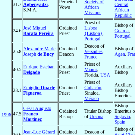
Perpetual
Society of
31.7
Agbenyadzi
,
Central
Vows
African
S.M.A.
African
Missions
Republic
Priest of
Bishop of
José Miguel
Ordained
Lisboa
24.6
Guarda
,
Barata Pereira
Priest
{Lisbon}
,
Portugal
Portugal
Deacon of
Alexandre Marie
Ordained
Bishop of
25.8
Versailles
,
Joseph
de Bucy
Deacon
Agen
,
Fra
France
Priest of
Enrique Esteban
Ordained
Auxiliary
40.5
Miami
,
Delgado
Priest
Bishop
Florida,
USA
Priest of
Auxiliary
Emigdio
Duarte
Ordained
Culiacán
,
28.1
Bishop
Figueroa
Priest
Sinaloa,
Emeritus
México
Bishop
César Augusto
Ordained
Titular Bishop
Emeritus o
47.5
Franco
1996
Bishop
of
Ursona
Segovia
,
Martínez
Spain
Bishop of
Jean-Luc Gérard
Ordained
Deacon of
26.6
Saint-Cla