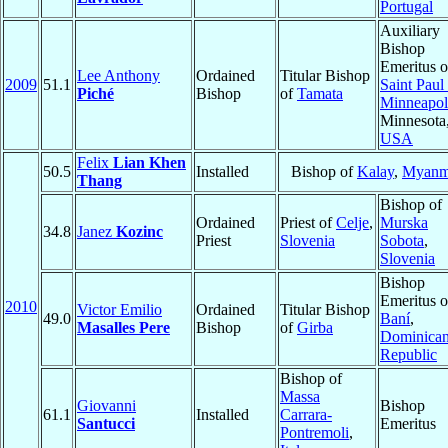
Portugal
Auxiliary
Bishop
Emeritus o
Lee Anthony
Ordained
Titular Bishop
2009
51.1
Saint Paul
Piché
Bishop
of
Tamata
Minneapol
Minnesota
USA
Felix
Lian Khen
50.5
Installed
Bishop of
Kalay
,
Myanm
Thang
Bishop of
Ordained
Priest of
Celje
,
Murska
34.8
Janez
Kozinc
Priest
Slovenia
Sobota
,
Slovenia
Bishop
Emeritus o
2010
Victor Emilio
Ordained
Titular Bishop
49.0
Baní
,
Masalles Pere
Bishop
of
Girba
Dominica
Republic
Bishop of
Massa
Giovanni
Bishop
61.1
Installed
Carrara-
Santucci
Emeritus
Pontremoli
,