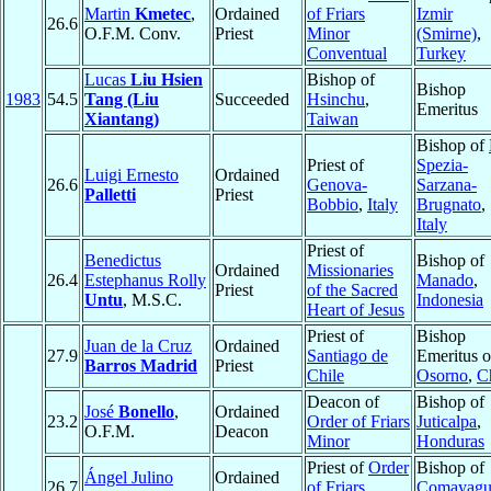
Martin
Kmetec
,
Ordained
of Friars
Izmir
26.6
O.F.M. Conv.
Priest
Minor
(Smirne)
,
Conventual
Turkey
Lucas
Liu Hsien
Bishop of
Bishop
1983
54.5
Tang (Liu
Succeeded
Hsinchu
,
Emeritus
Xiantang)
Taiwan
Bishop of
Priest of
Spezia-
Luigi Ernesto
Ordained
26.6
Genova-
Sarzana-
Palletti
Priest
Bobbio
,
Italy
Brugnato
,
Italy
Priest of
Benedictus
Bishop of
Ordained
Missionaries
26.4
Estephanus Rolly
Manado
,
Priest
of the Sacred
Untu
, M.S.C.
Indonesia
Heart of Jesus
Priest of
Bishop
Juan de la Cruz
Ordained
27.9
Santiago de
Emeritus o
Barros Madrid
Priest
Chile
Osorno
,
C
Deacon of
Bishop of
José
Bonello
,
Ordained
23.2
Order of Friars
Juticalpa
,
O.F.M.
Deacon
Minor
Honduras
Priest of
Order
Bishop of
Ángel Julino
Ordained
26.7
of Friars
Comayagu