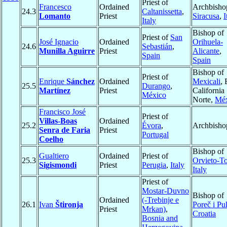
Priest of
Francesco
Ordained
Archbisho
24.3
Caltanissetta
,
Lomanto
Priest
Siracusa
,
I
Italy
Bishop of
Priest of
San
José Ignacio
Ordained
Orihuela-
24.6
Sebastián
,
Munilla Aguirre
Priest
Alicante
,
Spain
Spain
Bishop of
Priest of
Enrique
Sánchez
Ordained
Mexicali
, 
25.5
Durango
,
Martínez
Priest
California
México
Norte,
Méx
Francisco José
Priest of
Villas-Boas
Ordained
25.2
Évora
,
Archbisho
Senra de Faria
Priest
Portugal
Coelho
Bishop of
Gualtiero
Ordained
Priest of
25.3
Orvieto-T
Sigismondi
Priest
Perugia
,
Italy
Italy
Priest of
Mostar-Duvno
Bishop of
Ordained
(-Trebinje e
26.1
Ivan
Štironja
Poreč i Pu
Priest
Mrkan)
,
Croatia
Bosnia and