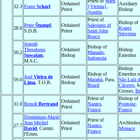
Priest of
Wien
Ordained
Auxiliary
32.3
Franz
Scharl
{Vienna}
,
Priest
Bishop
Austria
Priest of
Bishop of
Peter
Štumpf
,
Ordained
Salesians of
28.0
Koper
,
S.D.B.
Priest
Saint John
Slovenia
Bosco
Joseph
Bishop of
Theodorus
Ordained
Bishop
50.2
Manado
,
Suwatan
,
Bishop
Emeritus
Indonesia
M.S.C.
Bishop
Bishop of
Emeritus o
José
Vieira de
Ordained
59.0
Marabá
, Para,
São Luíz 
Lima
, T.O.R.
Bishop
Brazil
Cáceres
, 
Grosso,
Br
Priest of
Bishop of
Ordained
31.0
Benoît
Bertrand
Nantes
,
Pontoise
,
Priest
France
France
Dominique-Marie
Priest of
Jean Michel
Ordained
Archbisho
27.7
Nantes
,
David
, Comm.
Priest
Monaco
France
l'Emm.