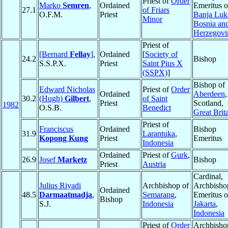
Priest of
Order
Marko
Semren
,
Ordained
Emeritus o
27.1
of Friars
O.F.M.
Priest
Banja Luk
Minor
Bosnia an
Herzegovi
Priest of
[Bernard
Fellay
]
,
Ordained
[
Society of
24.2
Bishop
S.S.P.X.
Priest
Saint Pius X
(SSPX)
]
Bishop of
Edward Nicholas
Priest of
Order
Ordained
Aberdeen
,
30.2
(Hugh)
Gilbert
,
of Saint
Priest
Scotland,
1982
O.S.B.
Benedict
Great Brit
Priest of
Franciscus
Ordained
Bishop
31.9
Larantuka
,
Kopong Kung
Priest
Emeritus
Indonesia
Ordained
Priest of
Gurk
,
26.9
Josef
Marketz
Bishop
Priest
Austria
Cardinal,
Julius Riyadi
Archbishop of
Archbisho
Ordained
48.5
Darmaatmadja
,
Semarang
,
Emeritus o
Bishop
S.J.
Indonesia
Jakarta
,
Indonesia
Priest of
Order
Archbisho