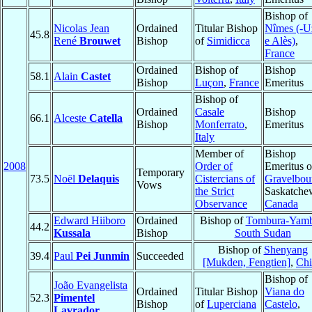
Bishop of
Nicolas Jean
Ordained
Titular Bishop
Nîmes (-U
45.8
René
Brouwet
Bishop
of
Simidicca
e Alès)
,
France
Ordained
Bishop of
Bishop
58.1
Alain
Castet
Bishop
Luçon
,
France
Emeritus
Bishop of
Ordained
Casale
Bishop
66.1
Alceste
Catella
Bishop
Monferrato
,
Emeritus
Italy
Member of
Bishop
2008
Order of
Emeritus o
Temporary
73.5
Noël
Delaquis
Cistercians of
Gravelbou
Vows
the Strict
Saskatche
Observance
Canada
Edward Hiiboro
Ordained
Bishop of
Tombura-Yamb
44.2
Kussala
Bishop
South Sudan
Bishop of
Shenyang
39.4
Paul
Pei Junmin
Succeeded
[Mukden, Fengtien]
,
Chi
Bishop of
João Evangelista
Ordained
Titular Bishop
Viana do
52.3
Pimentel
Bishop
of
Luperciana
Castelo
,
Lavrador