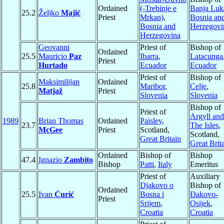
Ordained
(-Trebinje e
Banja Luk
25.2
Željko
Majić
Priest
Mrkan)
,
Bosnia an
Bosnia and
Herzegovi
Herzegovina
Geovanni
Priest of
Bishop of
Ordained
25.5
Mauricio
Paz
Ibarra
,
Latacunga
Priest
Hurtado
Ecuador
Ecuador
Priest of
Bishop of
Maksimilijan
Ordained
25.8
Maribor
,
Celje
,
Matjaž
Priest
Slovenia
Slovenia
Bishop of
Priest of
Argyll and
1989
Brian Thomas
Ordained
Paisley
,
23.7
The Isles
,
McGee
Priest
Scotland,
Scotland,
Great Britain
Great Brit
Ordained
Bishop of
Bishop
47.4
Ignazio
Zambito
Bishop
Patti
,
Italy
Emeritus
Priest of
Auxiliary
Djakovo o
Bishop of
Ordained
25.5
Ivan
Ćurić
Bosna i
Ðakovo-
Priest
Srijem
,
Osijek
,
Croatia
Croatia