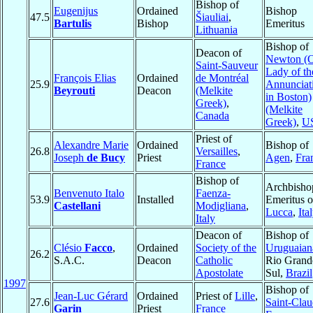
Bishop of
Eugenijus
Ordained
Bishop
47.5
Šiauliai
,
Bartulis
Bishop
Emeritus
Lithuania
Bishop of
Deacon of
Newton (
Saint-Sauveur
Lady of th
François Elias
Ordained
de Montréal
25.9
Annunciat
Beyrouti
Deacon
(Melkite
in Boston)
Greek)
,
(Melkite
Canada
Greek)
,
U
Priest of
Alexandre Marie
Ordained
Bishop of
26.8
Versailles
,
Joseph
de Bucy
Priest
Agen
,
Fra
France
Bishop of
Archbisho
Benvenuto Italo
Faenza-
53.9
Installed
Emeritus o
Castellani
Modigliana
,
Lucca
,
Ita
Italy
Deacon of
Bishop of
Clésio
Facco
,
Ordained
Society of the
Uruguaian
26.2
S.A.C.
Deacon
Catholic
Rio Grand
Apostolate
Sul,
Brazil
1997
Bishop of
Jean-Luc Gérard
Ordained
Priest of
Lille
,
27.6
Saint-Cla
Garin
Priest
France