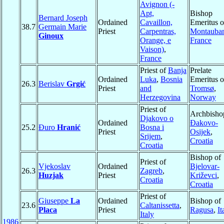
Avignon (-
Apt,
Bishop
Bernard Joseph
Ordained
Cavaillon,
Emeritus o
38.7
Germain Marie
Priest
Carpentras,
Montauba
Ginoux
Orange, e
France
Vaison)
,
France
Priest of
Banja
Prelate
Ordained
Luka
,
Bosnia
Emeritus o
26.3
Berislav
Grgić
Priest
and
Tromsø
,
Herzegovina
Norway
Priest of
Archbisho
Djakovo o
Ordained
Ðakovo-
25.2
Đuro
Hranić
Bosna i
Priest
Osijek
,
Srijem
,
Croatia
Croatia
Bishop of
Priest of
Vjekoslav
Ordained
Bjelovar-
26.3
Zagreb
,
Huzjak
Priest
Križevci
,
Croatia
Croatia
Priest of
Giuseppe
La
Ordained
Bishop of
23.6
Caltanissetta
,
Placa
Priest
Ragusa
,
It
Italy
1986