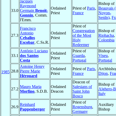
Jacques
Bishop of
Raymond
Ordained
Priest of
Paris
,
Beauvais (
33.0
Germain
Benoit-
Priest
France
Noyon-
Gonnin
, Comm.
Senlis)
,
Fr
l'Emm.
Priest of
Francisco
Congregation
Bishop of
Antonio
Ordained
27.3
of the Most
Riohacha
,
Ceballos
Priest
Holy
Colombia
Escobar
, C.Ss.R.
Redeemer
António Luciano
Priest of
Bishop of
Ordained
33.1
dos Santos
Guarda
,
Viseu
,
Priest
Costa
Portugal
Portugal
Antoine Henry
Ordained
Priest of
Paris
,
Archbisho
28.8
Pierre Marie
1985
Priest
France
Dijon
,
Fra
Hérouard
Deacon of
Bishop of
Mauro Maria
Ordained
Salesians of
27.2
Alghero-B
Morfino
, S.D.B.
Deacon
Saint John
Italy
Bosco
Priest of
Reinhard
Ordained
Auxiliary
26.9
Regensburg
,
Pappenberger
Priest
Bishop
Germany