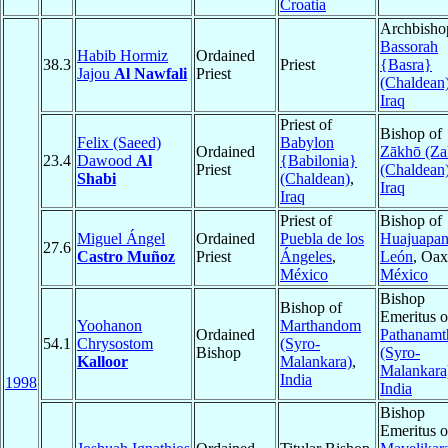
Croatia
Archbisho
Bassorah
Habib Hormiz
Ordained
38.3
Priest
{Basra}
Jajou
Al Nawfali
Priest
(Chaldean
Iraq
Priest of
Bishop of
Felix (Saeed)
Babylon
Ordained
Zākhō (Za
23.4
Dawood
Al
{Babilonia}
Priest
(Chaldean
Shabi
(Chaldean)
,
Iraq
Iraq
Priest of
Bishop of
Miguel Ángel
Ordained
Puebla de los
Huajuapan
27.6
Castro Muñoz
Priest
Ángeles
,
León
, Oax
México
México
Bishop
Bishop of
Emeritus o
Yoohanon
Marthandom
Ordained
Pathanamth
54.1
Chrysostom
(Syro-
Bishop
(Syro-
Kalloor
Malankara)
,
Malankara
India
1998
India
Bishop
Emeritus o