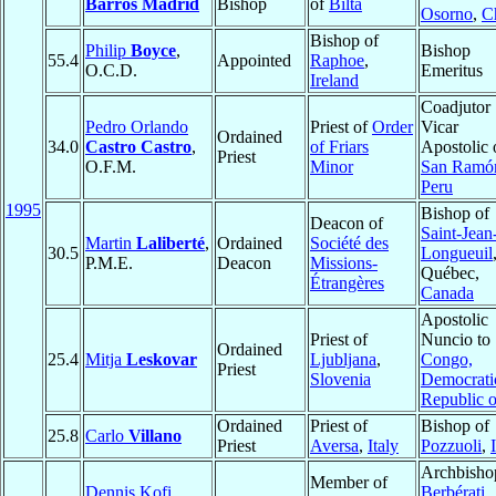
Barros Madrid
Bishop
of
Bilta
Osorno
,
C
Bishop of
Philip
Boyce
,
Bishop
55.4
Appointed
Raphoe
,
O.C.D.
Emeritus
Ireland
Coadjutor
Pedro Orlando
Priest of
Order
Vicar
Ordained
34.0
Castro Castro
,
of Friars
Apostolic 
Priest
O.F.M.
Minor
San Ramó
Peru
1995
Bishop of
Deacon of
Saint-Jean
Martin
Laliberté
,
Ordained
Société des
30.5
Longueuil
P.M.E.
Deacon
Missions-
Québec,
Étrangères
Canada
Apostolic
Priest of
Nuncio to
Ordained
25.4
Mitja
Leskovar
Ljubljana
,
Congo,
Priest
Slovenia
Democrati
Republic o
Ordained
Priest of
Bishop of
25.8
Carlo
Villano
Priest
Aversa
,
Italy
Pozzuoli
,
Archbisho
Member of
Dennis Kofi
Berbérati
,