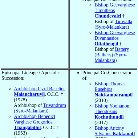
Bishop Geevarghese
Timotheos
Chundevalel
†
Bishop of
Tiruvalla
(Syro-Malankara)
Bishop Geevarghese
Divannasios
Ottathengil
†
Bishop of
Battery
(Bathery) (Syro-
Malankara)
Episcopal Lineage / Apostolic
Principal Co-Consecrator
Succession:
of:
Bishop Thomas
Archbishop Cyril Baselios
Eusebios
Malancharuvil
, O.I.C. †
Naickamparampil
(1978)
(2010)
Archbishop of
Trivandrum
Bishop Yoohanon
(Syro-Malankara)
Theodosius
Archbishop Benedict
Kochuthundil
Varghese Gregorios
(2017)
Thangalathil
, O.I.C. †
Bishop Antony
(1953)
Silvanos
Kakkanatt