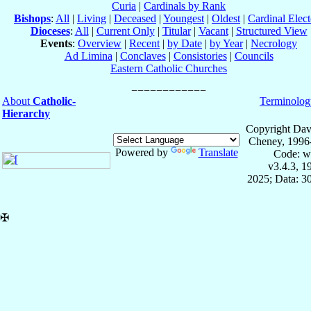
Curia
|
Cardinals by Rank
Bishops
:
All
|
Living
|
Deceased
|
Youngest
|
Oldest
|
Cardinal Elect
Dioceses
:
All
|
Current Only
|
Titular
|
Vacant
|
Structured View
Events
:
Overview
|
Recent
|
by Date
|
by Year
|
Necrology
Ad Limina
|
Conclaves
|
Consistories
|
Councils
Eastern Catholic Churches
About
Catholic-
Terminolog
Hierarchy
Copyright Dav
Cheney, 1996
Powered by
Translate
Code: w
v3.4.3, 
2025; Data: 3
✠