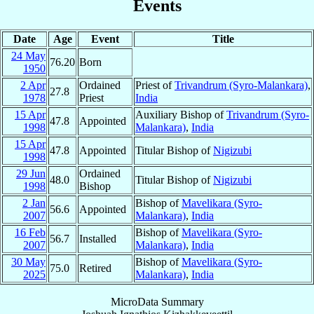
Events
Date
Age
Event
Title
24 May
76.20
Born
1950
2 Apr
Ordained
Priest of
Trivandrum (Syro-Malankara)
,
27.8
1978
Priest
India
15 Apr
Auxiliary Bishop of
Trivandrum (Syro-
47.8
Appointed
1998
Malankara)
,
India
15 Apr
47.8
Appointed
Titular Bishop of
Nigizubi
1998
29 Jun
Ordained
48.0
Titular Bishop of
Nigizubi
1998
Bishop
2 Jan
Bishop of
Mavelikara (Syro-
56.6
Appointed
2007
Malankara)
,
India
16 Feb
Bishop of
Mavelikara (Syro-
56.7
Installed
2007
Malankara)
,
India
30 May
Bishop of
Mavelikara (Syro-
75.0
Retired
2025
Malankara)
,
India
MicroData Summary