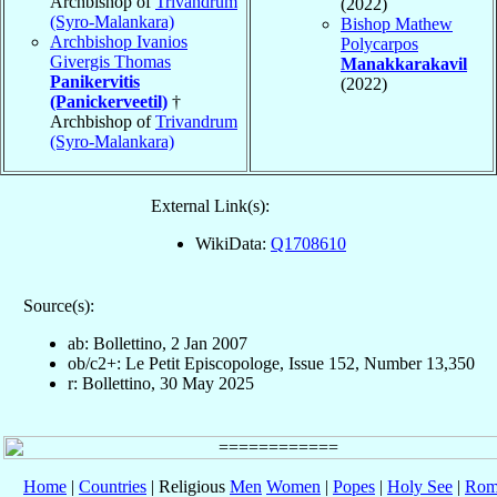
Archbishop of
Trivandrum
(2022)
(Syro-Malankara)
Bishop Mathew
Archbishop Ivanios
Polycarpos
Givergis Thomas
Manakkarakavil
Panikervitis
(2022)
(Panickerveetil)
†
Archbishop of
Trivandrum
(Syro-Malankara)
External Link(s):
WikiData:
Q1708610
Source(s):
ab: Bollettino, 2 Jan 2007
ob/c2+: Le Petit Episcopologe, Issue 152, Number 13,350
r: Bollettino, 30 May 2025
Home
|
Countries
| Religious
Men
Women
|
Popes
|
Holy See
|
Rom