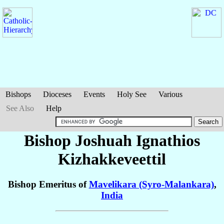
Bishops
Dioceses
Events
Holy See
Various
See Also
Help
Bishop Joshuah Ignathios
Kizhakkeveettil
Bishop Emeritus of
Mavelikara (Syro-Malankara)
,
India