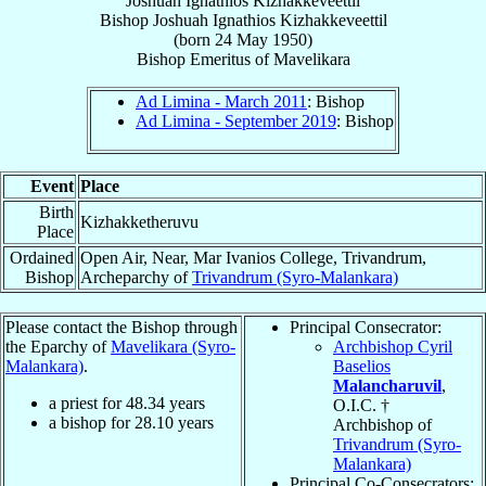
Joshuah Ignathios Kizhakkeveettil
Bishop
Joshuah Ignathios
Kizhakkeveettil
(born
24 May 1950
)
Bishop Emeritus
of
Mavelikara
Ad Limina - March 2011
: Bishop
Ad Limina - September 2019
: Bishop
Event
Place
Birth
Kizhakketheruvu
Place
Ordained
Open Air, Near, Mar Ivanios College, Trivandrum,
Bishop
Archeparchy of
Trivandrum (Syro-Malankara)
Please contact the Bishop through
Principal Consecrator:
the Eparchy of
Mavelikara (Syro-
Archbishop Cyril
Malankara)
.
Baselios
Malancharuvil
,
a priest for
48.34
years
O.I.C. †
a bishop for
28.10
years
Archbishop of
Trivandrum (Syro-
Malankara)
Principal Co-Consecrators: