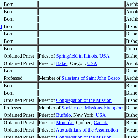
Born
Archb
Born
Auxil
Born
Archb
d
Born
Bisho
Born
Bisho
Born
Bisho
Born
Prefec
Ordained Priest
Priest of
Springfield in Illinois
,
USA
Bisho
Ordained Priest
Priest of
Baker
, Oregon,
USA
Archb
Born
Bisho
Professed
Member of
Salesians of Saint John Bosco
Archb
Born
Bisho
Born
Bisho
Ordained Priest
Priest of
Congregation of the Mission
Bisho
Professed
Member of
Société des Missions-Étrangères
Bisho
Ordained Priest
Priest of
Buffalo
, New York,
USA
Bisho
Ordained Priest
Priest of
Montréal
, Québec,
Canada
Bisho
Ordained Priest
Priest of
Augustinians of the Assumption
Vicar
Ordained Priest
Priest of
Congregation of the Mission
Bisho