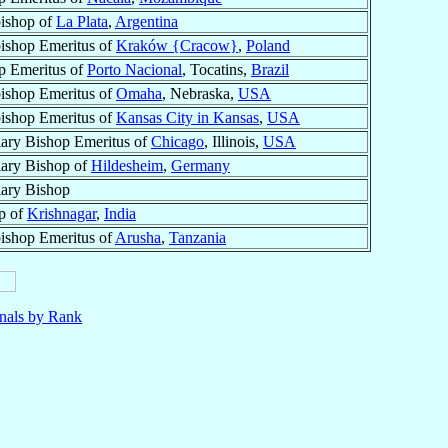
ishop of
La Plata
,
Argentina
ishop Emeritus of
Kraków {Cracow}
,
Poland
p Emeritus of
Porto Nacional
, Tocatins,
Brazil
ishop Emeritus of
Omaha
, Nebraska,
USA
ishop Emeritus of
Kansas City in Kansas
,
USA
iary Bishop Emeritus of
Chicago
, Illinois,
USA
iary Bishop of
Hildesheim
,
Germany
iary Bishop
p of
Krishnagar
,
India
ishop Emeritus of
Arusha
,
Tanzania
nals by Rank