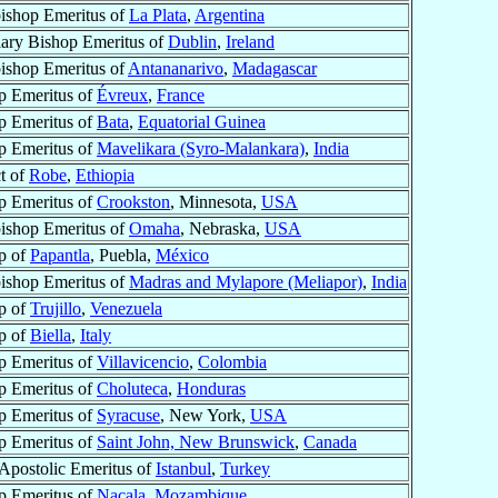
ishop Emeritus of
La Plata
,
Argentina
iary Bishop Emeritus of
Dublin
,
Ireland
ishop Emeritus of
Antananarivo
,
Madagascar
p Emeritus of
Évreux
,
France
p Emeritus of
Bata
,
Equatorial Guinea
p Emeritus of
Mavelikara (Syro-Malankara)
,
India
t of
Robe
,
Ethiopia
p Emeritus of
Crookston
, Minnesota,
USA
ishop Emeritus of
Omaha
, Nebraska,
USA
p of
Papantla
, Puebla,
México
ishop Emeritus of
Madras and Mylapore (Meliapor)
,
India
p of
Trujillo
,
Venezuela
p of
Biella
,
Italy
p Emeritus of
Villavicencio
,
Colombia
p Emeritus of
Choluteca
,
Honduras
p Emeritus of
Syracuse
, New York,
USA
p Emeritus of
Saint John, New Brunswick
,
Canada
 Apostolic Emeritus of
Istanbul
,
Turkey
p Emeritus of
Nacala
,
Mozambique