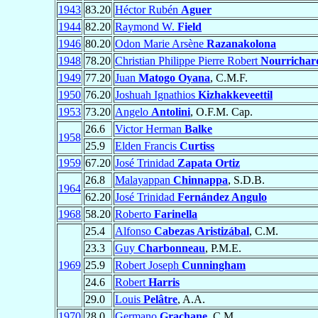
1943
83.20
Héctor Rubén
Aguer
1944
82.20
Raymond W.
Field
1946
80.20
Odon Marie Arsène
Razanakolona
1948
78.20
Christian Philippe Pierre Robert
Nourrichar
1949
77.20
Juan
Matogo Oyana
, C.M.F.
1950
76.20
Joshuah Ignathios
Kizhakkeveettil
1953
73.20
Angelo
Antolini
, O.F.M. Cap.
26.6
Victor Herman
Balke
1958
25.9
Elden Francis
Curtiss
1959
67.20
José Trinidad
Zapata Ortiz
26.8
Malayappan
Chinnappa
, S.D.B.
1964
62.20
José Trinidad
Fernández Angulo
1968
58.20
Roberto
Farinella
25.4
Alfonso
Cabezas Aristizábal
, C.M.
23.3
Guy
Charbonneau
, P.M.E.
1969
25.9
Robert Joseph
Cunningham
24.6
Robert
Harris
29.0
Louis
Pelâtre
, A.A.
1970
28.0
Germano
Grachane
, C.M.