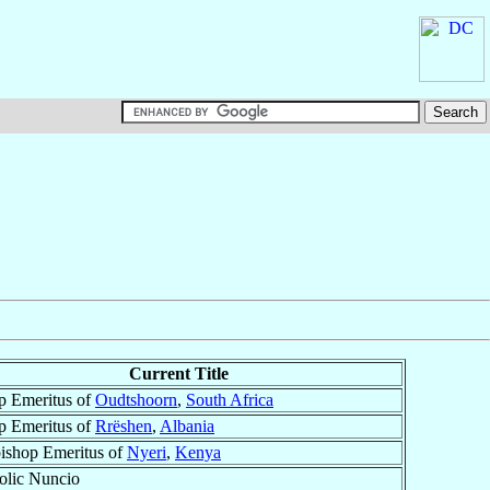
Current Title
p Emeritus of
Oudtshoorn
,
South Africa
p Emeritus of
Rrëshen
,
Albania
ishop Emeritus of
Nyeri
,
Kenya
olic Nuncio