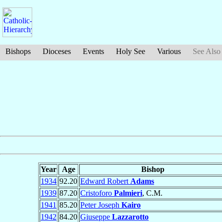
Bishops
Dioceses
Events
Holy See
Various
See Also
Year
Age
Bishop
1934
92.20
Edward Robert
Adams
1939
87.20
Cristoforo
Palmieri
, C.M.
1941
85.20
Peter Joseph
Kairo
1942
84.20
Giuseppe
Lazzarotto