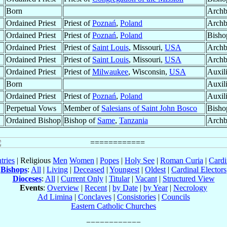
Born
Archb
Ordained Priest
Priest of
Poznań
,
Poland
Archb
Ordained Priest
Priest of
Poznań
,
Poland
Bisho
Ordained Priest
Priest of
Saint Louis
, Missouri,
USA
Archb
Ordained Priest
Priest of
Saint Louis
, Missouri,
USA
Archb
Ordained Priest
Priest of
Milwaukee
, Wisconsin,
USA
Auxil
Born
Auxil
Ordained Priest
Priest of
Poznań
,
Poland
Auxil
Perpetual Vows
Member of
Salesians of Saint John Bosco
Bisho
Ordained Bishop
Bishop of
Same
,
Tanzania
Archb
tries
| Religious
Men
Women
|
Popes
|
Holy See
|
Roman Curia
|
Cardi
Bishops
:
All
|
Living
|
Deceased
|
Youngest
|
Oldest
|
Cardinal Electors
Dioceses
:
All
|
Current Only
|
Titular
|
Vacant
|
Structured View
Events
:
Overview
|
Recent
|
by Date
|
by Year
|
Necrology
Ad Limina
|
Conclaves
|
Consistories
|
Councils
Eastern Catholic Churches