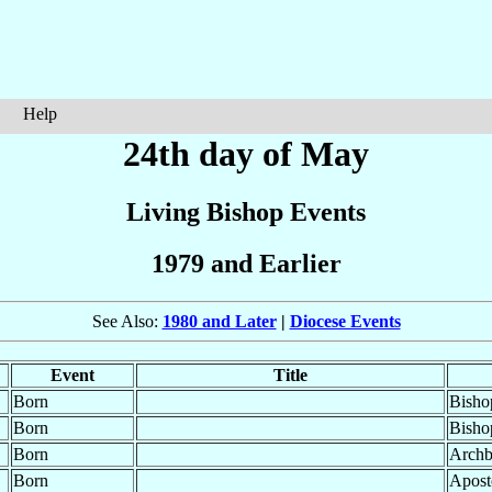
Help
24th day of May
Living Bishop Events
1979 and Earlier
See Also:
1980 and Later
|
Diocese Events
Event
Title
Born
Bisho
Born
Bisho
Born
Archb
Born
Apost