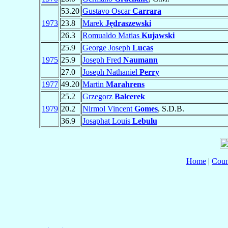
53.20
Gustavo Oscar
Carrara
1973
23.8
Marek
Jędraszewski
26.3
Romualdo Matias
Kujawski
25.9
George Joseph
Lucas
1975
25.9
Joseph Fred
Naumann
27.0
Joseph Nathaniel
Perry
1977
49.20
Martin
Marahrens
25.2
Grzegorz
Balcerek
1979
20.2
Nirmol Vincent
Gomes
, S.D.B.
36.9
Josaphat Louis
Lebulu
Home
|
Coun