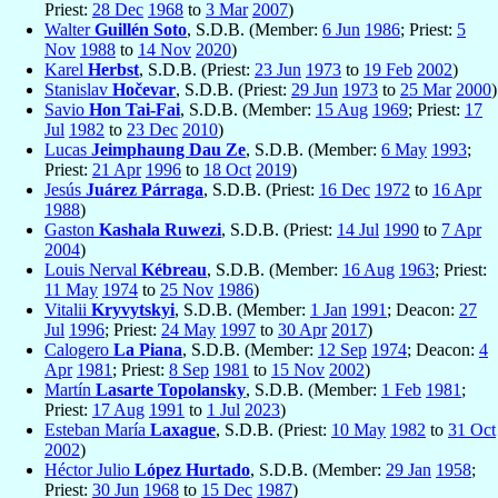
Priest:
28 Dec
1968
to
3 Mar
2007
)
Walter
Guillén Soto
, S.D.B. (Member:
6 Jun
1986
; Priest:
5
Nov
1988
to
14 Nov
2020
)
Karel
Herbst
, S.D.B. (Priest:
23 Jun
1973
to
19 Feb
2002
)
Stanislav
Hočevar
, S.D.B. (Priest:
29 Jun
1973
to
25 Mar
2000
)
Savio
Hon Tai-Fai
, S.D.B. (Member:
15 Aug
1969
; Priest:
17
Jul
1982
to
23 Dec
2010
)
Lucas
Jeimphaung Dau Ze
, S.D.B. (Member:
6 May
1993
;
Priest:
21 Apr
1996
to
18 Oct
2019
)
Jesús
Juárez Párraga
, S.D.B. (Priest:
16 Dec
1972
to
16 Apr
1988
)
Gaston
Kashala Ruwezi
, S.D.B. (Priest:
14 Jul
1990
to
7 Apr
2004
)
Louis Nerval
Kébreau
, S.D.B. (Member:
16 Aug
1963
; Priest:
11 May
1974
to
25 Nov
1986
)
Vitalii
Kryvytskyi
, S.D.B. (Member:
1 Jan
1991
; Deacon:
27
Jul
1996
; Priest:
24 May
1997
to
30 Apr
2017
)
Calogero
La Piana
, S.D.B. (Member:
12 Sep
1974
; Deacon:
4
Apr
1981
; Priest:
8 Sep
1981
to
15 Nov
2002
)
Martín
Lasarte Topolansky
, S.D.B. (Member:
1 Feb
1981
;
Priest:
17 Aug
1991
to
1 Jul
2023
)
Esteban María
Laxague
, S.D.B. (Priest:
10 May
1982
to
31 Oct
2002
)
Héctor Julio
López Hurtado
, S.D.B. (Member:
29 Jan
1958
;
Priest:
30 Jun
1968
to
15 Dec
1987
)