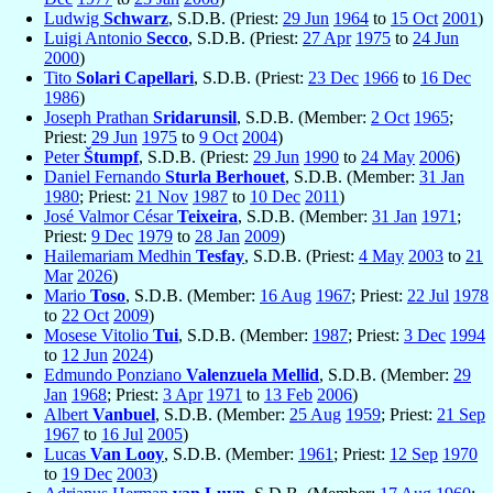
Ludwig
Schwarz
, S.D.B. (Priest:
29 Jun
1964
to
15 Oct
2001
)
Luigi Antonio
Secco
, S.D.B. (Priest:
27 Apr
1975
to
24 Jun
2000
)
Tito
Solari Capellari
, S.D.B. (Priest:
23 Dec
1966
to
16 Dec
1986
)
Joseph Prathan
Sridarunsil
, S.D.B. (Member:
2 Oct
1965
;
Priest:
29 Jun
1975
to
9 Oct
2004
)
Peter
Štumpf
, S.D.B. (Priest:
29 Jun
1990
to
24 May
2006
)
Daniel Fernando
Sturla Berhouet
, S.D.B. (Member:
31 Jan
1980
; Priest:
21 Nov
1987
to
10 Dec
2011
)
José Valmor César
Teixeira
, S.D.B. (Member:
31 Jan
1971
;
Priest:
9 Dec
1979
to
28 Jan
2009
)
Hailemariam Medhin
Tesfay
, S.D.B. (Priest:
4 May
2003
to
21
Mar
2026
)
Mario
Toso
, S.D.B. (Member:
16 Aug
1967
; Priest:
22 Jul
1978
to
22 Oct
2009
)
Mosese Vitolio
Tui
, S.D.B. (Member:
1987
; Priest:
3 Dec
1994
to
12 Jun
2024
)
Edmundo Ponziano
Valenzuela Mellid
, S.D.B. (Member:
29
Jan
1968
; Priest:
3 Apr
1971
to
13 Feb
2006
)
Albert
Vanbuel
, S.D.B. (Member:
25 Aug
1959
; Priest:
21 Sep
1967
to
16 Jul
2005
)
Lucas
Van Looy
, S.D.B. (Member:
1961
; Priest:
12 Sep
1970
to
19 Dec
2003
)