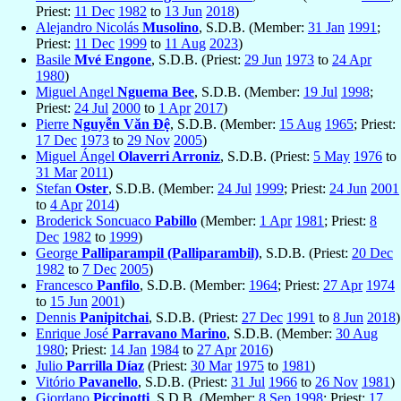
Priest:
11 Dec
1982
to
13 Jun
2018
)
Alejandro Nicolás
Musolino
, S.D.B. (Member:
31 Jan
1991
;
Priest:
11 Dec
1999
to
11 Aug
2023
)
Basile
Mvé Engone
, S.D.B. (Priest:
29 Jun
1973
to
24 Apr
1980
)
Miguel Angel
Nguema Bee
, S.D.B. (Member:
19 Jul
1998
;
Priest:
24 Jul
2000
to
1 Apr
2017
)
Pierre
Nguyễn Văn Ðệ
, S.D.B. (Member:
15 Aug
1965
; Priest:
17 Dec
1973
to
29 Nov
2005
)
Miguel Ángel
Olaverri Arroniz
, S.D.B. (Priest:
5 May
1976
to
31 Mar
2011
)
Stefan
Oster
, S.D.B. (Member:
24 Jul
1999
; Priest:
24 Jun
2001
to
4 Apr
2014
)
Broderick Soncuaco
Pabillo
(Member:
1 Apr
1981
; Priest:
8
Dec
1982
to
1999
)
George
Palliparampil (Palliparambil)
, S.D.B. (Priest:
20 Dec
1982
to
7 Dec
2005
)
Francesco
Panfilo
, S.D.B. (Member:
1964
; Priest:
27 Apr
1974
to
15 Jun
2001
)
Dennis
Panipitchai
, S.D.B. (Priest:
27 Dec
1991
to
8 Jun
2018
)
Enrique José
Parravano Marino
, S.D.B. (Member:
30 Aug
1980
; Priest:
14 Jan
1984
to
27 Apr
2016
)
Julio
Parrilla Díaz
(Priest:
30 Mar
1975
to
1981
)
Vitório
Pavanello
, S.D.B. (Priest:
31 Jul
1966
to
26 Nov
1981
)
Giordano
Piccinotti
, S.D.B. (Member:
8 Sep
1998
; Priest:
17