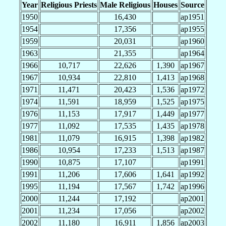
Year
Religious Priests
Male Religious
Houses
Source
1950
16,430
ap1951
1954
17,356
ap1955
1959
20,031
ap1960
1963
21,355
ap1964
1966
10,717
22,626
1,390
ap1967
1967
10,934
22,810
1,413
ap1968
1971
11,471
20,423
1,536
ap1972
1974
11,591
18,959
1,525
ap1975
1976
11,153
17,917
1,449
ap1977
1977
11,092
17,535
1,435
ap1978
1981
11,079
16,915
1,398
ap1982
1986
10,954
17,233
1,513
ap1987
1990
10,875
17,107
ap1991
1991
11,206
17,606
1,641
ap1992
1995
11,194
17,567
1,742
ap1996
2000
11,244
17,192
ap2001
2001
11,234
17,056
ap2002
2002
11,180
16,911
1,856
ap2003