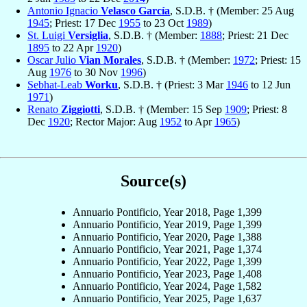
Antonio Ignacio
Velasco García
, S.D.B. † (Member: 25 Aug
1945
; Priest: 17 Dec
1955
to 23 Oct
1989
)
St. Luigi
Versiglia
, S.D.B. † (Member:
1888
; Priest: 21 Dec
1895
to 22 Apr
1920
)
Oscar Julio
Vian Morales
, S.D.B. † (Member:
1972
; Priest: 15
Aug
1976
to 30 Nov
1996
)
Sebhat-Leab
Worku
, S.D.B. † (Priest: 3 Mar
1946
to 12 Jun
1971
)
Renato
Ziggiotti
, S.D.B. † (Member: 15 Sep
1909
; Priest: 8
Dec
1920
; Rector Major: Aug
1952
to Apr
1965
)
Source(s)
Annuario Pontificio, Year 2018, Page 1,399
Annuario Pontificio, Year 2019, Page 1,399
Annuario Pontificio, Year 2020, Page 1,388
Annuario Pontificio, Year 2021, Page 1,374
Annuario Pontificio, Year 2022, Page 1,399
Annuario Pontificio, Year 2023, Page 1,408
Annuario Pontificio, Year 2024, Page 1,582
Annuario Pontificio, Year 2025, Page 1,637