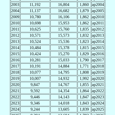
2003
11,192
16,804
1,860
ap2004
2004
11,137
16,682
1,879
ap2005
2009
10,780
16,106
1,862
ap2010
2010
10,698
15,953
1,862
ap2011
2011
10,625
15,760
1,835
ap2012
2012
10,571
15,573
1,832
ap2013
2013
10,524
15,536
1,823
ap2014
2014
10,484
15,378
1,815
ap2015
2015
10,424
15,270
1,829
ap2016
2016
10,281
15,033
1,790
ap2017
2017
10,191
14,884
1,771
ap2018
2018
10,077
14,795
1,808
ap2019
2019
10,007
14,932
1,992
ap2020
2020
9,847
14,767
1,855
ap2021
2021
9,592
14,354
1,864
ap2022
2022
9,446
14,143
1,847
ap2023
2023
9,346
14,018
1,843
ap2024
2024
9,244
13,605
1,839
ap2025