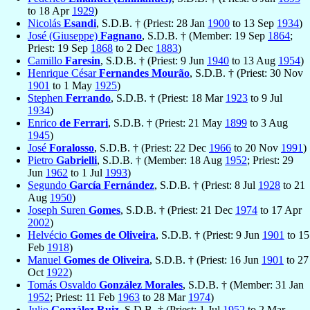
to 18 Apr
1929
)
Nicolás
Esandi
, S.D.B. † (Priest: 28 Jan
1900
to 13 Sep
1934
)
José (Giuseppe)
Fagnano
, S.D.B. † (Member: 19 Sep
1864
;
Priest: 19 Sep
1868
to 2 Dec
1883
)
Camillo
Faresin
, S.D.B. † (Priest: 9 Jun
1940
to 13 Aug
1954
)
Henrique César
Fernandes Mourão
, S.D.B. † (Priest: 30 Nov
1901
to 1 May
1925
)
Stephen
Ferrando
, S.D.B. † (Priest: 18 Mar
1923
to 9 Jul
1934
)
Enrico
de Ferrari
, S.D.B. † (Priest: 21 May
1899
to 3 Aug
1945
)
José
Foralosso
, S.D.B. † (Priest: 22 Dec
1966
to 20 Nov
1991
)
Pietro
Gabrielli
, S.D.B. † (Member: 18 Aug
1952
; Priest: 29
Jun
1962
to 1 Jul
1993
)
Segundo
García Fernández
, S.D.B. † (Priest: 8 Jul
1928
to 21
Aug
1950
)
Joseph Suren
Gomes
, S.D.B. † (Priest: 21 Dec
1974
to 17 Apr
2002
)
Helvécio
Gomes de Oliveira
, S.D.B. † (Priest: 9 Jun
1901
to 15
Feb
1918
)
Manuel
Gomes de Oliveira
, S.D.B. † (Priest: 16 Jun
1901
to 27
Oct
1922
)
Tomás Osvaldo
González Morales
, S.D.B. † (Member: 31 Jan
1952
; Priest: 11 Feb
1963
to 28 Mar
1974
)
Julio
González Ruiz
, S.D.B. † (Priest: 1 Jul
1952
to 2 Mar