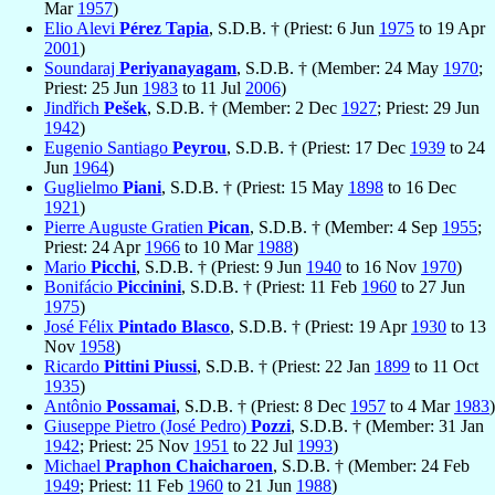
Mar
1957
)
Elio Alevi
Pérez Tapia
, S.D.B. † (Priest: 6 Jun
1975
to 19 Apr
2001
)
Soundaraj
Periyanayagam
, S.D.B. † (Member: 24 May
1970
;
Priest: 25 Jun
1983
to 11 Jul
2006
)
Jindřich
Pešek
, S.D.B. † (Member: 2 Dec
1927
; Priest: 29 Jun
1942
)
Eugenio Santiago
Peyrou
, S.D.B. † (Priest: 17 Dec
1939
to 24
Jun
1964
)
Guglielmo
Piani
, S.D.B. † (Priest: 15 May
1898
to 16 Dec
1921
)
Pierre Auguste Gratien
Pican
, S.D.B. † (Member: 4 Sep
1955
;
Priest: 24 Apr
1966
to 10 Mar
1988
)
Mario
Picchi
, S.D.B. † (Priest: 9 Jun
1940
to 16 Nov
1970
)
Bonifácio
Piccinini
, S.D.B. † (Priest: 11 Feb
1960
to 27 Jun
1975
)
José Félix
Pintado Blasco
, S.D.B. † (Priest: 19 Apr
1930
to 13
Nov
1958
)
Ricardo
Pittini Piussi
, S.D.B. † (Priest: 22 Jan
1899
to 11 Oct
1935
)
Antônio
Possamai
, S.D.B. † (Priest: 8 Dec
1957
to 4 Mar
1983
)
Giuseppe Pietro (José Pedro)
Pozzi
, S.D.B. † (Member: 31 Jan
1942
; Priest: 25 Nov
1951
to 22 Jul
1993
)
Michael
Praphon Chaicharoen
, S.D.B. † (Member: 24 Feb
1949
; Priest: 11 Feb
1960
to 21 Jun
1988
)