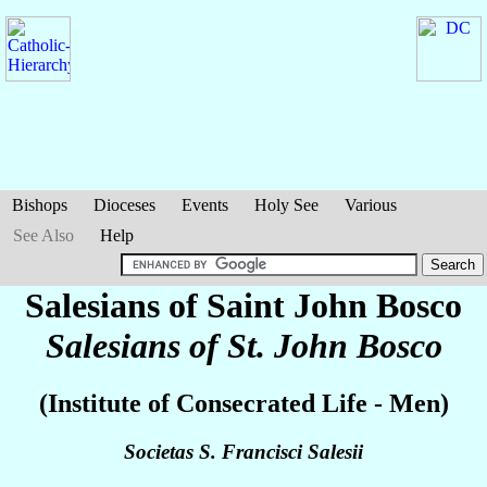
Bishops
Dioceses
Events
Holy See
Various
See Also
Help
Salesians of Saint John Bosco
Salesians of St. John Bosco
(Institute of Consecrated Life - Men)
Societas S. Francisci Salesii