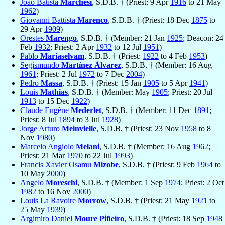
João Batista
Marchesi
, S.D.B. † (Priest: 9 Apr
1916
to 21 May
1962
)
Giovanni Battista
Marenco
, S.D.B. † (Priest: 18 Dec
1875
to
29 Apr
1909
)
Orestes
Marengo
, S.D.B. † (Member: 21 Jan
1925
; Deacon: 24
Feb
1932
; Priest: 2 Apr
1932
to 12 Jul
1951
)
Pablo
Mariaselvam
, S.D.B. † (Priest:
1922
to 4 Feb
1953
)
Segismundo
Martínez Álvarez
, S.D.B. † (Member: 16 Aug
1961
; Priest: 2 Jul
1972
to 7 Dec
2004
)
Pedro
Massa
, S.D.B. † (Priest: 15 Jan
1905
to 5 Apr
1941
)
Louis
Mathias
, S.D.B. † (Member: May
1905
; Priest: 20 Jul
1913
to 15 Dec
1922
)
Claude Eugène
Mederlet
, S.D.B. † (Member: 11 Dec
1891
;
Priest: 8 Jul
1894
to 3 Jul
1928
)
Jorge Arturo
Meinvielle
, S.D.B. † (Priest: 23 Nov
1958
to 8
Nov
1980
)
Marcelo Angiolo
Melani
, S.D.B. † (Member: 16 Aug
1962
;
Priest: 21 Mar
1970
to 22 Jul
1993
)
Francis Xavier Osamu
Mizobe
, S.D.B. † (Priest: 9 Feb
1964
to
10 May
2000
)
Angelo
Moreschi
, S.D.B. † (Member: 1 Sep
1974
; Priest: 2 Oct
1982
to 16 Nov
2000
)
Louis La Ravoire
Morrow
, S.D.B. † (Priest: 21 May
1921
to
25 May
1939
)
Argimiro Daniel
Moure Piñeiro
, S.D.B. † (Priest: 18 Sep
1948