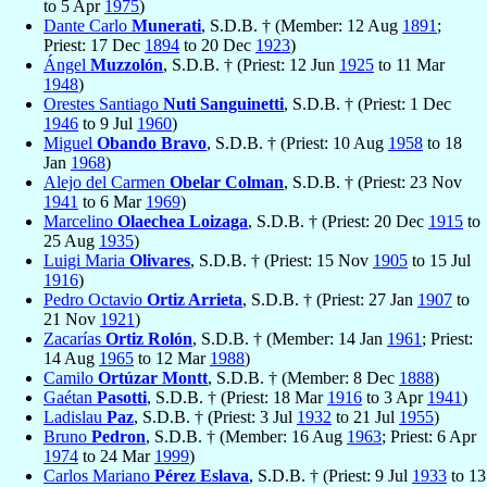
to 5 Apr
1975
)
Dante Carlo
Munerati
, S.D.B. † (Member: 12 Aug
1891
;
Priest: 17 Dec
1894
to 20 Dec
1923
)
Ángel
Muzzolón
, S.D.B. † (Priest: 12 Jun
1925
to 11 Mar
1948
)
Orestes Santiago
Nuti Sanguinetti
, S.D.B. † (Priest: 1 Dec
1946
to 9 Jul
1960
)
Miguel
Obando Bravo
, S.D.B. † (Priest: 10 Aug
1958
to 18
Jan
1968
)
Alejo del Carmen
Obelar Colman
, S.D.B. † (Priest: 23 Nov
1941
to 6 Mar
1969
)
Marcelino
Olaechea Loizaga
, S.D.B. † (Priest: 20 Dec
1915
to
25 Aug
1935
)
Luigi Maria
Olivares
, S.D.B. † (Priest: 15 Nov
1905
to 15 Jul
1916
)
Pedro Octavio
Ortiz Arrieta
, S.D.B. † (Priest: 27 Jan
1907
to
21 Nov
1921
)
Zacarías
Ortiz Rolón
, S.D.B. † (Member: 14 Jan
1961
; Priest:
14 Aug
1965
to 12 Mar
1988
)
Camilo
Ortúzar Montt
, S.D.B. † (Member: 8 Dec
1888
)
Gaétan
Pasotti
, S.D.B. † (Priest: 18 Mar
1916
to 3 Apr
1941
)
Ladislau
Paz
, S.D.B. † (Priest: 3 Jul
1932
to 21 Jul
1955
)
Bruno
Pedron
, S.D.B. † (Member: 16 Aug
1963
; Priest: 6 Apr
1974
to 24 Mar
1999
)
Carlos Mariano
Pérez Eslava
, S.D.B. † (Priest: 9 Jul
1933
to 13