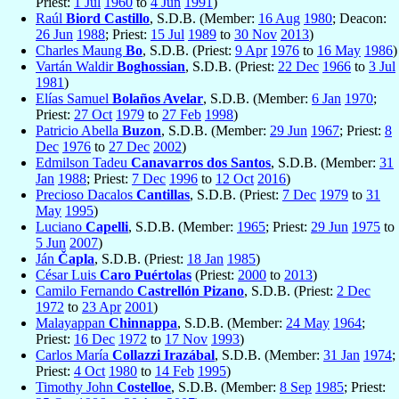
Priest:
1 Jul
1960
to
4 Jun
1991
)
Raúl
Biord Castillo
, S.D.B. (Member:
16 Aug
1980
; Deacon:
26 Jun
1988
; Priest:
15 Jul
1989
to
30 Nov
2013
)
Charles Maung
Bo
, S.D.B. (Priest:
9 Apr
1976
to
16 May
1986
)
Vartán Waldir
Boghossian
, S.D.B. (Priest:
22 Dec
1966
to
3 Jul
1981
)
Elías Samuel
Bolaños Avelar
, S.D.B. (Member:
6 Jan
1970
;
Priest:
27 Oct
1979
to
27 Feb
1998
)
Patricio Abella
Buzon
, S.D.B. (Member:
29 Jun
1967
; Priest:
8
Dec
1976
to
27 Dec
2002
)
Edmilson Tadeu
Canavarros dos Santos
, S.D.B. (Member:
31
Jan
1988
; Priest:
7 Dec
1996
to
12 Oct
2016
)
Precioso Dacalos
Cantillas
, S.D.B. (Priest:
7 Dec
1979
to
31
May
1995
)
Luciano
Capelli
, S.D.B. (Member:
1965
; Priest:
29 Jun
1975
to
5 Jun
2007
)
Ján
Čapla
, S.D.B. (Priest:
18 Jan
1985
)
César Luis
Caro Puértolas
(Priest:
2000
to
2013
)
Camilo Fernando
Castrellón Pizano
, S.D.B. (Priest:
2 Dec
1972
to
23 Apr
2001
)
Malayappan
Chinnappa
, S.D.B. (Member:
24 May
1964
;
Priest:
16 Dec
1972
to
17 Nov
1993
)
Carlos María
Collazzi Irazábal
, S.D.B. (Member:
31 Jan
1974
;
Priest:
4 Oct
1980
to
14 Feb
1995
)
Timothy John
Costelloe
, S.D.B. (Member:
8 Sep
1985
; Priest: