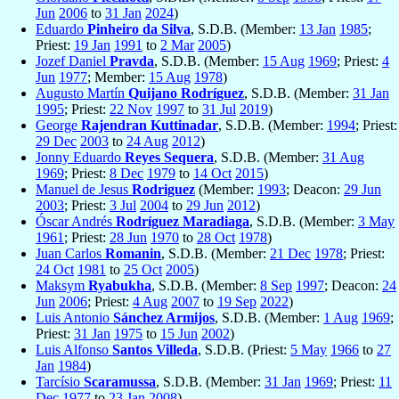
Jun
2006
to
31 Jan
2024
)
Eduardo
Pinheiro da Silva
, S.D.B. (Member:
13 Jan
1985
;
Priest:
19 Jan
1991
to
2 Mar
2005
)
Jozef Daniel
Pravda
, S.D.B. (Member:
15 Aug
1969
; Priest:
4
Jun
1977
; Member:
15 Aug
1978
)
Augusto Martín
Quijano Rodríguez
, S.D.B. (Member:
31 Jan
1995
; Priest:
22 Nov
1997
to
31 Jul
2019
)
George
Rajendran Kuttinadar
, S.D.B. (Member:
1994
; Priest:
29 Dec
2003
to
24 Aug
2012
)
Jonny Eduardo
Reyes Sequera
, S.D.B. (Member:
31 Aug
1969
; Priest:
8 Dec
1979
to
14 Oct
2015
)
Manuel de Jesus
Rodriguez
(Member:
1993
; Deacon:
29 Jun
2003
; Priest:
3 Jul
2004
to
29 Jun
2012
)
Óscar Andrés
Rodríguez Maradiaga
, S.D.B. (Member:
3 May
1961
; Priest:
28 Jun
1970
to
28 Oct
1978
)
Juan Carlos
Romanin
, S.D.B. (Member:
21 Dec
1978
; Priest:
24 Oct
1981
to
25 Oct
2005
)
Maksym
Ryabukha
, S.D.B. (Member:
8 Sep
1997
; Deacon:
24
Jun
2006
; Priest:
4 Aug
2007
to
19 Sep
2022
)
Luis Antonio
Sánchez Armijos
, S.D.B. (Member:
1 Aug
1969
;
Priest:
31 Jan
1975
to
15 Jun
2002
)
Luis Alfonso
Santos Villeda
, S.D.B. (Priest:
5 May
1966
to
27
Jan
1984
)
Tarcísio
Scaramussa
, S.D.B. (Member:
31 Jan
1969
; Priest:
11
Dec
1977
to
23 Jan
2008
)