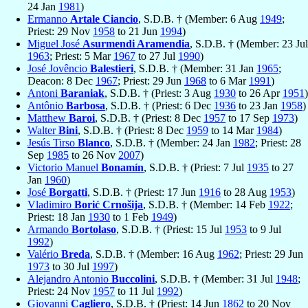
24 Jan
1981
)
Ermanno
Artale Ciancio
, S.D.B. † (Member: 6 Aug
1949
;
Priest: 29 Nov
1958
to 21 Jun
1994
)
Miguel José
Asurmendi Aramendia
, S.D.B. † (Member: 23 Jul
1963
; Priest: 5 Mar
1967
to 27 Jul
1990
)
José Jovêncio
Balestieri
, S.D.B. † (Member: 31 Jan
1965
;
Deacon: 8 Dec
1967
; Priest: 29 Jun
1968
to 6 Mar
1991
)
Antoni
Baraniak
, S.D.B. † (Priest: 3 Aug
1930
to 26 Apr
1951
)
Antônio
Barbosa
, S.D.B. † (Priest: 6 Dec
1936
to 23 Jan
1958
)
Matthew
Baroi
, S.D.B. † (Priest: 8 Dec
1957
to 17 Sep
1973
)
Walter
Bini
, S.D.B. † (Priest: 8 Dec
1959
to 14 Mar
1984
)
Jesús Tirso
Blanco
, S.D.B. † (Member: 24 Jan
1982
; Priest: 28
Sep
1985
to 26 Nov
2007
)
Victorio Manuel
Bonamín
, S.D.B. † (Priest: 7 Jul
1935
to 27
Jan
1960
)
José
Borgatti
, S.D.B. † (Priest: 17 Jun
1916
to 28 Aug
1953
)
Vladimiro
Borić Crnošija
, S.D.B. † (Member: 14 Feb
1922
;
Priest: 18 Jan
1930
to 1 Feb
1949
)
Armando
Bortolaso
, S.D.B. † (Priest: 15 Jul
1953
to 9 Jul
1992
)
Valério
Breda
, S.D.B. † (Member: 16 Aug
1962
; Priest: 29 Jun
1973
to 30 Jul
1997
)
Alejandro Antonio
Buccolini
, S.D.B. † (Member: 31 Jul
1948
;
Priest: 24 Nov
1957
to 11 Jul
1992
)
Giovanni
Cagliero
, S.D.B. † (Priest: 14 Jun
1862
to 20 Nov