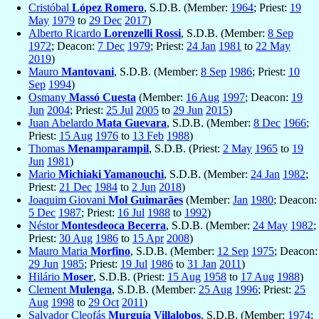
Cristóbal
López Romero
, S.D.B. (Member:
1964
; Priest:
19
May
1979
to
29 Dec
2017
)
Alberto Ricardo
Lorenzelli Rossi
, S.D.B. (Member:
8 Sep
1972
; Deacon:
7 Dec
1979
; Priest:
24 Jan
1981
to
22 May
2019
)
Mauro
Mantovani
, S.D.B. (Member:
8 Sep
1986
; Priest:
10
Sep
1994
)
Osmany
Massó Cuesta
(Member:
16 Aug
1997
; Deacon:
19
Jun
2004
; Priest:
25 Jul
2005
to
29 Jun
2015
)
Juan Abelardo
Mata Guevara
, S.D.B. (Member:
8 Dec
1966
;
Priest:
15 Aug
1976
to
13 Feb
1988
)
Thomas
Menamparampil
, S.D.B. (Priest:
2 May
1965
to
19
Jun
1981
)
Mario
Michiaki Yamanouchi
, S.D.B. (Member:
24 Jan
1982
;
Priest:
21 Dec
1984
to
2 Jun
2018
)
Joaquim Giovani
Mol Guimarães
(Member:
Jan
1980
; Deacon:
5 Dec
1987
; Priest:
16 Jul
1988
to
1992
)
Néstor
Montesdeoca Becerra
, S.D.B. (Member:
24 May
1982
;
Priest:
30 Aug
1986
to
15 Apr
2008
)
Mauro Maria
Morfino
, S.D.B. (Member:
12 Sep
1975
; Deacon:
29 Jun
1985
; Priest:
19 Jul
1986
to
31 Jan
2011
)
Hilário
Moser
, S.D.B. (Priest:
15 Aug
1958
to
17 Aug
1988
)
Clement
Mulenga
, S.D.B. (Member:
25 Aug
1996
; Priest:
25
Aug
1998
to
29 Oct
2011
)
Salvador Cleofás
Murguía Villalobos
, S.D.B. (Member:
1974
;