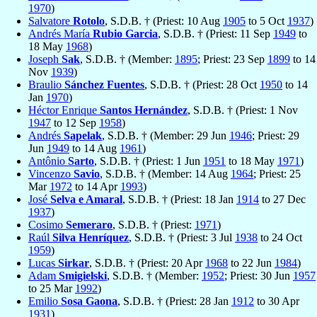
1970
)
Salvatore
Rotolo
, S.D.B. † (Priest: 10 Aug
1905
to 5 Oct
1937
)
Andrés María
Rubio Garcia
, S.D.B. † (Priest: 11 Sep
1949
to
18 May
1968
)
Joseph
Sak
, S.D.B. † (Member:
1895
; Priest: 23 Sep
1899
to 14
Nov
1939
)
Braulio
Sánchez Fuentes
, S.D.B. † (Priest: 28 Oct
1950
to 14
Jan
1970
)
Héctor Enrique
Santos Hernández
, S.D.B. † (Priest: 1 Nov
1947
to 12 Sep
1958
)
Andrés
Sapelak
, S.D.B. † (Member: 29 Jun
1946
; Priest: 29
Jun
1949
to 14 Aug
1961
)
Antônio
Sarto
, S.D.B. † (Priest: 1 Jun
1951
to 18 May
1971
)
Vincenzo
Savio
, S.D.B. † (Member: 14 Aug
1964
; Priest: 25
Mar
1972
to 14 Apr
1993
)
José
Selva e Amaral
, S.D.B. † (Priest: 18 Jan
1914
to 27 Dec
1937
)
Cosimo
Semeraro
, S.D.B. † (Priest:
1971
)
Raúl
Silva Henríquez
, S.D.B. † (Priest: 3 Jul
1938
to 24 Oct
1959
)
Lucas
Sirkar
, S.D.B. † (Priest: 20 Apr
1968
to 22 Jun
1984
)
Adam
Smigielski
, S.D.B. † (Member:
1952
; Priest: 30 Jun
1957
to 25 Mar
1992
)
Emilio
Sosa Gaona
, S.D.B. † (Priest: 28 Jan
1912
to 30 Apr
1931
)