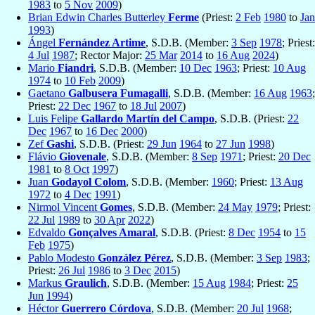
1983
to
5 Nov
2009
)
Brian Edwin Charles Butterley
Ferme
(Priest:
2 Feb
1980
to
Jan
1993
)
Ángel
Fernández Artime
, S.D.B. (Member:
3 Sep
1978
; Priest:
4 Jul
1987
; Rector Major:
25 Mar
2014
to
16 Aug
2024
)
Mario
Fiandri
, S.D.B. (Member:
10 Dec
1963
; Priest:
10 Aug
1974
to
10 Feb
2009
)
Gaetano
Galbusera Fumagalli
, S.D.B. (Member:
16 Aug
1963
;
Priest:
22 Dec
1967
to
18 Jul
2007
)
Luis Felipe
Gallardo Martín del Campo
, S.D.B. (Priest:
22
Dec
1967
to
16 Dec
2000
)
Zef
Gashi
, S.D.B. (Priest:
29 Jun
1964
to
27 Jun
1998
)
Flávio
Giovenale
, S.D.B. (Member:
8 Sep
1971
; Priest:
20 Dec
1981
to
8 Oct
1997
)
Juan
Godayol Colom
, S.D.B. (Member:
1960
; Priest:
13 Aug
1972
to
4 Dec
1991
)
Nirmol Vincent
Gomes
, S.D.B. (Member:
24 May
1979
; Priest:
22 Jul
1989
to
30 Apr
2022
)
Edvaldo
Gonçalves Amaral
, S.D.B. (Priest:
8 Dec
1954
to
15
Feb
1975
)
Pablo Modesto
González Pérez
, S.D.B. (Member:
3 Sep
1983
;
Priest:
26 Jul
1986
to
3 Dec
2015
)
Markus
Graulich
, S.D.B. (Member:
15 Aug
1984
; Priest:
25
Jun
1994
)
Héctor
Guerrero Córdova
, S.D.B. (Member:
20 Jul
1968
;