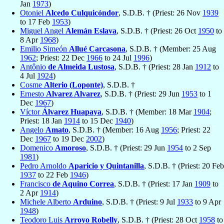
Jan
1973
)
Otoniel
Alcedo Culquicóndor
, S.D.B. † (Priest: 26 Nov
1939
to 17 Feb
1953
)
Miguel Angel
Alemán Eslava
, S.D.B. † (Priest: 26 Oct
1950
to
8 Apr
1968
)
Emilio Simeón
Allué Carcasona
, S.D.B. † (Member: 25 Aug
1962
; Priest: 22 Dec
1966
to 24 Jul
1996
)
Antônio
de Almeida Lustosa
, S.D.B. † (Priest: 28 Jan
1912
to
4 Jul
1924
)
Cosme
Alterio (Loponte)
, S.D.B. †
Ernesto
Alvarez Alvarez
, S.D.B. † (Priest: 29 Jun
1953
to 1
Dec
1967
)
Víctor
Álvarez Huapaya
, S.D.B. † (Member: 18 Mar
1904
;
Priest: 18 Jan
1914
to 15 Dec
1940
)
Angelo
Amato
, S.D.B. † (Member: 16 Aug
1956
; Priest: 22
Dec
1967
to 19 Dec
2002
)
Domenico
Amoroso
, S.D.B. † (Priest: 29 Jun
1954
to 2 Sep
1981
)
Pedro Arnoldo
Aparicio y Quintanilla
, S.D.B. † (Priest: 20 Feb
1937
to 22 Feb
1946
)
Francisco
de Aquino Correa
, S.D.B. † (Priest: 17 Jan
1909
to
2 Apr
1914
)
Michele Alberto
Arduino
, S.D.B. † (Priest: 9 Jul
1933
to 9 Apr
1948
)
Teodoro Luis
Arroyo Robelly
, S.D.B. † (Priest: 28 Oct
1958
to