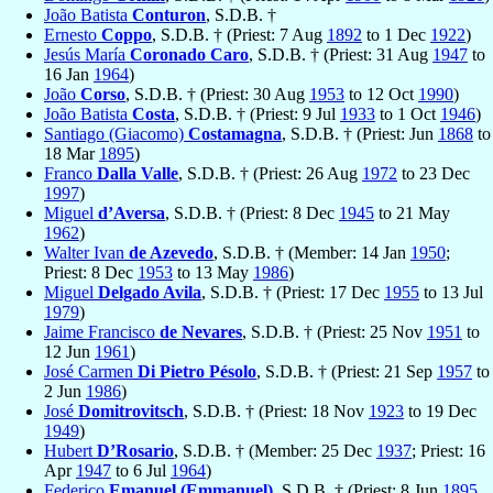
João Batista
Conturon
, S.D.B. †
Ernesto
Coppo
, S.D.B. † (Priest: 7 Aug
1892
to 1 Dec
1922
)
Jesús María
Coronado Caro
, S.D.B. † (Priest: 31 Aug
1947
to
16 Jan
1964
)
João
Corso
, S.D.B. † (Priest: 30 Aug
1953
to 12 Oct
1990
)
João Batista
Costa
, S.D.B. † (Priest: 9 Jul
1933
to 1 Oct
1946
)
Santiago (Giacomo)
Costamagna
, S.D.B. † (Priest: Jun
1868
to
18 Mar
1895
)
Franco
Dalla Valle
, S.D.B. † (Priest: 26 Aug
1972
to 23 Dec
1997
)
Miguel
d’Aversa
, S.D.B. † (Priest: 8 Dec
1945
to 21 May
1962
)
Walter Ivan
de Azevedo
, S.D.B. † (Member: 14 Jan
1950
;
Priest: 8 Dec
1953
to 13 May
1986
)
Miguel
Delgado Avila
, S.D.B. † (Priest: 17 Dec
1955
to 13 Jul
1979
)
Jaime Francisco
de Nevares
, S.D.B. † (Priest: 25 Nov
1951
to
12 Jun
1961
)
José Carmen
Di Pietro Pésolo
, S.D.B. † (Priest: 21 Sep
1957
to
2 Jun
1986
)
José
Domitrovitsch
, S.D.B. † (Priest: 18 Nov
1923
to 19 Dec
1949
)
Hubert
D’Rosario
, S.D.B. † (Member: 25 Dec
1937
; Priest: 16
Apr
1947
to 6 Jul
1964
)
Federico
Emanuel (Emmanuel)
, S.D.B. † (Priest: 8 Jun
1895