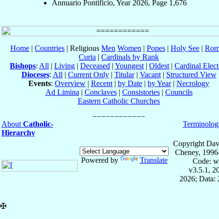
Annuario Pontificio, Year 2026, Page 1,676
Home
|
Countries
| Religious
Men
Women
|
Popes
|
Holy See
|
Rom
Curia
|
Cardinals by Rank
Bishops
:
All
|
Living
|
Deceased
|
Youngest
|
Oldest
|
Cardinal Elect
Dioceses
:
All
|
Current Only
|
Titular
|
Vacant
|
Structured View
Events
:
Overview
|
Recent
|
by Date
|
by Year
|
Necrology
Ad Limina
|
Conclaves
|
Consistories
|
Councils
Eastern Catholic Churches
About
Catholic-
Terminolog
Hierarchy
Copyright Dav
Cheney, 1996
Powered by
Translate
Code: w
v3.5.1, 
2026; Data: 
✠