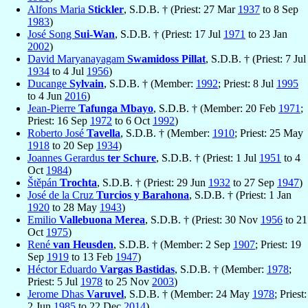
Alfons Maria
Stickler
, S.D.B. † (Priest: 27 Mar
1937
to 8 Sep
1983
)
José Song
Sui-Wan
, S.D.B. † (Priest: 17 Jul
1971
to 23 Jan
2002
)
David Maryanayagam
Swamidoss Pillat
, S.D.B. † (Priest: 7 Jul
1934
to 4 Jul
1956
)
Ducange
Sylvain
, S.D.B. † (Member:
1992
; Priest: 8 Jul
1995
to 4 Jun
2016
)
Jean-Pierre
Tafunga Mbayo
, S.D.B. † (Member: 20 Feb
1971
;
Priest: 16 Sep
1972
to 6 Oct
1992
)
Roberto José
Tavella
, S.D.B. † (Member:
1910
; Priest: 25 May
1918
to 20 Sep
1934
)
Joannes Gerardus
ter Schure
, S.D.B. † (Priest: 1 Jul
1951
to 4
Oct
1984
)
Štěpán
Trochta
, S.D.B. † (Priest: 29 Jun
1932
to 27 Sep
1947
)
José de la Cruz
Turcios y Barahona
, S.D.B. † (Priest: 1 Jan
1920
to 28 May
1943
)
Emilio
Vallebuona Merea
, S.D.B. † (Priest: 30 Nov
1956
to 21
Oct
1975
)
René
van Heusden
, S.D.B. † (Member: 2 Sep
1907
; Priest: 19
Sep
1919
to 13 Feb
1947
)
Héctor Eduardo
Vargas Bastidas
, S.D.B. † (Member:
1978
;
Priest: 5 Jul
1978
to 25 Nov
2003
)
Jerome Dhas
Varuvel
, S.D.B. † (Member: 24 May
1978
; Priest:
2 Jun
1985
to 22 Dec
2014
)