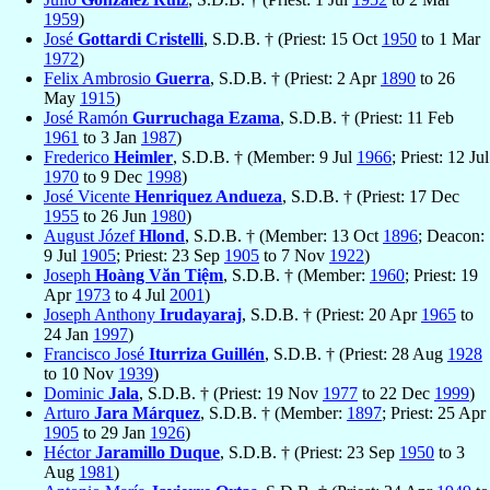
1959
)
José
Gottardi Cristelli
, S.D.B. † (Priest: 15 Oct
1950
to 1 Mar
1972
)
Felix Ambrosio
Guerra
, S.D.B. † (Priest: 2 Apr
1890
to 26
May
1915
)
José Ramón
Gurruchaga Ezama
, S.D.B. † (Priest: 11 Feb
1961
to 3 Jan
1987
)
Frederico
Heimler
, S.D.B. † (Member: 9 Jul
1966
; Priest: 12 Jul
1970
to 9 Dec
1998
)
José Vicente
Henriquez Andueza
, S.D.B. † (Priest: 17 Dec
1955
to 26 Jun
1980
)
August Józef
Hlond
, S.D.B. † (Member: 13 Oct
1896
; Deacon:
9 Jul
1905
; Priest: 23 Sep
1905
to 7 Nov
1922
)
Joseph
Hoàng Văn Tiệm
, S.D.B. † (Member:
1960
; Priest: 19
Apr
1973
to 4 Jul
2001
)
Joseph Anthony
Irudayaraj
, S.D.B. † (Priest: 20 Apr
1965
to
24 Jan
1997
)
Francisco José
Iturriza Guillén
, S.D.B. † (Priest: 28 Aug
1928
to 10 Nov
1939
)
Dominic
Jala
, S.D.B. † (Priest: 19 Nov
1977
to 22 Dec
1999
)
Arturo
Jara Márquez
, S.D.B. † (Member:
1897
; Priest: 25 Apr
1905
to 29 Jan
1926
)
Héctor
Jaramillo Duque
, S.D.B. † (Priest: 23 Sep
1950
to 3
Aug
1981
)