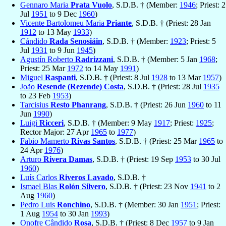
Gennaro Maria
Prata Vuolo
, S.D.B. † (Member:
1946
; Priest: 2
Jul
1951
to 9 Dec
1960
)
Vicente Bartolomeu Maria
Priante
, S.D.B. † (Priest: 28 Jan
1912
to 13 May
1933
)
Cándido
Rada Senosiáin
, S.D.B. † (Member:
1923
; Priest: 5
Jul
1931
to 9 Jun
1945
)
Agustín Roberto
Radrizzani
, S.D.B. † (Member: 5 Jan
1968
;
Priest: 25 Mar
1972
to 14 May
1991
)
Miguel
Raspanti
, S.D.B. † (Priest: 8 Jul
1928
to 13 Mar
1957
)
João
Resende (Rezende) Costa
, S.D.B. † (Priest: 28 Jul
1935
to 23 Feb
1953
)
Tarcisius
Resto Phanrang
, S.D.B. † (Priest: 26 Jun
1960
to 11
Jun
1990
)
Luigi
Ricceri
, S.D.B. † (Member: 9 May
1917
; Priest:
1925
;
Rector Major: 27 Apr
1965
to
1977
)
Fabio Mamerto
Rivas Santos
, S.D.B. † (Priest: 25 Mar
1965
to
24 Apr
1976
)
Arturo
Rivera Damas
, S.D.B. † (Priest: 19 Sep
1953
to 30 Jul
1960
)
Luís Carlos
Riveros Lavado
, S.D.B. †
Ismael Blas
Rolón Silvero
, S.D.B. † (Priest: 23 Nov
1941
to 2
Aug
1960
)
Pedro Luis
Ronchino
, S.D.B. † (Member: 30 Jan
1951
; Priest:
1 Aug
1954
to 30 Jan
1993
)
Onofre Cândido
Rosa
, S.D.B. † (Priest: 8 Dec
1957
to 9 Jan