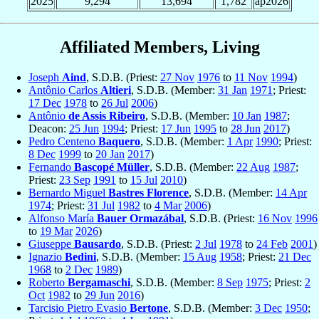
2025
9,294
13,694
1,782
ap2026
Affiliated Members, Living
Joseph
Aind
, S.D.B. (Priest:
27 Nov
1976
to
11 Nov
1994
)
Antônio Carlos
Altieri
, S.D.B. (Member:
31 Jan
1971
; Priest:
17 Dec
1978
to
26 Jul
2006
)
Antônio
de Assis Ribeiro
, S.D.B. (Member:
10 Jan
1987
;
Deacon:
25 Jun
1994
; Priest:
17 Jun
1995
to
28 Jun
2017
)
Pedro Centeno
Baquero
, S.D.B. (Member:
1 Apr
1990
; Priest:
8 Dec
1999
to
20 Jan
2017
)
Fernando
Bascopé Müller
, S.D.B. (Member:
22 Aug
1987
;
Priest:
23 Sep
1991
to
15 Jul
2010
)
Bernardo Miguel
Bastres Florence
, S.D.B. (Member:
14 Apr
1974
; Priest:
31 Jul
1982
to
4 Mar
2006
)
Alfonso María
Bauer Ormazábal
, S.D.B. (Priest:
16 Nov
1996
to
19 Mar
2026
)
Giuseppe
Bausardo
, S.D.B. (Priest:
2 Jul
1978
to
24 Feb
2001
)
Ignazio
Bedini
, S.D.B. (Member:
15 Aug
1958
; Priest:
21 Dec
1968
to
2 Dec
1989
)
Roberto
Bergamaschi
, S.D.B. (Member:
8 Sep
1975
; Priest:
2
Oct
1982
to
29 Jun
2016
)
Tarcisio Pietro Evasio
Bertone
, S.D.B. (Member:
3 Dec
1950
;