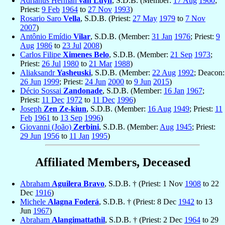
Adrianus Herman
van Luyn
, S.D.B. (Member:
17 Aug
1960
;
Priest:
9 Feb
1964
to
27 Nov
1993
)
Rosario Saro
Vella
, S.D.B. (Priest:
27 May
1979
to
7 Nov
2007
)
Antônio Emídio
Vilar
, S.D.B. (Member:
31 Jan
1976
; Priest:
9
Aug
1986
to
23 Jul
2008
)
Carlos Filipe
Ximenes Belo
, S.D.B. (Member:
21 Sep
1973
;
Priest:
26 Jul
1980
to
21 Mar
1988
)
Aliaksandr
Yasheuski
, S.D.B. (Member:
22 Aug
1992
; Deacon:
26 Jun
1999
; Priest:
24 Jun
2000
to
9 Jun
2015
)
Décio Sossai
Zandonade
, S.D.B. (Member:
16 Jan
1967
;
Priest:
11 Dec
1972
to
11 Dec
1996
)
Joseph
Zen Ze-kiun
, S.D.B. (Member:
16 Aug
1949
; Priest:
11
Feb
1961
to
13 Sep
1996
)
Giovanni (João)
Zerbini
, S.D.B. (Member:
Aug
1945
; Priest:
29 Jun
1956
to
11 Jan
1995
)
Affiliated Members, Deceased
Abraham
Aguilera Bravo
, S.D.B. † (Priest: 1 Nov
1908
to 22
Dec
1916
)
Michele
Alagna Foderá
, S.D.B. † (Priest: 8 Dec
1942
to 13
Jun
1967
)
Abraham
Alangimattathil
, S.D.B. † (Priest: 2 Dec
1964
to 29