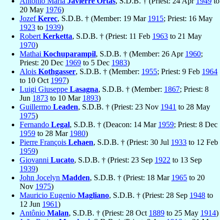
Antonio María
Javierre Ortas
, S.D.B. † (Priest: 24 Apr
1949
to
20 May
1976
)
Jozef
Kerec
, S.D.B. † (Member: 19 Mar
1915
; Priest: 16 May
1923
to
1939
)
Robert
Kerketta
, S.D.B. † (Priest: 11 Feb
1963
to 21 May
1970
)
Mathai
Kochuparampil
, S.D.B. † (Member: 26 Apr
1960
;
Priest: 20 Dec
1969
to 5 Dec
1983
)
Alois
Kothgasser
, S.D.B. † (Member:
1955
; Priest: 9 Feb
1964
to 10 Oct
1997
)
Luigi Giuseppe
Lasagna
, S.D.B. † (Member:
1867
; Priest: 8
Jun
1873
to 10 Mar
1893
)
Guillermo
Leaden
, S.D.B. † (Priest: 23 Nov
1941
to 28 May
1975
)
Fernando
Legal
, S.D.B. † (Deacon: 14 Mar
1959
; Priest: 8 Dec
1959
to 28 Mar
1980
)
Pierre François
Lehaen
, S.D.B. † (Priest: 30 Jul
1933
to 12 Feb
1959
)
Giovanni
Lucato
, S.D.B. † (Priest: 23 Sep
1922
to 13 Sep
1939
)
John Jocelyn
Madden
, S.D.B. † (Priest: 18 Mar
1965
to 20
Nov
1975
)
Mauricio Eugenio
Magliano
, S.D.B. † (Priest: 28 Sep
1948
to
12 Jun
1961
)
Antônio
Malan
, S.D.B. † (Priest: 28 Oct
1889
to 25 May
1914
)