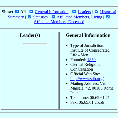
Show:
All
|
General Information
|
Leaders
|
Historical
Summary
|
Statistics
|
Affiliated Members, Living
|
Affiliated Members, Deceased
Leader(s)
General Information
Type of Jurisdiction:
Institute of Consecrated
Life - Men
Founded:
1859
Clerical Religious
Congregation
Official Web Site:
http://www.sdb.org/
Mailing Address: Via
Marsala, 42, 00185 Roma,
Italia
Telephone: 06.65.61.21
Fax: 06.65.61.25.56