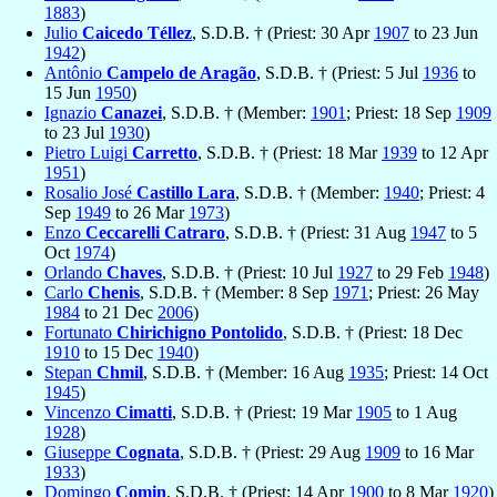
1883
)
Julio
Caicedo Téllez
, S.D.B. † (Priest: 30 Apr
1907
to 23 Jun
1942
)
Antônio
Campelo de Aragão
, S.D.B. † (Priest: 5 Jul
1936
to
15 Jun
1950
)
Ignazio
Canazei
, S.D.B. † (Member:
1901
; Priest: 18 Sep
1909
to 23 Jul
1930
)
Pietro Luigi
Carretto
, S.D.B. † (Priest: 18 Mar
1939
to 12 Apr
1951
)
Rosalio José
Castillo Lara
, S.D.B. † (Member:
1940
; Priest: 4
Sep
1949
to 26 Mar
1973
)
Enzo
Ceccarelli Catraro
, S.D.B. † (Priest: 31 Aug
1947
to 5
Oct
1974
)
Orlando
Chaves
, S.D.B. † (Priest: 10 Jul
1927
to 29 Feb
1948
)
Carlo
Chenis
, S.D.B. † (Member: 8 Sep
1971
; Priest: 26 May
1984
to 21 Dec
2006
)
Fortunato
Chirichigno Pontolido
, S.D.B. † (Priest: 18 Dec
1910
to 15 Dec
1940
)
Stepan
Chmil
, S.D.B. † (Member: 16 Aug
1935
; Priest: 14 Oct
1945
)
Vincenzo
Cimatti
, S.D.B. † (Priest: 19 Mar
1905
to 1 Aug
1928
)
Giuseppe
Cognata
, S.D.B. † (Priest: 29 Aug
1909
to 16 Mar
1933
)
Domingo
Comin
, S.D.B. † (Priest: 14 Apr
1900
to 8 Mar
1920
)