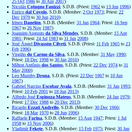
25 Oct
1986
to
30 Apr
2007
)
Nicolás
Cotugno Fanizzi
, S.D.B. (Priest:
1962
to
13 Jun
1996
)
Enrico
dal Covolo
, S.D.B. (Member:
2 Oct
1973
; Priest:
22
Dec
1979
to
30 Jun
2010
)
Irineu
Danelón
, S.D.B. (Member:
31 Jan
1964
; Priest:
16 Sep
1967
to
26 Nov
1987
)
Joaquim Augusto
da Silva Mendes
, S.D.B. (Member:
15 Apr
1981
; Priest:
24 Jul
1983
to
31 Jan
2008
)
José Ángel
Divassón Cilveti
, S.D.B. (Priest:
11 Feb
1965
to
23
Feb
1996
)
Virgilio
do Carmo da Silva
, S.D.B. (Member:
31 May
1990
;
Priest:
18 Dec
1998
to
30 Jan
2016
)
Mílton Antônio
dos Santos
, S.D.B. (Priest:
22 Dec
1974
to
31
May
2000
)
Leo Murphy
Drona
, S.D.B. (Priest:
22 Dec
1967
to
10 Jun
1987
)
Gabriel Narciso
Escobar Ayala
, S.D.B. (Member:
31 Jan
1993
;
Priest:
10 Feb
2001
to
18 Jun
2013
)
Alfredo José
Espinoza Mateus
, S.D.B. (Member:
24 Jan
1979
;
Priest:
17 Dec
1988
to
20 Dec
2013
)
Ricardo
Ezzati Andrello
, S.D.B. (Member:
30 Dec
1966
;
Priest:
18 Mar
1970
to
28 Jun
1996
)
Raffaele
Farina
, S.D.B. (Member:
15 Aug
1947
; Priest:
1 Jul
1958
to
15 Nov
2006
)
Vladimír
Fekete
, S.D.B. (Member:
15 Feb
1975
; Priest:
30 Jan