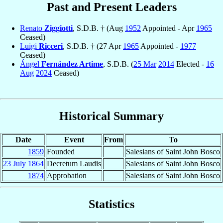
Past and Present Leaders
Renato
Ziggiotti
, S.D.B. † (Aug
1952
Appointed - Apr
1965
Ceased)
Luigi
Ricceri
, S.D.B. † (27 Apr
1965
Appointed -
1977
Ceased)
Ángel
Fernández Artime
, S.D.B. (
25 Mar
2014
Elected -
16
Aug
2024
Ceased)
Historical Summary
Date
Event
From
To
1859
Founded
Salesians of Saint John Bosco
23 July
1864
Decretum Laudis
Salesians of Saint John Bosco
1874
Approbation
Salesians of Saint John Bosco
Statistics