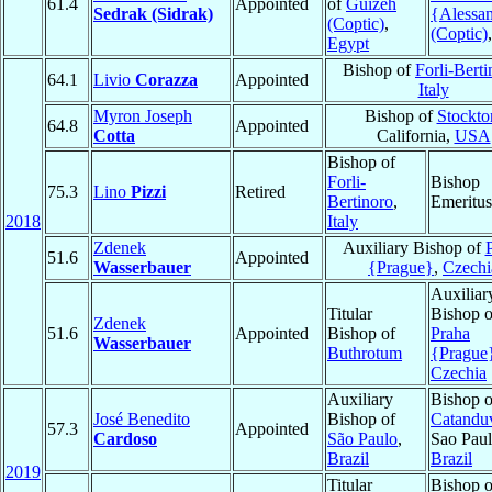
61.4
Appointed
of
Guizeh
Sedrak (Sidrak)
{Alessan
(Coptic)
,
(Coptic)
Egypt
Bishop of
Forli-Berti
64.1
Livio
Corazza
Appointed
Italy
Myron Joseph
Bishop of
Stockto
64.8
Appointed
Cotta
California,
USA
Bishop of
Forli-
Bishop
75.3
Lino
Pizzi
Retired
Bertinoro
,
Emeritus
2018
Italy
Zdenek
Auxiliary Bishop of
51.6
Appointed
Wasserbauer
{Prague}
,
Czechi
Auxiliar
Titular
Bishop o
Zdenek
51.6
Appointed
Bishop of
Praha
Wasserbauer
Buthrotum
{Prague
Czechia
Auxiliary
Bishop o
José Benedito
Bishop of
Catandu
57.3
Appointed
Cardoso
São Paulo
,
Sao Paul
Brazil
Brazil
2019
Titular
Bishop o