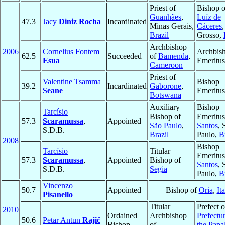
Priest of
Bishop 
Guanhães
,
Luíz de
47.3
Jacy
Diniz Rocha
Incardinated
Minas Gerais,
Cáceres
Brazil
Grosso,
Archbishop
2006
Cornelius Fontem
Archbis
62.5
Succeeded
of
Bamenda
,
Esua
Emeritus
Cameroon
Priest of
Valentine Tsamma
Bishop
39.2
Incardinated
Gaborone
,
Seane
Emeritus
Botswana
Auxiliary
Bishop
Tarcísio
Bishop of
Emeritus
57.3
Scaramussa
,
Appointed
São Paulo
,
Santos
, 
S.D.B.
Brazil
Paulo,
B
2008
Bishop
Tarcísio
Titular
Emeritus
57.3
Scaramussa
,
Appointed
Bishop of
Santos
, 
S.D.B.
Segia
Paulo,
B
Vincenzo
50.7
Appointed
Bishop of
Oria
,
It
Pisanello
Titular
Prefect o
2010
Ordained
Archbishop
Prefectu
50.6
Petar Antun
Rajič
Bishop
of
the Papa