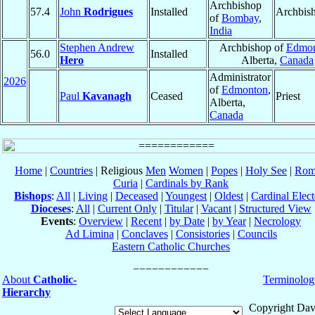
Archbishop
57.4
John
Rodrigues
Installed
Archbis
of
Bombay
,
India
Stephen Andrew
Archbishop of
Edmo
56.0
Installed
Hero
Alberta,
Canada
Administrator
2026
of
Edmonton
,
Paul
Kavanagh
Ceased
Priest
Alberta,
Canada
Home
|
Countries
| Religious
Men
Women
|
Popes
|
Holy See
|
Rom
Curia
|
Cardinals by Rank
Bishops
:
All
|
Living
|
Deceased
|
Youngest
|
Oldest
|
Cardinal Elect
Dioceses
:
All
|
Current Only
|
Titular
|
Vacant
|
Structured View
Events
:
Overview
|
Recent
|
by Date
|
by Year
|
Necrology
Ad Limina
|
Conclaves
|
Consistories
|
Councils
Eastern Catholic Churches
About
Catholic-
Terminolog
Hierarchy
Copyright Dav