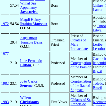
Bishop o
Wimal Siri
57.54
Born
Chilaw
,
Appuhamy
Lanka
Jayasuriya
Apostoli
Magdi Helmy
Administ
1972
54.54
Ibrahim
Mansour
,
Born
of
Tripol
O.F.M.
Libya
Priest of
Bishop
Augustinus
Ordained
Oblates of
Emeritus
29.4
Tumaole
Bane
,
Priest
Mary
Leribe
,
O.M.I.
Immaculate
Lesotho
1977
Bishop o
Member of
Cachoei
Luiz Fernando
21.0
Professed
Congregation
Itapemir
Lisboa
, C.P.
of the Passion
Espirito 
Brazil
Member of
Bishop o
João Carlos
Congregation
1982
23.1
Professed
Toledo
,
Seneme
, C.S.S.
of the Sacred
Brazil
Stigmata
Member of
Willem
Bishop o
Oblates of St.
1983
21.9
Christiaans
,
First Vows
Keetman
Francis de