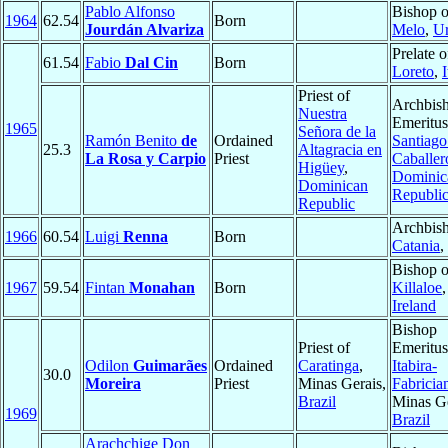
Pablo Alfonso
Bishop o
1964
62.54
Born
Jourdán Alvariza
Melo
,
U
Prelate o
61.54
Fabio
Dal Cin
Born
Loreto
,
I
Priest of
Archbis
Nuestra
Emeritus
1965
Señora de la
Ramón Benito
de
Ordained
Santiago
25.3
Altagracia en
La Rosa y Carpio
Priest
Caballer
Higüey
,
Dominic
Dominican
Republi
Republic
Archbish
1966
60.54
Luigi
Renna
Born
Catania
,
Bishop o
1967
59.54
Fintan
Monahan
Born
Killaloe
,
Ireland
Bishop
Priest of
Emeritus
Odilon
Guimarães
Ordained
Caratinga
,
Itabira-
30.0
Moreira
Priest
Minas Gerais,
Fabricia
Brazil
Minas Ge
1969
Brazil
Arachchige Don