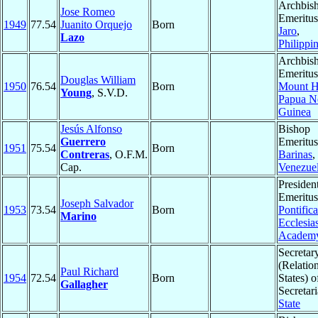
Archbis
Jose Romeo
Emeritus
1949
77.54
Juanito Orquejo
Born
Jaro
,
Lazo
Philippi
Archbis
Emeritus
Douglas William
1950
76.54
Born
Mount H
Young
, S.V.D.
Papua 
Guinea
Jesús Alfonso
Bishop
Guerrero
Emeritus
1951
75.54
Born
Contreras
, O.F.M.
Barinas
,
Cap.
Venezue
Presiden
Emeritus
Joseph Salvador
1953
73.54
Born
Pontifica
Marino
Ecclesias
Academ
Secretar
(Relatio
Paul Richard
1954
72.54
Born
States) o
Gallagher
Secretari
State