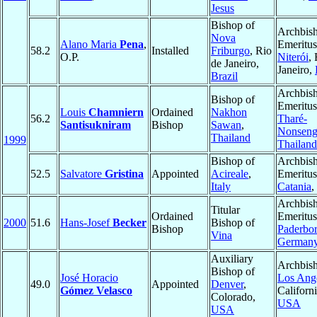
Jesus
Bishop of
Archbis
Nova
Alano Maria
Pena
,
Emeritus
58.2
Installed
Friburgo
, Rio
O.P.
Niterói
,
de Janeiro,
Janeiro,
Brazil
Archbis
Bishop of
Emeritus
Louis
Chamniern
Ordained
Nakhon
56.2
Tharé-
Santisukniram
Bishop
Sawan
,
Nonsen
Thailand
1999
Thailand
Bishop of
Archbis
52.5
Salvatore
Gristina
Appointed
Acireale
,
Emeritus
Italy
Catania
,
Archbis
Titular
Ordained
Emeritus
2000
51.6
Hans-Josef
Becker
Bishop of
Bishop
Paderbo
Vina
German
Auxiliary
Archbish
Bishop of
José Horacio
Los Ang
49.0
Appointed
Denver
,
Gómez Velasco
Californi
Colorado,
USA
USA