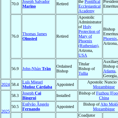
Joseph Salvador
the
Pontifical
Presiden
70.0
Retired
Marino
Ecclesiastical
Emeritus
Academy
Apostolic
Administrator
of
Holy
Bishop
Protection of
Thomas James
Emeritus
76.0
Retired
Mary of
Olmsted
Phoenix
,
Phoenix
Arizona
(Ruthenian)
,
Arizona,
USA
Auxiliar
Titular
Ordained
Bishop o
56.9
John-Nhàn
Trần
Bishop of
Bishop
Atlanta
,
Tullia
Georgia
Luís Miguel
Apostolic Nuncio 
2024
58.4
Appointed
Muñoz Cárdaba
Mozambique
Joseph
Cai
Bishop of
Fuzhou [Fo
58.3
Installed
Bingrui
China
Estêvão Ângelo
Bishop of
Alto Moló
50.5
Appointed
Fernando
Mozambique
2025
Coadjutor