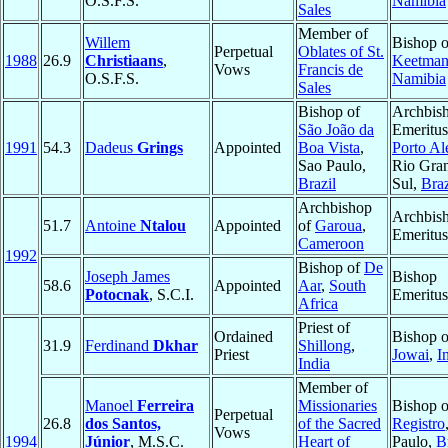
O.S.F.S.
Namibia
Sales
Member of
Willem
Bishop o
Perpetual
Oblates of St.
1988
26.9
Christiaans
,
Keetman
Vows
Francis de
O.S.F.S.
Namibia
Sales
Bishop of
Archbis
São João da
Emeritus
1991
54.3
Dadeus
Grings
Appointed
Boa Vista
,
Porto Al
Sao Paulo,
Rio Gra
Brazil
Sul,
Braz
Archbishop
Archbis
51.7
Antoine
Ntalou
Appointed
of
Garoua
,
Emeritus
Cameroon
1992
Bishop of
De
Joseph James
Bishop
58.6
Appointed
Aar
,
South
Potocnak
, S.C.I.
Emeritus
Africa
Priest of
Ordained
Bishop o
31.9
Ferdinand
Dkhar
Shillong
,
Priest
Jowai
,
I
India
Member of
Manoel
Ferreira
Missionaries
Bishop o
Perpetual
26.8
dos Santos,
of the Sacred
Registro
Vows
1994
Júnior
, M.S.C.
Heart of
Paulo,
B