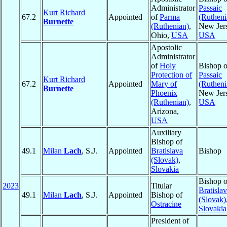
Administrator
Passaic
Kurt Richard
67.2
Appointed
of
Parma
(Rutheni
Burnette
(Ruthenian)
,
New Jers
Ohio,
USA
USA
Apostolic
Administrator
of
Holy
Bishop o
Protection of
Passaic
Kurt Richard
67.2
Appointed
Mary of
(Rutheni
Burnette
Phoenix
New Jers
(Ruthenian)
,
USA
Arizona,
USA
Auxiliary
Bishop of
49.1
Milan
Lach
, S.J.
Appointed
Bratislava
Bishop
(Slovak)
,
Slovakia
Bishop o
2023
Titular
Bratisla
49.1
Milan
Lach
, S.J.
Appointed
Bishop of
(Slovak)
Ostracine
Slovakia
President of