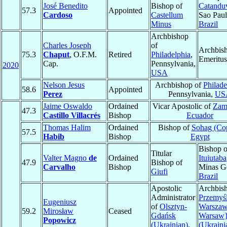
José Benedito
Bishop of
Catandu
57.3
Appointed
Cardoso
Castellum
Sao Paul
Minus
Brazil
Archbishop
Charles Joseph
of
Archbis
75.3
Chaput
, O.F.M.
Retired
Philadelphia
,
Emeritus
Cap.
Pennsylvania,
2020
USA
Nelson Jesus
Archbishop of
Philade
58.6
Appointed
Perez
Pennsylvania,
US
Jaime Oswaldo
Ordained
Vicar Apostolic of
Zam
47.3
Castillo Villacrés
Bishop
Ecuador
Thomas Halim
Ordained
Bishop of
Sohag (Cop
57.5
Habib
Bishop
Egypt
Bishop o
Titular
Valter Magno
de
Ordained
Ituiutaba
47.9
Bishop of
Carvalho
Bishop
Minas Ge
Giufi
Brazil
Apostolic
Archbish
Administrator
Przemyśl
Eugeniusz
of
Olsztyn-
Warszaw
59.2
Mirosław
Ceased
Gdańsk
Warsaw
Popowicz
(Ukrainian)
,
(Ukraini