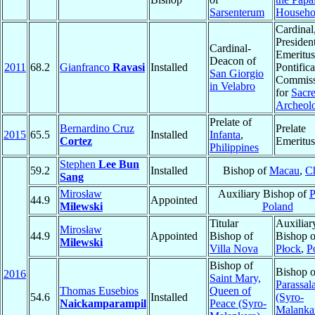
Sarsenterum
Househo
Cardinal
Presiden
Cardinal-
Emeritus
Deacon of
2011
68.2
Gianfranco
Ravasi
Installed
Pontifica
San Giorgio
Commiss
in Velabro
for
Sacr
Archeol
Prelate of
Bernardino Cruz
Prelate
2015
65.5
Installed
Infanta
,
Cortez
Emeritus
Philippines
Stephen
Lee Bun
59.2
Installed
Bishop of
Macau
,
C
Sang
Mirosław
Auxiliary Bishop of
P
44.9
Appointed
Milewski
Poland
Titular
Auxiliar
Mirosław
44.9
Appointed
Bishop of
Bishop o
Milewski
Villa Nova
Płock
,
P
Bishop of
Bishop o
2016
Saint Mary,
Parassal
Thomas Eusebios
Queen of
54.6
Installed
(Syro-
Naickamparampil
Peace (Syro-
Malanka