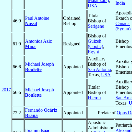
Malankara)
,
India
USA
Apostoli
Titular
Paul Antoine
Ordained
Exarch o
46.9
Bishop of
Nassif
Bishop
Canada
Serigene
(Syrian)
Bishop of
Antonios Aziz
Guizeh
Bishop
61.9
Resigned
Mina
(Coptic)
,
Emeritus
Egypt
Auxiliary
Auxiliar
Michael Joseph
Bishop of
66.6
Appointed
Bishop
Boulette
San Antonio
,
Emeritus
Texas,
USA
Auxiliar
Titular
Bishop
2017
Michael Joseph
66.6
Appointed
Bishop of
Emeritus
Boulette
Hieron
San Ant
Texas,
U
Fernando
Ocáriz
72.2
Appointed
Prelate of
Opus D
Braña
Apostolic
Patriarch
Administrator
Ibrahim Isaac
Alexandr