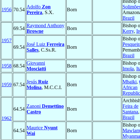
Bishop 
Adolfo
Zon
Solimõe
1956
70.54
Born
Pereira
, S.X.
Amazona
Brazil
Raymond Anthony
Bishop o
69.54
Born
Browne
Kerry
,
I
Bishop o
1957
José Luiz
Ferreira
Pesqueir
69.54
Born
Salles
, C.Ss.R.
Pernamb
Brazil
Giovanni
Bishop o
1958
68.54
Born
Mosciatti
Imola
,
It
Bishop o
Jesús
Ruiz
Mbaïki
,
1959
67.54
Born
Molina
, M.C.C.I.
African
Republi
Archbish
Zanoni
Demettino
Feira de
64.54
Born
Castro
Santana
Brazil
1962
Bishop o
Maurice
Nyunt
64.54
Born
Mawlam
Wai
Myanma