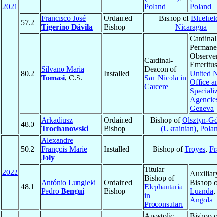
2021
Poland
Poland
Francisco José
Ordained
Bishop of
Bluefiel
57.2
Tigerino Dávila
Bishop
Nicaragua
Cardinal
Permane
Observe
Cardinal-
Emeritus
Silvano Maria
Deacon of
80.2
Installed
United N
Tomasi
, C.S.
San Nicola in
Office a
Carcere
Speciali
Agencies
Geneva
Arkadiusz
Ordained
Bishop of
Olsztyn-G
48.0
Trochanowski
Bishop
(Ukrainian)
,
Pola
Alexandre
50.2
François Marie
Installed
Bishop of
Troyes
,
Fr
Joly
Titular
2022
Auxiliar
Bishop of
António Lungieki
Ordained
Bishop o
48.1
Elephantaria
Pedro
Bengui
Bishop
Luanda
,
in
Angola
Proconsulari
Apostolic
Bishop o