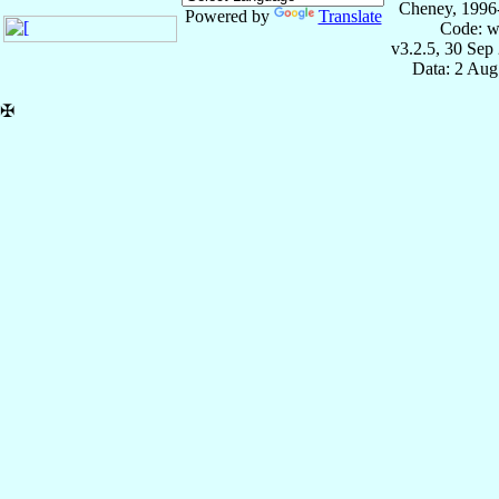
Cheney, 1996
Powered by
Translate
Code: w
v3.2.5, 30 Sep
Data: 2 Aug
✠