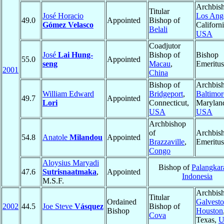
Archbish
Titular
José Horacio
Los Ang
49.0
Appointed
Bishop of
Gómez Velasco
Californi
Belali
USA
Coadjutor
José
Lai Hung-
Bishop of
Bishop
55.0
Appointed
seng
Macau
,
Emeritus
2001
China
Bishop of
Archbish
William Edward
Bridgeport
,
Baltimor
49.7
Appointed
Lori
Connecticut,
Marylan
USA
USA
Archbishop
of
Archbis
54.8
Anatole
Milandou
Appointed
Brazzaville
,
Emeritus
Congo
Aloysius Maryadi
Bishop of
Palangkar
47.6
Sutrisnaatmaka
,
Appointed
Indonesia
M.S.F.
Archbish
Titular
Ordained
Galvesto
2002
44.5
Joe Steve
Vásquez
Bishop of
Bishop
Houston
Cova
Texas,
U