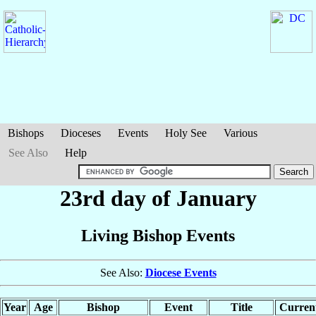
Bishops
Dioceses
Events
Holy See
Various
See Also
Help
23rd day of January
Living Bishop Events
See Also:
Diocese Events
Year
Age
Bishop
Event
Title
Current