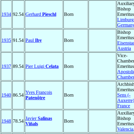
Auxiliar
Bishop
1934
92.54
Gerhard
Pieschl
Born
Emeritus
Limburg
German
Bishop
Emeritus
1935
91.54
Paul
Iby
Born
Eisensta
Austria
Vice-
Chamber
1937
89.54
Pier Luigi
Celata
Born
Emeritus
Apostoli
Chambe
Archbis
Emeritus
Yves François
1940
86.54
Born
Sens (-
Patenôtre
Auxerre
France
Auxiliar
Javier
Salinas
Bishop
1948
78.54
Born
Viñals
Emeritus
Valencia