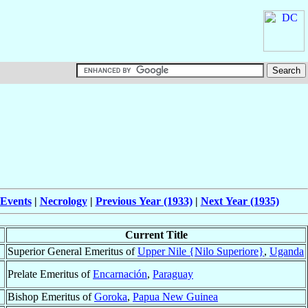
 Events
|
Necrology
|
Previous Year (1933)
|
Next Year (1935)
Current Title
Superior General Emeritus of
Upper Nile {Nilo Superiore}
,
Uganda
Prelate Emeritus of
Encarnación
,
Paraguay
Bishop Emeritus of
Goroka
,
Papua New Guinea