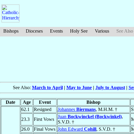
Bishops
Dioceses
Events
Holy See
Various
See Also
See Also:
March to April
|
May to June
|
July to August
|
Se
Date
Age
Event
Bishop
62.1
Resigned
Johannes
Biermans
, M.H.M. †
S
Juan
Bockwinckel (Bockwinkel)
,
23.3
First Vows
M
S.V.D. †
26.0
Final Vows
John Edward
Cohill
, S.V.D. †
M