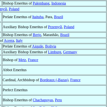
Bishop Emeritus of
Palembang
,
Indonesia
myśl
,
Poland
Prelate Emeritus of
Itaituba
, Para,
Brazil
Auxiliary Bishop Emeritus of
Przemyśl
,
Poland
Bishop Emeritus of
Brejo
, Maranhão,
Brazil
 of
Acerra
,
Italy
Prelate Emeritus of
Aiquile
,
Bolivia
Auxiliary Bishop Emeritus of
Limburg
,
Germany
Bishop of
Metz
,
France
Abbot Emeritus
Cardinal, Archbishop of
Bordeaux (-Bazas)
,
France
Prefect Emeritus
Bishop Emeritus of
Chachapoyas
,
Peru