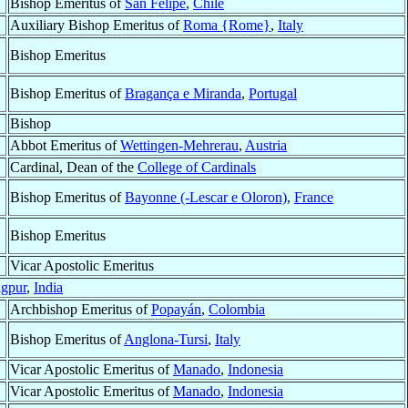
Bishop Emeritus of
San Felipe
,
Chile
Auxiliary Bishop Emeritus of
Roma {Rome}
,
Italy
Bishop Emeritus
Bishop Emeritus of
Bragança e Miranda
,
Portugal
Bishop
Abbot Emeritus of
Wettingen-Mehrerau
,
Austria
Cardinal, Dean of the
College of Cardinals
Bishop Emeritus of
Bayonne (-Lescar e Oloron)
,
France
Bishop Emeritus
Vicar Apostolic Emeritus
gpur
,
India
Archbishop Emeritus of
Popayán
,
Colombia
Bishop Emeritus of
Anglona-Tursi
,
Italy
Vicar Apostolic Emeritus of
Manado
,
Indonesia
Vicar Apostolic Emeritus of
Manado
,
Indonesia