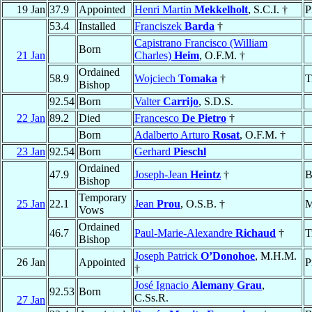
19 Jan
37.9
Appointed
Henri Martin
Mekkelholt
, S.C.I. †
P
53.4
Installed
Franciszek
Barda
†
Capistrano Francisco (William
Born
21 Jan
Charles)
Heim
, O.F.M. †
Ordained
58.9
Wojciech
Tomaka
†
T
Bishop
92.54
Born
Valter
Carrijo
, S.D.S.
22 Jan
89.2
Died
Francesco
De Pietro
†
Born
Adalberto Arturo
Rosat
, O.F.M. †
23 Jan
92.54
Born
Gerhard
Pieschl
Ordained
47.9
Joseph-Jean
Heintz
†
B
Bishop
Temporary
25 Jan
22.1
Jean
Prou
, O.S.B. †
M
Vows
Ordained
46.7
Paul-Marie-Alexandre
Richaud
†
T
Bishop
Joseph Patrick
O’Donohoe
, M.H.M.
26 Jan
Appointed
P
†
José Ignacio
Alemany Grau
,
92.53
Born
C.Ss.R.
27 Jan