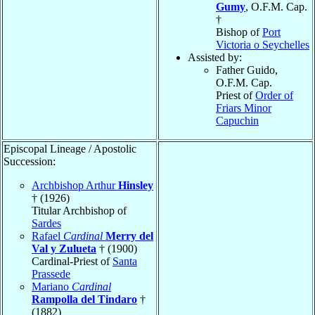
Gumy
, O.F.M. Cap.
†
Bishop of
Port
Victoria o Seychelles
Assisted by:
Father Guido
,
O.F.M. Cap.
Priest of
Order of
Friars Minor
Capuchin
Episcopal Lineage / Apostolic
Succession:
Archbishop Arthur
Hinsley
† (1926)
Titular Archbishop of
Sardes
Rafael
Cardinal
Merry del
Val y Zulueta
† (1900)
Cardinal-Priest of
Santa
Prassede
Mariano
Cardinal
Rampolla del Tindaro
†
(1882)