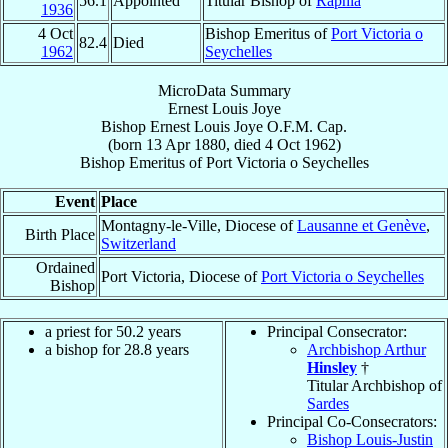
56.1
Appointed
Titular Bishop of
Raphia
1936
4 Oct
Bishop Emeritus of
Port Victoria o
82.4
Died
1962
Seychelles
MicroData Summary
Ernest Louis Joye
Bishop
Ernest Louis
Joye
O.F.M. Cap.
(born
13 Apr 1880
, died
4 Oct 1962
)
Bishop Emeritus
of
Port Victoria o Seychelles
Event
Place
Montagny-le-Ville, Diocese of
Lausanne et Genève
,
Birth Place
Switzerland
Ordained
Port Victoria, Diocese of
Port Victoria o Seychelles
Bishop
a priest for 50.2 years
Principal Consecrator:
a bishop for 28.8 years
Archbishop Arthur
Hinsley
†
Titular Archbishop of
Sardes
Principal Co-Consecrators:
Bishop Louis-Justin