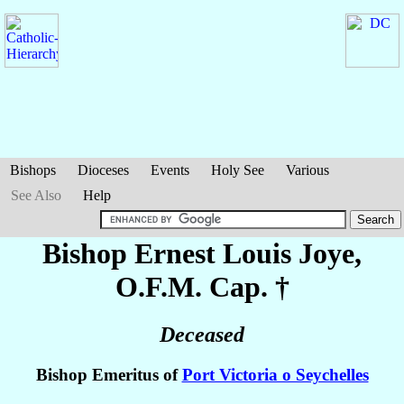
Bishops
Dioceses
Events
Holy See
Various
See Also
Help
Bishop Ernest Louis
Joye
,
O.F.M. Cap. †
Deceased
Bishop Emeritus of
Port Victoria o Seychelles