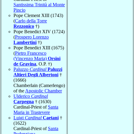
Santissima Trinità al Monte
Pincio
Pope Clement XIII (1743)
(
Carlo della Torre
Rezzonico
†)
Pope Benedict XIV (1724)
(
Prospero Lorenzo
Lambertini
†)
Pope Benedict XIII (1675)
(
Pietro Francesco
(Vincenzo Maria)
Orsini
de Gravina
, O.P. †)
Paluzzo
Cardinal
Paluzzi
Altieri Degli Albertoni
†
(1666)
Chamberlain (Camerlengo)
of the
Apostolic Chamber
Ulderico
Cardinal
Carpegna
† (1630)
Cardinal-Priest of
Santa
Maria in Trastevere
Luigi
Cardinal
Caetani
†
(1622)
Cardinal-Priest of
Santa
Pudenziana