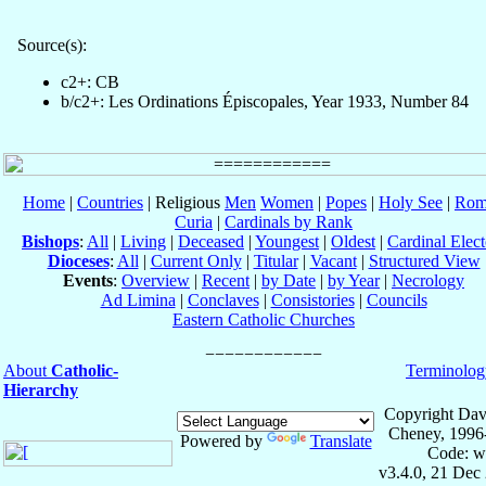
Source(s):
c2+: CB
b/c2+: Les Ordinations Épiscopales, Year 1933, Number 84
Home
|
Countries
| Religious
Men
Women
|
Popes
|
Holy See
|
Rom
Curia
|
Cardinals by Rank
Bishops
:
All
|
Living
|
Deceased
|
Youngest
|
Oldest
|
Cardinal Elect
Dioceses
:
All
|
Current Only
|
Titular
|
Vacant
|
Structured View
Events
:
Overview
|
Recent
|
by Date
|
by Year
|
Necrology
Ad Limina
|
Conclaves
|
Consistories
|
Councils
Eastern Catholic Churches
About
Catholic-
Terminolog
Hierarchy
Copyright Dav
Cheney, 1996
Powered by
Translate
Code: w
v3.4.0, 21 Dec