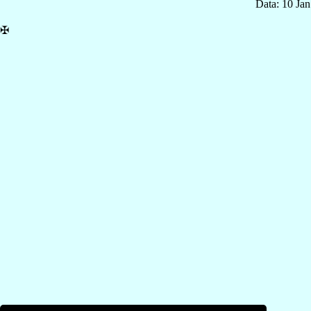
Data: 10 Ja
✠