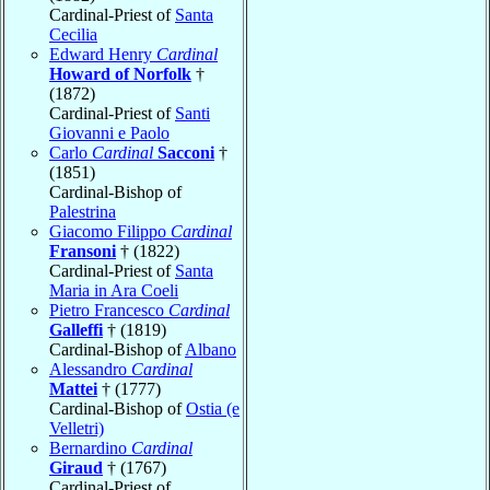
Cardinal-Priest of
Santa
Cecilia
Edward Henry
Cardinal
Howard of Norfolk
†
(1872)
Cardinal-Priest of
Santi
Giovanni e Paolo
Carlo
Cardinal
Sacconi
†
(1851)
Cardinal-Bishop of
Palestrina
Giacomo Filippo
Cardinal
Fransoni
† (1822)
Cardinal-Priest of
Santa
Maria in Ara Coeli
Pietro Francesco
Cardinal
Galleffi
† (1819)
Cardinal-Bishop of
Albano
Alessandro
Cardinal
Mattei
† (1777)
Cardinal-Bishop of
Ostia (e
Velletri)
Bernardino
Cardinal
Giraud
† (1767)
Cardinal-Priest of