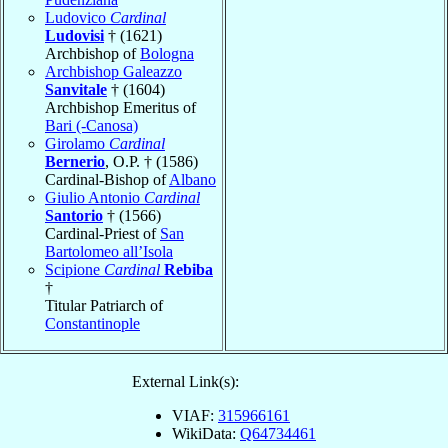
Ludovico
Cardinal
Ludovisi
† (1621)
Archbishop of
Bologna
Archbishop Galeazzo
Sanvitale
† (1604)
Archbishop Emeritus of
Bari (-Canosa)
Girolamo
Cardinal
Bernerio
, O.P. † (1586)
Cardinal-Bishop of
Albano
Giulio Antonio
Cardinal
Santorio
† (1566)
Cardinal-Priest of
San
Bartolomeo all’Isola
Scipione
Cardinal
Rebiba
†
Titular Patriarch of
Constantinople
External Link(s):
VIAF:
315966161
WikiData:
Q64734461