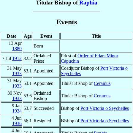
Titular Bishop of
Raphia
Events
Date
Age
Event
Title
13 Apr
Born
1880
Ordained
Priest of
Order of Friars Minor
7 Jul
1912
32.2
Priest
Capuchin
31 May
Coadjutor Bishop of
Port Victoria o
53.1
Appointed
1933
Seychelles
31 May
53.1
Appointed
Titular Bishop of
Ceramus
1933
30 Nov
Ordained
53.6
Titular Bishop of
Ceramus
1933
Bishop
9 Jan
53.7
Succeeded
Bishop of
Port Victoria o Seychelles
1934
4 Jun
56.1
Resigned
Bishop of
Port Victoria o Seychelles
1936
4 Jun