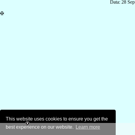
Data: 28 Se
✠
This website uses cookies to ensure you get the
best experience on our website.
Learn more