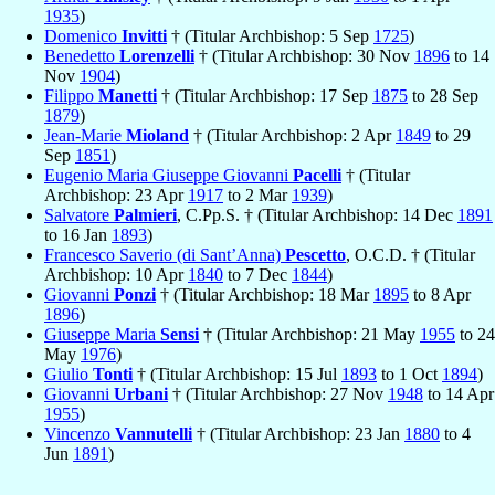
1935
)
Domenico
Invitti
† (Titular Archbishop: 5 Sep
1725
)
Benedetto
Lorenzelli
† (Titular Archbishop: 30 Nov
1896
to 14
Nov
1904
)
Filippo
Manetti
† (Titular Archbishop: 17 Sep
1875
to 28 Sep
1879
)
Jean-Marie
Mioland
† (Titular Archbishop: 2 Apr
1849
to 29
Sep
1851
)
Eugenio Maria Giuseppe Giovanni
Pacelli
† (Titular
Archbishop: 23 Apr
1917
to 2 Mar
1939
)
Salvatore
Palmieri
, C.Pp.S. † (Titular Archbishop: 14 Dec
1891
to 16 Jan
1893
)
Francesco Saverio (di Sant’Anna)
Pescetto
, O.C.D. † (Titular
Archbishop: 10 Apr
1840
to 7 Dec
1844
)
Giovanni
Ponzi
† (Titular Archbishop: 18 Mar
1895
to 8 Apr
1896
)
Giuseppe Maria
Sensi
† (Titular Archbishop: 21 May
1955
to 24
May
1976
)
Giulio
Tonti
† (Titular Archbishop: 15 Jul
1893
to 1 Oct
1894
)
Giovanni
Urbani
† (Titular Archbishop: 27 Nov
1948
to 14 Apr
1955
)
Vincenzo
Vannutelli
† (Titular Archbishop: 23 Jan
1880
to 4
Jun
1891
)