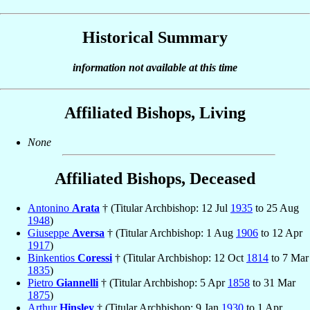
Historical Summary
information not available at this time
Affiliated Bishops, Living
None
Affiliated Bishops, Deceased
Antonino
Arata
† (Titular Archbishop: 12 Jul
1935
to 25 Aug
1948
)
Giuseppe
Aversa
† (Titular Archbishop: 1 Aug
1906
to 12 Apr
1917
)
Binkentios
Coressi
† (Titular Archbishop: 12 Oct
1814
to 7 Mar
1835
)
Pietro
Giannelli
† (Titular Archbishop: 5 Apr
1858
to 31 Mar
1875
)
Arthur
Hinsley
† (Titular Archbishop: 9 Jan
1930
to 1 Apr