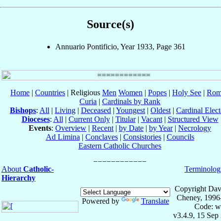
Source(s)
Annuario Pontificio, Year 1933, Page 361
Home
|
Countries
| Religious
Men
Women
|
Popes
|
Holy See
|
Rom
Curia
|
Cardinals by Rank
Bishops
:
All
|
Living
|
Deceased
|
Youngest
|
Oldest
|
Cardinal Elect
Dioceses
:
All
|
Current Only
|
Titular
|
Vacant
|
Structured View
Events
:
Overview
|
Recent
|
by Date
|
by Year
|
Necrology
Ad Limina
|
Conclaves
|
Consistories
|
Councils
Eastern Catholic Churches
About
Catholic-
Terminolog
Hierarchy
Copyright Dav
Cheney, 1996
Powered by
Translate
Code: w
v3.4.9, 15 Sep