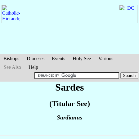
Bishops
Dioceses
Events
Holy See
Various
See Also
Help
Sardes
(Titular See)
Sardianus