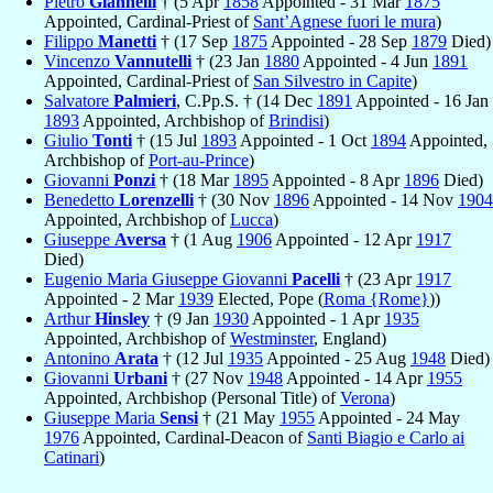
Pietro
Giannelli
† (5 Apr
1858
Appointed - 31 Mar
1875
Appointed, Cardinal-Priest of
Sant’Agnese fuori le mura
)
Filippo
Manetti
† (17 Sep
1875
Appointed - 28 Sep
1879
Died)
Vincenzo
Vannutelli
† (23 Jan
1880
Appointed - 4 Jun
1891
Appointed, Cardinal-Priest of
San Silvestro in Capite
)
Salvatore
Palmieri
, C.Pp.S. † (14 Dec
1891
Appointed - 16 Jan
1893
Appointed, Archbishop of
Brindisi
)
Giulio
Tonti
† (15 Jul
1893
Appointed - 1 Oct
1894
Appointed,
Archbishop of
Port-au-Prince
)
Giovanni
Ponzi
† (18 Mar
1895
Appointed - 8 Apr
1896
Died)
Benedetto
Lorenzelli
† (30 Nov
1896
Appointed - 14 Nov
1904
Appointed, Archbishop of
Lucca
)
Giuseppe
Aversa
† (1 Aug
1906
Appointed - 12 Apr
1917
Died)
Eugenio Maria Giuseppe Giovanni
Pacelli
† (23 Apr
1917
Appointed - 2 Mar
1939
Elected, Pope (
Roma {Rome}
))
Arthur
Hinsley
† (9 Jan
1930
Appointed - 1 Apr
1935
Appointed, Archbishop of
Westminster
, England)
Antonino
Arata
† (12 Jul
1935
Appointed - 25 Aug
1948
Died)
Giovanni
Urbani
† (27 Nov
1948
Appointed - 14 Apr
1955
Appointed, Archbishop (Personal Title) of
Verona
)
Giuseppe Maria
Sensi
† (21 May
1955
Appointed - 24 May
1976
Appointed, Cardinal-Deacon of
Santi Biagio e Carlo ai
Catinari
)