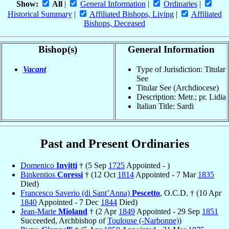
Show:
All
|
General Information
|
Ordinaries
|
Historical Summary
|
Affiliated Bishops, Living
|
Affiliated
Bishops, Deceased
Bishop(s)
General Information
Vacant
Type of Jurisdiction: Titular
See
Titular See (Archdiocese)
Description: Metr.; pr. Lidia
Italian Title: Sardi
Past and Present Ordinaries
Domenico
Invitti
† (5 Sep
1725
Appointed - )
Binkentios
Coressi
† (12 Oct
1814
Appointed - 7 Mar
1835
Died)
Francesco Saverio (di Sant’Anna)
Pescetto
, O.C.D. † (10 Apr
1840
Appointed - 7 Dec
1844
Died)
Jean-Marie
Mioland
† (2 Apr
1849
Appointed - 29 Sep
1851
Succeeded, Archbishop of
Toulouse (-Narbonne)
)