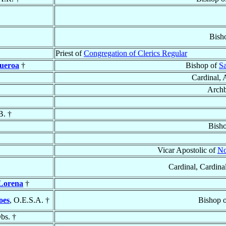
Bish
Priest of
Congregation of Clerics Regular
ueroa
†
Bishop of
Sa
Cardinal, 
Archb
B. †
Bish
Vicar Apostolic of
No
Cardinal, Cardinal
 Lorena
†
oes
, O.E.S.A. †
Bishop 
bs. †