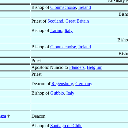
Auxiliary 
Bishop of
Clonmacnoise
,
Ireland
Bish
Priest of
Scotland
,
Great Britain
Bishop of
Larino
,
Italy
Bisho
Bishop of
Clonmacnoise
,
Ireland
Bish
Priest
Apostolic Nuncio to
Flanders
,
Belgium
Priest
Deacon of
Regensburg
,
Germany
Bishop of
Gubbio
,
Italy
sza
†
Deacon
Bishop of
Santiago de Chile