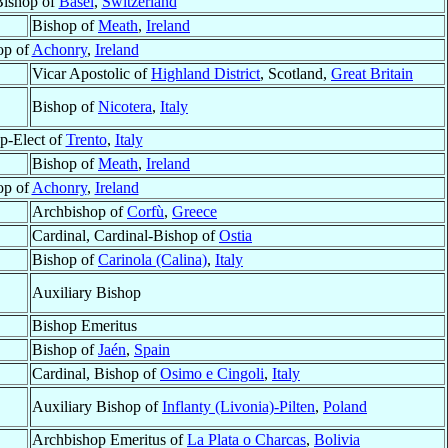
Bishop of
Basel
,
Switzerland
Bishop of
Meath
,
Ireland
op of
Achonry
,
Ireland
Vicar Apostolic of
Highland District
, Scotland,
Great Britain
Bishop of
Nicotera
,
Italy
p-Elect of
Trento
,
Italy
Bishop of
Meath
,
Ireland
op of
Achonry
,
Ireland
Archbishop of
Corfù
,
Greece
Cardinal, Cardinal-Bishop of
Ostia
Bishop of
Carinola (Calina)
,
Italy
Auxiliary Bishop
Bishop Emeritus
Bishop of
Jaén
,
Spain
Cardinal, Bishop of
Osimo e Cingoli
,
Italy
Auxiliary Bishop of
Inflanty (Livonia)-Pilten
,
Poland
Archbishop Emeritus of
La Plata o Charcas
,
Bolivia