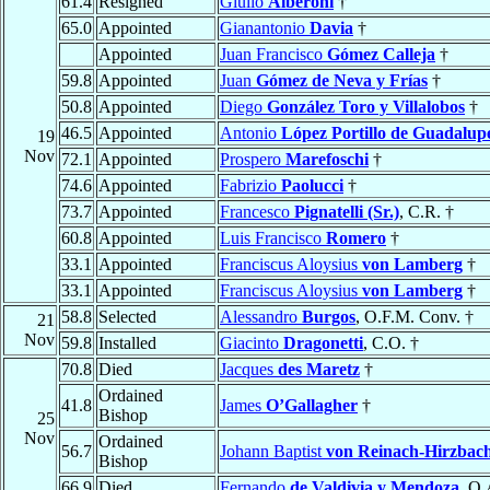
61.4
Resigned
Giulio
Alberoni
†
65.0
Appointed
Gianantonio
Davia
†
Appointed
Juan Francisco
Gómez Calleja
†
59.8
Appointed
Juan
Gómez de Neva y Frías
†
50.8
Appointed
Diego
González Toro y Villalobos
†
46.5
Appointed
Antonio
López Portillo de Guadalup
19
Nov
72.1
Appointed
Prospero
Marefoschi
†
74.6
Appointed
Fabrizio
Paolucci
†
73.7
Appointed
Francesco
Pignatelli (Sr.)
, C.R. †
60.8
Appointed
Luis Francisco
Romero
†
33.1
Appointed
Franciscus Aloysius
von Lamberg
†
33.1
Appointed
Franciscus Aloysius
von Lamberg
†
58.8
Selected
Alessandro
Burgos
, O.F.M. Conv. †
21
Nov
59.8
Installed
Giacinto
Dragonetti
, C.O. †
70.8
Died
Jacques
des Maretz
†
Ordained
41.8
James
O’Gallagher
†
Bishop
25
Nov
Ordained
56.7
Johann Baptist
von Reinach-Hirzbac
Bishop
66.9
Died
Fernando
de Valdivia y Mendoza
, O.