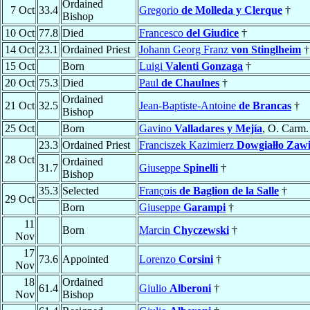
Ordained
7 Oct
33.4
Gregorio
de Molleda y Clerque
†
Bishop
10 Oct
77.8
Died
Francesco
del Giudice
†
14 Oct
23.1
Ordained Priest
Johann Georg Franz
von Stinglheim
†
15 Oct
Born
Luigi
Valenti Gonzaga
†
20 Oct
75.3
Died
Paul
de Chaulnes
†
Ordained
21 Oct
32.5
Jean-Baptiste-Antoine
de Brancas
†
Bishop
25 Oct
Born
Gavino
Valladares y Mejía
, O. Carm.
23.3
Ordained Priest
Franciszek Kazimierz
Dowgiałło Zawi
28 Oct
Ordained
31.7
Giuseppe
Spinelli
†
Bishop
35.3
Selected
François
de Baglion de la Salle
†
29 Oct
Born
Giuseppe
Garampi
†
11
Born
Marcin
Chyczewski
†
Nov
17
73.6
Appointed
Lorenzo
Corsini
†
Nov
18
Ordained
61.4
Giulio
Alberoni
†
Nov
Bishop