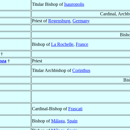
Titular Bishop of
Isauropolis
Cardinal, Archb
Priest of
Regensburg
,
Germany
Bish
Bishop of
La Rochelle
,
France
 †
sza
†
Priest
Titular Archbishop of
Corinthus
Bis
Cardinal-Bishop of
Frascati
Bishop of
Málaga
,
Spain