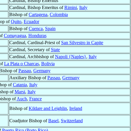
Cardinal, Bishop Emeritus
Cardinal, Bishop Emeritus of
Rimini
,
Italy
Bishop of
Cartagena
,
Colombia
hop of
Quito
,
Ecuador
Bishop of
Cuenca
,
Spain
of
Comayagua
,
Honduras
Cardinal, Cardinal-Priest of
San Silvestro in Capite
Cardinal, Secretary of
State
Cardinal, Archbishop of
Napoli {Naples}
,
Italy
of
La Plata o Charcas
,
Bolivia
 Bishop of
Passau
,
Germany
Auxiliary Bishop of
Passau
,
Germany
hop of
Catania
,
Italy
shop of
Marsi
,
Italy
ishop of
Auch
,
France
Bishop of
Kildare and Leighlin
,
Ireland
Coadjutor Bishop of
Basel
,
Switzerland
f
Puerto Rico (Porto Rico)