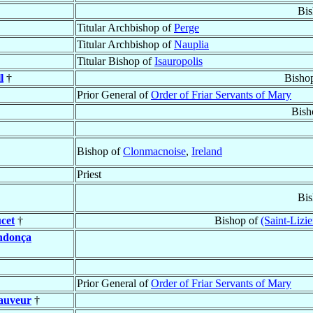
Bis
Titular Archbishop of
Perge
Titular Archbishop of
Nauplia
Titular Bishop of
Isauropolis
l
†
Bisho
Prior General of
Order of Friar Servants of Mary
Bish
Bishop of
Clonmacnoise
,
Ireland
Priest
Bis
cet
†
Bishop of
(Saint-Lizi
ndonça
Prior General of
Order of Friar Servants of Mary
Sauveur
†