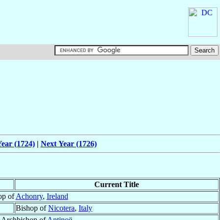
ear (1724)
|
Next Year (1726)
Current Title
op of
Achonry
,
Ireland
Bishop of
Nicotera
,
Italy
r Archbishop of
Antinoë