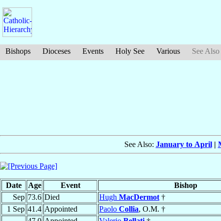
Bishops
Dioceses
Events
Holy See
Various
See Also
See Also:
January to April
|
Date
Age
Event
Bishop
Sep
73.6
Died
Hugh
MacDermot
†
1 Sep
41.4
Appointed
Paolo
Collia
, O.M. †
47.0
Appointed
Valerio
Bellati
†