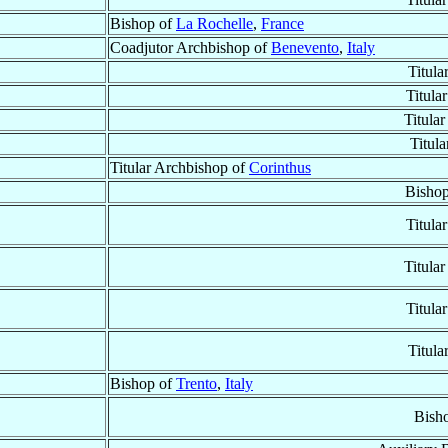
Bishop of
La Rochelle
,
France
Coadjutor Archbishop of
Benevento
,
Italy
Titula
Titula
Titula
Titul
Titular Archbishop of
Corinthus
Bisho
Titula
Titula
Titula
Titula
Bishop of
Trento
,
Italy
Bish