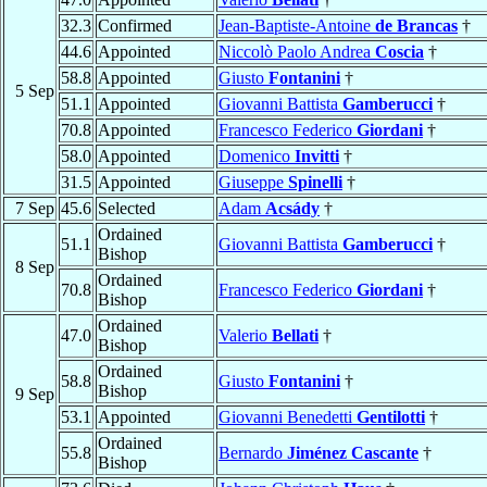
32.3
Confirmed
Jean-Baptiste-Antoine
de Brancas
†
44.6
Appointed
Niccolò Paolo Andrea
Coscia
†
58.8
Appointed
Giusto
Fontanini
†
5 Sep
51.1
Appointed
Giovanni Battista
Gamberucci
†
70.8
Appointed
Francesco Federico
Giordani
†
58.0
Appointed
Domenico
Invitti
†
31.5
Appointed
Giuseppe
Spinelli
†
7 Sep
45.6
Selected
Adam
Acsády
†
Ordained
51.1
Giovanni Battista
Gamberucci
†
Bishop
8 Sep
Ordained
70.8
Francesco Federico
Giordani
†
Bishop
Ordained
47.0
Valerio
Bellati
†
Bishop
Ordained
58.8
Giusto
Fontanini
†
Bishop
9 Sep
53.1
Appointed
Giovanni Benedetti
Gentilotti
†
Ordained
55.8
Bernardo
Jiménez Cascante
†
Bishop