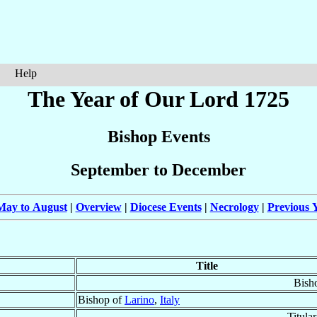
Help
The Year of Our Lord 1725
Bishop Events
September to December
May to August
|
Overview
|
Diocese Events
|
Necrology
|
Previous Y
Title
Bish
Bishop of
Larino
,
Italy
Titula