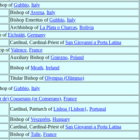
hop of
Gubbio
,
Italy
Bishop of
Aversa
,
Italy
Bishop Emeritus of
Gubbio
,
Italy
Archbishop of
La Plata o Charcas
,
Bolivia
p of
Eichstätt
,
Germany
Cardinal, Cardinal-Priest of
San Giovanni a Porta Latina
op of
Valence
,
France
Auxiliary Bishop of
Gniezno
,
Poland
Bishop of
Meath
,
Ireland
Titular Bishop of
Olympus (Olimpus)
hop of
Gubbio
,
Italy
er de) Couserans (or Conserans)
,
France
Cardinal, Patriarch of
Lisboa {Lisbon}
,
Portugal
Bishop of
Veszprém
,
Hungary
Cardinal, Cardinal-Priest of
San Giovanni a Porta Latina
Bishop of
Tulle
,
France