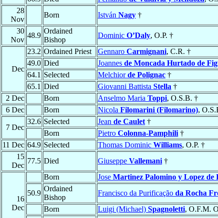
28
Born
István
Nagy
†
Nov
30
Ordained
48.9
Dominic
O’Daly
, O.P. †
Nov
Bishop
23.2
Ordained Priest
Gennaro
Carmignani
, C.R. †
49.0
Died
Joannes
de Moncada Hurtado de Fig
Dec
64.1
Selected
Melchior
de Polignac
†
65.1
Died
Giovanni Battista
Stella
†
2 Dec
Born
Anselmo Maria
Toppi
, O.S.B. †
6 Dec
Born
Nicola
Filomarini (Filomarino)
, O.S.
32.6
Selected
Jean
de Caulet
†
7 Dec
Born
Pietro
Colonna-Pamphili
†
11 Dec
64.9
Selected
Thomas Dominic
Williams
, O.P. †
15
77.5
Died
Giuseppe
Vallemani
†
Dec
Born
Jose
Martinez Palomino y Lopez de
Ordained
50.9
Francisco da Purificação
da Rocha Fr
Bishop
16
Dec
Born
Luigi (Michael)
Spagnoletti
, O.F.M. O