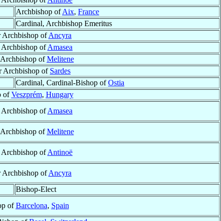
Archbishop of
Aix
,
France
Cardinal, Archbishop Emeritus
r Archbishop of
Ancyra
r Archbishop of
Amasea
r Archbishop of
Melitene
ar Archbishop of
Sardes
Cardinal, Cardinal-Bishop of
Ostia
p of
Veszprém
,
Hungary
r Archbishop of
Amasea
r Archbishop of
Melitene
r Archbishop of
Antinoë
r Archbishop of
Ancyra
Bishop-Elect
op of
Barcelona
,
Spain