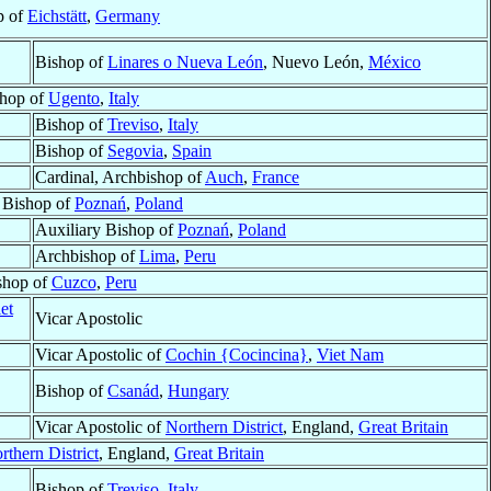
p of
Eichstätt
,
Germany
Bishop of
Linares o Nueva León
, Nuevo León,
México
hop of
Ugento
,
Italy
Bishop of
Treviso
,
Italy
Bishop of
Segovia
,
Spain
Cardinal, Archbishop of
Auch
,
France
 Bishop of
Poznań
,
Poland
Auxiliary Bishop of
Poznań
,
Poland
Archbishop of
Lima
,
Peru
shop of
Cuzco
,
Peru
et
Vicar Apostolic
Vicar Apostolic of
Cochin {Cocincina}
,
Viet Nam
Bishop of
Csanád
,
Hungary
Vicar Apostolic of
Northern District
, England,
Great Britain
rthern District
, England,
Great Britain
Bishop of
Treviso
,
Italy