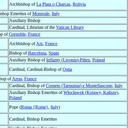
Archbishop of
La Plata o Charcas
,
Bolivia
ishop Emeritus of
Monreale
,
Italy
Auxiliary Bishop
Cardinal, Librarian of the
Vatican Library
op of
Grenoble
,
France
Archbishop of
Aix
,
France
Bishop of
Barcelona
,
Spain
Auxiliary Bishop of
Inflanty (Livonia)-Pilten
,
Poland
Cardinal, Cardinal-Bishop of
Ostia
hop of
Arras
,
France
Cardinal, Bishop of
Corneto (Tarquinia) e Montefiascone
,
Italy
Auxiliary Bishop Emeritus of
Włocławek (Kujawy, Kalisze)
,
Poland
Pope (
Roma {Rome}
,
Italy
)
Cardinal, Bishop Emeritus