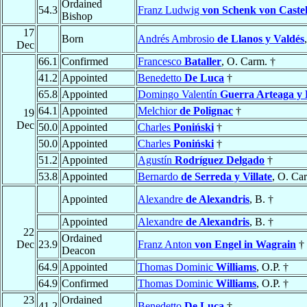
Ordained
54.3
Franz Ludwig
von Schenk von Castel
Bishop
17
Born
Andrés Ambrosio
de Llanos y Valdés
Dec
66.1
Confirmed
Francesco
Bataller
, O. Carm. †
41.2
Appointed
Benedetto
De Luca
†
65.8
Appointed
Domingo Valentín
Guerra Arteaga y 
64.1
Appointed
Melchior
de Polignac
†
19
Dec
50.0
Appointed
Charles
Poniński
†
50.0
Appointed
Charles
Poniński
†
51.2
Appointed
Agustín
Rodríguez Delgado
†
53.8
Appointed
Bernardo
de Serreda y Villate
, O. Ca
Appointed
Alexandre
de Alexandris
, B. †
Appointed
Alexandre
de Alexandris
, B. †
22
Ordained
Dec
23.9
Franz Anton
von Engel in Wagrain
†
Deacon
64.9
Appointed
Thomas Dominic
Williams
, O.P. †
64.9
Confirmed
Thomas Dominic
Williams
, O.P. †
23
Ordained
41.2
Benedetto
De Luca
†