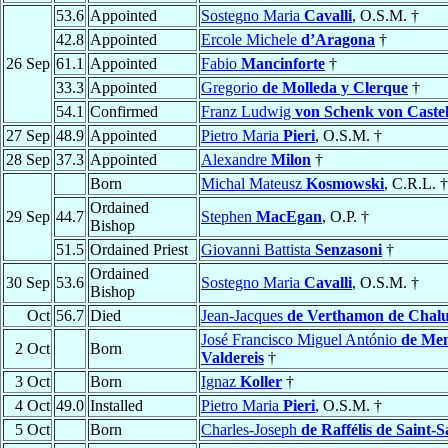
53.6
Appointed
Sostegno Maria
Cavalli
, O.S.M. †
42.8
Appointed
Ercole Michele
d’Aragona
†
26 Sep
61.1
Appointed
Fabio
Mancinforte
†
33.3
Appointed
Gregorio
de Molleda y Clerque
†
54.1
Confirmed
Franz Ludwig
von Schenk von Castel
27 Sep
48.9
Appointed
Pietro Maria
Pieri
, O.S.M. †
28 Sep
37.3
Appointed
Alexandre
Milon
†
Born
Michal Mateusz
Kosmowski
, C.R.L. †
Ordained
29 Sep
44.7
Stephen
MacEgan
, O.P. †
Bishop
51.5
Ordained Priest
Giovanni Battista
Senzasoni
†
Ordained
30 Sep
53.6
Sostegno Maria
Cavalli
, O.S.M. †
Bishop
Oct
56.7
Died
Jean-Jacques
de Verthamon de Chalu
José Francisco Miguel António
de Me
2 Oct
Born
Valdereis
†
3 Oct
Born
Ignaz
Koller
†
4 Oct
49.0
Installed
Pietro Maria
Pieri
, O.S.M. †
5 Oct
Born
Charles-Joseph
de Raffélis de Saint-