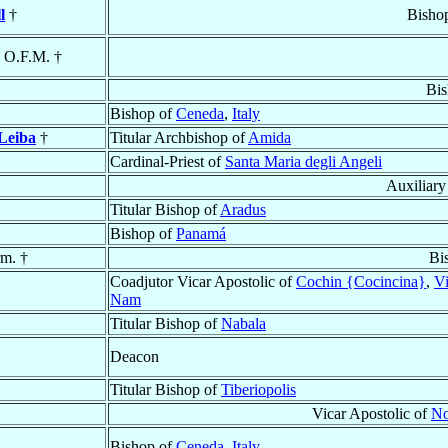
l
†
Bisho
, O.F.M. †
Bis
Bishop of
Ceneda
,
Italy
Leiba
†
Titular Archbishop of
Amida
Cardinal-Priest of
Santa Maria degli Angeli
Auxiliary
Titular Bishop of
Aradus
Bishop of
Panamá
rm. †
Bi
Coadjutor Vicar Apostolic of
Cochin {Cocincina}
,
Vi
Nam
Titular Bishop of
Nabala
Deacon
Titular Bishop of
Tiberiopolis
Vicar Apostolic of
No
Bishop of
Ceneda
,
Italy