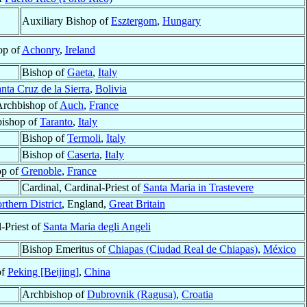
Auxiliary Bishop of
Esztergom
,
Hungary
op of
Achonry
,
Ireland
Bishop of
Gaeta
,
Italy
nta Cruz de la Sierra
,
Bolivia
Archbishop of
Auch
,
France
ishop of
Taranto
,
Italy
Bishop of
Termoli
,
Italy
Bishop of
Caserta
,
Italy
op of
Grenoble
,
France
Cardinal, Cardinal-Priest of
Santa Maria in Trastevere
rthern District
, England,
Great Britain
-Priest of
Santa Maria degli Angeli
Bishop Emeritus of
Chiapas (Ciudad Real de Chiapas)
,
México
of
Peking [Beijing]
,
China
Archbishop of
Dubrovnik (Ragusa)
,
Croatia