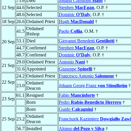
73.6
Died
Johann Christoph
Haus
†
12 Sep
44.6
Selected
Stephen
MacEgan
, O.P. †
48.6
Selected
Dominic
O’Daly
, O.P. †
18 Sep
26.6
Ordained Priest
Hugh
MacDonald
†
Ordained
41.5
Paolo
Collia
, O.M. †
Bishop
53.1
Died
Giovanni Benedetti
Gentilotti
†
20 Sep
44.7
Confirmed
Stephen
MacEgan
, O.P. †
48.7
Confirmed
Dominic
O’Daly
, O.P. †
29.0
Ordained Priest
Antonio
Nani
†
21 Sep
31.6
Appointed
Giuseppe
Spinelli
†
24.2
Ordained Priest
Francesco Antonio
Salomone
†
22 Sep
Ordained
23.0
Johann Georg Franz
von Stinglheim
†
Deacon
61.1
Resigned
Fabio
Mancinforte
†
23 Sep
Born
Pedro
Rubio-Benedicto Herrero
†
Born
Guido
Calcagnini
†
Ordained
25 Sep
23.2
Franciszek Kazimierz
Dowgiałło Zawi
Deacon
56.7
Installed
Alonso
del Pozo y Silva
†