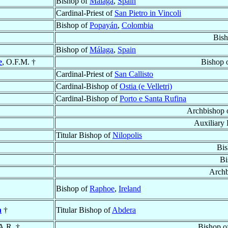
Bishop of
Málaga
,
Spain
Cardinal-Priest of
San Pietro in Vincoli
Bishop of
Popayán
,
Colombia
Bis
Bishop of
Málaga
,
Spain
e
, O.F.M. †
Bishop 
Cardinal-Priest of
San Callisto
Cardinal-Bishop of
Ostia (e Velletri)
Cardinal-Bishop of
Porto e Santa Rufina
Archbishop 
Auxiliary
Titular Bishop of
Nilopolis
Bis
Bi
Archb
Bishop of
Raphoe
,
Ireland
h
†
Titular Bishop of
Abdera
A.R. †
Bishop o