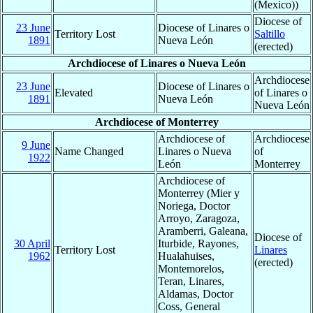
(Mexico))
Diocese of
23 June
Diocese of Linares o
Territory Lost
Saltillo
1891
Nueva León
(erected)
Archdiocese of Linares o Nueva León
Archdiocese
23 June
Diocese of Linares o
Elevated
of Linares o
1891
Nueva León
Nueva León
Archdiocese of Monterrey
Archdiocese of
Archdiocese
9 June
Name Changed
Linares o Nueva
of
1922
León
Monterrey
Archdiocese of
Monterrey (Mier y
Noriega, Doctor
Arroyo, Zaragoza,
Aramberri, Galeana,
Diocese of
30 April
Iturbide, Rayones,
Territory Lost
Linares
1962
Hualahuises,
(erected)
Montemorelos,
Teran, Linares,
Aldamas, Doctor
Coss, General