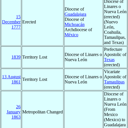
Diocese of
Linares o
Diocese of
Nueva León
Guadalajara
15
(erected)
Diocese of
December
Erected
(Nuevo
Michoacán
1777
León,
Archdiocese of
Coahuila,
México
Tamaulipas,
and Texas)
Prefecture
Diocese of Linares o
Apostolic of
1839
Territory Lost
Nueva León
Texas
(erected)
Vicariate
13 August
Diocese of Linares o
Apostolic of
Territory Lost
1861
Nueva León
Tamaulipas
(erected)
Diocese of
Linares o
Nueva León
26
(From
January
Metropolitan Changed
Mexico
1863
(Mexico) to
Guadalajara