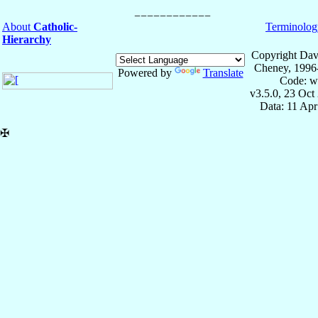
About
Catholic-
Terminolog
Hierarchy
Copyright Dav
Cheney, 1996
Powered by
Translate
Code: w
v3.5.0, 23 Oct
Data: 11 Ap
✠