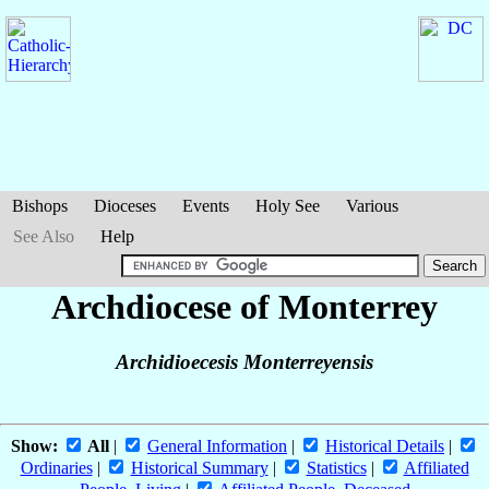
Bishops
Dioceses
Events
Holy See
Various
See Also
Help
Archdiocese of Monterrey
Archidioecesis Monterreyensis
Show:
All
|
General Information
|
Historical Details
|
Ordinaries
|
Historical Summary
|
Statistics
|
Affiliated