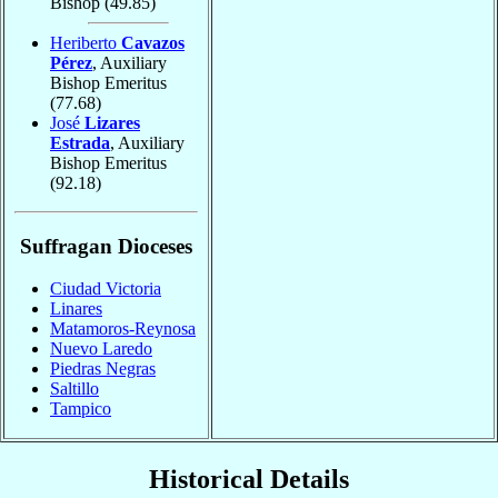
Bishop
(49.85)
Heriberto
Cavazos
Pérez
, Auxiliary
Bishop Emeritus
(77.68)
José
Lizares
Estrada
, Auxiliary
Bishop Emeritus
(92.18)
Suffragan Dioceses
Ciudad Victoria
Linares
Matamoros-Reynosa
Nuevo Laredo
Piedras Negras
Saltillo
Tampico
Historical Details