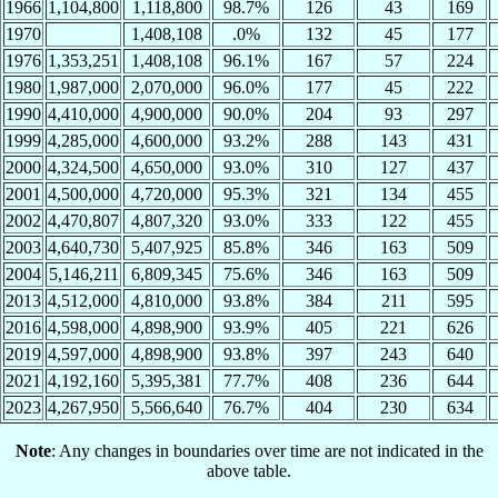
1966
1,104,800
1,118,800
98.7%
126
43
169
1970
1,408,108
.0%
132
45
177
1976
1,353,251
1,408,108
96.1%
167
57
224
1980
1,987,000
2,070,000
96.0%
177
45
222
1990
4,410,000
4,900,000
90.0%
204
93
297
1999
4,285,000
4,600,000
93.2%
288
143
431
2000
4,324,500
4,650,000
93.0%
310
127
437
2001
4,500,000
4,720,000
95.3%
321
134
455
2002
4,470,807
4,807,320
93.0%
333
122
455
2003
4,640,730
5,407,925
85.8%
346
163
509
2004
5,146,211
6,809,345
75.6%
346
163
509
2013
4,512,000
4,810,000
93.8%
384
211
595
2016
4,598,000
4,898,900
93.9%
405
221
626
2019
4,597,000
4,898,900
93.8%
397
243
640
2021
4,192,160
5,395,381
77.7%
408
236
644
2023
4,267,950
5,566,640
76.7%
404
230
634
Note
: Any changes in boundaries over time are not indicated in the
above table.