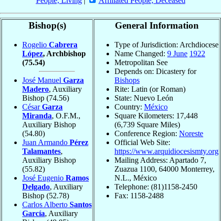
People, Living
|
Affiliated People, Deceased
Bishop(s)
General Information
Rogelio
Cabrera
Type of Jurisdiction: Archdiocese
López
, Archbishop
Name Changed:
9 June
1922
(75.54)
Metropolitan See
Depends on: Dicastery for
José Manuel
Garza
Bishops
Madero
, Auxiliary
Rite: Latin (or Roman)
Bishop
(74.56)
State: Nuevo León
César
Garza
Country:
México
Miranda
, O.F.M.,
Square Kilometers: 17,448
Auxiliary Bishop
(6,739 Square Miles)
(54.80)
Conference Region:
Noreste
Juan Armando
Pérez
Official Web Site:
Talamantes
,
https://www.arquidiocesismty.org
Auxiliary Bishop
Mailing Address: Apartado 7,
(55.82)
Zuazua 1100, 64000 Monterrey,
José Eugenio
Ramos
N.L., México
Delgado
, Auxiliary
Telephone: (81)1158-2450
Bishop
(52.78)
Fax: 1158-2488
Carlos Alberto
Santos
García
, Auxiliary