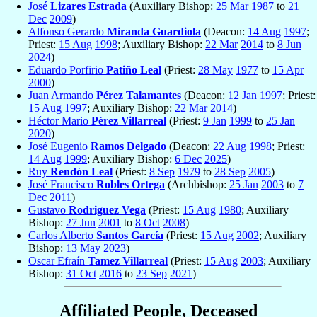
José
Lizares Estrada
(Auxiliary Bishop:
25 Mar
1987
to
21
Dec
2009
)
Alfonso Gerardo
Miranda Guardiola
(Deacon:
14 Aug
1997
;
Priest:
15 Aug
1998
; Auxiliary Bishop:
22 Mar
2014
to
8 Jun
2024
)
Eduardo Porfirio
Patiño Leal
(Priest:
28 May
1977
to
15 Apr
2000
)
Juan Armando
Pérez Talamantes
(Deacon:
12 Jan
1997
; Priest:
15 Aug
1997
; Auxiliary Bishop:
22 Mar
2014
)
Héctor Mario
Pérez Villarreal
(Priest:
9 Jan
1999
to
25 Jan
2020
)
José Eugenio
Ramos Delgado
(Deacon:
22 Aug
1998
; Priest:
14 Aug
1999
; Auxiliary Bishop:
6 Dec
2025
)
Ruy
Rendón Leal
(Priest:
8 Sep
1979
to
28 Sep
2005
)
José Francisco
Robles Ortega
(Archbishop:
25 Jan
2003
to
7
Dec
2011
)
Gustavo
Rodriguez Vega
(Priest:
15 Aug
1980
; Auxiliary
Bishop:
27 Jun
2001
to
8 Oct
2008
)
Carlos Alberto
Santos García
(Priest:
15 Aug
2002
; Auxiliary
Bishop:
13 May
2023
)
Oscar Efraín
Tamez Villarreal
(Priest:
15 Aug
2003
; Auxiliary
Bishop:
31 Oct
2016
to
23 Sep
2021
)
Affiliated People, Deceased