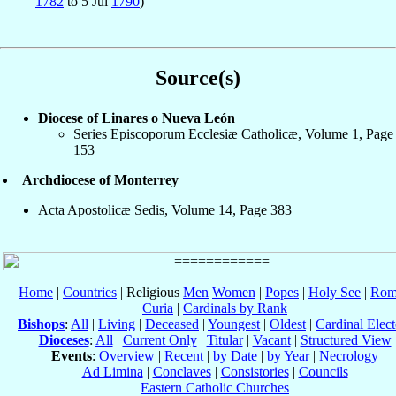
1782
to 5 Jul
1790
)
Source(s)
Diocese of Linares o Nueva León
Series Episcoporum Ecclesiæ Catholicæ, Volume 1, Page
153
Archdiocese of Monterrey
Acta Apostolicæ Sedis, Volume 14, Page 383
Home
|
Countries
| Religious
Men
Women
|
Popes
|
Holy See
|
Rom
Curia
|
Cardinals by Rank
Bishops
:
All
|
Living
|
Deceased
|
Youngest
|
Oldest
|
Cardinal Elect
Dioceses
:
All
|
Current Only
|
Titular
|
Vacant
|
Structured View
Events
:
Overview
|
Recent
|
by Date
|
by Year
|
Necrology
Ad Limina
|
Conclaves
|
Consistories
|
Councils
Eastern Catholic Churches