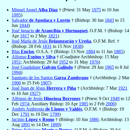
Miguel Angel
Alba Díaz
† (Priest: 31 May
1975
to 10 Jun
1995
)
Salvador
de Apodaca y Loreto
† (Bishop: 30 Jan
1843
to 15
Jun
1844
)
José Ignacio
de Arancibia y Hormaguei
, O.F.M. † (Bishop: 14
Apr
1817
to 2 May
1821
)
José María de Jesús
Belaunzarán y Ureña
, O.F.M. Ref. †
(Bishop: 28 Feb
1831
to 15 Nov
1838
)
Blas
Enciso
, O.S.A. † (Bishop: 13 Nov
1884
to 11 Jan
1885
)
Alfonso
Espino y Silva
† (Coadjutor Archbishop: 15 May
1951
; Archbishop: 29 Jul
1952
to 31 May
1976
)
José Guadalupe
Galván Galindo
† (Priest: 29 Jun
1965
to 8 Jul
1994
)
Santiago de los Santos
Garza Zambrano
† (Archbishop: 2 Mar
1900
to 25 Feb
1907
)
José Juan de Jésus
Herrera y Piña
† (Archbishop: 7 Mar
1921
to 16 Jun
1927
)
Alfonso de Jesús
Hinojosa Berrones
† (Priest: 9 Oct
1949
to 12
Feb
1974
; Auxiliary Bishop: 10 Apr
1985
to 2 Feb
2000
)
Andrés Ambrosio
de Llanos y Valdés
, O.F.M. † (Bishop: 19
Dec
1791
to 19 Dec
1799
)
Jacinto
López y Romo
† (Bishop: 10 Jun
1886
; Archbishop: 13
Aug
1891
to 14 Dec
1899
)
Primo Feliciano
Marín y Porras
, O.F.M. † (Bishop: 20 Jul