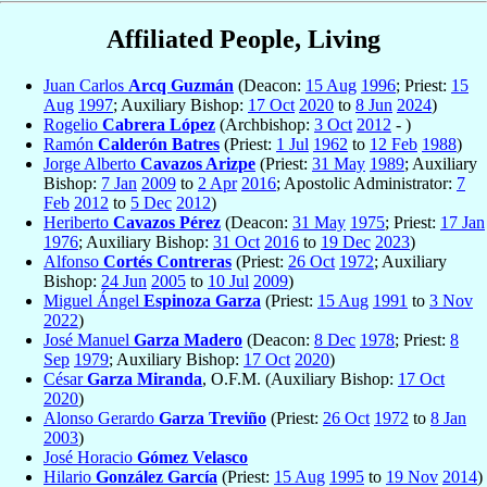
Affiliated People, Living
Juan Carlos
Arcq Guzmán
(Deacon:
15 Aug
1996
; Priest:
15
Aug
1997
; Auxiliary Bishop:
17 Oct
2020
to
8 Jun
2024
)
Rogelio
Cabrera López
(Archbishop:
3 Oct
2012
- )
Ramón
Calderón Batres
(Priest:
1 Jul
1962
to
12 Feb
1988
)
Jorge Alberto
Cavazos Arizpe
(Priest:
31 May
1989
; Auxiliary
Bishop:
7 Jan
2009
to
2 Apr
2016
; Apostolic Administrator:
7
Feb
2012
to
5 Dec
2012
)
Heriberto
Cavazos Pérez
(Deacon:
31 May
1975
; Priest:
17 Jan
1976
; Auxiliary Bishop:
31 Oct
2016
to
19 Dec
2023
)
Alfonso
Cortés Contreras
(Priest:
26 Oct
1972
; Auxiliary
Bishop:
24 Jun
2005
to
10 Jul
2009
)
Miguel Ángel
Espinoza Garza
(Priest:
15 Aug
1991
to
3 Nov
2022
)
José Manuel
Garza Madero
(Deacon:
8 Dec
1978
; Priest:
8
Sep
1979
; Auxiliary Bishop:
17 Oct
2020
)
César
Garza Miranda
, O.F.M. (Auxiliary Bishop:
17 Oct
2020
)
Alonso Gerardo
Garza Treviño
(Priest:
26 Oct
1972
to
8 Jan
2003
)
José Horacio
Gómez Velasco
Hilario
González García
(Priest:
15 Aug
1995
to
19 Nov
2014
)