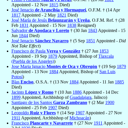
Appointed - 12 Nov
1815
Died)
José Ignacio
de Arancibia y Hormaguei
, O.F.M. † (14 Apr
1817
Appointed - 2 May
1821
Died)
José María de Jesús
Belaunzarán y Ureña
, O.F.M. Ref. † (28
Feb
1831
Appointed - 15 Nov
1838
Resigned)
Salvador
de Apodaca y Loreto
† (30 Jan
1843
Appointed - 15
Jun
1844
Died)
José Ignacio
Sánchez Navarro
† (5 Sep
1851
Appointed -
Did
Not Take Effect
)
Francisco de Paula
Verea y González
† (27 Jun
1853
Appointed - 19 Sep
1879
Appointed, Bishop of
Tlaxcala
(Puebla de los Angeles)
)
Jose Maria Ignacio
Montes de Oca y Obregón
† (19 Sep
1879
Appointed - 13 Nov
1884
Appointed, Bishop of
San Luis
Potosí
)
Blas
Enciso
, O.S.A. † (13 Nov
1884
Appointed - 11 Jan
1885
Died)
Jacinto
López y Romo
† (10 Jun
1886
Appointed - 14 Dec
1899
Appointed, Archbishop of
Guadalajara
, Jalisco)
Santiago de los Santos
Garza Zambrano
† (2 Mar
1900
Appointed - 25 Feb
1907
Died)
Leopoldo
Ruiz y Flores
† (14 Sep
1907
Appointed - 27 Nov
1911
Appointed, Archbishop of
Michoacán
)
Francisco
Plancarte y Navarrete
† (27 Nov
1911
Appointed -