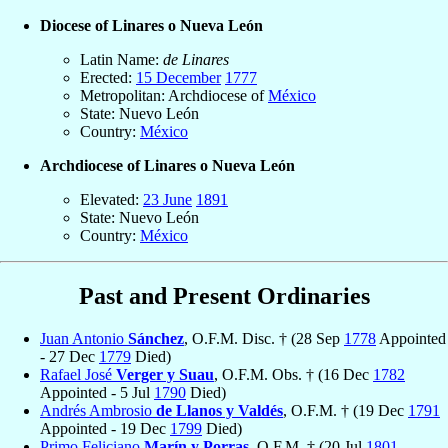
Diocese of Linares o Nueva León
Latin Name:
de Linares
Erected:
15 December
1777
Metropolitan: Archdiocese of
México
State: Nuevo León
Country:
México
Archdiocese of Linares o Nueva León
Elevated:
23 June
1891
State: Nuevo León
Country:
México
Past and Present Ordinaries
Juan Antonio
Sánchez
, O.F.M. Disc. † (28 Sep
1778
Appointed
- 27 Dec
1779
Died)
Rafael José
Verger y Suau
, O.F.M. Obs. † (16 Dec
1782
Appointed - 5 Jul
1790
Died)
Andrés Ambrosio
de Llanos y Valdés
, O.F.M. † (19 Dec
1791
Appointed - 19 Dec
1799
Died)
Primo Feliciano
Marín y Porras
, O.F.M. † (20 Jul
1801