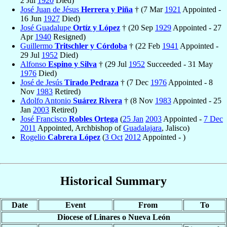
2 Jul
1920
Died)
José Juan de Jésus
Herrera y Piña
† (7 Mar
1921
Appointed -
16 Jun
1927
Died)
José Guadalupe
Ortíz y López
† (20 Sep
1929
Appointed - 27
Apr
1940
Resigned)
Guillermo
Tritschler y Córdoba
† (22 Feb
1941
Appointed -
29 Jul
1952
Died)
Alfonso
Espino y Silva
† (29 Jul
1952
Succeeded - 31 May
1976
Died)
José de Jesús
Tirado Pedraza
† (7 Dec
1976
Appointed - 8
Nov
1983
Retired)
Adolfo Antonio
Suárez Rivera
† (8 Nov
1983
Appointed - 25
Jan
2003
Retired)
José Francisco
Robles Ortega
(
25 Jan
2003
Appointed -
7 Dec
2011
Appointed, Archbishop of
Guadalajara
, Jalisco)
Rogelio
Cabrera López
(
3 Oct
2012
Appointed - )
Historical Summary
Date
Event
From
To
Diocese of Linares o Nueva León