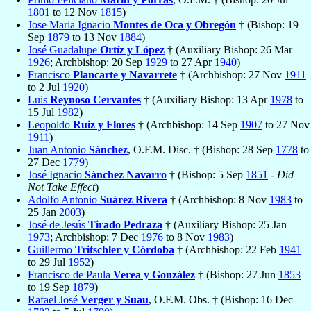
1801
to 12 Nov
1815
)
Jose Maria Ignacio
Montes de Oca y Obregón
† (Bishop: 19
Sep
1879
to 13 Nov
1884
)
José Guadalupe
Ortíz y López
† (Auxiliary Bishop: 26 Mar
1926
; Archbishop: 20 Sep
1929
to 27 Apr
1940
)
Francisco
Plancarte y Navarrete
† (Archbishop: 27 Nov
1911
to 2 Jul
1920
)
Luis
Reynoso Cervantes
† (Auxiliary Bishop: 13 Apr
1978
to
15 Jul
1982
)
Leopoldo
Ruiz y Flores
† (Archbishop: 14 Sep
1907
to 27 Nov
1911
)
Juan Antonio
Sánchez
, O.F.M. Disc. † (Bishop: 28 Sep
1778
to
27 Dec
1779
)
José Ignacio
Sánchez Navarro
† (Bishop: 5 Sep
1851
-
Did
Not Take Effect
)
Adolfo Antonio
Suárez Rivera
† (Archbishop: 8 Nov
1983
to
25 Jan
2003
)
José de Jesús
Tirado Pedraza
† (Auxiliary Bishop: 25 Jan
1973
; Archbishop: 7 Dec
1976
to 8 Nov
1983
)
Guillermo
Tritschler y Córdoba
† (Archbishop: 22 Feb
1941
to 29 Jul
1952
)
Francisco de Paula
Verea y González
† (Bishop: 27 Jun
1853
to 19 Sep
1879
)
Rafael José
Verger y Suau
, O.F.M. Obs. † (Bishop: 16 Dec