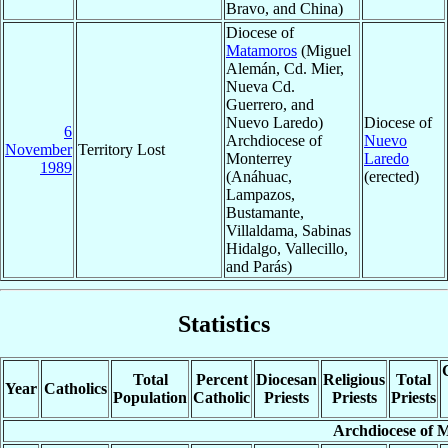
Bravo, and China)
Diocese of
Matamoros
(Miguel
Alemán, Cd. Mier,
Nueva Cd.
Guerrero, and
Nuevo Laredo)
Diocese of
6
Archdiocese of
Nuevo
November
Territory Lost
Monterrey
Laredo
1989
(Anáhuac,
(erected)
Lampazos,
Bustamante,
Villaldama, Sabinas
Hidalgo, Vallecillo,
and Parás)
Statistics
Total
Percent
Diocesan
Religious
Total
Year
Catholics
Population
Catholic
Priests
Priests
Priests
Archdiocese of 