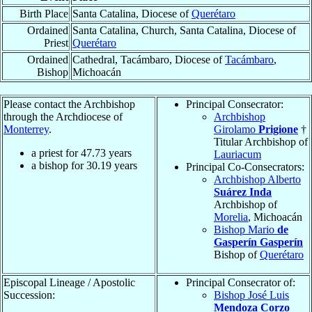
Birth Place
Santa Catalina, Diocese of
Querétaro
Ordained
Santa Catalina, Church, Santa Catalina, Diocese of
Priest
Querétaro
Ordained
Cathedral, Tacámbaro, Diocese of
Tacámbaro
,
Bishop
Michoacán
Please contact the Archbishop
Principal Consecrator:
through the Archdiocese of
Archbishop
Monterrey
.
Girolamo
Prigione
†
Titular Archbishop of
a priest for
47.73
years
Lauriacum
a bishop for
30.19
years
Principal Co-Consecrators:
Archbishop Alberto
Suárez Inda
Archbishop of
Morelia
, Michoacán
Bishop Mario
de
Gasperín Gasperín
Bishop of
Querétaro
Episcopal Lineage / Apostolic
Principal Consecrator of:
Succession:
Bishop José Luis
Mendoza Corzo