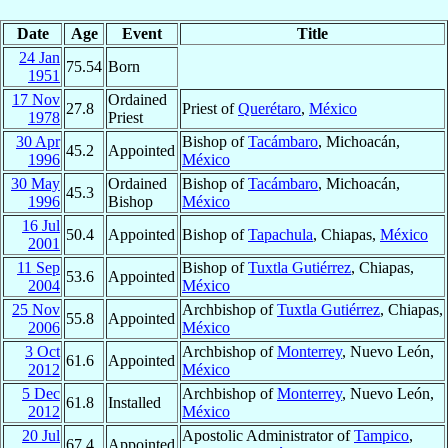
Date
Age
Event
Title
24 Jan
75.54
Born
1951
17 Nov
Ordained
27.8
Priest of
Querétaro
,
México
1978
Priest
30 Apr
Bishop of
Tacámbaro
, Michoacán,
45.2
Appointed
1996
México
30 May
Ordained
Bishop of
Tacámbaro
, Michoacán,
45.3
1996
Bishop
México
16 Jul
50.4
Appointed
Bishop of
Tapachula
, Chiapas,
México
2001
11 Sep
Bishop of
Tuxtla Gutiérrez
, Chiapas,
53.6
Appointed
2004
México
25 Nov
Archbishop of
Tuxtla Gutiérrez
, Chiapas,
55.8
Appointed
2006
México
3 Oct
Archbishop of
Monterrey
, Nuevo León,
61.6
Appointed
2012
México
5 Dec
Archbishop of
Monterrey
, Nuevo León,
61.8
Installed
2012
México
20 Jul
Apostolic Administrator of
Tampico
,
67.4
Appointed