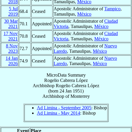
2018
Tamaulipas,
México
5 Jul
Apostolic Administrator of
Tampico
,
68.4
Ceased
2019
Tamaulipas,
México
30 Mar
Apostolic Administrator of
Ciudad
70.1
Appointed
2021
Victoria
, Tamaulipas,
México
17 Nov
Apostolic Administrator of
Ciudad
70.8
Ceased
2021
Victoria
, Tamaulipas,
México
8 Nov
Apostolic Administrator of
Nuevo
72.7
Appointed
2023
Laredo
, Tamaulipas,
México
14 Jan
Apostolic Administrator of
Nuevo
74.9
Ceased
2026
Laredo
, Tamaulipas,
México
MicroData Summary
Rogelio Cabrera López
Archbishop
Rogelio
Cabrera López
(born
24 Jan 1951
)
Archbishop
of
Monterrey
Ad Limina - September 2005
: Bishop
Ad Limina - May 2014
: Bishop
Event
Place