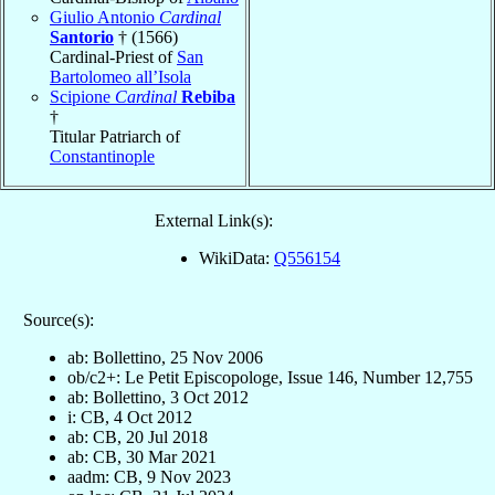
Giulio Antonio
Cardinal
Santorio
† (1566)
Cardinal-Priest of
San
Bartolomeo all’Isola
Scipione
Cardinal
Rebiba
†
Titular Patriarch of
Constantinople
External Link(s):
WikiData:
Q556154
Source(s):
ab: Bollettino, 25 Nov 2006
ob/c2+: Le Petit Episcopologe, Issue 146, Number 12,755
ab: Bollettino, 3 Oct 2012
i: CB, 4 Oct 2012
ab: CB, 20 Jul 2018
ab: CB, 30 Mar 2021
aadm: CB, 9 Nov 2023