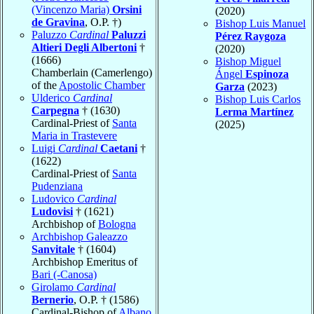
(Vincenzo Maria)
Orsini
(2020)
de Gravina
, O.P. †)
Bishop Luis Manuel
Paluzzo
Cardinal
Paluzzi
Pérez Raygoza
Altieri Degli Albertoni
†
(2020)
(1666)
Bishop Miguel
Chamberlain (Camerlengo)
Ángel
Espinoza
of the
Apostolic Chamber
Garza
(2023)
Ulderico
Cardinal
Bishop Luis Carlos
Carpegna
† (1630)
Lerma Martínez
Cardinal-Priest of
Santa
(2025)
Maria in Trastevere
Luigi
Cardinal
Caetani
†
(1622)
Cardinal-Priest of
Santa
Pudenziana
Ludovico
Cardinal
Ludovisi
† (1621)
Archbishop of
Bologna
Archbishop Galeazzo
Sanvitale
† (1604)
Archbishop Emeritus of
Bari (-Canosa)
Girolamo
Cardinal
Bernerio
, O.P. † (1586)
Cardinal-Bishop of
Albano