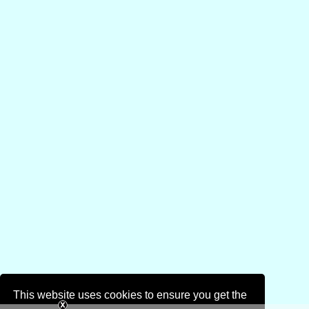
This website uses cookies to ensure you get the