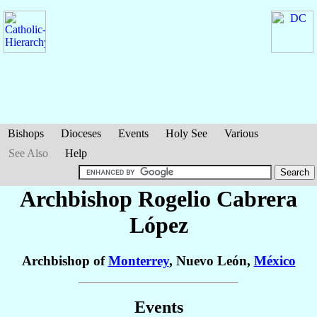
Bishops
Dioceses
Events
Holy See
Various
See Also
Help
Archbishop Rogelio
Cabrera
López
Archbishop of
Monterrey
, Nuevo León,
México
Events