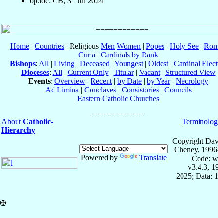
op.loc: CB, 31 Jul 2024
Home
|
Countries
| Religious
Men
Women
|
Popes
|
Holy See
|
Rom
Curia
|
Cardinals by Rank
Bishops
:
All
|
Living
|
Deceased
|
Youngest
|
Oldest
|
Cardinal Elect
Dioceses
:
All
|
Current Only
|
Titular
|
Vacant
|
Structured View
Events
:
Overview
|
Recent
|
by Date
|
by Year
|
Necrology
Ad Limina
|
Conclaves
|
Consistories
|
Councils
Eastern Catholic Churches
About
Catholic-
Terminolog
Hierarchy
Copyright Dav
Cheney, 1996
Powered by
Translate
Code: w
v3.4.3, 
2025; Data: 
✠