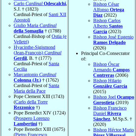
Carlo
Cardinal
Odescalchi
,
Bishop César
S.J. † (1823)
Alfonso
Ortega
Cardinal-Priest of
Santi XII
Díaz
(2022)
Apostoli
Bishop Carlos
Giulio Maria
Cardinal
Alberto
Santos
della Somaglia
† (1788)
García
(2023)
Cardinal-Bishop of
Ostia (e
Bishop José Eugenio
Velletri)
Ramos Delgado
Hyacinthe-Sigismond
(2026)
(Jean-François)
Cardinal
Principal Co-Consecrator
Gerdil
, B. † (1777)
of:
Cardinal-Priest of
Santa
Bishop Óscar
Cecilia
Armando
Campos
Marcantonio
Cardinal
Contreras
(2006)
Colonna (Jr.)
† (1762)
Bishop Hilario
Cardinal-Priest of
Santa
González García
Maria della Pace
(2015)
Pope Clement XIII (1743)
Bishop Joel
Ocampo
(
Carlo della Torre
Gorostieta
(2019)
Rezzonico
†)
Bishop Francisco
Pope Benedict XIV (1724)
Daniel
Rivera
(
Prospero Lorenzo
Sánchez
, M.Sp.S. †
Lambertini
†)
(2020)
Pope Benedict XIII (1675)
Bishop Héctor Mario
(
Pietro Francesco
Pérez Villarreal