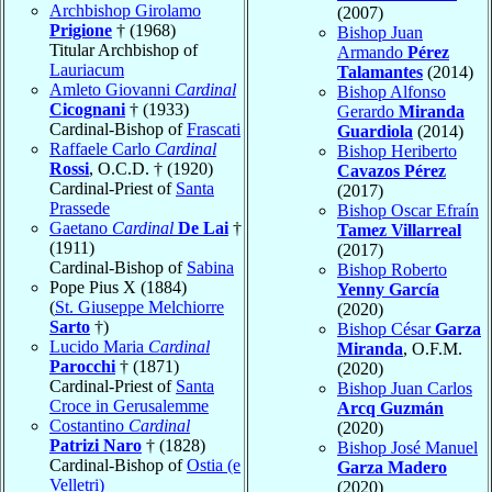
Archbishop Girolamo
(2007)
Prigione
† (1968)
Bishop Juan
Titular Archbishop of
Armando
Pérez
Lauriacum
Talamantes
(2014)
Amleto Giovanni
Cardinal
Bishop Alfonso
Cicognani
† (1933)
Gerardo
Miranda
Cardinal-Bishop of
Frascati
Guardiola
(2014)
Raffaele Carlo
Cardinal
Bishop Heriberto
Rossi
, O.C.D. † (1920)
Cavazos Pérez
Cardinal-Priest of
Santa
(2017)
Prassede
Bishop Oscar Efraín
Gaetano
Cardinal
De Lai
†
Tamez Villarreal
(1911)
(2017)
Cardinal-Bishop of
Sabina
Bishop Roberto
Pope Pius X (1884)
Yenny García
(
St. Giuseppe Melchiorre
(2020)
Sarto
†)
Bishop César
Garza
Lucido Maria
Cardinal
Miranda
, O.F.M.
Parocchi
† (1871)
(2020)
Cardinal-Priest of
Santa
Bishop Juan Carlos
Croce in Gerusalemme
Arcq Guzmán
Costantino
Cardinal
(2020)
Patrizi Naro
† (1828)
Bishop José Manuel
Cardinal-Bishop of
Ostia (e
Garza Madero
Velletri)
(2020)