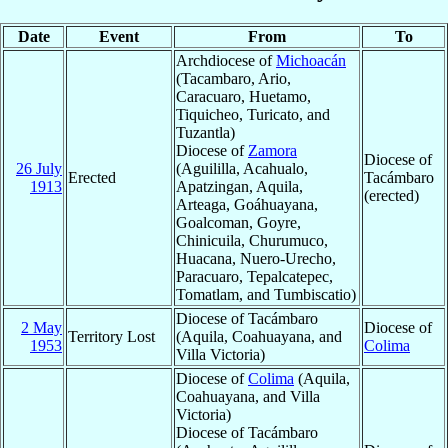
Date
Event
From
To
Archdiocese of
Michoacán
(Tacambaro, Ario,
Caracuaro, Huetamo,
Tiquicheo, Turicato, and
Tuzantla)
Diocese of
Zamora
Diocese of
26 July
(Aguililla, Acahualo,
Erected
Tacámbaro
1913
Apatzingan, Aquila,
(erected)
Arteaga, Goáhuayana,
Goalcoman, Goyre,
Chinicuila, Churumuco,
Huacana, Nuero-Urecho,
Paracuaro, Tepalcatepec,
Tomatlam, and Tumbiscatio)
Diocese of Tacámbaro
2 May
Diocese of
Territory Lost
(Aquila, Coahuayana, and
1953
Colima
Villa Victoria)
Diocese of
Colima
(Aquila,
Coahuayana, and Villa
Victoria)
Diocese of Tacámbaro