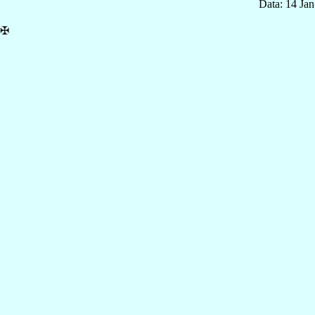
Data: 14 Ja
✠