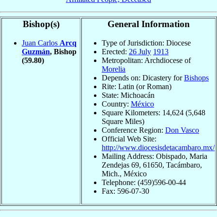
Bishop(s)
General Information
Juan Carlos
Arcq
Type of Jurisdiction: Diocese
Guzmán
, Bishop
Erected:
26 July
1913
(59.80)
Metropolitan: Archdiocese of
Morelia
Depends on: Dicastery for
Bishops
Rite: Latin (or Roman)
State: Michoacán
Country:
México
Square Kilometers: 14,624 (5,648
Square Miles)
Conference Region:
Don Vasco
Official Web Site:
http://www.diocesisdetacambaro.mx/
Mailing Address: Obispado, Maria
Zendejas 69, 61650, Tacámbaro,
Mich., México
Telephone: (459)596-00-44
Fax: 596-07-30