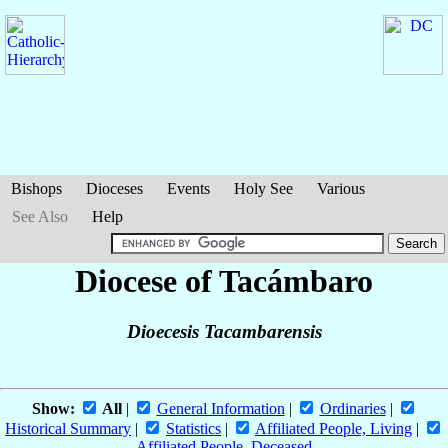
Bishops
Dioceses
Events
Holy See
Various
See Also
Help
Diocese of Tacámbaro
Dioecesis Tacambarensis
Show:
All
|
General Information
|
Ordinaries
|
Historical Summary
|
Statistics
|
Affiliated People, Living
|
Affiliated People, Deceased