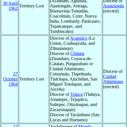
(Acahuato, Aguililla,
Diocese of
30 April
Territory Lost
Apatzingán, Arteaga,
Apatzingán
1962
Buenavista Tomatlán,
(erected)
Coacolmán, Coire, Nueva
Italia, Lombardy, Parácuaro,
Tepalcatepec, and
Tumbiscatio)
Diocese of
Acapulco
(La
Union, Coahuayutla, and
Zihuatanejo)
Diocese of
Chilapa
(Zirandaro, Coyuca-de-
Catalan, Pungarabato or
Ciudad Altamirano,
Diocese of
27
Cutzamala, Tlapehuala,
Ciudad
October
Territory Lost
Tlalchapa, Ajuchitlan, San
Altamirano
1964
Miguel Totolapan, and
(erected)
Arcelia)
Diocese of
Toluca
(Tlatlaya,
Amatepec, Tejupilco,
Sultepec, Otzoloapan, and
Zacazonapan)
Diocese of Tacámbaro (San
Lucas and Huetamo)
12
Archdiocese of
Morelia