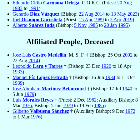
Eduardo Cirilo
Carmona Ortega
, C.O.R.C. (Priest:
20 Aug
1983
to
1991
)
Gerardo
Díaz Vázquez
(Bishop:
22 Aug
2014
to
13 May
2023
)
Joel
Ocampo Gorostieta
(Priest:
15 Apr
1989
to
2 Apr
2019
)
Alberto
Suárez Inda
(Bishop:
5 Nov
1985
to
20 Jan
1995
)
Affiliated People, Deceased
José Luis
Castro Medellín
, M. S. F. † (Bishop: 25 Oct
2002
to
22 Aug
2014
)
Leopoldo
Lara y Torres
† (Bishop: 23 Dec
1920
to 18 Apr
1933
)
Manuel Pío
López Estrada
† (Bishop: 16 Jun
1934
to 11 Oct
1939
)
José Abraham
Martínez Betancourt
† (Bishop: 17 Jul
1940
to
5 Jun
1979
)
Luis
Morales Reyes
† (Priest: 2 Dec
1962
; Auxiliary Bishop: 8
Mar
1976
; Bishop: 5 Jun
1979
to 19 Feb
1985
)
Gilberto
Valbuena Sánchez
† (Auxiliary Bishop: 9 Dec
1972
to 1 Mar
1976
)