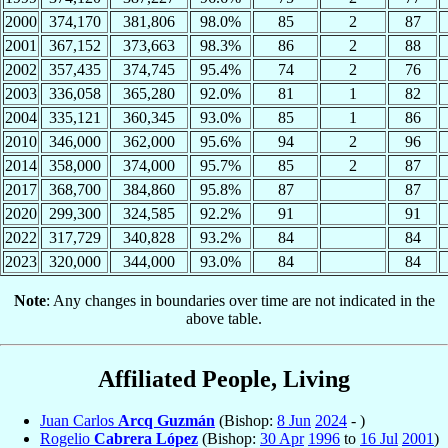
2000
374,170
381,806
98.0%
85
2
87
2001
367,152
373,663
98.3%
86
2
88
2002
357,435
374,745
95.4%
74
2
76
2003
336,058
365,280
92.0%
81
1
82
2004
335,121
360,345
93.0%
85
1
86
2010
346,000
362,000
95.6%
94
2
96
2014
358,000
374,000
95.7%
85
2
87
2017
368,700
384,860
95.8%
87
87
2020
299,300
324,585
92.2%
91
91
2022
317,729
340,828
93.2%
84
84
2023
320,000
344,000
93.0%
84
84
Note
: Any changes in boundaries over time are not indicated in the
above table.
Affiliated People, Living
Juan Carlos
Arcq Guzmán
(Bishop:
8 Jun
2024
- )
Rogelio
Cabrera López
(Bishop:
30 Apr
1996
to
16 Jul
2001
)