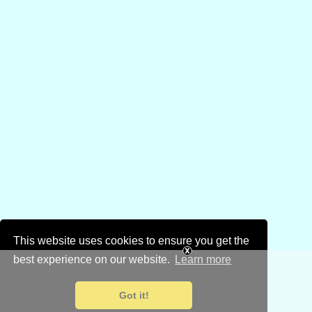
This website uses cookies to ensure you get the
best experience on our website.
Learn more
Got it!