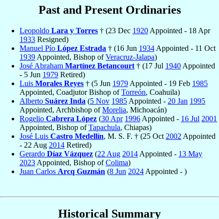
Past and Present Ordinaries
Leopoldo
Lara y Torres
† (23 Dec
1920
Appointed - 18 Apr
1933
Resigned)
Manuel Pío
López Estrada
† (16 Jun
1934
Appointed - 11 Oct
1939
Appointed, Bishop of
Veracruz-Jalapa
)
José Abraham
Martínez Betancourt
† (17 Jul
1940
Appointed
- 5 Jun
1979
Retired)
Luis
Morales Reyes
† (5 Jun
1979
Appointed - 19 Feb
1985
Appointed, Coadjutor Bishop of
Torreón
, Coahuila)
Alberto
Suárez Inda
(
5 Nov
1985
Appointed -
20 Jan
1995
Appointed, Archbishop of
Morelia
, Michoacán)
Rogelio
Cabrera López
(
30 Apr
1996
Appointed -
16 Jul
2001
Appointed, Bishop of
Tapachula
, Chiapas)
José Luis
Castro Medellín
, M. S. F. † (25 Oct
2002
Appointed
- 22 Aug
2014
Retired)
Gerardo
Díaz Vázquez
(
22 Aug
2014
Appointed -
13 May
2023
Appointed, Bishop of
Colima
)
Juan Carlos
Arcq Guzmán
(
8 Jun
2024
Appointed - )
Historical Summary