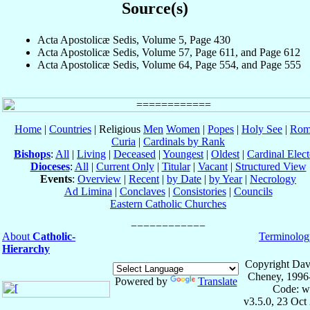
Source(s)
Acta Apostolicæ Sedis, Volume 5, Page 430
Acta Apostolicæ Sedis, Volume 57, Page 611, and Page 612
Acta Apostolicæ Sedis, Volume 64, Page 554, and Page 555
Home
|
Countries
| Religious
Men
Women
|
Popes
|
Holy See
|
Rom
Curia
|
Cardinals by Rank
Bishops
:
All
|
Living
|
Deceased
|
Youngest
|
Oldest
|
Cardinal Elect
Dioceses
:
All
|
Current Only
|
Titular
|
Vacant
|
Structured View
Events
:
Overview
|
Recent
|
by Date
|
by Year
|
Necrology
Ad Limina
|
Conclaves
|
Consistories
|
Councils
Eastern Catholic Churches
About
Catholic-
Terminolog
Hierarchy
Copyright Dav
Cheney, 1996
Powered by
Translate
Code: w
v3.5.0, 23 Oct