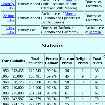
Diocese of
February
Territory Added
(Villa Escalante or Santa
Tacámbaro
1965
Clara and Villa Madero)
Archdiocese of
Morelia
22 June
Diocese of
Territory Added
(Enandio and Quanoro (in
1972
Tacámbaro
Benito Juárez))
3 July
Diocese of Tacámbaro
Archdiocese
Territory Lost
1987
(Enandio and Guarnoro)
of
Morelia
Statistics
C
Total
Percent
Diocesan
Religious
Total
Year
Catholics
Population
Catholic
Priests
Priests
Priests
1950
212,435
212,743
99.9%
36
2
38
1965
95,000
158,491
59.9%
45
9
54
1968
228,725
233,500
98.0%
58
3
61
1976
240,000
245,400
97.8%
52
52
1980
275,000
281,334
97.7%
61
1
62
1990
342,587
349,579
98.0%
77
1
78
1999
374,120
387,227
96.6%
75
2
77