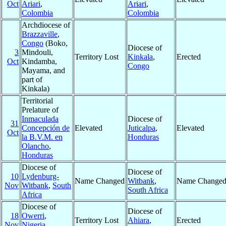
Oct
Ariari
,
Ariari
,
Colombia
Colombia
Archdiocese of
Brazzaville
,
Congo
(Boko,
Diocese of
3
Mindouli,
Territory Lost
Kinkala
,
Erected
Oct
Kindamba,
Congo
Mayama, and
part of
Kinkala)
Territorial
Prelature of
Inmaculada
Diocese of
31
Concepción de
Elevated
Juticalpa
,
Elevated
Oct
la B.V.M. en
Honduras
Olancho
,
Honduras
Diocese of
Diocese of
10
Lydenburg-
Name Changed
Witbank
,
Name Change
Nov
Witbank
,
South
South Africa
Africa
Diocese of
Diocese of
18
Owerri
,
Territory Lost
Ahiara
,
Erected
Nov
Nigeria