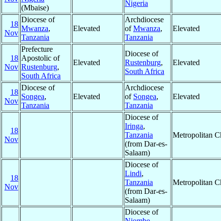
Nigeria
(Mbaise)
Diocese of
Archdiocese
18
Mwanza
,
Elevated
of
Mwanza
,
Elevated
Nov
Tanzania
Tanzania
Prefecture
Diocese of
18
Apostolic of
Elevated
Rustenburg
,
Elevated
Nov
Rustenburg
,
South Africa
South Africa
Diocese of
Archdiocese
18
Songea
,
Elevated
of
Songea
,
Elevated
Nov
Tanzania
Tanzania
Diocese of
Iringa
,
18
Tanzania
Metropolitan 
Nov
(from Dar-es-
Salaam)
Diocese of
Lindi
,
18
Tanzania
Metropolitan 
Nov
(from Dar-es-
Salaam)
Diocese of
Njombe
,