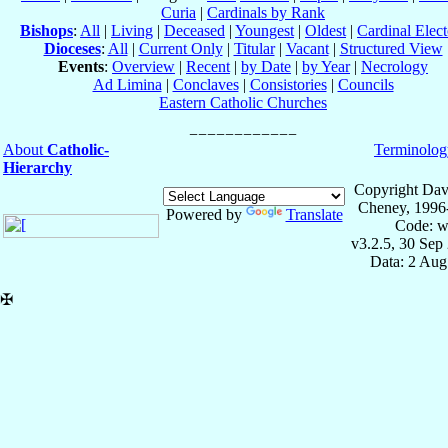
Curia
|
Cardinals by Rank
Bishops
:
All
|
Living
|
Deceased
|
Youngest
|
Oldest
|
Cardinal Elect
Dioceses
:
All
|
Current Only
|
Titular
|
Vacant
|
Structured View
Events
:
Overview
|
Recent
|
by Date
|
by Year
|
Necrology
Ad Limina
|
Conclaves
|
Consistories
|
Councils
Eastern Catholic Churches
About
Catholic-
Terminolog
Hierarchy
Copyright Dav
Cheney, 1996
Powered by
Translate
Code: w
v3.2.5, 30 Sep
Data: 2 Aug
✠