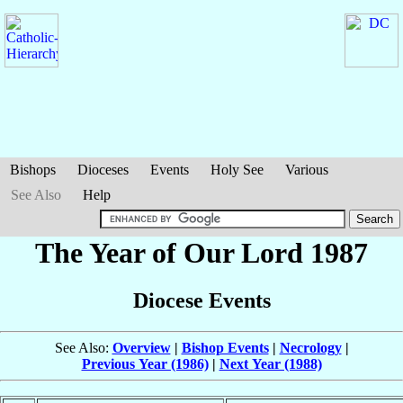
Bishops
Dioceses
Events
Holy See
Various
See Also
Help
The Year of Our Lord 1987
Diocese Events
See Also:
Overview
|
Bishop Events
|
Necrology
|
Previous Year (1986)
|
Next Year (1988)