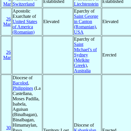
Established
Established
Mar
Switzerland
Liechtenstein
Apostolic
Eparchy of
Exarchate of
Saint George
26
United States
Elevated
in Canton
Elevated
Mar
of America
(Romanian)
,
(Romanian)
USA
Eparchy of
Saint
Michael’s of
26
Sydney
Erected
Mar
(Melkite
Greek)
,
Australia
Diocese of
Bacolod
,
Philippines
(La
Castellana,
Moses Padilla,
Isabela,
Aguisan
(Binalbagan),
Binalbagan,
Himamaylan,
Diocese of
30
Payo
Territory Lost
Kabankalan
,
Erected