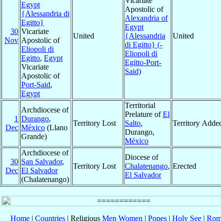
Vicariate
Egypt
Apostolic of
{Alessandria di
Alexandria of
Egitto}
Egypt
30
Vicariate
United
{Alessandria
United
Nov
Apostolic of
di Egitto} (-
Eliopoli di
Eliopoli di
Egitto
,
Egypt
Egitto-Port-
Vicariate
Said)
Apostolic of
Port-Said
,
Egypt
Territorial
Archdiocese of
Prelature of
El
1
Durango
,
Territory Lost
Salto
,
Territory Adde
Dec
México
(Llano
Durango,
Grande)
México
Archdiocese of
Diocese of
30
San Salvador
,
Territory Lost
Chalatenango
,
Erected
Dec
El Salvador
El Salvador
(Chalatenango)
Home
|
Countries
| Religious
Men
Women
|
Popes
|
Holy See
|
Rom