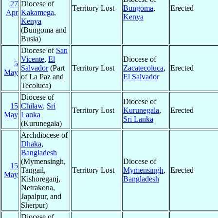
27
Diocese of
Territory Lost
Bungoma
,
Erected
Apr
Kakamega
,
Kenya
Kenya
(Bungoma and
Busia)
Diocese of
San
Vicente
,
El
Diocese of
5
Salvador
(Part
Territory Lost
Zacatecoluca
,
Erected
May
of La Paz and
El Salvador
Tecoluca)
Diocese of
Diocese of
15
Chilaw
,
Sri
Territory Lost
Kurunegala
,
Erected
May
Lanka
Sri Lanka
(Kurunegala)
Archdiocese of
Dhaka
,
Bangladesh
(Mymensingh,
Diocese of
15
Tangail,
Territory Lost
Mymensingh
,
Erected
May
Kishoreganj,
Bangladesh
Netrakona,
Japalpur, and
Sherpur)
Diocese of