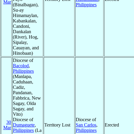
Mar
(Binalbagan),
Philippines
Su-ay
Himamaylan,
Kabankalan,
Candoni,
Dankalan
(River), Hog,
Sipalay,
Cauayan, and
Hinobaan)
Diocese of
Bacolod
,
Philippines
(Manlapa,
Caduhaan,
Cadiz,
Pandanan,
Fabbrica, New
Sagay, Olda
Sagay, and
Vito)
Diocese of
Diocese of
30
Dumaguete
,
Territory Lost
San Carlos
,
Erected
Mar
Philippines
(La
Philippines