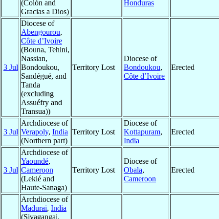
(Colón and
Honduras
Gracias a Dios)
Diocese of
Abengourou
,
Côte d’Ivoire
(Bouna, Tehini,
Nassian,
Diocese of
3 Jul
Bondoukou,
Territory Lost
Bondoukou
,
Erected
Sandégué, and
Côte d’Ivoire
Tanda
(excluding
Assuéfry and
Transua))
Archdiocese of
Diocese of
3 Jul
Verapoly
,
India
Territory Lost
Kottapuram
,
Erected
(Northern part)
India
Archdiocese of
Yaoundé
,
Diocese of
3 Jul
Cameroon
Territory Lost
Obala
,
Erected
(Lekié and
Cameroon
Haute-Sanaga)
Archdiocese of
Madurai
,
India
(Sivagangai,