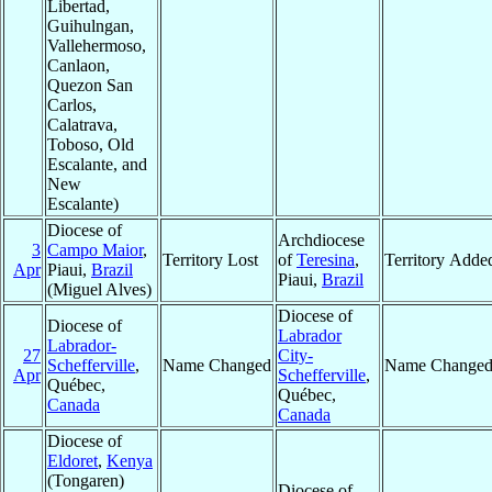
Libertad,
Guihulngan,
Vallehermoso,
Canlaon,
Quezon San
Carlos,
Calatrava,
Toboso, Old
Escalante, and
New
Escalante)
Diocese of
Archdiocese
3
Campo Maior
,
Territory Lost
of
Teresina
,
Territory Adde
Apr
Piaui,
Brazil
Piaui,
Brazil
(Miguel Alves)
Diocese of
Diocese of
Labrador
Labrador-
27
City-
Schefferville
,
Name Changed
Name Change
Apr
Schefferville
,
Québec,
Québec,
Canada
Canada
Diocese of
Eldoret
,
Kenya
(Tongaren)
Diocese of