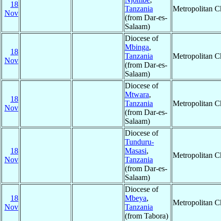
18
Tanzania
Metropolitan 
Nov
(from Dar-es-
Salaam)
Diocese of
Mbinga
,
18
Tanzania
Metropolitan 
Nov
(from Dar-es-
Salaam)
Diocese of
Mtwara
,
18
Tanzania
Metropolitan 
Nov
(from Dar-es-
Salaam)
Diocese of
Tunduru-
18
Masasi
,
Metropolitan 
Nov
Tanzania
(from Dar-es-
Salaam)
Diocese of
18
Mbeya
,
Metropolitan 
Nov
Tanzania
(from Tabora)