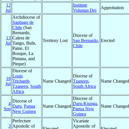
12
Institute
Approbation
Jul
Voluntas Dei
Archdiocese of
Santiago de
Chile
(San
Bernardo,
Diocese of
13
Calera de
Territory Lost
San Bernardo
,
Erected
Jul
Tango, Buín,
Chile
Paine, El
Bosque, La
Pintana, and
Pirque)
Diocese of
Louis
Diocese of
18
Trichardt-
Name Changed
Tzaneen
,
Name Change
Jul
Tzaneen
,
South
South Africa
Africa
Diocese of
Diocese of
4
Daru-Kiunga
,
Daru
,
Papua
Name Changed
Name Change
Sep
Papua New
New Guinea
Guinea
Prefecture
Vicariate
3
Apostolic of
Apostolic of
Elevated
Elevated