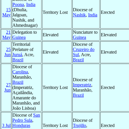
Poona
,
India
15
(Dhulia,
Diocese of
Territory Lost
Erected
May
Jalgoan,
Nashik
,
India
Nashik, and
Ahmednagar)
21
Delegation to
Nunciature to
Elevated
Elevated
May
Guinea
Guinea
Territorial
Diocese of
25
Prelature of
Cruzeiro do
Elevated
Elevated
Jun
Juruá
, Acre,
Sul
, Acre,
Brazil
Brazil
Diocese of
Carolina
,
Maranhão,
Diocese of
Brazil
27
Imperatriz
,
(Imperatriz,
Territory Lost
Erected
Jun
Maranhão,
Açailândia,
Brazil
Amarante do
Maranhão, and
João Lisboa)
Diocese of
San
Pedro Sula
,
Diocese of
3 Jul
Honduras
Territory Lost
Trujillo
,
Erected