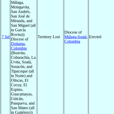
Málaga,
Molagavita,
San Andrés,
San José de
Miranda, and
San Miguel (all
in García
Diocese of
Rovira))
7 Jul
Territory Lost
Málaga-Soatá
,
Erected
Diocese of
Colombia
Duitama
,
Colombia
(Boavita,
Cobarachía, La
Uvita, Soatá,
Susacón, and
Tipacoque (all
in Norte) and
Oliscas, El
Cocuy, El
Espino,
Guacamayas,
Güicán,
Panqueva, and
San Mateo (all
in Gutiérrez))