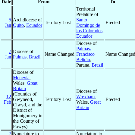
Date
From
To
Territorial
Prelature of
5
Archdiocese of
Santo
Territory Lost
Erected
Jan
Quito
,
Ecuador
Domingo de
los Colorados
,
Ecuador
Diocese of
Palmas-
7
Diocese of
Name Changed
Francisco
Name Change
Jan
Palmas
,
Brazil
Beltrão
,
Parana,
Brazil
Diocese of
Menevia
,
Wales,
Great
Britain
Diocese of
(Counties of
12
Wrexham
,
Gwynedd,
Territory Lost
Erected
Feb
Wales,
Great
Clwyd, and the
Britain
District of
Montgomery in
the County of
Powys)
7
Nunciature to
Nunciature to