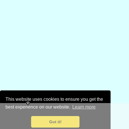
This website uses cookies to ensure you get the
best experience on our website.
Learn more
Got it!