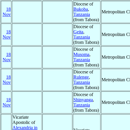
Diocese of
18
Bukoba
,
Metropolitan 
Nov
Tanzania
(from Tabora)
Diocese of
18
Geita
,
Metropolitan 
Nov
Tanzania
(from Tabora)
Diocese of
18
Musoma
,
Metropolitan 
Nov
Tanzania
(from Tabora)
Diocese of
18
Rulenge
,
Metropolitan 
Nov
Tanzania
(from Tabora)
Diocese of
18
Shinyanga
,
Metropolitan 
Nov
Tanzania
(from Tabora)
Vicariate
Apostolic of
Alexandria in