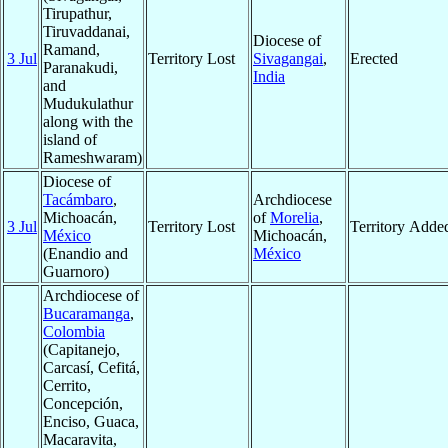
Tirupathur,
Tiruvaddanai,
Diocese of
Ramand,
3 Jul
Territory Lost
Sivagangai
,
Erected
Paranakudi,
India
and
Mudukulathur
along with the
island of
Rameshwaram)
Diocese of
Tacámbaro
,
Archdiocese
Michoacán,
of
Morelia
,
3 Jul
Territory Lost
Territory Adde
México
Michoacán,
(Enandio and
México
Guarnoro)
Archdiocese of
Bucaramanga
,
Colombia
(Capitanejo,
Carcasí, Cefitá,
Cerrito,
Concepción,
Enciso, Guaca,
Macaravita,