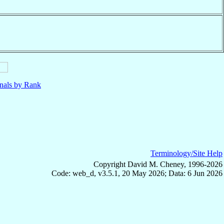
nals by Rank
Terminology/Site Help
Copyright David M. Cheney, 1996-2026
Code: web_d, v3.5.1, 20 May 2026; Data: 6 Jun 2026