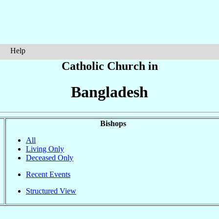
Help
Catholic Church in
Bangladesh
Bishops
All
Living Only
Deceased Only
Recent Events
Structured View