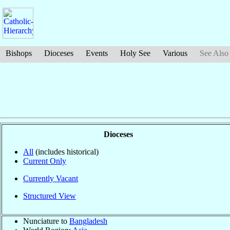
Bishops
Dioceses
Events
Holy See
Various
See Also
Dioceses
All
(includes historical)
Current Only
Currently Vacant
Structured View
Nunciature to
Bangladesh