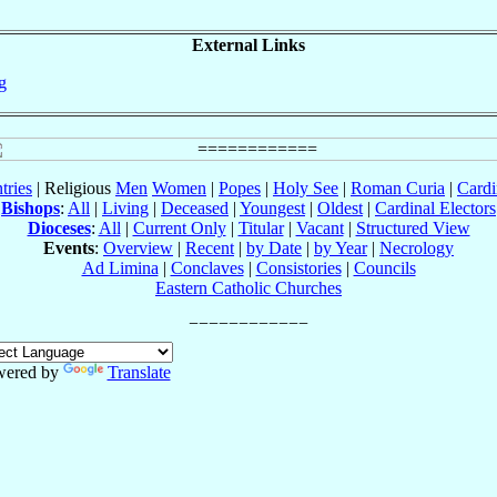
External Links
g
tries
| Religious
Men
Women
|
Popes
|
Holy See
|
Roman Curia
|
Cardi
Bishops
:
All
|
Living
|
Deceased
|
Youngest
|
Oldest
|
Cardinal Electors
Dioceses
:
All
|
Current Only
|
Titular
|
Vacant
|
Structured View
Events
:
Overview
|
Recent
|
by Date
|
by Year
|
Necrology
Ad Limina
|
Conclaves
|
Consistories
|
Councils
Eastern Catholic Churches
wered by
Translate