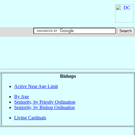
Bishops
Active Near Age Limit
By Age
Seniority, by Priestly Ordination
Seniority, by Bishop Ordination
Living Cardinals