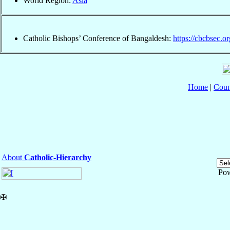
World Region:
Asia
Catholic Bishops’ Conference of Bangaldesh:
https://cbcbsec.or
Home
|
Coun
About
Catholic-Hierarchy
Po
✠