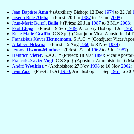
Jean-Baptiste
Ama
† (Auxiliary Bishop: 12 Dec
1974
to 22 Jul
Joseph Befe
Ateba
† (Priest: 20 Jun
1987
to 19 Jun
2008
)
Jean-Marie Benoît
Balla
† (Priest: 20 Jun
1987
to 3 May
2003
)
Paul
Etoga
† (Priest: 19 Sep
1939
; Auxiliary Bishop: 3 Jul
1955
René Marie
Graffin
, C.S.Sp. † (Coadjutor Vicar Apostolic: 14
Franziskus Xaver
Hennemann
, S.A.C. † (Coadjutor Vicar Apos
Adalbert
Ndzana
† (Priest: 15 Aug
1969
to 8 Nov
1984
)
Jérôme
Owono-Mimboe
† (Priest: 22 Jul
1962
to 3 Jul
1987
)
Heinrich
Vieter
, S.A.C. † (Prefect: 18 Mar
1890
; Vicar Apostoli
François-Xavier
Vogt
, C.S.Sp. † (Apostolic Administrator: 6 M
André
Wouking
† (Archbishop: 27 Nov
1998
to 10 Nov
2002
)
Jean
Zoa
† (Priest: 3 Oct
1950
; Archbishop: 11 Sep
1961
to 20