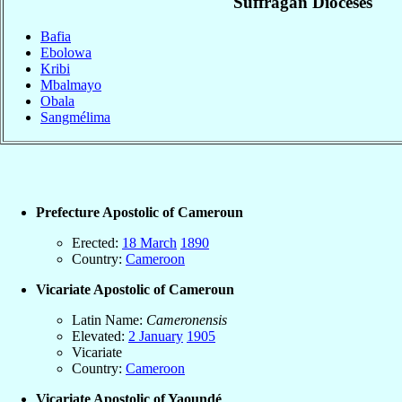
Suffragan Dioceses
Bafia
Ebolowa
Kribi
Mbalmayo
Obala
Sangmélima
Prefecture Apostolic of Cameroun
Erected:
18 March
1890
Country:
Cameroon
Vicariate Apostolic of Cameroun
Latin Name:
Cameronensis
Elevated:
2 January
1905
Vicariate
Country:
Cameroon
Vicariate Apostolic of Yaoundé