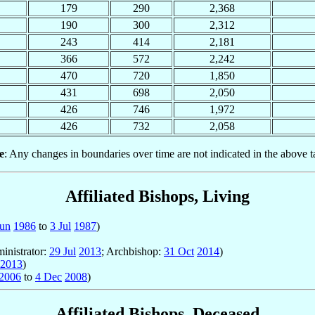
179
290
2,368
190
300
2,312
243
414
2,181
366
572
2,242
470
720
1,850
431
698
2,050
426
746
1,972
426
732
2,058
e
: Any changes in boundaries over time are not indicated in the above t
Affiliated Bishops, Living
Jun
1986
to
3 Jul
1987
)
inistrator:
29 Jul
2013
; Archbishop:
31 Oct
2014
)
2013
)
2006
to
4 Dec
2008
)
Affiliated Bishops, Deceased