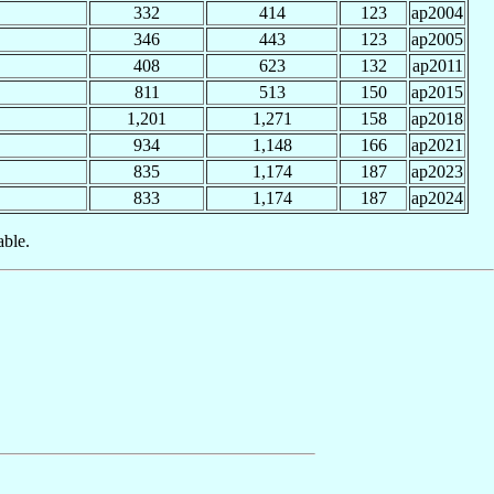
332
414
123
ap2004
346
443
123
ap2005
408
623
132
ap2011
811
513
150
ap2015
1,201
1,271
158
ap2018
934
1,148
166
ap2021
835
1,174
187
ap2023
833
1,174
187
ap2024
able.