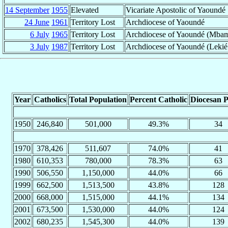
14 September
1955
Elevated
Vicariate Apostolic of Yaoundé
24 June
1961
Territory Lost
Archdiocese of Yaoundé
6 July
1965
Territory Lost
Archdiocese of Yaoundé (Mba
3 July
1987
Territory Lost
Archdiocese of Yaoundé (Lekié
Year
Catholics
Total Population
Percent Catholic
Diocesan P
1950
246,840
501,000
49.3%
34
1970
378,426
511,607
74.0%
41
1980
610,353
780,000
78.3%
63
1990
506,550
1,150,000
44.0%
66
1999
662,500
1,513,500
43.8%
128
2000
668,000
1,515,000
44.1%
134
2001
673,500
1,530,000
44.0%
124
2002
680,235
1,545,300
44.0%
139