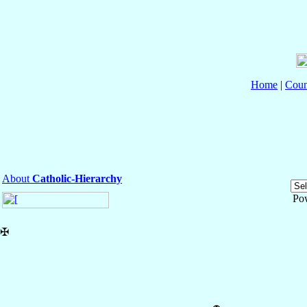
Home
|
Coun
About
Catholic-Hierarchy
Po
✠