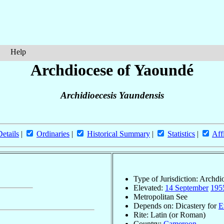
Help
Archdiocese of Yaoundé
Archidioecesis Yaundensis
Details
|
Ordinaries
|
Historical Summary
|
Statistics
|
Aff
Type of Jurisdiction: Archdi
Elevated:
14 September
195
Metropolitan See
Depends on: Dicastery for
E
Rite: Latin (or Roman)
Country:
Cameroon