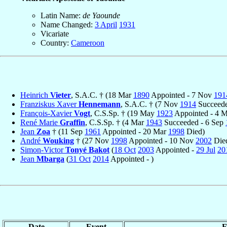
Latin Name:
de Yaounde
Name Changed:
3 April
1931
Vicariate
Country:
Cameroon
Heinrich
Vieter
, S.A.C. † (18 Mar
1890
Appointed - 7 Nov
191
Franziskus Xaver
Hennemann
, S.A.C. † (7 Nov
1914
Succeede
François-Xavier
Vogt
, C.S.Sp. † (19 May
1923
Appointed - 4 
René Marie
Graffin
, C.S.Sp. † (4 Mar
1943
Succeeded - 6 Sep
Jean
Zoa
† (11 Sep
1961
Appointed - 20 Mar
1998
Died)
André
Wouking
† (27 Nov
1998
Appointed - 10 Nov
2002
Die
Simon-Victor
Tonyé Bakot
(
18 Oct
2003
Appointed -
29 Jul
20
Jean
Mbarga
(
31 Oct
2014
Appointed - )
Date
Event
F