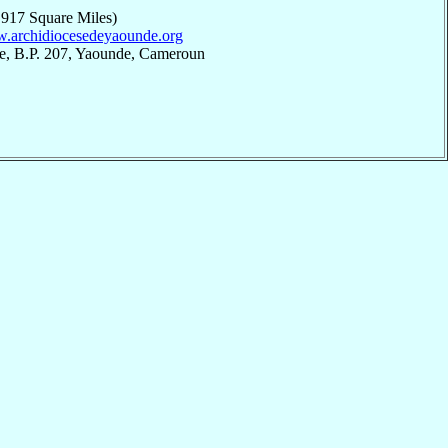
,917 Square Miles)
w.archidiocesedeyaounde.org
e, B.P. 207, Yaounde, Cameroun