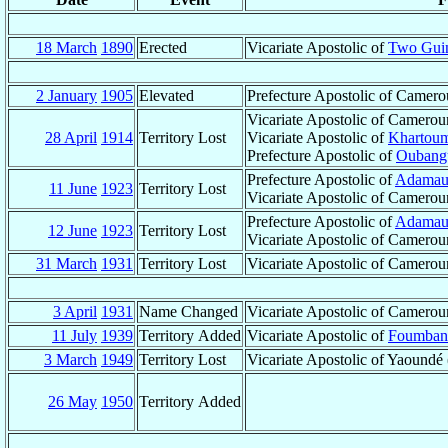
18 March
1890
Erected
Vicariate Apostolic of
Two Guin
2 January
1905
Elevated
Prefecture Apostolic of Camer
Vicariate Apostolic of Camerou
28 April
1914
Territory Lost
Vicariate Apostolic of
Khartou
Prefecture Apostolic of
Oubangu
Prefecture Apostolic of
Adamau
11 June
1923
Territory Lost
Vicariate Apostolic of Camerou
Prefecture Apostolic of
Adamau
12 June
1923
Territory Lost
Vicariate Apostolic of Camerou
31 March
1931
Territory Lost
Vicariate Apostolic of Camerou
3 April
1931
Name Changed
Vicariate Apostolic of Camerou
11 July
1939
Territory Added
Vicariate Apostolic of
Foumban
3 March
1949
Territory Lost
Vicariate Apostolic of Yaound
26 May
1950
Territory Added