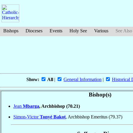
Bishops
Dioceses
Events
Holy See
Various
See Also
Show:
All
|
General Information
|
Historical 
Bishop(s)
Jean
Mbarga
, Archbishop
(70.21)
Simon-Victor
Tonyé Bakot
, Archbishop Emeritus
(79.37)