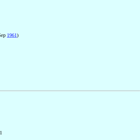
Sep
1961
)
1