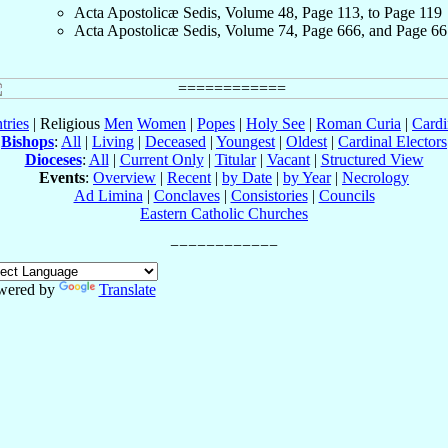
Acta Apostolicæ Sedis, Volume 48, Page 113, to Page 119
Acta Apostolicæ Sedis, Volume 74, Page 666, and Page 66
tries
| Religious
Men
Women
|
Popes
|
Holy See
|
Roman Curia
|
Cardi
Bishops
:
All
|
Living
|
Deceased
|
Youngest
|
Oldest
|
Cardinal Electors
Dioceses
:
All
|
Current Only
|
Titular
|
Vacant
|
Structured View
Events
:
Overview
|
Recent
|
by Date
|
by Year
|
Necrology
Ad Limina
|
Conclaves
|
Consistories
|
Councils
Eastern Catholic Churches
wered by
Translate