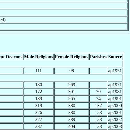
ed)
nt Deacons
Male Religious
Female Religious
Parishes
Source
111
98
ap1951
180
269
ap1971
172
301
70
ap1981
189
265
74
ap1991
319
380
132
ap2000
326
380
123
ap2001
327
389
123
ap2002
337
404
123
ap2003