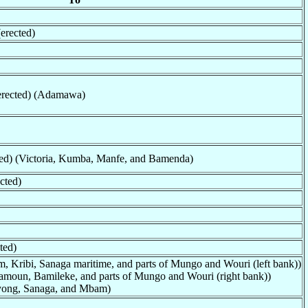
erected)
erected) (Adamawa)
ted) (Victoria, Kumba, Manfe, and Bamenda)
cted)
ted)
, Kribi, Sanaga maritime, and parts of Mungo and Wouri (left bank))
moun, Bamileke, and parts of Mungo and Wouri (right bank))
Nyong, Sanaga, and Mbam)