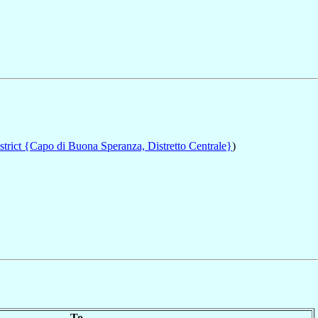
trict {Capo di Buona Speranza, Distretto Centrale}
)
To