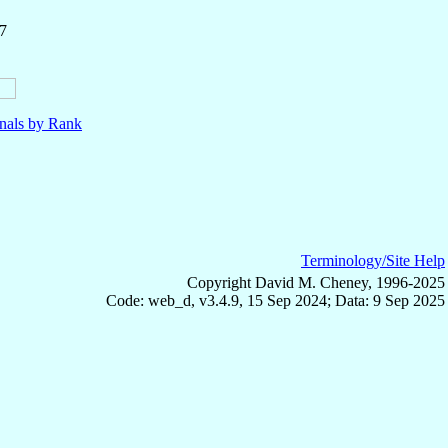
7
nals by Rank
Terminology/Site Help
Copyright David M. Cheney, 1996-2025
Code: web_d, v3.4.9, 15 Sep 2024; Data: 9 Sep 2025