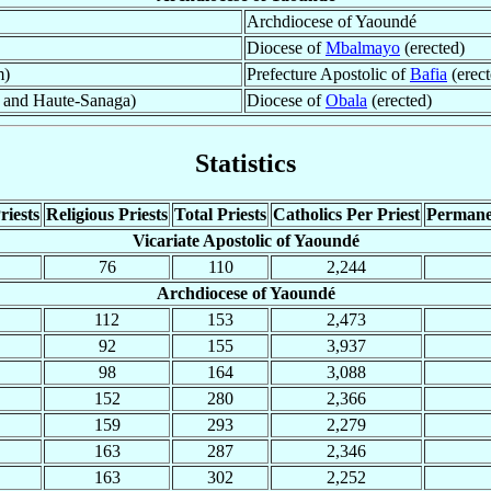
Archdiocese of Yaoundé
Diocese of
Mbalmayo
(erected)
m)
Prefecture Apostolic of
Bafia
(erect
 and Haute-Sanaga)
Diocese of
Obala
(erected)
Statistics
riests
Religious Priests
Total Priests
Catholics Per Priest
Permane
Vicariate Apostolic of Yaoundé
76
110
2,244
Archdiocese of Yaoundé
112
153
2,473
92
155
3,937
98
164
3,088
152
280
2,366
159
293
2,279
163
287
2,346
163
302
2,252