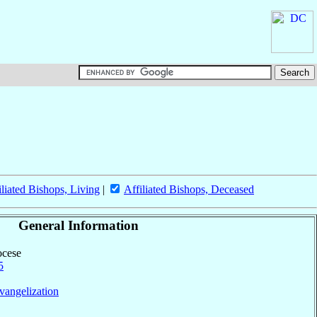
iliated Bishops, Living
|
Affiliated Bishops, Deceased
General Information
ocese
5
vangelization