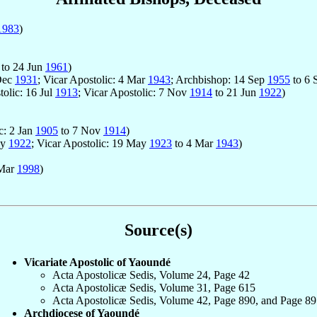
1983
)
to 24 Jun
1961
)
 Dec
1931
; Vicar Apostolic: 4 Mar
1943
; Archbishop: 14 Sep
1955
to 6 
tolic: 16 Jul
1913
; Vicar Apostolic: 7 Nov
1914
to 21 Jun
1922
)
c: 2 Jan
1905
to 7 Nov
1914
)
ay
1922
; Vicar Apostolic: 19 May
1923
to 4 Mar
1943
)
 Mar
1998
)
Source(s)
Vicariate Apostolic of Yaoundé
Acta Apostolicæ Sedis, Volume 24, Page 42
Acta Apostolicæ Sedis, Volume 31, Page 615
Acta Apostolicæ Sedis, Volume 42, Page 890, and Page 89
Archdiocese of Yaoundé