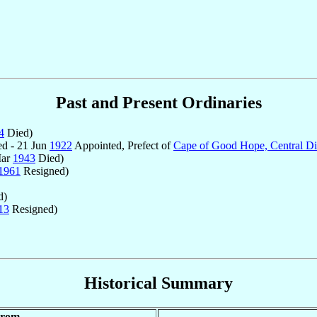
Past and Present Ordinaries
4
Died)
d - 21 Jun
1922
Appointed, Prefect of
Cape of Good Hope, Central Dis
Mar
1943
Died)
1961
Resigned)
d)
13
Resigned)
Historical Summary
rom