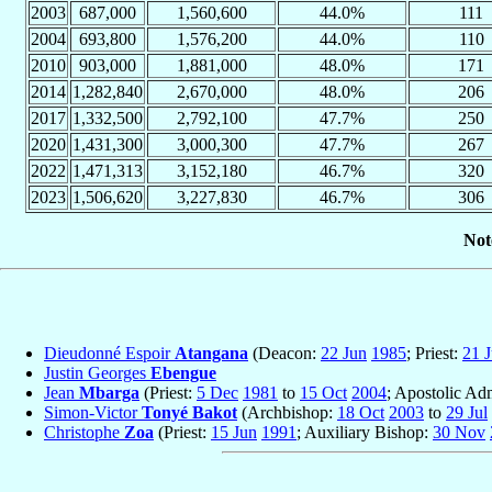
2003
687,000
1,560,600
44.0%
111
2004
693,800
1,576,200
44.0%
110
2010
903,000
1,881,000
48.0%
171
2014
1,282,840
2,670,000
48.0%
206
2017
1,332,500
2,792,100
47.7%
250
2020
1,431,300
3,000,300
47.7%
267
2022
1,471,313
3,152,180
46.7%
320
2023
1,506,620
3,227,830
46.7%
306
Not
Dieudonné Espoir
Atangana
(Deacon:
22 Jun
1985
; Priest:
21 
Justin Georges
Ebengue
Jean
Mbarga
(Priest:
5 Dec
1981
to
15 Oct
2004
; Apostolic Adm
Simon-Victor
Tonyé Bakot
(Archbishop:
18 Oct
2003
to
29 Jul
Christophe
Zoa
(Priest:
15 Jun
1991
; Auxiliary Bishop:
30 Nov