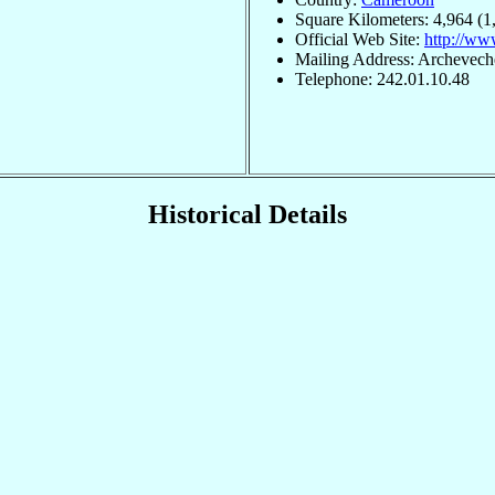
Square Kilometers: 4,964 (1
Official Web Site:
http://ww
Mailing Address: Archevech
Telephone: 242.01.10.48
Historical Details