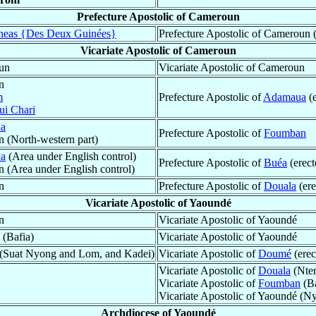
Prefecture Apostolic of Cameroun
eas {Des Deux Guinées}
Prefecture Apostolic of Cameroun (
Vicariate Apostolic of Cameroun
oun
Vicariate Apostolic of Cameroun
n
m
Prefecture Apostolic of
Adamaua
(
i Chari
a
Prefecture Apostolic of
Foumban
n (North-western part)
a
(Area under English control)
Prefecture Apostolic of
Buéa
(erec
n (Area under English control)
n
Prefecture Apostolic of
Douala
(ere
Vicariate Apostolic of Yaoundé
n
Vicariate Apostolic of Yaoundé
(Bafia)
Vicariate Apostolic of Yaoundé
é (Suat Nyong and Lom, and Kadei)
Vicariate Apostolic of
Doumé
(erec
Vicariate Apostolic of
Douala
(Ntem
Vicariate Apostolic of
Foumban
(Ba
Vicariate Apostolic of Yaoundé (
Archdiocese of Yaoundé