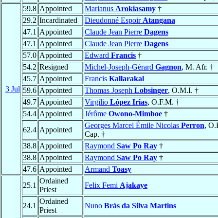
59.8
Appointed
Marianus
Arokiasamy
†
29.2
Incardinated
Dieudonné Espoir
Atangana
47.1
Appointed
Claude Jean Pierre
Dagens
47.1
Appointed
Claude Jean Pierre
Dagens
57.0
Appointed
Edward
Francis
†
54.2
Resigned
Michel-Joseph-Gérard
Gagnon
, M. Afr. †
45.7
Appointed
Francis
Kallarakal
3 Jul
59.6
Appointed
Thomas Joseph
Lobsinger
, O.M.I. †
49.7
Appointed
Virgilio
López Irias
, O.F.M. †
54.4
Appointed
Jérôme
Owono-Mimboe
†
Georges Marcel Émile Nicolas
Perron
, O.
62.4
Appointed
Cap. †
38.8
Appointed
Raymond
Saw Po Ray
†
38.8
Appointed
Raymond
Saw Po Ray
†
47.6
Appointed
Armand
Toasy
Ordained
25.1
Felix Femi
Ajakaye
Priest
Ordained
24.1
Nuno
Brás da Silva Martins
Priest