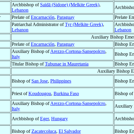
Archbishop of
Saïdā (Sidone) (Melkite Greek)
,
Archbisho
Lebanon
†
Prelate of
Encarnación
,
Paraguay
Prelate Em
Patriarchal Administrator of
Tyr (Melkite Greek)
,
Archbisho
Lebanon
Lebanon
Auxiliary Bishop Emer
Prelate of
Encarnación
,
Paraguay
Bishop Em
Auxiliary Bishop of
Arezzo-Cortona-Sansepolcro
,
Bishop Em
Italy
Titular Bishop of
Tubunae in Mauretania
Bishop Em
Auxiliary Bishop E
Bishop of
San Jose
,
Philippines
Bishop Em
Priest of
Koudougou
,
Burkina Faso
Bishop o
Auxiliary Bishop of
Arezzo-Cortona-Sansepolcro
,
Auxiliary
Italy
Archbishop of
Eger
,
Hungary
Archbisho
Bishop of
Zacatecoluca
,
El Salvador
Bishop Em