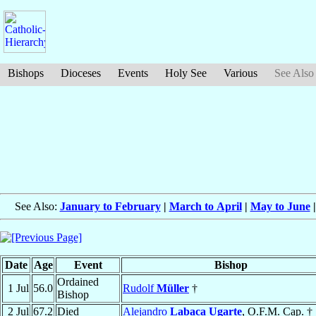
Bishops
Dioceses
Events
Holy See
Various
See Also
See Also:
January to February
|
March to April
|
May to June
Date
Age
Event
Bishop
Ordained
1 Jul
56.0
Rudolf
Müller
†
Bishop
2 Jul
67.2
Died
Alejandro
Labaca Ugarte
, O.F.M. Cap. †