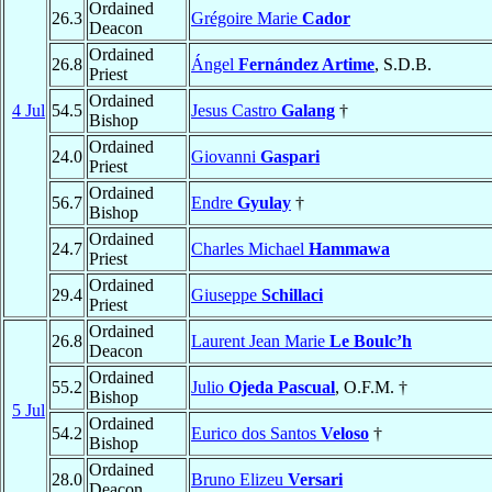
Ordained
26.3
Grégoire Marie
Cador
Deacon
Ordained
26.8
Ángel
Fernández Artime
, S.D.B.
Priest
Ordained
4 Jul
54.5
Jesus Castro
Galang
†
Bishop
Ordained
24.0
Giovanni
Gaspari
Priest
Ordained
56.7
Endre
Gyulay
†
Bishop
Ordained
24.7
Charles Michael
Hammawa
Priest
Ordained
29.4
Giuseppe
Schillaci
Priest
Ordained
26.8
Laurent Jean Marie
Le Boulc’h
Deacon
Ordained
55.2
Julio
Ojeda Pascual
, O.F.M. †
Bishop
5 Jul
Ordained
54.2
Eurico dos Santos
Veloso
†
Bishop
Ordained
28.0
Bruno Elizeu
Versari
Deacon