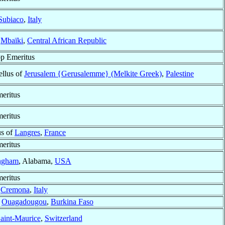
Subiaco
,
Italy
f
Mbaïki
,
Central African Republic
p Emeritus
ellus of
Jerusalem {Gerusalemme} (Melkite Greek)
,
Palestine
eritus
eritus
us of
Langres
,
France
eritus
ngham
, Alabama,
USA
eritus
f
Cremona
,
Italy
f
Ouagadougou
,
Burkina Faso
aint-Maurice
,
Switzerland