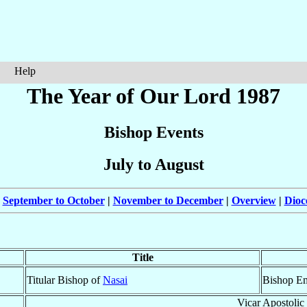
Help
The Year of Our Lord 1987
Bishop Events
July to August
|
September to October
|
November to December
|
Overview
|
Dioc
Title
Titular Bishop of
Nasai
Bishop Em
Vicar Apostolic