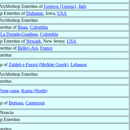
 Archbishop Emeritus of
Genova {Genoa}
,
Italy
p Emeritus of
Dubuque
, Iowa,
USA
 Archbishop Emeritus
eritus of
Buga
,
Colombia
f
La Dorada-Guaduas
,
Colombia
p Emeritus of
Newark
, New Jersey,
USA
eritus of
Belley-Ars
,
France
eritus
op of
Zahleh e Furzol (Melkite Greek)
,
Lebanon
 Archbishop Emeritus
eritus
Peng-yang
,
Korea (North)
op of
Bertoua
,
Cameroon
 Nuncio
p Emeritus
eritus