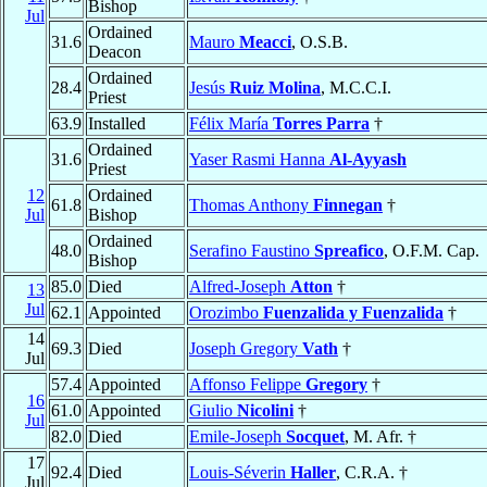
Bishop
Jul
Ordained
31.6
Mauro
Meacci
, O.S.B.
Deacon
Ordained
28.4
Jesús
Ruiz Molina
, M.C.C.I.
Priest
63.9
Installed
Félix María
Torres Parra
†
Ordained
31.6
Yaser Rasmi Hanna
Al-Ayyash
Priest
12
Ordained
61.8
Thomas Anthony
Finnegan
†
Jul
Bishop
Ordained
48.0
Serafino Faustino
Spreafico
, O.F.M. Cap.
Bishop
85.0
Died
Alfred-Joseph
Atton
†
13
Jul
62.1
Appointed
Orozimbo
Fuenzalida y Fuenzalida
†
14
69.3
Died
Joseph Gregory
Vath
†
Jul
57.4
Appointed
Affonso Felippe
Gregory
†
16
61.0
Appointed
Giulio
Nicolini
†
Jul
82.0
Died
Emile-Joseph
Socquet
, M. Afr. †
17
92.4
Died
Louis-Séverin
Haller
, C.R.A. †
Jul