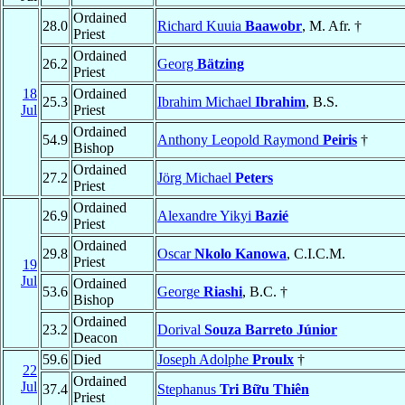
Ordained
28.0
Richard Kuuia
Baawobr
, M. Afr. †
Priest
Ordained
26.2
Georg
Bätzing
Priest
18
Ordained
25.3
Ibrahim Michael
Ibrahim
, B.S.
Jul
Priest
Ordained
54.9
Anthony Leopold Raymond
Peiris
†
Bishop
Ordained
27.2
Jörg Michael
Peters
Priest
Ordained
26.9
Alexandre Yikyi
Bazié
Priest
Ordained
29.8
Oscar
Nkolo Kanowa
, C.I.C.M.
Priest
19
Jul
Ordained
53.6
George
Riashi
, B.C. †
Bishop
Ordained
23.2
Dorival
Souza Barreto Júnior
Deacon
59.6
Died
Joseph Adolphe
Proulx
†
22
Ordained
Jul
37.4
Stephanus
Tri Bữu Thiên
Priest