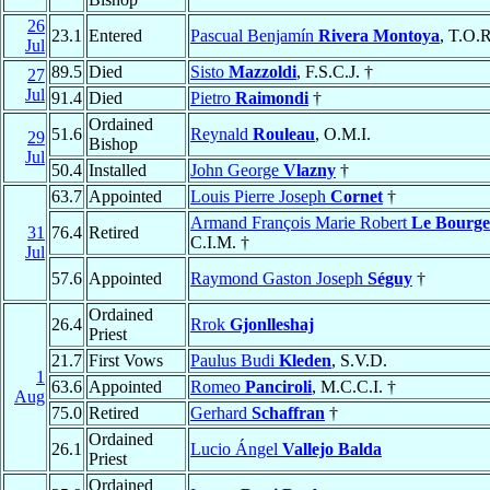
26
23.1
Entered
Pascual Benjamín
Rivera Montoya
, T.O.R
Jul
89.5
Died
Sisto
Mazzoldi
, F.S.C.J. †
27
Jul
91.4
Died
Pietro
Raimondi
†
Ordained
51.6
Reynald
Rouleau
, O.M.I.
29
Bishop
Jul
50.4
Installed
John George
Vlazny
†
63.7
Appointed
Louis Pierre Joseph
Cornet
†
Armand François Marie Robert
Le Bourge
31
76.4
Retired
C.I.M. †
Jul
57.6
Appointed
Raymond Gaston Joseph
Séguy
†
Ordained
26.4
Rrok
Gjonlleshaj
Priest
21.7
First Vows
Paulus Budi
Kleden
, S.V.D.
1
63.6
Appointed
Romeo
Panciroli
, M.C.C.I. †
Aug
75.0
Retired
Gerhard
Schaffran
†
Ordained
26.1
Lucio Ángel
Vallejo Balda
Priest
Ordained