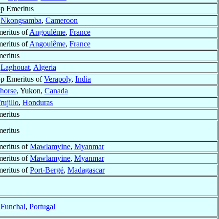
p Emeritus
f
Nkongsamba
,
Cameroon
eritus of
Angoulême
,
France
eritus of
Angoulême
,
France
eritus
f
Laghouat
,
Algeria
p Emeritus of
Verapoly
,
India
horse
, Yukon,
Canada
rujillo
,
Honduras
eritus
eritus
eritus of
Mawlamyine
,
Myanmar
eritus of
Mawlamyine
,
Myanmar
eritus of
Port-Bergé
,
Madagascar
f
Funchal
,
Portugal