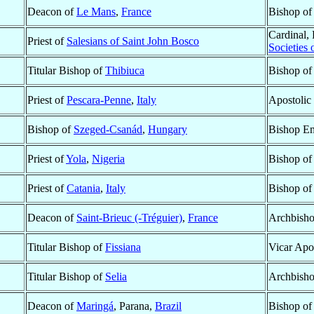
Deacon of
Le Mans
,
France
Bishop o
Cardinal, 
Priest of
Salesians of Saint John Bosco
Societies 
Titular Bishop of
Thibiuca
Bishop o
Priest of
Pescara-Penne
,
Italy
Apostolic
Bishop of
Szeged-Csanád
,
Hungary
Bishop Em
Priest of
Yola
,
Nigeria
Bishop o
Priest of
Catania
,
Italy
Bishop o
Deacon of
Saint-Brieuc (-Tréguier)
,
France
Archbish
Titular Bishop of
Fissiana
Vicar Apo
Titular Bishop of
Selia
Archbisho
Deacon of
Maringá
, Parana,
Brazil
Bishop o