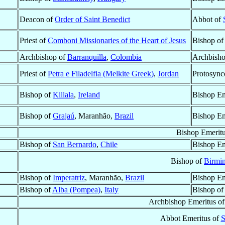
Deacon of
Order of Saint Benedict
Abbot of
Priest of
Comboni Missionaries of the Heart of Jesus
Bishop o
Archbishop of
Barranquilla
,
Colombia
Archbisho
Priest of
Petra e Filadelfia (Melkite Greek)
,
Jordan
Protosync
Bishop of
Killala
,
Ireland
Bishop Em
Bishop of
Grajaú
, Maranhão,
Brazil
Bishop Em
Bishop Emerit
Bishop of
San Bernardo
,
Chile
Bishop Em
Bishop of
Birmi
Bishop of
Imperatriz
, Maranhão,
Brazil
Bishop Em
Bishop of
Alba (Pompea)
,
Italy
Bishop o
Archbishop Emeritus o
Abbot Emeritus of
S