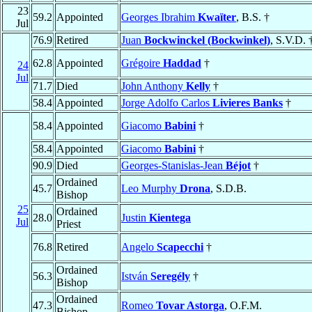
23
59.2
Appointed
Georges Ibrahim
Kwaïter
, B.S. †
Jul
76.9
Retired
Juan
Bockwinckel (Bockwinkel)
, S.V.D. 
62.8
Appointed
Grégoire
Haddad
†
24
Jul
71.7
Died
John Anthony
Kelly
†
58.4
Appointed
Jorge Adolfo Carlos
Livieres Banks
†
58.4
Appointed
Giacomo
Babini
†
58.4
Appointed
Giacomo
Babini
†
90.9
Died
Georges-Stanislas-Jean
Béjot
†
Ordained
45.7
Leo Murphy
Drona
, S.D.B.
Bishop
25
Ordained
28.0
Justin
Kientega
Jul
Priest
76.8
Retired
Angelo
Scapecchi
†
Ordained
56.3
István
Seregély
†
Bishop
Ordained
47.3
Romeo
Tovar Astorga
, O.F.M.
Bishop