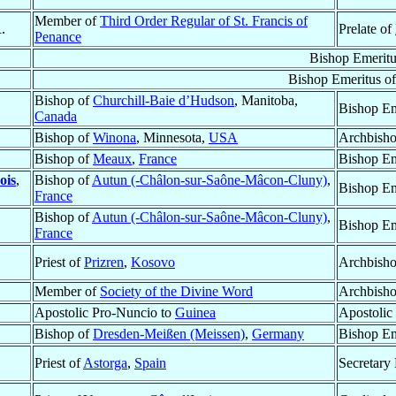
Member of
Third Order Regular of St. Francis of
.
Prelate of
Penance
Bishop Emeritu
Bishop Emeritus o
Bishop of
Churchill-Baie d’Hudson
, Manitoba,
Bishop Em
Canada
Bishop of
Winona
, Minnesota,
USA
Archbisho
Bishop of
Meaux
,
France
Bishop Em
ois
,
Bishop of
Autun (-Châlon-sur-Saône-Mâcon-Cluny)
,
Bishop Em
France
Bishop of
Autun (-Châlon-sur-Saône-Mâcon-Cluny)
,
Bishop Em
France
Priest of
Prizren
,
Kosovo
Archbish
Member of
Society of the Divine Word
Archbish
Apostolic Pro-Nuncio to
Guinea
Apostolic
Bishop of
Dresden-Meißen (Meissen)
,
Germany
Bishop Em
Priest of
Astorga
,
Spain
Secretary