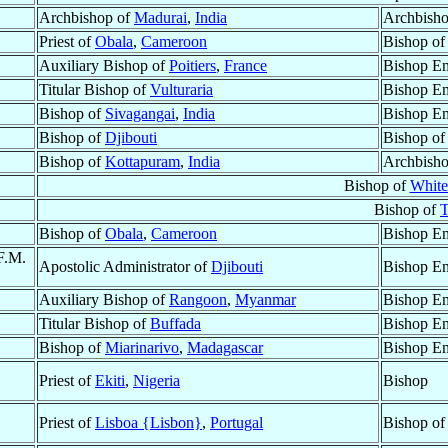
Archbishop of
Madurai
,
India
Archbisho
Priest of
Obala
,
Cameroon
Bishop o
Auxiliary Bishop of
Poitiers
,
France
Bishop Em
Titular Bishop of
Vulturaria
Bishop Em
Bishop of
Sivagangai
,
India
Bishop Em
Bishop of
Djibouti
Bishop o
Bishop of
Kottapuram
,
India
Archbisho
Bishop of
White
Bishop of
T
Bishop of
Obala
,
Cameroon
Bishop Em
F.M.
Apostolic Administrator of
Djibouti
Bishop Em
Auxiliary Bishop of
Rangoon
,
Myanmar
Bishop Em
Titular Bishop of
Buffada
Bishop Em
Bishop of
Miarinarivo
,
Madagascar
Bishop Em
Priest of
Ekiti
,
Nigeria
Bishop
Priest of
Lisboa {Lisbon}
,
Portugal
Bishop o