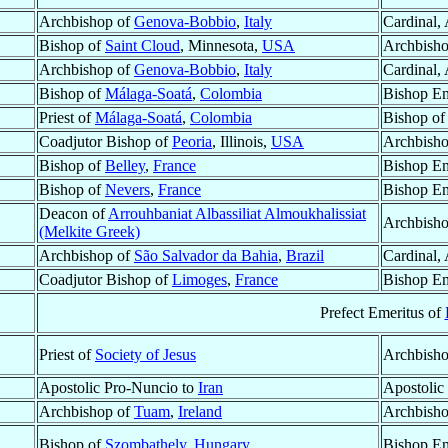
Archbishop of
Genova-Bobbio
,
Italy
Cardinal,
Bishop of
Saint Cloud
, Minnesota,
USA
Archbisho
Archbishop of
Genova-Bobbio
,
Italy
Cardinal,
Bishop of
Málaga-Soatá
,
Colombia
Bishop Em
Priest of
Málaga-Soatá
,
Colombia
Bishop o
Coadjutor Bishop of
Peoria
, Illinois,
USA
Archbisho
Bishop of
Belley
,
France
Bishop Em
Bishop of
Nevers
,
France
Bishop Em
Deacon of
Arrouhbaniat Albassiliat Almoukhalissiat
Archbish
(Melkite Greek)
Archbishop of
São Salvador da Bahia
,
Brazil
Cardinal,
Coadjutor Bishop of
Limoges
,
France
Bishop Em
Prefect Emeritus of
Priest of
Society of Jesus
Archbish
Apostolic Pro-Nuncio to
Iran
Apostolic
Archbishop of
Tuam
,
Ireland
Archbisho
Bishop of
Szombathely
,
Hungary
Bishop Em