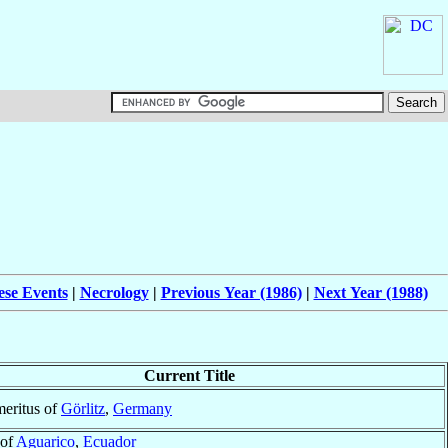
ese Events
|
Necrology
|
Previous Year (1986)
|
Next Year (1988)
Current Title
eritus of
Görlitz
,
Germany
 of
Aguarico
,
Ecuador