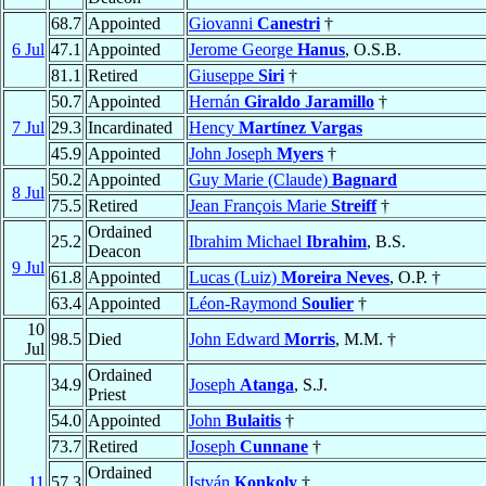
68.7
Appointed
Giovanni
Canestri
†
6 Jul
47.1
Appointed
Jerome George
Hanus
, O.S.B.
81.1
Retired
Giuseppe
Siri
†
50.7
Appointed
Hernán
Giraldo Jaramillo
†
7 Jul
29.3
Incardinated
Hency
Martínez Vargas
45.9
Appointed
John Joseph
Myers
†
50.2
Appointed
Guy Marie (Claude)
Bagnard
8 Jul
75.5
Retired
Jean François Marie
Streiff
†
Ordained
25.2
Ibrahim Michael
Ibrahim
, B.S.
Deacon
9 Jul
61.8
Appointed
Lucas (Luiz)
Moreira Neves
, O.P. †
63.4
Appointed
Léon-Raymond
Soulier
†
10
98.5
Died
John Edward
Morris
, M.M. †
Jul
Ordained
34.9
Joseph
Atanga
, S.J.
Priest
54.0
Appointed
John
Bulaitis
†
73.7
Retired
Joseph
Cunnane
†
Ordained
11
57.3
István
Konkoly
†