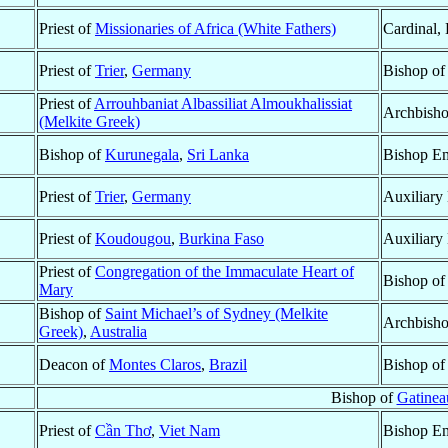
Priest of
Missionaries of Africa (White Fathers)
Cardinal,
Priest of
Trier
,
Germany
Bishop o
Priest of
Arrouhbaniat Albassiliat Almoukhalissiat
Archbish
(Melkite Greek)
Bishop of
Kurunegala
,
Sri Lanka
Bishop Em
Priest of
Trier
,
Germany
Auxiliary
Priest of
Koudougou
,
Burkina Faso
Auxiliary
Priest of
Congregation of the Immaculate Heart of
Bishop o
Mary
Bishop of
Saint Michael’s of Sydney (Melkite
Archbisho
Greek)
,
Australia
Deacon of
Montes Claros
,
Brazil
Bishop o
Bishop of
Gatinea
Priest of
Cần Thơ
,
Viet Nam
Bishop Em