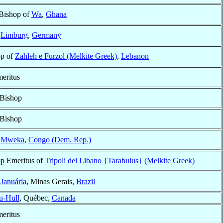
 Bishop of
Wa
,
Ghana
f
Limburg
,
Germany
op of
Zahleh e Furzol (Melkite Greek)
,
Lebanon
eritus
 Bishop
 Bishop
f
Mweka
,
Congo (Dem. Rep.)
p Emeritus of
Tripoli del Libano {Tarabulus} (Melkite Greek)
f
Januária
, Minas Gerais,
Brazil
u-Hull
, Québec,
Canada
eritus