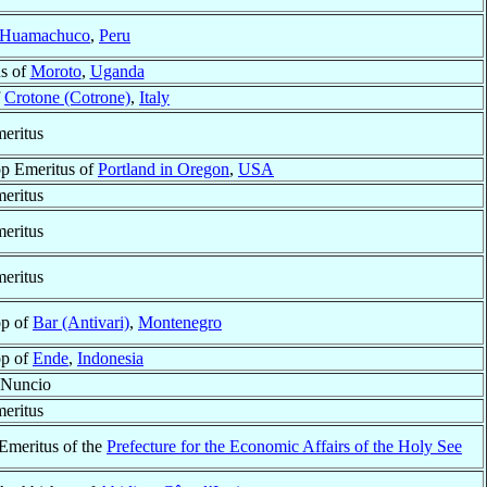
Huamachuco
,
Peru
s of
Moroto
,
Uganda
f
Crotone (Cotrone)
,
Italy
eritus
p Emeritus of
Portland in Oregon
,
USA
eritus
eritus
eritus
op of
Bar (Antivari)
,
Montenegro
op of
Ende
,
Indonesia
 Nuncio
eritus
 Emeritus of the
Prefecture for the Economic Affairs of the Holy See