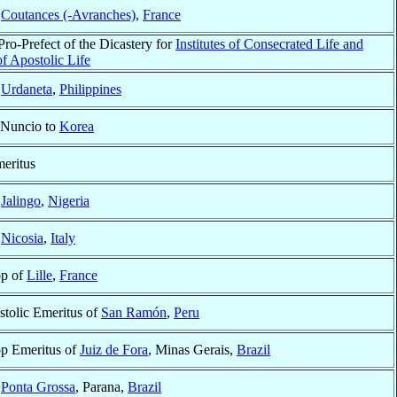
f
Coutances (-Avranches)
,
France
Pro-Prefect of the Dicastery for
Institutes of Consecrated Life and
of Apostolic Life
f
Urdaneta
,
Philippines
 Nuncio to
Korea
eritus
f
Jalingo
,
Nigeria
f
Nicosia
,
Italy
op of
Lille
,
France
stolic Emeritus of
San Ramón
,
Peru
p Emeritus of
Juiz de Fora
, Minas Gerais,
Brazil
f
Ponta Grossa
, Parana,
Brazil