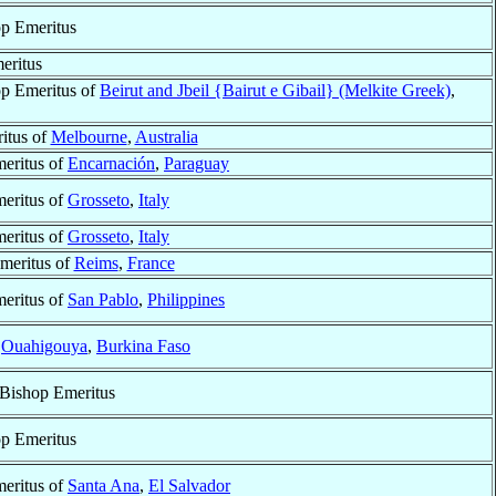
p Emeritus
eritus
p Emeritus of
Beirut and Jbeil {Bairut e Gibail} (Melkite Greek)
,
itus of
Melbourne
,
Australia
eritus of
Encarnación
,
Paraguay
eritus of
Grosseto
,
Italy
eritus of
Grosseto
,
Italy
meritus of
Reims
,
France
eritus of
San Pablo
,
Philippines
f
Ouahigouya
,
Burkina Faso
 Bishop Emeritus
p Emeritus
eritus of
Santa Ana
,
El Salvador