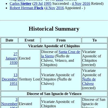
Carlos
Stetter
(
29 Jul
1995
Succeeded -
4 Nov
2016
Retired)
Robert Herman
Flock
(
4 Nov
2016
Appointed - )
Historical Summary
Date
Event
From
To
Vicariate Apostolic of Chiquitos
Diocese of
Santa Cruz de
Vicariate
27
la Sierra
(Ñuflo de
Apostolic of
January
Erected
Chávez, Velasco, and
Chiquitos
1930
Chiquitos)
(erected)
Vicariate
13
Vicariate Apostolic of
Apostolic of
December
Territory Lost
Chiquitos (Ñuflo de
Ñuflo de
1951
Chávez)
Chávez
(erected)
Diocese of San Ignacio de Velasco
3
Diocese of San
Vicariate Apostolic of
November
Elevated
Ignacio de
Chiquitos