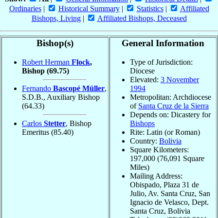
Ordinaries
|
Historical Summary
|
Statistics
|
Affiliated
Bishops, Living
|
Affiliated Bishops, Deceased
Bishop(s)
General Information
Robert Herman
Flock
,
Type of Jurisdiction:
Bishop
(69.75)
Diocese
Elevated:
3 November
Fernando
Bascopé Müller
,
1994
S.D.B., Auxiliary Bishop
Metropolitan: Archdiocese
(64.33)
of
Santa Cruz de la Sierra
Depends on: Dicastery for
Carlos
Stetter
, Bishop
Bishops
Emeritus
(85.40)
Rite: Latin (or Roman)
Country:
Bolivia
Square Kilometers:
197,000 (76,091 Square
Miles)
Mailing Address:
Obispado, Plaza 31 de
Julio, Av. Santa Cruz, San
Ignacio de Velasco, Dept.
Santa Cruz, Bolivia