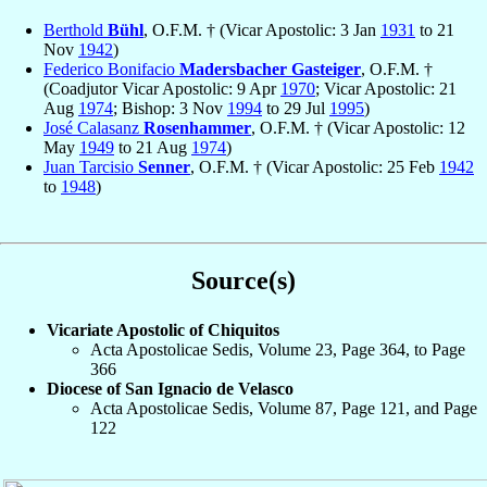
Berthold
Bühl
, O.F.M. † (Vicar Apostolic: 3 Jan
1931
to 21
Nov
1942
)
Federico Bonifacio
Madersbacher Gasteiger
, O.F.M. †
(Coadjutor Vicar Apostolic: 9 Apr
1970
; Vicar Apostolic: 21
Aug
1974
; Bishop: 3 Nov
1994
to 29 Jul
1995
)
José Calasanz
Rosenhammer
, O.F.M. † (Vicar Apostolic: 12
May
1949
to 21 Aug
1974
)
Juan Tarcisio
Senner
, O.F.M. † (Vicar Apostolic: 25 Feb
1942
to
1948
)
Source(s)
Vicariate Apostolic of Chiquitos
Acta Apostolicae Sedis, Volume 23, Page 364, to Page
366
Diocese of San Ignacio de Velasco
Acta Apostolicae Sedis, Volume 87, Page 121, and Page
122