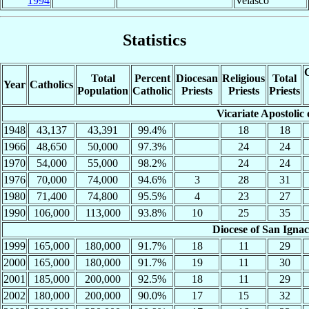
1994
Velasco
Statistics
C
Total
Percent
Diocesan
Religious
Total
Year
Catholics
Population
Catholic
Priests
Priests
Priests
Vicariate Apostolic 
1948
43,137
43,391
99.4%
18
18
1966
48,650
50,000
97.3%
24
24
1970
54,000
55,000
98.2%
24
24
1976
70,000
74,000
94.6%
3
28
31
1980
71,400
74,800
95.5%
4
23
27
1990
106,000
113,000
93.8%
10
25
35
Diocese of San Ignac
1999
165,000
180,000
91.7%
18
11
29
2000
165,000
180,000
91.7%
19
11
30
2001
185,000
200,000
92.5%
18
11
29
2002
180,000
200,000
90.0%
17
15
32