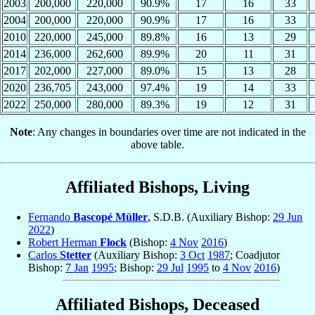
2003
200,000
220,000
90.9%
17
16
33
2004
200,000
220,000
90.9%
17
16
33
2010
220,000
245,000
89.8%
16
13
29
2014
236,000
262,600
89.9%
20
11
31
2017
202,000
227,000
89.0%
15
13
28
2020
236,705
243,000
97.4%
19
14
33
2022
250,000
280,000
89.3%
19
12
31
Note
: Any changes in boundaries over time are not indicated in the
above table.
Affiliated Bishops, Living
Fernando
Bascopé Müller
, S.D.B. (Auxiliary Bishop:
29 Jun
2022
)
Robert Herman
Flock
(Bishop:
4 Nov
2016
)
Carlos
Stetter
(Auxiliary Bishop:
3 Oct
1987
; Coadjutor
Bishop:
7 Jan
1995
; Bishop:
29 Jul
1995
to
4 Nov
2016
)
Affiliated Bishops, Deceased