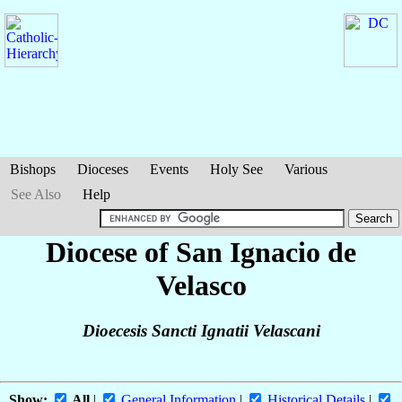
Bishops
Dioceses
Events
Holy See
Various
See Also
Help
Diocese of San Ignacio de
Velasco
Dioecesis Sancti Ignatii Velascani
Show:
All
|
General Information
|
Historical Details
|