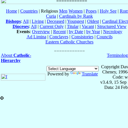
Home
|
Countries
| Religious
Men
Women
|
Popes
|
Holy See
|
Rom
Curia
|
Cardinals by Rank
Bishops
:
All
|
Living
|
Deceased
|
Youngest
|
Oldest
|
Cardinal Elect
Dioceses
:
All
|
Current Only
|
Titular
|
Vacant
|
Structured View
Events
:
Overview
|
Recent
|
by Date
|
by Year
|
Necrology
Ad Limina
|
Conclaves
|
Consistories
|
Councils
Eastern Catholic Churches
About
Catholic-
Terminolog
Hierarchy
Copyright Dav
Cheney, 1996
Powered by
Translate
Code: w
v3.4.9, 15 Sep
Data: 24 Fe
✠