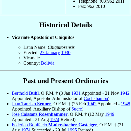
Telephone: (03)962.2011
Fax: 962.2010
Historical Details
Vicariate Apostolic of Chiquitos
Latin Name:
Chiquitosensis
Erected:
27 January
1930
Vicariate
Country:
Bolivia
Past and Present Ordinaries
Berthold
Bühl
, O.F.M. † (3 Jan
1931
Appointed - 21 Nov
1942
Appointed, Apostolic Administrator of
Cochabamba
)
Juan Tarcisio
Senner
, O.F.M. † (25 Feb
1942
Appointed -
1948
Appointed, Auxiliary Bishop of
Sucre
)
José Calasanz
Rosenhammer
, O.F.M. † (12 May
1949
Appointed - 21 Aug
1974
Retired)
Federico Bonifacio
Madersbacher Gasteiger
, O.F.M. † (21
Aug
1974
Succeeded - 29 Jul
1995
Retired)