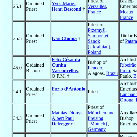
Priest of
Bishop
Ordained
Yves-Marie-
25.1
Versailles
,
Emeritus
Priest
Henri
Bescond
†
France
Meaux
,
France
Priest of
Przemyśl,
Ordained
Sambor, et
Titular 
25.5
Ivan
Choma
†
Priest
Sanok
of
Patara
(Ukrainian)
,
Poland
Félix César
da
Archbish
Bishop of
Ordained
Cunha
Ribeirão
45.0
Penedo
,
Bishop
Vasconcellos
,
Preto
, S
Alagoas,
Brazil
O.F.M. †
Paulo,
B
Archbis
Ordained
Enzio
d’Antonio
Emeritus
24.1
Priest
Priest
†
Lancian
Ortona
,
Priest of
Mathias Dionys
München und
Auxiliar
Ordained
34.3
Albert Paul
Freising
Bishop
Priest
Defregger
†
{Munich}
,
Emeritus
Germany
Bishop