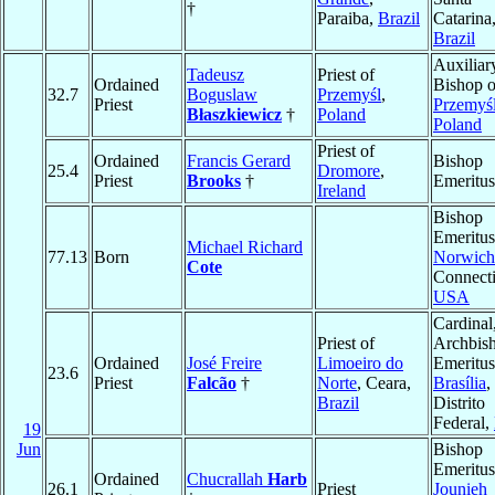
†
Paraiba,
Brazil
Catarina
Brazil
Auxiliar
Tadeusz
Priest of
Ordained
Bishop o
32.7
Boguslaw
Przemyśl
,
Priest
Przemyś
Błaszkiewicz
†
Poland
Poland
Priest of
Ordained
Francis Gerard
Bishop
25.4
Dromore
,
Priest
Brooks
†
Emeritus
Ireland
Bishop
Emeritus
Michael Richard
77.13
Born
Norwich
Cote
Connecti
USA
Cardinal
Priest of
Archbis
Ordained
José Freire
Limoeiro do
Emeritus
23.6
Priest
Falcão
†
Norte
, Ceara,
Brasília
,
Brazil
Distrito
Federal,
19
Jun
Bishop
Emeritus
Ordained
Chucrallah
Harb
26.1
Priest
Jounieh