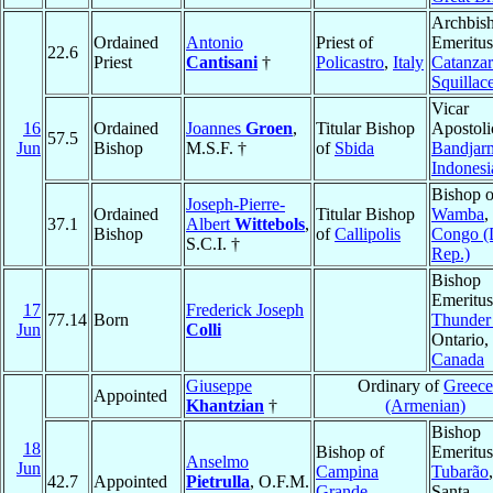
Archbis
Ordained
Antonio
Priest of
Emeritus
22.6
Priest
Cantisani
†
Policastro
,
Italy
Catanzar
Squillac
Vicar
16
Ordained
Joannes
Groen
,
Titular Bishop
Apostoli
57.5
Jun
Bishop
M.S.F. †
of
Sbida
Bandjar
Indonesi
Bishop o
Joseph-Pierre-
Ordained
Titular Bishop
Wamba
,
37.1
Albert
Wittebols
,
Bishop
of
Callipolis
Congo (
S.C.I. †
Rep.)
Bishop
Emeritus
17
Frederick Joseph
77.14
Born
Thunder
Jun
Colli
Ontario,
Canada
Giuseppe
Ordinary of
Greece
Appointed
Khantzian
†
(Armenian)
Bishop
18
Bishop of
Emeritus
Anselmo
Jun
Campina
Tubarão
,
42.7
Appointed
Pietrulla
, O.F.M.
Grande
,
Santa