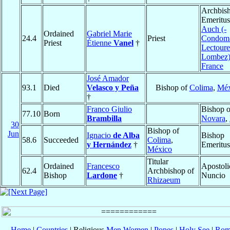
Archbis
Emeritus
Auch (-
Ordained
Gabriel Marie
24.4
Priest
Condom
Priest
Étienne
Vanel
†
Lectoure
Lombez
France
José Amador
93.1
Died
Velasco y Peña
Bishop of
Colima
,
Méx
†
Franco Giulio
Bishop o
77.10
Born
Brambilla
Novara
,
30
Bishop of
Jun
Ignacio
de Alba
Bishop
58.6
Succeeded
Colima
,
y Hernández
†
Emeritus
México
Titular
Ordained
Francesco
Apostoli
62.4
Archbishop of
Bishop
Lardone
†
Nuncio
Rhizaeum
Home
|
Countries
| Religious
Men
Women
|
Popes
|
Holy See
|
Rom