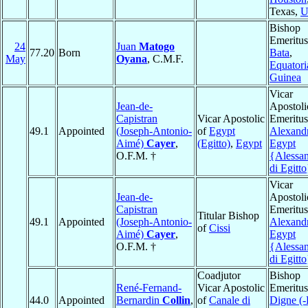
Texas,
U
Bishop
Emeritus
24
Juan
Matogo
77.20
Born
Bata
,
May
Oyana
, C.M.F.
Equatori
Guinea
Vicar
Jean-de-
Apostoli
Capistran
Vicar Apostolic
Emeritus
49.1
Appointed
(Joseph-Antonio-
of
Egypt
Alexandr
Aimé)
Cayer
,
(Egitto)
,
Egypt
Egypt
O.F.M. †
{Alessan
di Egitto
Vicar
Jean-de-
Apostoli
Capistran
Emeritus
Titular Bishop
49.1
Appointed
(Joseph-Antonio-
Alexandr
of
Cissi
Aimé)
Cayer
,
Egypt
O.F.M. †
{Alessan
di Egitto
Coadjutor
Bishop
René-Fernand-
Vicar Apostolic
Emeritus
44.0
Appointed
Bernardin
Collin
,
of
Canale di
Digne (-