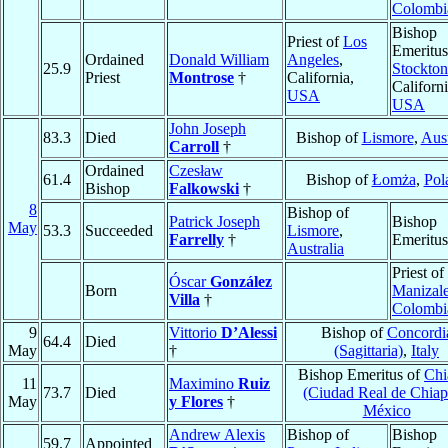
Colombi
Bishop
Priest of
Los
Emeritus
Ordained
Donald William
Angeles
,
25.9
Stockton
Priest
Montrose
†
California,
Californi
USA
USA
John Joseph
83.3
Died
Bishop of
Lismore
,
Aust
Carroll
†
Ordained
Czesław
61.4
Bishop of
Łomża
,
Pol
Bishop
Falkowski
†
8
Bishop of
Patrick Joseph
Bishop
May
53.3
Succeeded
Lismore
,
Farrelly
†
Emeritus
Australia
Priest of
Óscar
González
Born
Manizal
Villa
†
Colombi
9
Vittorio
D’Alessi
Bishop of
Concordi
64.4
Died
May
†
(Sagittaria)
,
Italy
Bishop Emeritus of
Chi
11
Maximino
Ruiz
73.7
Died
(Ciudad Real de Chiap
May
y Flores
†
México
Andrew Alexis
Bishop of
Bishop
59.7
Appointed