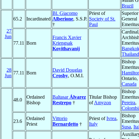
Minas Ge
Brazil
Bl. Giacomo
Priest of
Superior
65.2
Incardinated
Alberione
, S.S.P.
Society of St.
General
†
Paul
Emeritus
27
Cardinal
Jun
Francis Xavier
Archbis
77.11
Born
Kriengsak
Emeritus
Kovithavanij
Bangko
Thailand
Bishop
Emeritus
28
David Douglas
77.11
Born
Hamilto
Jun
Crosby
, O.M.I.
Ontario,
Canada
Bishop
Ordained
Baltasar
Álvarez
Titular Bishop
Emeritus
48.0
Bishop
Restrepo
†
of
Amyzon
Pereira
,
Colombi
Bishop
Ordained
Vittorio
Priest of
Ivrea
,
23.6
Emeritus
Priest
Bernardetto
†
Italy
Susa
,
Ita
Auxiliar