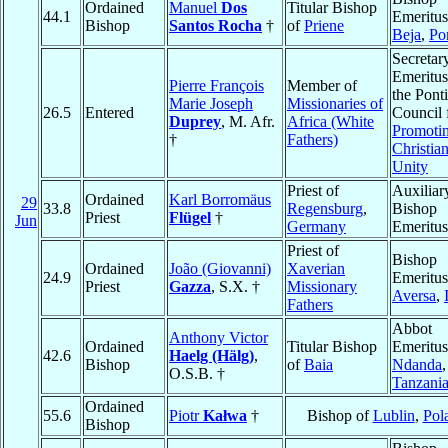
Ordained
Manuel
Dos
Titular Bishop
44.1
Emeritus
Bishop
Santos Rocha
†
of
Priene
Beja
,
Po
Secretar
Emeritus
Pierre François
Member of
the Ponti
Marie Joseph
Missionaries of
26.5
Entered
Council 
Duprey
, M. Afr.
Africa (White
Promoti
†
Fathers)
Christia
Unity
Priest of
Auxiliar
Ordained
Karl Borromäus
29
33.8
Regensburg
,
Bishop
Priest
Flügel
†
Jun
Germany
Emeritus
Priest of
Bishop
Ordained
João (Giovanni)
Xaverian
24.9
Emeritus
Priest
Gazza
, S.X. †
Missionary
Aversa
,
Fathers
Abbot
Anthony Victor
Ordained
Titular Bishop
Emeritus
42.6
Haelg (Hälg)
,
Bishop
of
Baia
Ndanda
,
O.S.B. †
Tanzani
Ordained
55.6
Piotr
Kałwa
†
Bishop of
Lublin
,
Pol
Bishop