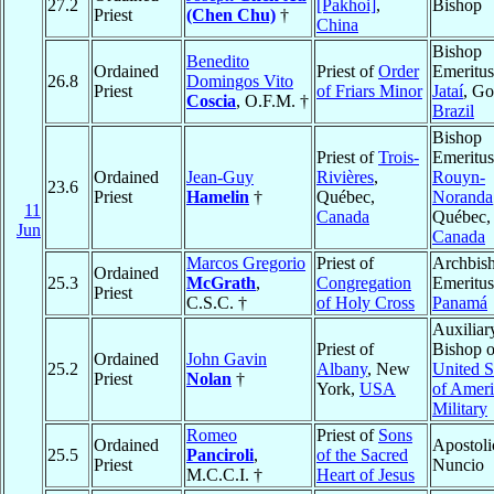
27.2
[Pakhoi]
,
Bishop
Priest
(Chen Chu)
†
China
Bishop
Benedito
Ordained
Priest of
Order
Emeritus
26.8
Domingos Vito
Priest
of Friars Minor
Jataí
, Go
Coscia
, O.F.M. †
Brazil
Bishop
Priest of
Trois-
Emeritus
Ordained
Jean-Guy
Rivières
,
Rouyn-
23.6
Priest
Hamelin
†
Québec,
Noranda
11
Canada
Québec,
Jun
Canada
Marcos Gregorio
Priest of
Archbis
Ordained
25.3
McGrath
,
Congregation
Emeritus
Priest
C.S.C. †
of Holy Cross
Panamá
Auxiliar
Priest of
Bishop o
Ordained
John Gavin
25.2
Albany
, New
United S
Priest
Nolan
†
York,
USA
of Ameri
Military
Romeo
Priest of
Sons
Ordained
Apostoli
25.5
Panciroli
,
of the Sacred
Priest
Nuncio
M.C.C.I. †
Heart of Jesus