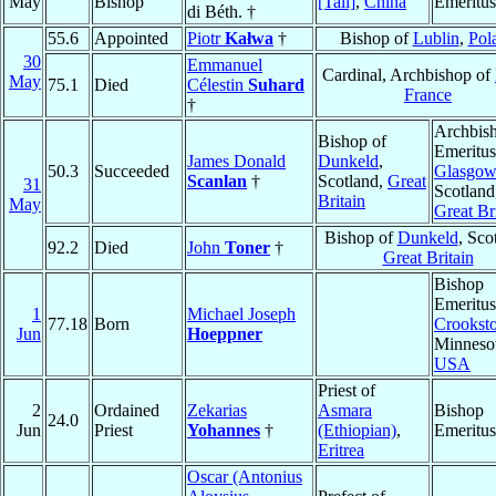
May
Bishop
[Tali]
,
China
Emeritus
di Béth. †
55.6
Appointed
Piotr
Kałwa
†
Bishop of
Lublin
,
Pol
30
Emmanuel
Cardinal, Archbishop of
May
75.1
Died
Célestin
Suhard
France
†
Archbis
Bishop of
Emeritus
James Donald
Dunkeld
,
50.3
Succeeded
Glasgow
Scanlan
†
Scotland,
Great
31
Scotland
Britain
May
Great Br
Bishop of
Dunkeld
, Sco
92.2
Died
John
Toner
†
Great Britain
Bishop
Emeritus
1
Michael Joseph
77.18
Born
Crookst
Jun
Hoeppner
Minnesot
USA
Priest of
2
Ordained
Zekarias
Asmara
Bishop
24.0
Jun
Priest
Yohannes
†
(Ethiopian)
,
Emeritus
Eritrea
Oscar (Antonius