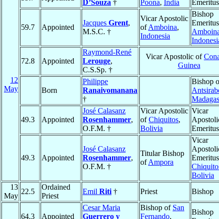
D’Souza
†
Poona
,
India
Emeritus
Bishop
Vicar Apostolic
Jacques
Grent
,
Emeritus
59.7
Appointed
of
Amboina
,
M.S.C. †
Amboin
Indonesia
Indonesi
Raymond-René
Vicar Apostolic of
Cona
72.8
Appointed
Lerouge
,
Guinea
C.S.Sp. †
12
Philippe
Bishop o
May
Born
Ranaivomanana
Antsirab
†
Madagas
José Calasanz
Vicar Apostolic
Vicar
49.3
Appointed
Rosenhammer
,
of
Chiquitos
,
Apostoli
O.F.M. †
Bolivia
Emeritus
Vicar
José Calasanz
Apostoli
Titular Bishop
49.3
Appointed
Rosenhammer
,
Emeritus
of
Ampora
O.F.M. †
Chiquito
Bolivia
13
Ordained
22.5
Emil
Riti
†
Priest
Bishop
May
Priest
Cesar Maria
Bishop of
San
Bishop
64.3
Appointed
Guerrero y
Fernando
,