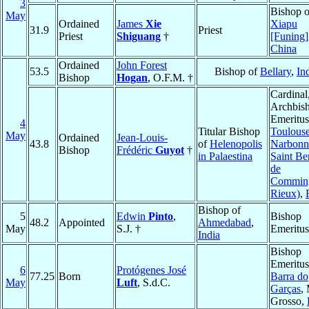
3
Bishop o
May
Ordained
James
Xie
Xiapu
31.9
Priest
Priest
Shiguang
†
[Funing]
China
Ordained
John Forest
53.5
Bishop of
Bellary
,
In
Bishop
Hogan
, O.F.M. †
Cardinal
Archbis
Emeritus
4
Titular Bishop
Toulouse
May
Ordained
Jean-Louis-
43.8
of
Helenopolis
Narbonn
Bishop
Frédéric
Guyot
†
in Palaestina
Saint Be
de
Commin
Rieux)
,
Bishop of
5
Edwin
Pinto
,
Bishop
48.2
Appointed
Ahmedabad
,
May
S.J. †
Emeritus
India
Bishop
Emeritus
6
Protógenes José
77.25
Born
Barra do
May
Luft
, S.d.C.
Garças
,
Grosso,