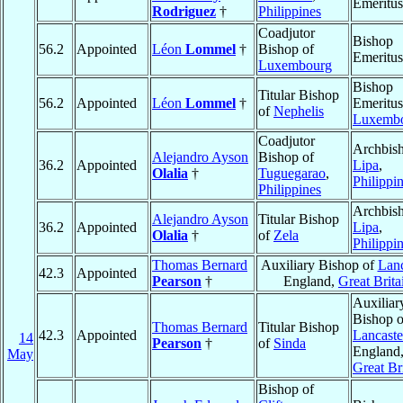
Emeritus
Rodriguez
†
Philippines
Coadjutor
Bishop
56.2
Appointed
Léon
Lommel
†
Bishop of
Emeritus
Luxembourg
Bishop
Titular Bishop
56.2
Appointed
Léon
Lommel
†
Emeritus
of
Nephelis
Luxemb
Coadjutor
Archbish
Alejandro Ayson
Bishop of
36.2
Appointed
Lipa
,
Olalia
†
Tuguegarao
,
Philippi
Philippines
Archbish
Alejandro Ayson
Titular Bishop
36.2
Appointed
Lipa
,
Olalia
†
of
Zela
Philippi
Thomas Bernard
Auxiliary Bishop of
Lanc
42.3
Appointed
Pearson
†
England,
Great Brita
Auxiliar
Bishop o
Thomas Bernard
Titular Bishop
42.3
Appointed
Lancaste
14
Pearson
†
of
Sinda
England
May
Great Br
Bishop of