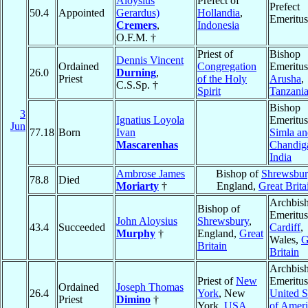
Aloysius
Prefect of
Prefect
50.4
Appointed
Gerardus)
Hollandia
,
Emeritus
Cremers
,
Indonesia
O.F.M. †
Priest of
Bishop
Dennis Vincent
Ordained
Congregation
Emeritus
26.0
Durning
,
Priest
of the Holy
Arusha
,
C.S.Sp. †
Spirit
Tanzani
Bishop
3
Ignatius Loyola
Emeritus
Jun
77.18
Born
Ivan
Simla an
Mascarenhas
Chandig
India
Ambrose James
Bishop of
Shrewsbur
78.8
Died
Moriarty
†
England,
Great Brita
Archbis
Bishop of
Emeritus
John Aloysius
Shrewsbury
,
43.4
Succeeded
Cardiff
,
Murphy
†
England,
Great
Wales,
G
Britain
Britain
Archbis
Priest of
New
Emeritus
Ordained
Joseph Thomas
26.4
York
, New
United S
Priest
Dimino
†
York,
USA
of Ameri