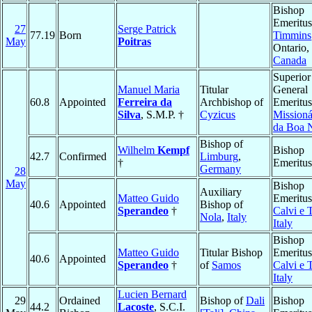
Bishop
Emeritus
27
Serge Patrick
77.19
Born
Timmins
May
Poitras
Ontario,
Canada
Superior
Manuel Maria
Titular
General
60.8
Appointed
Ferreira da
Archbishop of
Emeritus
Silva
, S.M.P. †
Cyzicus
Missioná
da Boa 
Bishop of
Wilhelm
Kempf
Bishop
42.7
Confirmed
Limburg
,
†
Emeritus
Germany
28
May
Bishop
Auxiliary
Matteo Guido
Emeritus
40.6
Appointed
Bishop of
Sperandeo
†
Calvi e 
Nola
,
Italy
Italy
Bishop
Matteo Guido
Titular Bishop
Emeritus
40.6
Appointed
Sperandeo
†
of
Samos
Calvi e 
Italy
Lucien Bernard
29
Ordained
Bishop of
Dali
Bishop
44.2
Lacoste
, S.C.I.