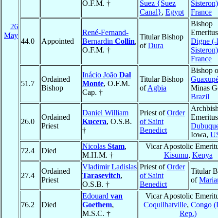
O.F.M. †
Suez {Suez
Sisteron)
Canal}
,
Egypt
France
Bishop
26
René-Fernand-
Emeritus
May
Titular Bishop
44.0
Appointed
Bernardin
Collin
,
Digne (-
of
Dura
O.F.M. †
Sisteron)
France
Bishop o
Inácio João
Dal
Ordained
Titular Bishop
Guaxup
51.7
Monte
, O.F.M.
Bishop
of
Agbia
Minas Ge
Cap. †
Brazil
Archbis
Daniel William
Priest of
Order
Ordained
Emeritus
26.0
Kucera
, O.S.B.
of Saint
Priest
Dubuqu
†
Benedict
Iowa,
U
Nicolas
Stam
,
Vicar Apostolic Emerit
72.4
Died
M.H.M. †
Kisumu
,
Kenya
Vladimir Ladislas
Priest of
Order
Ordained
Titular 
27.4
Tarasevitch
,
of Saint
Priest
of
Mari
O.S.B. †
Benedict
Edouard
van
Vicar Apostolic Emerit
76.2
Died
Goethem
,
Coquilhatville
,
Congo (
M.S.C. †
Rep.)