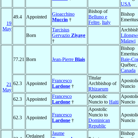
USA
Bishop of
Gioacchino
Bishop
49.4
Appointed
Belluno e
Muccin
†
Emeritus
Feltre
,
Italy
19
May
Tarcisius
Archbish
Born
Gervazio
Ziyaye
Lilongw
†
Malawi
Bishop
Emeritus
77.21
Born
Jean-Pierre
Blais
Baie-Co
Québec,
Canada
Titular
Francesco
Apostoli
62.3
Appointed
Archbishop of
21
Lardone
†
Nuncio
Rhizaeum
May
Francesco
Apostolic
Apostoli
62.3
Appointed
Lardone
†
Nuncio to
Haiti
Nuncio
Apostolic
Francesco
Nuncio to
Apostoli
62.3
Appointed
Lardone
†
Dominican
Nuncio
Republic
Jaume
Bishop
Ordained