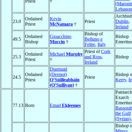
Priest
†
(Maronit
Lebanon
Archbish
Ordained
Kevin
23.0
Priest
Dublin
,
Priest
McNamara
†
Ireland
Bishop of
Ordained
Gioacchino
Bishop
49.5
Belluno e
Bishop
Muccin
†
Emeritus
Feltre
,
Italy
Priest of
Cork
Ordained
Michael
Murphy
25.3
and Ross
,
Bishop
Priest
†
Ireland
Diarmaid
Ordained
(Dermot)
Bishop o
24.5
Priest
Priest
O’Súilleabháin
Kerry
,
I
(O’Sullivan)
†
Patriarch
Exarch
Emeritus
77.13
Born
Emad
Ekleemes
Bassora
the Gulf
(Syrian)
Bishop o
Minya