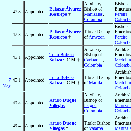
Auxiliary
Bishop
Baltasar
Álvarez
Bishop of
Emeritus
47.8
Appointed
Restrepo
†
Manizales
,
Pereira
,
Colombia
Colombi
Bishop
Baltasar
Álvarez
Titular Bishop
Emeritus
47.8
Appointed
Restrepo
†
of
Amyzon
Pereira
,
Colombi
Auxiliary
Archbis
Tulio
Botero
Bishop of
Emeritus
45.1
Appointed
Salazar
, C.M. †
Cartagena
,
Medellín
Colombia
Colombi
Archbis
Tulio
Botero
Titular Bishop
Emeritus
7
45.1
Appointed
Salazar
, C.M. †
of
Marida
Medellín
May
Colombi
Auxiliary
Archbis
Arturo
Duque
Bishop of
Emeritus
49.4
Appointed
Villegas
†
Ibagué
,
Manizal
Colombia
Colombi
Archbis
Arturo
Duque
Titular Bishop
Emeritus
49.4
Appointed
Villegas
†
of
Vatarba
Manizal