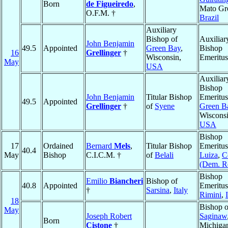
Born
de Figueiredo
,
Mato Gr
O.F.M. †
Brazil
Auxiliary
Bishop of
Auxiliar
John Benjamin
49.5
Appointed
Green Bay
,
Bishop
16
Grellinger
†
Wisconsin,
Emeritus
May
USA
Auxiliar
Bishop
John Benjamin
Titular Bishop
Emeritus
49.5
Appointed
Grellinger
†
of
Syene
Green B
Wisconsi
USA
Bishop
17
Ordained
Bernard
Mels
,
Titular Bishop
Emeritus
40.4
May
Bishop
C.I.C.M. †
of
Belali
Luiza
,
C
(Dem. R
Bishop
Emilio
Biancheri
Bishop of
40.8
Appointed
Emeritus
†
Sarsina
,
Italy
Rimini
,
18
Bishop o
May
Joseph Robert
Saginaw
Born
Cistone
†
Michiga