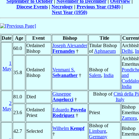
September to October
|
November to December
|
Overview
|
Diocese Events
|
Necrology
|
Previous Year (1948)
|
Next Year (1950)
Date
Age
Event
Bishop
Title
Current
Ordained
Joseph Alexander
Titular Bishop
Archbish
60.0
Bishop
Fernandes
†
of
Aphnaeum
Delhi
,
In
Archbis
1
Emeritus
May
Ordained
Venmani S.
Bishop of
Pondiche
35.8
Bishop
Selvanather
†
Salem
,
India
and
Cuddalo
India
Giuseppe
Bishop of
Città della P
81.0
Died
Angelucci
†
Italy
2
Bishop
May
Ordained
Eduardo
Poveda
23.6
Priest
Emeritus
Priest
Rodriguez
†
Zamora
Bishop of
Wilhelm
Kempf
Bishop
42.7
Selected
Limburg
,
†
Emeritus
Germany