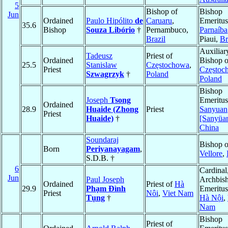
5
Bishop of
Bishop
Jun
Ordained
Paulo Hipólito
de
Caruaru
,
Emeritus
35.6
Bishop
Souza Libório
†
Pernambuco,
Parnaíba
Brazil
Piaui,
Br
Auxiliar
Tadeusz
Priest of
Ordained
Bishop o
25.5
Stanislaw
Częstochowa
,
Priest
Częstoc
Szwagrzyk
†
Poland
Poland
Bishop
Joseph
Tsong
Emeritus
Ordained
28.9
Huaide (Zhong
Priest
Sanyuan
Priest
Huaide)
†
[Sanyüa
China
Soundaraj
Bishop o
Born
Periyanayagam
,
Vellore
,
S.D.B. †
6
Cardinal
Jun
Paul Joseph
Archbis
Ordained
Priest of
Hà
29.9
Phạm Ðình
Emeritus
Priest
Nôi
,
Viet Nam
Tụng
†
Hà Nội
,
Nam
Bishop
Priest of