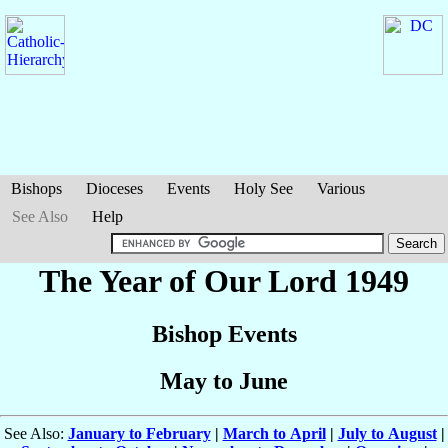
Bishops
Dioceses
Events
Holy See
Various
See Also
Help
The Year of Our Lord 1949
Bishop Events
May to June
See Also:
January to February
|
March to April
|
July to August
|