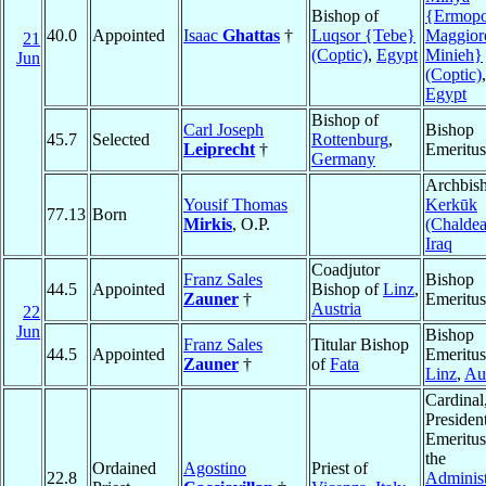
Bishop of
{Ermopo
40.0
Appointed
Isaac
Ghattas
†
Luqsor {Tebe}
Maggior
21
(Coptic)
,
Egypt
Minieh}
Jun
(Coptic)
,
Egypt
Bishop of
Carl Joseph
Bishop
45.7
Selected
Rottenburg
,
Leiprecht
†
Emeritus
Germany
Archbish
Yousif Thomas
Kerkūk
77.13
Born
Mirkis
, O.P.
(Chaldea
Iraq
Coadjutor
Franz Sales
Bishop
44.5
Appointed
Bishop of
Linz
,
Zauner
†
Emeritus
Austria
22
Jun
Bishop
Franz Sales
Titular Bishop
44.5
Appointed
Emeritus
Zauner
†
of
Fata
Linz
,
Aus
Cardinal
Presiden
Emeritus
the
Ordained
Agostino
Priest of
22.8
Administ