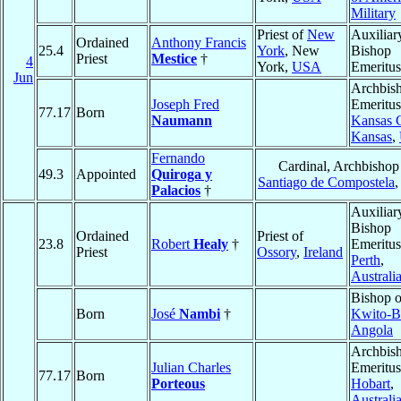
Military
Priest of
New
Auxiliar
Ordained
Anthony Francis
25.4
York
, New
Bishop
Priest
Mestice
†
4
York,
USA
Emeritus
Jun
Archbis
Joseph Fred
Emeritus
77.17
Born
Naumann
Kansas C
Kansas
,
Fernando
Cardinal, Archbishop
49.3
Appointed
Quiroga y
Santiago de Compostela
Palacios
†
Auxiliar
Bishop
Ordained
Priest of
23.8
Robert
Healy
†
Emeritus
Priest
Ossory
,
Ireland
Perth
,
Australi
Bishop o
Born
José
Nambi
†
Kwito-B
Angola
Archbis
Julian Charles
Emeritus
77.17
Born
Porteous
Hobart
,
Australi