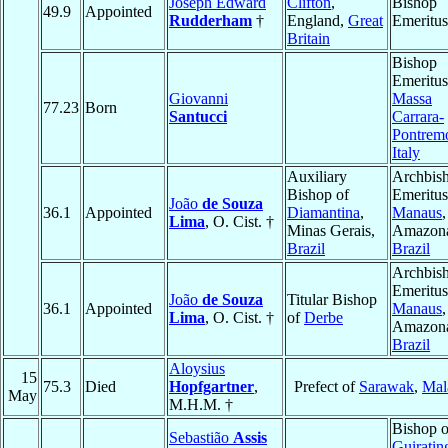
Joseph Edward
Clifton
,
Bishop
49.9
Appointed
Rudderham
†
England,
Great
Emeritus
Britain
Bishop
Emeritus
Giovanni
Massa
77.23
Born
Santucci
Carrara-
Pontremo
Italy
Auxiliary
Archbis
Bishop of
Emeritus
João
de Souza
36.1
Appointed
Diamantina
,
Manaus
,
Lima
, O. Cist. †
Minas Gerais,
Amazona
Brazil
Brazil
Archbis
Emeritus
João
de Souza
Titular Bishop
36.1
Appointed
Manaus
,
Lima
, O. Cist. †
of
Derbe
Amazona
Brazil
Aloysius
15
75.3
Died
Hopfgartner
,
Prefect of
Sarawak
,
Mal
May
M.H.M. †
Bishop o
Sebastião
Assis
Guiratin