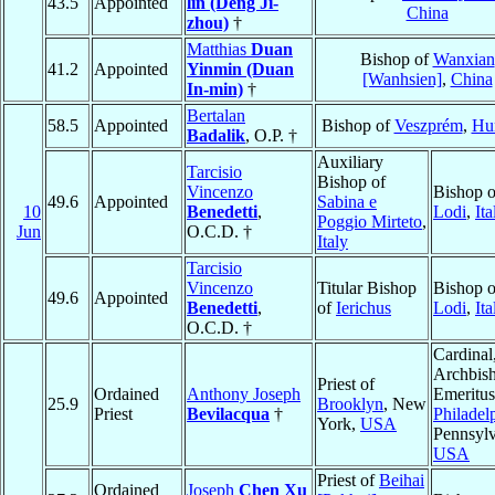
43.5
Appointed
lin (Deng Ji-
China
zhou)
†
Matthias
Duan
Bishop of
Wanxian
41.2
Appointed
Yinmin (Duan
[Wanhsien]
,
China
In-min)
†
Bertalan
58.5
Appointed
Bishop of
Veszprém
,
Hu
Badalik
, O.P. †
Auxiliary
Tarcisio
Bishop of
Vincenzo
Bishop o
49.6
Appointed
Sabina e
10
Benedetti
,
Lodi
,
Ita
Poggio Mirteto
,
Jun
O.C.D. †
Italy
Tarcisio
Vincenzo
Titular Bishop
Bishop o
49.6
Appointed
Benedetti
,
of
Ierichus
Lodi
,
Ita
O.C.D. †
Cardinal
Archbis
Priest of
Ordained
Anthony Joseph
Emeritus
25.9
Brooklyn
, New
Priest
Bevilacqua
†
Philadel
York,
USA
Pennsylv
USA
Priest of
Beihai
Ordained
Joseph
Chen Xu