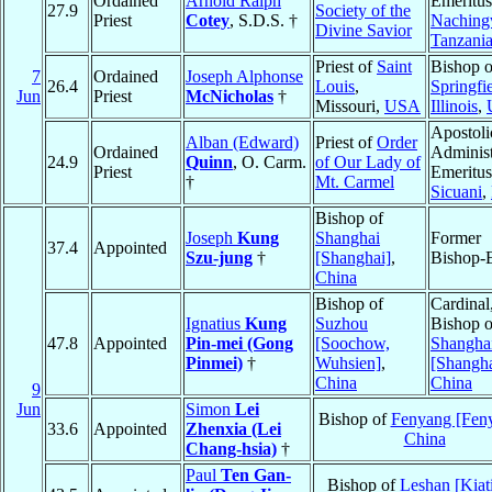
Ordained
Arnold Ralph
Emeritus
27.9
Society of the
Priest
Cotey
, S.D.S. †
Naching
Divine Savior
Tanzani
Priest of
Saint
Bishop o
7
Ordained
Joseph Alphonse
26.4
Louis
,
Springfie
Jun
Priest
McNicholas
†
Missouri,
USA
Illinois
,
Apostoli
Alban (Edward)
Priest of
Order
Ordained
Administ
24.9
Quinn
, O. Carm.
of Our Lady of
Priest
Emeritus
†
Mt. Carmel
Sicuani
,
Bishop of
Joseph
Kung
Shanghai
Former
37.4
Appointed
Szu-jung
†
[Shanghai]
,
Bishop-E
China
Bishop of
Cardinal
Ignatius
Kung
Suzhou
Bishop o
47.8
Appointed
Pin-mei (Gong
[Soochow,
Shangha
Pinmei)
†
Wuhsien]
,
[Shangha
China
China
9
Jun
Simon
Lei
Bishop of
Fenyang [Fen
33.6
Appointed
Zhenxia (Lei
China
Chang-hsia)
†
Paul
Ten Gan-
Bishop of
Leshan [Kiat