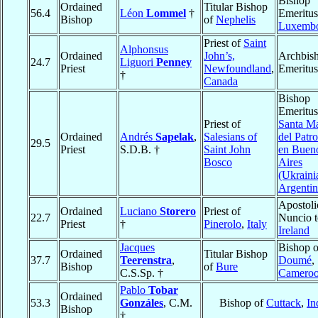
Bishop
Ordained
Titular Bishop
56.4
Léon
Lommel
†
Emeritus
Bishop
of
Nephelis
Luxemb
Priest of
Saint
Alphonsus
Ordained
John’s,
Archbis
24.7
Liguori
Penney
Priest
Newfoundland
,
Emeritus
†
Canada
Bishop
Emeritus
Priest of
Santa Ma
Ordained
Andrés
Sapelak
,
Salesians of
del Patro
29.5
Priest
S.D.B. †
Saint John
en Buen
Bosco
Aires
(Ukraini
Argentin
Apostoli
Ordained
Luciano
Storero
Priest of
22.7
Nuncio t
Priest
†
Pinerolo
,
Italy
Ireland
Jacques
Bishop o
Ordained
Titular Bishop
37.7
Teerenstra
,
Doumé
,
Bishop
of
Bure
C.S.Sp. †
Camero
Pablo
Tobar
Ordained
53.3
Gonzáles
, C.M.
Bishop of
Cuttack
,
In
Bishop
†