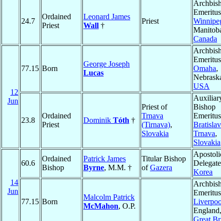
Archbis
Emeritus
Ordained
Leonard James
24.7
Priest
Winnipe
Priest
Wall
†
Manitob
Canada
Archbis
Emeritus
George Joseph
77.15
Born
Omaha
,
Lucas
Nebrask
USA
12
Auxiliar
Jun
Priest of
Bishop
Ordained
Trnava
Emeritus
23.8
Dominik
Tóth
†
Priest
(Tirnava)
,
Bratislav
Slovakia
Trnava
,
Slovakia
Apostoli
Ordained
Patrick James
Titular Bishop
60.6
Delegate
Bishop
Byrne
, M.M. †
of
Gazera
Korea
14
Archbis
Jun
Emeritus
Malcolm Patrick
77.15
Born
Liverpoo
McMahon
, O.P.
England
Great Br