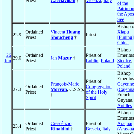
Priest
Cacciavillan
†
Vicenza
,
Italy
of the
Patrimon
the Apos
See
Bishop o
Ordained
Vincent
Huang
Xiapu
25.9
Priest
Priest
Shoucheng
†
[Funing]
China
Bishop
26
Ordained
Priest of
Emeritus
29.0
Jan
Mazur
†
Jun
Priest
Lublin
,
Poland
Siedlce
,
Poland
Bishop
Emeritus
Priest of
François-Marie
Cayenne
Ordained
Congregation
27.3
Morvan
, C.S.Sp.
(Cajenna
Priest
of the Holy
†
French
Spirit
Guyana,
Antilles
Bishop
Emeritus
Ordained
Crescênzio
Priest of
Araçuaí
23.4
Priest
Rinaldini
†
Brescia
,
Italy
(Arassua