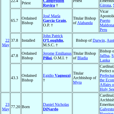
22.4
Camprodon
Priest
Emeritus
Priest
Rovira
†
Girona
,
Vicar
José María
Apostoli
Ordained
Titular Bishop
65.7
García Graín
,
Puerto
Bishop
of
Alabanda
O.P. †
Maldona
Peru
John Patrick
22
37.8
Installed
O’Loughlin
,
Bishop of
Darwin
,
Aust
May
M.S.C. †
Bishop o
Ordained
Jerome Emilianus
Titular Bishop
47.8
Jaffna
,
S
Bishop
Pillai
, O.M.I. †
of
Bladia
Lanka
Cardinal
Prefect o
Titular
Ordained
Egidio
Vagnozzi
Prefectur
43.3
Archbishop of
Bishop
†
the Eco
Myra
Affairs o
Holy Se
Cardinal
Archbis
23
Daniel Nicholas
Emeritus
77.20
Born
May
DiNardo
Galvesto
Houston