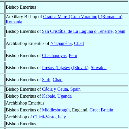
Bishop Emeritus
Auxiliary Bishop of
Oradea Mare {Gran Varadino} (Romanian)
,
Romania
Bishop Emeritus of
San Cristóbal de La Laguna o Tenerife
,
Spain
Archbishop Emeritus of
N’Djaména
,
Chad
Bishop Emeritus of
Chachapoyas
,
Peru
Bishop Emeritus of
Prešov (Prjašev) (Slovak)
,
Slovakia
Bishop Emeritus of
Sarh
,
Chad
Bishop Emeritus of
Cádiz y Ceuta
,
Spain
Bishop Emeritus of
Kabale
,
Uganda
Archbishop Emeritus
Bishop Emeritus of
Middlesbrough
, England,
Great Britain
Archbishop of
Chieti-Vasto
,
Italy
Bishop Emeritus