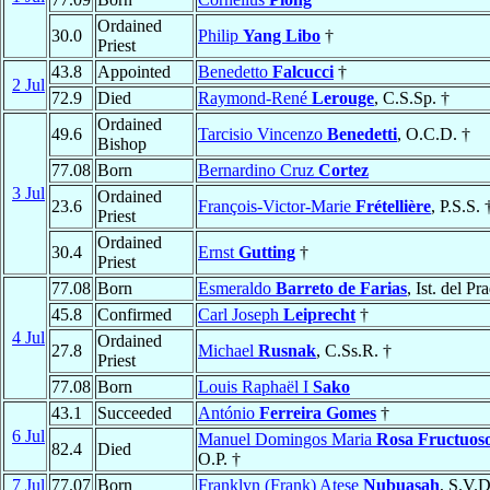
Ordained
30.0
Philip
Yang Libo
†
Priest
43.8
Appointed
Benedetto
Falcucci
†
2 Jul
72.9
Died
Raymond-René
Lerouge
, C.S.Sp. †
Ordained
49.6
Tarcisio Vincenzo
Benedetti
, O.C.D. †
Bishop
77.08
Born
Bernardino Cruz
Cortez
3 Jul
Ordained
23.6
François-Victor-Marie
Frétellière
, P.S.S. 
Priest
Ordained
30.4
Ernst
Gutting
†
Priest
77.08
Born
Esmeraldo
Barreto de Farias
, Ist. del Pr
45.8
Confirmed
Carl Joseph
Leiprecht
†
4 Jul
Ordained
27.8
Michael
Rusnak
, C.Ss.R. †
Priest
77.08
Born
Louis Raphaël I
Sako
43.1
Succeeded
António
Ferreira Gomes
†
6 Jul
Manuel Domingos Maria
Rosa Fructuos
82.4
Died
O.P. †
7 Jul
77.07
Born
Franklyn (Frank) Atese
Nubuasah
, S.V.D