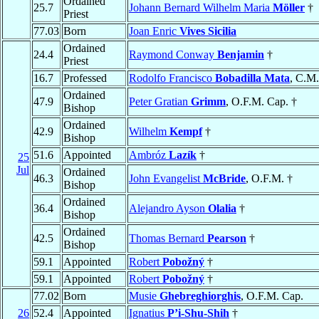
Ordained
25.7
Johann Bernard Wilhelm Maria
Möller
†
Priest
77.03
Born
Joan Enric
Vives Sicilia
Ordained
24.4
Raymond Conway
Benjamin
†
Priest
16.7
Professed
Rodolfo Francisco
Bobadilla Mata
, C.M.
Ordained
47.9
Peter Gratian
Grimm
, O.F.M. Cap. †
Bishop
Ordained
42.9
Wilhelm
Kempf
†
Bishop
51.6
Appointed
Ambróz
Lazík
†
25
Jul
Ordained
46.3
John Evangelist
McBride
, O.F.M. †
Bishop
Ordained
36.4
Alejandro Ayson
Olalia
†
Bishop
Ordained
42.5
Thomas Bernard
Pearson
†
Bishop
59.1
Appointed
Robert
Pobožný
†
59.1
Appointed
Robert
Pobožný
†
77.02
Born
Musie
Ghebreghiorghis
, O.F.M. Cap.
26
52.4
Appointed
Ignatius
P’i-Shu-Shih
†