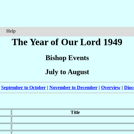
Help
The Year of Our Lord 1949
Bishop Events
July to August
|
September to October
|
November to December
|
Overview
|
Dioc
Title