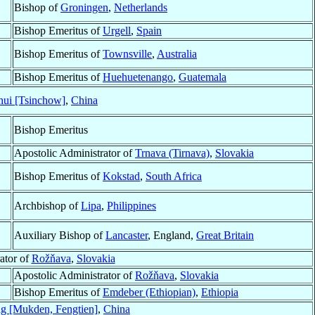
Bishop of
Groningen
,
Netherlands
Bishop Emeritus of
Urgell
,
Spain
Bishop Emeritus of
Townsville
,
Australia
Bishop Emeritus of
Huehuetenango
,
Guatemala
hui [Tsinchow]
,
China
Bishop Emeritus
Apostolic Administrator of
Trnava (Tirnava)
,
Slovakia
Bishop Emeritus of
Kokstad
,
South Africa
Archbishop of
Lipa
,
Philippines
Auxiliary Bishop of
Lancaster
, England,
Great Britain
ator of
Rožňava
,
Slovakia
Apostolic Administrator of
Rožňava
,
Slovakia
Bishop Emeritus of
Emdeber (Ethiopian)
,
Ethiopia
g [Mukden, Fengtien]
,
China