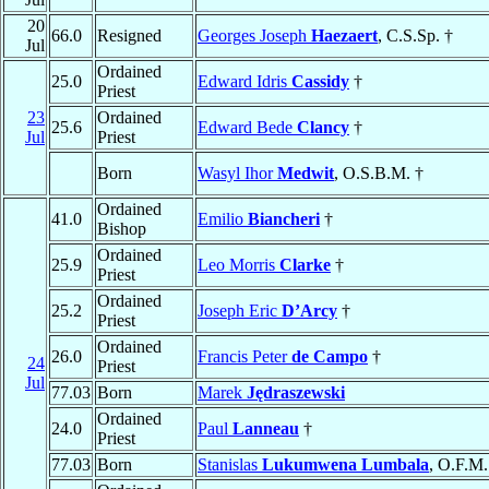
20
66.0
Resigned
Georges Joseph
Haezaert
, C.S.Sp. †
Jul
Ordained
25.0
Edward Idris
Cassidy
†
Priest
23
Ordained
25.6
Edward Bede
Clancy
†
Jul
Priest
Born
Wasyl Ihor
Medwit
, O.S.B.M. †
Ordained
41.0
Emilio
Biancheri
†
Bishop
Ordained
25.9
Leo Morris
Clarke
†
Priest
Ordained
25.2
Joseph Eric
D’Arcy
†
Priest
Ordained
26.0
Francis Peter
de Campo
†
24
Priest
Jul
77.03
Born
Marek
Jędraszewski
Ordained
24.0
Paul
Lanneau
†
Priest
77.03
Born
Stanislas
Lukumwena Lumbala
, O.F.M.