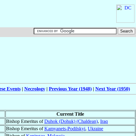
ese Events
|
Necrology
|
Previous Year (1948)
|
Next Year (1950)
Current Title
Bishop Emeritus of
Duhok (Dohuk) (Chaldean)
,
Iraq
Bishop Emeritus of
Kamyanets-Podilskyi
,
Ukraine
Bishop of
Keningau
,
Malaysia