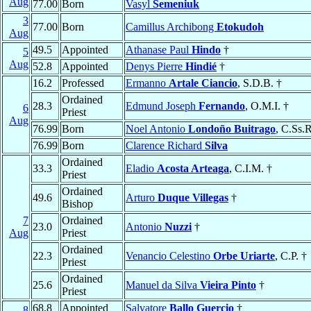
Aug
77.00
Born
Vasyl
Semeniuk
3
77.00
Born
Camillus Archibong
Etokudoh
Aug
49.5
Appointed
Athanase Paul
Hindo
†
5
Aug
52.8
Appointed
Denys Pierre
Hindié
†
16.2
Professed
Ermanno
Artale Ciancio
, S.D.B. †
Ordained
28.3
Edmund Joseph
Fernando
, O.M.I. †
6
Priest
Aug
76.99
Born
Noel Antonio
Londoño Buitrago
, C.Ss.R
76.99
Born
Clarence Richard
Silva
Ordained
33.3
Eladio
Acosta Arteaga
, C.I.M. †
Priest
Ordained
49.6
Arturo
Duque Villegas
†
Bishop
7
Ordained
23.0
Antonio
Nuzzi
†
Aug
Priest
Ordained
22.3
Venancio Celestino
Orbe Uriarte
, C.P. †
Priest
Ordained
25.6
Manuel da Silva
Vieira Pinto
†
Priest
68.8
Appointed
Salvatore
Ballo Guercio
†
8