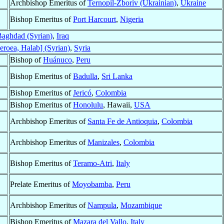
Archbishop Emeritus of
Ternopil-Zboriv (Ukrainian)
,
Ukraine
Bishop Emeritus of
Port Harcourt
,
Nigeria
aghdad (Syrian)
,
Iraq
eroea, Halab] (Syrian)
,
Syria
Bishop of
Huánuco
,
Peru
Bishop Emeritus of
Badulla
,
Sri Lanka
Bishop Emeritus of
Jericó
,
Colombia
Bishop Emeritus of
Honolulu
, Hawaii,
USA
Archbishop Emeritus of
Santa Fe de Antioquia
,
Colombia
Archbishop Emeritus of
Manizales
,
Colombia
Bishop Emeritus of
Teramo-Atri
,
Italy
Prelate Emeritus of
Moyobamba
,
Peru
Archbishop Emeritus of
Nampula
,
Mozambique
Bishop Emeritus of
Mazara del Vallo
,
Italy