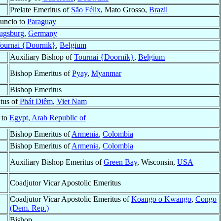
Prelate Emeritus of
São Félix
, Mato Grosso,
Brazil
uncio to
Paraguay
ugsburg
,
Germany
ournai {Doornik}
,
Belgium
Auxiliary Bishop of
Tournai {Doornik}
,
Belgium
Bishop Emeritus of
Pyay
,
Myanmar
Bishop Emeritus
tus of
Phát Diêm
,
Viet Nam
 to
Egypt, Arab Republic of
Bishop Emeritus of
Armenia
,
Colombia
Bishop Emeritus of
Armenia
,
Colombia
Auxiliary Bishop Emeritus of
Green Bay
, Wisconsin,
USA
Coadjutor Vicar Apostolic Emeritus
Coadjutor Vicar Apostolic Emeritus of
Koango o Kwango
,
Congo
(Dem. Rep.)
Bishop