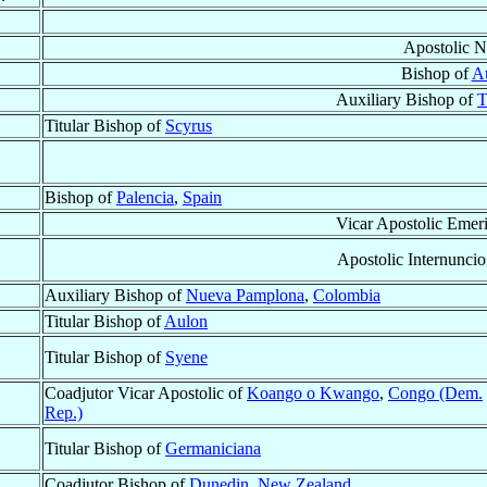
Apostolic N
Bishop of
A
Auxiliary Bishop of
T
Titular Bishop of
Scyrus
Bishop of
Palencia
,
Spain
Vicar Apostolic Emeri
Apostolic Internuncio
Auxiliary Bishop of
Nueva Pamplona
,
Colombia
Titular Bishop of
Aulon
Titular Bishop of
Syene
Coadjutor Vicar Apostolic of
Koango o Kwango
,
Congo (Dem.
Rep.)
Titular Bishop of
Germaniciana
Coadjutor Bishop of
Dunedin
,
New Zealand