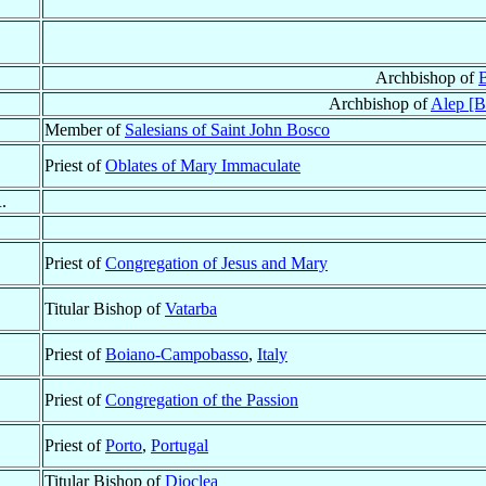
Archbishop of
B
Archbishop of
Alep [B
Member of
Salesians of Saint John Bosco
Priest of
Oblates of Mary Immaculate
.
Priest of
Congregation of Jesus and Mary
Titular Bishop of
Vatarba
Priest of
Boiano-Campobasso
,
Italy
Priest of
Congregation of the Passion
Priest of
Porto
,
Portugal
Titular Bishop of
Dioclea