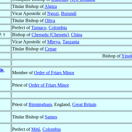
Titular Bishop of
Algiza
Vicar Apostolic of
Ngozi
,
Burundi
Titular Bishop of
Oliva
Prefect of
Tumaco
,
Colombia
. †
Bishop of
Chengdu [Chengtu]
,
China
Vicar Apostolic of
Mbeya
,
Tanzania
Titular Bishop of
Cenae
Bishop of
Ying
le
,
Member of
Order of Friars Minor
Priest of
Order of Friars Minor
Priest of
Birmingham
, England,
Great Britain
Titular Bishop of
Samos
Prefect of
Mitú
,
Colombia