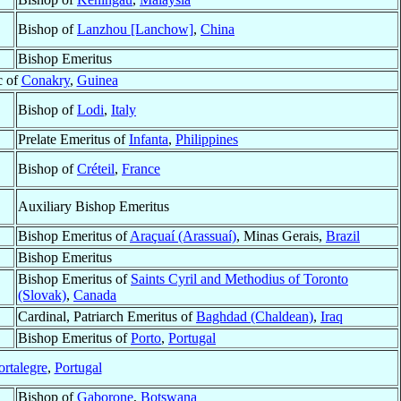
Bishop of
Lanzhou [Lanchow]
,
China
Bishop Emeritus
c of
Conakry
,
Guinea
Bishop of
Lodi
,
Italy
Prelate Emeritus of
Infanta
,
Philippines
Bishop of
Créteil
,
France
Auxiliary Bishop Emeritus
Bishop Emeritus of
Araçuaí (Arassuaí)
, Minas Gerais,
Brazil
Bishop Emeritus
Bishop Emeritus of
Saints Cyril and Methodius of Toronto
(Slovak)
,
Canada
Cardinal, Patriarch Emeritus of
Baghdad (Chaldean)
,
Iraq
Bishop Emeritus of
Porto
,
Portugal
ortalegre
,
Portugal
Bishop of
Gaborone
,
Botswana