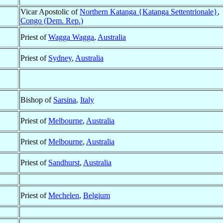
Vicar Apostolic of
Northern Katanga {Katanga Settentrionale}
,
Congo (Dem. Rep.)
Priest of
Wagga Wagga
,
Australia
Priest of
Sydney
,
Australia
Bishop of
Sarsina
,
Italy
Priest of
Melbourne
,
Australia
Priest of
Melbourne
,
Australia
Priest of
Sandhurst
,
Australia
Priest of
Mechelen
,
Belgium