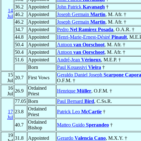
36.2
Appointed
John Patrick
Kavanagh
†
14
46.2
Appointed
Joseph Germain
Martin
, M. Afr. †
Jul
46.2
Appointed
Joseph Germain
Martin
, M. Afr. †
34.7
Appointed
Pedro
Nel Ramirez Posada
, O.A.R. †
44.8
Appointed
Henri-Marie-Ernest-Désiré
Pinault
, M.E.P
50.4
Appointed
Antoon
van Oorschoot
, M. Afr. †
50.4
Appointed
Antoon
van Oorschoot
, M. Afr. †
51.6
Appointed
André-Jean
Vérineux
, M.E.P. †
Born
Paul Kouassivi
Vieira
†
15
Geraldo Daniel Joseph
Scarpone Capora
20.7
First Vows
Jul
O.F.M. †
16
Ordained
26.9
Henrique
Müller
, O.F.M. †
Jul
Priest
77.05
Born
Paul Bernard
Bird
, C.Ss.R.
Ordained
17
23.8
Patrick Leo
McCartie
†
Priest
Jul
Ordained
40.7
Matteo Guido
Sperandeo
†
Bishop
19
31.8
Appointed
Gerardo
Valencia Cano
, M.X.Y. †
Jul