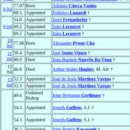
77.07
Born
Adriano
Ciocca Vasino
8 Jul
68.5
Appointed
Federico
Lunardi
†
54.8
Appointed
Josef
Freundorfer
†
9 Jul
69.2
Appointed
Jules
Lecouvet
†
69.2
Appointed
Jules
Lecouvet
†
10
77.06
Born
Alexander
Pyone Cho
Jul
56.4
Appointed
José
Souto Vizoso
†
11
Jul
80.9
Died
Jean-Baptiste
Nguyễn Bá Tòng
†
12
46.8
Died
Arthur Walter
Hughes
, M. Afr. †
Jul
52.3
Appointed
José de Jesús
Martinez Vargas
†
13
Jul
52.3
Appointed
José de Jesús
Martinez Vargas
†
Ordained
49.6
John Benjamin
Grellinger
†
Bishop
54.3
Appointed
Joseph
Guffens
, S.J. †
54.3
Appointed
Joseph
Guffens
, S.J. †
36.2
Appointed
John Patrick
Kavanagh
†