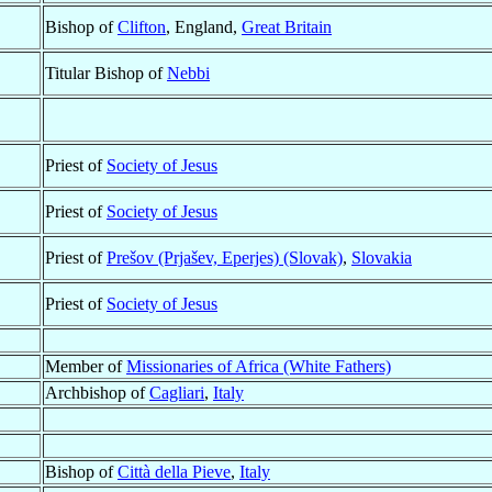
Bishop of
Clifton
, England,
Great Britain
Titular Bishop of
Nebbi
Priest of
Society of Jesus
Priest of
Society of Jesus
Priest of
Prešov (Prjašev, Eperjes) (Slovak)
,
Slovakia
Priest of
Society of Jesus
Member of
Missionaries of Africa (White Fathers)
Archbishop of
Cagliari
,
Italy
Bishop of
Città della Pieve
,
Italy