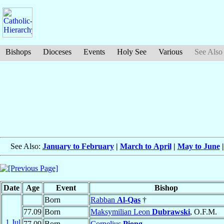
Bishops
Dioceses
Events
Holy See
Various
See Also
See Also:
January to February
|
March to April
|
May to June
Date
Age
Event
Bishop
Born
Rabban
Al-Qas
†
77.09
Born
Maksymilian Leon
Dubrawski
, O.F.M.
1 Jul
77.09
Born
Cornelius
Piong