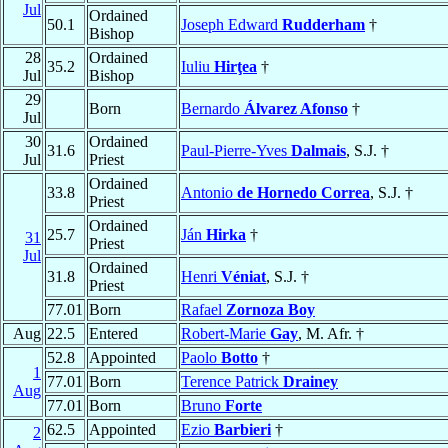
Jul
Ordained
50.1
Joseph Edward
Rudderham
†
Bishop
28
Ordained
35.2
Iuliu
Hirţea
†
Jul
Bishop
29
Born
Bernardo
Álvarez Afonso
†
Jul
30
Ordained
31.6
Paul-Pierre-Yves
Dalmais
, S.J. †
Jul
Priest
Ordained
33.8
Antonio
de Hornedo Correa
, S.J. †
Priest
Ordained
25.7
Ján
Hirka
†
31
Priest
Jul
Ordained
31.8
Henri
Véniat
, S.J. †
Priest
77.01
Born
Rafael
Zornoza Boy
Aug
22.5
Entered
Robert-Marie
Gay
, M. Afr. †
52.8
Appointed
Paolo
Botto
†
1
77.01
Born
Terence Patrick
Drainey
Aug
77.01
Born
Bruno
Forte
62.5
Appointed
Ezio
Barbieri
†
2