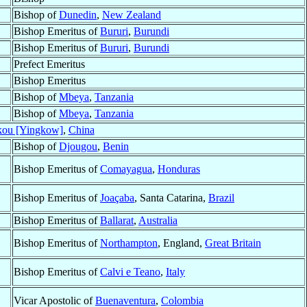
Bishop of
Dunedin
,
New Zealand
Bishop Emeritus of
Bururi
,
Burundi
Bishop Emeritus of
Bururi
,
Burundi
Prefect Emeritus
Bishop Emeritus
Bishop of
Mbeya
,
Tanzania
Bishop of
Mbeya
,
Tanzania
kou [Yingkow]
,
China
Bishop of
Djougou
,
Benin
Bishop Emeritus of
Comayagua
,
Honduras
Bishop Emeritus of
Joaçaba
, Santa Catarina,
Brazil
Bishop Emeritus of
Ballarat
,
Australia
Bishop Emeritus of
Northampton
, England,
Great Britain
Bishop Emeritus of
Calvi e Teano
,
Italy
Vicar Apostolic of
Buenaventura
,
Colombia