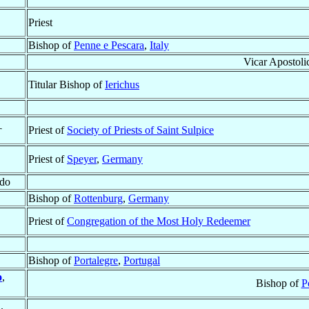
Priest
Bishop of
Penne e Pescara
,
Italy
Vicar Apostoli
Titular Bishop of
Ierichus
†
Priest of
Society of Priests of Saint Sulpice
Priest of
Speyer
,
Germany
ado
Bishop of
Rottenburg
,
Germany
Priest of
Congregation of the Most Holy Redeemer
Bishop of
Portalegre
,
Portugal
o
,
Bishop of
P
.