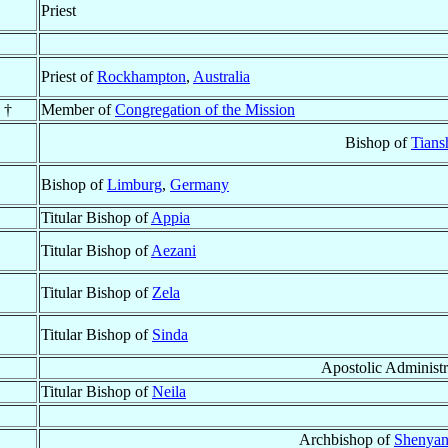
Priest
Priest of
Rockhampton
,
Australia
 †
Member of
Congregation of the Mission
Bishop of
Tians
Bishop of
Limburg
,
Germany
Titular Bishop of
Appia
Titular Bishop of
Aezani
Titular Bishop of
Zela
Titular Bishop of
Sinda
Apostolic Administr
Titular Bishop of
Neila
Archbishop of
Shenyan