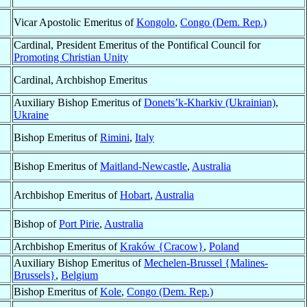
Vicar Apostolic Emeritus of
Kongolo
,
Congo (Dem. Rep.)
Cardinal, President Emeritus of the Pontifical Council for
Promoting Christian Unity
Cardinal, Archbishop Emeritus
Auxiliary Bishop Emeritus of
Donets’k-Kharkiv (Ukrainian)
,
Ukraine
Bishop Emeritus of
Rimini
,
Italy
Bishop Emeritus of
Maitland-Newcastle
,
Australia
Archbishop Emeritus of
Hobart
,
Australia
Bishop of
Port Pirie
,
Australia
Archbishop Emeritus of
Kraków {Cracow}
,
Poland
Auxiliary Bishop Emeritus of
Mechelen-Brussel {Malines-
Brussels}
,
Belgium
Bishop Emeritus of
Kole
,
Congo (Dem. Rep.)