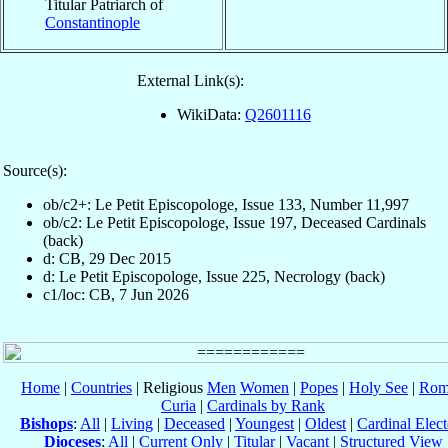
Titular Patriarch of
Constantinople
External Link(s):
WikiData:
Q2601116
Source(s):
ob/c2+: Le Petit Episcopologe, Issue 133, Number 11,997
ob/c2: Le Petit Episcopologe, Issue 197, Deceased Cardinals
(back)
d: CB, 29 Dec 2015
d: Le Petit Episcopologe, Issue 225, Necrology (back)
c1/loc: CB, 7 Jun 2026
Home
|
Countries
| Religious
Men
Women
|
Popes
|
Holy See
|
Rom
Curia
|
Cardinals by Rank
Bishops
:
All
|
Living
|
Deceased
|
Youngest
|
Oldest
|
Cardinal Elect
Dioceses
:
All
|
Current Only
|
Titular
|
Vacant
|
Structured View