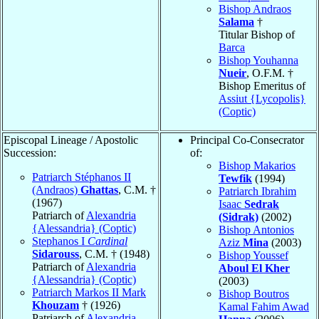
Bishop Andraos
Salama
†
Titular Bishop of
Barca
Bishop Youhanna
Nueir
, O.F.M. †
Bishop Emeritus of
Assiut {Lycopolis}
(Coptic)
Episcopal Lineage / Apostolic
Principal Co-Consecrator
Succession:
of:
Bishop Makarios
Patriarch Stéphanos II
Tewfik
(1994)
(Andraos)
Ghattas
, C.M. †
Patriarch Ibrahim
(1967)
Isaac
Sedrak
Patriarch of
Alexandria
(Sidrak)
(2002)
{Alessandria} (Coptic)
Bishop Antonios
Stephanos I
Cardinal
Aziz
Mina
(2003)
Sidarouss
, C.M. † (1948)
Bishop Youssef
Patriarch of
Alexandria
Aboul El Kher
{Alessandria} (Coptic)
(2003)
Patriarch Markos II Mark
Bishop Boutros
Khouzam
† (1926)
Kamal Fahim Awad
Patriarch of
Alexandria