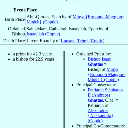
Event
Place
Abu-Qurqas, Eparchy of
Minya {Ermopoli Maggiore;
Birth Place
Minieh} (Coptic)
Ordained
Saint-Marc, Cathedral, Ismayliah, Eparchy of
Bishop
Ismayliah (Coptic)
Death Place
Luxor, Eparchy of
Luqsor {Tebe} (Coptic)
a priest for 42.3 years
Ordained Priest by:
a bishop for 22.9 years
Bishop Isaac
Ghattas
†
Bishop of
Minya
{Ermopoli Maggiore;
Minieh} (Coptic)
Principal Consecrator:
Patriarch Stéphanos
II (Andraos)
Ghattas
, C.M. †
Patriarch of
Alexandria
{Alessandria}
(Coptic)
Principal Co-Consecrators: