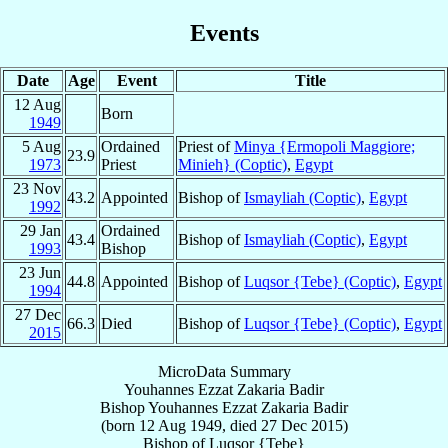
Events
Date
Age
Event
Title
12 Aug
Born
1949
5 Aug
Ordained
Priest of
Minya {Ermopoli Maggiore;
23.9
1973
Priest
Minieh} (Coptic)
,
Egypt
23 Nov
43.2
Appointed
Bishop of
Ismayliah (Coptic)
,
Egypt
1992
29 Jan
Ordained
43.4
Bishop of
Ismayliah (Coptic)
,
Egypt
1993
Bishop
23 Jun
44.8
Appointed
Bishop of
Luqsor {Tebe} (Coptic)
,
Egypt
1994
27 Dec
66.3
Died
Bishop of
Luqsor {Tebe} (Coptic)
,
Egypt
2015
MicroData Summary
Youhannes Ezzat Zakaria Badir
Bishop
Youhannes Ezzat
Zakaria Badir
(born
12 Aug 1949
, died
27 Dec 2015
)
Bishop
of
Luqsor {Tebe}