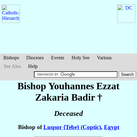
Bishops
Dioceses
Events
Holy See
Various
See Also
Help
Bishop Youhannes Ezzat
Zakaria Badir
†
Deceased
Bishop of
Luqsor {Tebe} (Coptic)
,
Egypt