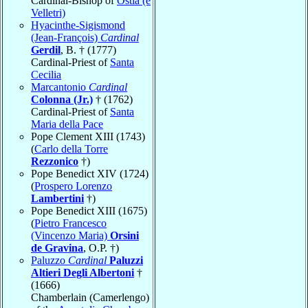
Cardinal-Bishop of
Ostia (e
Velletri)
Hyacinthe-Sigismond
(Jean-François)
Cardinal
Gerdil
, B. † (1777)
Cardinal-Priest of
Santa
Cecilia
Marcantonio
Cardinal
Colonna (Jr.)
† (1762)
Cardinal-Priest of
Santa
Maria della Pace
Pope Clement XIII (1743)
(
Carlo della Torre
Rezzonico
†)
Pope Benedict XIV (1724)
(
Prospero Lorenzo
Lambertini
†)
Pope Benedict XIII (1675)
(
Pietro Francesco
(Vincenzo Maria)
Orsini
de Gravina
, O.P. †)
Paluzzo
Cardinal
Paluzzi
Altieri Degli Albertoni
†
(1666)
Chamberlain (Camerlengo)