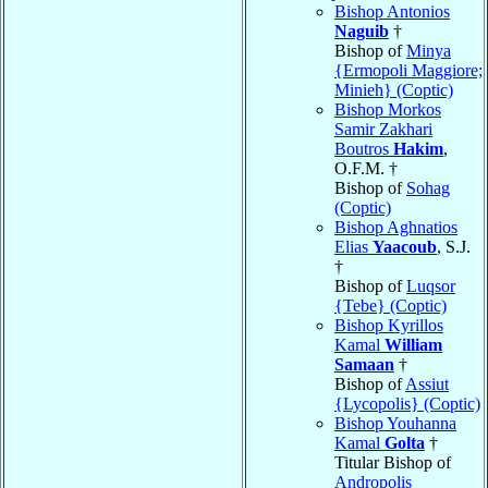
Bishop Antonios
Naguib
†
Bishop of
Minya
{Ermopoli Maggiore;
Minieh} (Coptic)
Bishop Morkos
Samir Zakhari
Boutros
Hakim
,
O.F.M. †
Bishop of
Sohag
(Coptic)
Bishop Aghnatios
Elias
Yaacoub
, S.J.
†
Bishop of
Luqsor
{Tebe} (Coptic)
Bishop Kyrillos
Kamal
William
Samaan
†
Bishop of
Assiut
{Lycopolis} (Coptic)
Bishop Youhanna
Kamal
Golta
†
Titular Bishop of
Andropolis