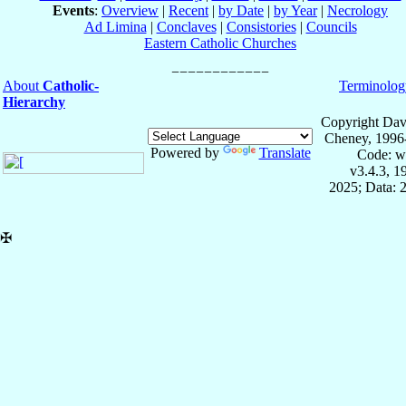
Events
:
Overview
|
Recent
|
by Date
|
by Year
|
Necrology
Ad Limina
|
Conclaves
|
Consistories
|
Councils
Eastern Catholic Churches
About
Catholic-
Terminolog
Hierarchy
Copyright Dav
Cheney, 1996
Powered by
Translate
Code: w
v3.4.3, 
2025; Data: 
✠