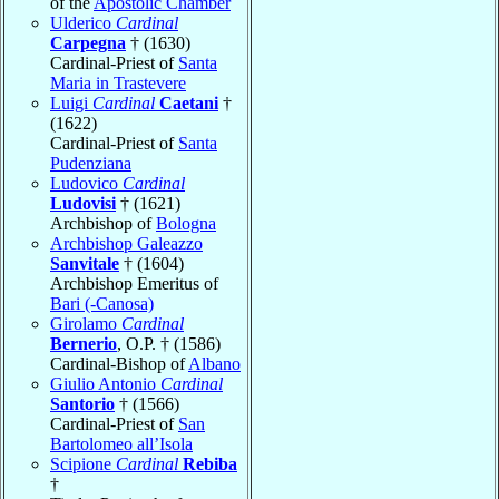
of the
Apostolic Chamber
Ulderico
Cardinal
Carpegna
† (1630)
Cardinal-Priest of
Santa
Maria in Trastevere
Luigi
Cardinal
Caetani
†
(1622)
Cardinal-Priest of
Santa
Pudenziana
Ludovico
Cardinal
Ludovisi
† (1621)
Archbishop of
Bologna
Archbishop Galeazzo
Sanvitale
† (1604)
Archbishop Emeritus of
Bari (-Canosa)
Girolamo
Cardinal
Bernerio
, O.P. † (1586)
Cardinal-Bishop of
Albano
Giulio Antonio
Cardinal
Santorio
† (1566)
Cardinal-Priest of
San
Bartolomeo all’Isola
Scipione
Cardinal
Rebiba
†