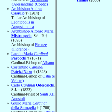
Hanna
(2006)
{Alessandria} (Coptic)
Archbishop Andrea
Cassulo
† (1914)
Titular Archbishop of
Leontopolis in
Augustamnica
Archbishop Alfonso Maria
Mistrangelo
, Sch. P. †
(1893)
Archbishop of
Firenze
{Florence}
Lucido Maria
Cardinal
Parocchi
† (1871)
Cardinal-Bishop of
Albano
Costantino
Cardinal
Patrizi Naro
† (1828)
Cardinal-Bishop of
Ostia (e
Velletri)
Carlo
Cardinal
Odescalchi
,
S.J. † (1823)
Cardinal-Priest of
Santi XII
Apostoli
Giulio Maria
Cardinal
della Somaglia
† (1788)