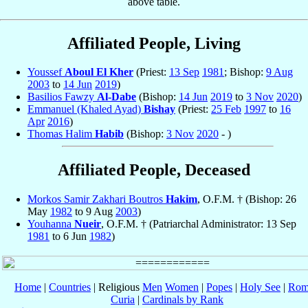
above table.
Affiliated People, Living
Youssef
Aboul El Kher
(Priest:
13 Sep
1981
; Bishop:
9 Aug
2003
to
14 Jun
2019
)
Basilios Fawzy
Al-Dabe
(Bishop:
14 Jun
2019
to
3 Nov
2020
)
Emmanuel (Khaled Ayad)
Bishay
(Priest:
25 Feb
1997
to
16
Apr
2016
)
Thomas Halim
Habib
(Bishop:
3 Nov
2020
- )
Affiliated People, Deceased
Morkos Samir Zakhari Boutros
Hakim
, O.F.M. † (Bishop: 26
May
1982
to 9 Aug
2003
)
Youhanna
Nueir
, O.F.M. † (Patriarchal Administrator: 13 Sep
1981
to 6 Jun
1982
)
Home
|
Countries
| Religious
Men
Women
|
Popes
|
Holy See
|
Rom
Curia
|
Cardinals by Rank