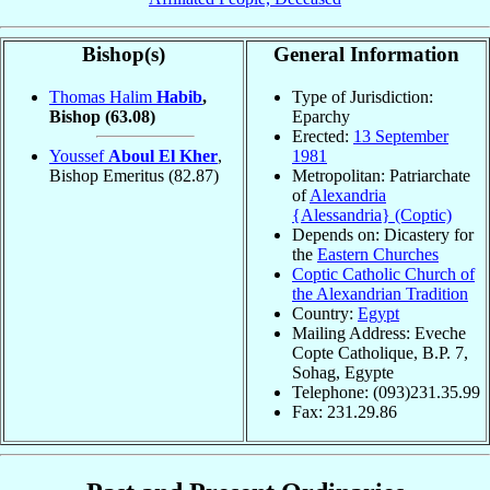
Bishop(s)
General Information
Thomas Halim
Habib
,
Type of Jurisdiction:
Bishop
(63.08)
Eparchy
Erected:
13 September
Youssef
Aboul El Kher
,
1981
Bishop Emeritus
(82.87)
Metropolitan: Patriarchate
of
Alexandria
{Alessandria} (Coptic)
Depends on: Dicastery for
the
Eastern Churches
Coptic Catholic Church of
the Alexandrian Tradition
Country:
Egypt
Mailing Address: Eveche
Copte Catholique, B.P. 7,
Sohag, Egypte
Telephone: (093)231.35.99
Fax: 231.29.86