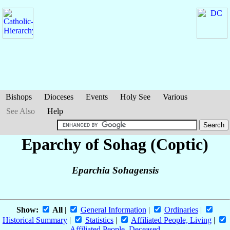
Bishops
Dioceses
Events
Holy See
Various
See Also
Help
Eparchy of Sohag (Coptic)
Eparchia Sohagensis
Show:
All
|
General Information
|
Ordinaries
|
Historical Summary
|
Statistics
|
Affiliated People, Living
|
Affiliated People, Deceased