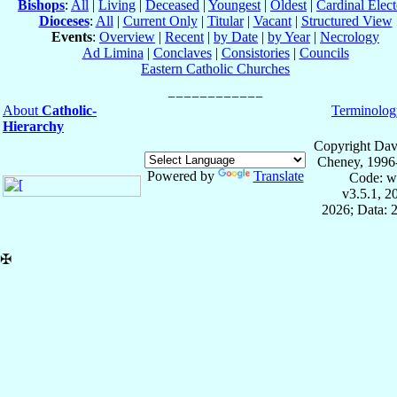
Bishops
:
All
|
Living
|
Deceased
|
Youngest
|
Oldest
|
Cardinal Elect
Dioceses
:
All
|
Current Only
|
Titular
|
Vacant
|
Structured View
Events
:
Overview
|
Recent
|
by Date
|
by Year
|
Necrology
Ad Limina
|
Conclaves
|
Consistories
|
Councils
Eastern Catholic Churches
About
Catholic-
Terminolog
Hierarchy
Copyright Dav
Cheney, 1996
Powered by
Translate
Code: w
v3.5.1, 
2026; Data: 
✠