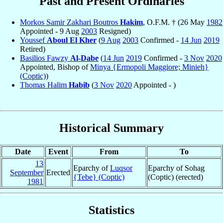
Past and Present Ordinaries
Morkos Samir Zakhari Boutros
Hakim
, O.F.M. † (26 May
1982
Appointed - 9 Aug
2003
Resigned)
Youssef
Aboul El Kher
(
9 Aug
2003
Confirmed -
14 Jun
2019
Retired)
Basilios Fawzy
Al-Dabe
(
14 Jun
2019
Confirmed -
3 Nov
2020
Appointed, Bishop of
Minya {Ermopoli Maggiore; Minieh}
(Coptic)
)
Thomas Halim
Habib
(
3 Nov
2020
Appointed - )
Historical Summary
Date
Event
From
To
13
Eparchy of
Luqsor
Eparchy of Sohag
September
Erected
{Tebe} (Coptic)
(Coptic) (erected)
1981
Statistics