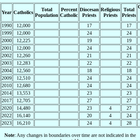
C
Total
Percent
Diocesan
Religious
Total
Year
Catholics
Population
Catholic
Priests
Priests
Priests
1990
12,000
17
17
1999
12,000
24
24
2000
12,225
19
19
2001
12,000
24
24
2002
12,260
21
21
2003
12,283
22
22
2004
12,560
18
18
2009
12,510
24
24
2010
12,680
24
24
2014
13,553
23
23
2017
12,705
27
27
2020
14,480
23
4
27
2022
16,140
20
4
24
2023
16,210
24
4
28
Note
: Any changes in boundaries over time are not indicated in the