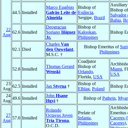
Auxiliary
Marco Eugênio
Bishop of
Bishop o
44.5
Installed
Galrão Leite de
Estância
,
Salvador 
Almeida
Sergipe,
Brazil
Bahia
,
Br
Deogracias
Bishop of
22
62.6
Installed
Soriano
Iñiguez
Kalookan
,
Bishop E
Aug
Jr.
Philippines
Charles
Van
Bishop Emeritus of
Suri
92.1
Died
den Ouwelant
,
Philippines
M.S.C. †
Coadjutor
Archbish
Thomas Gerard
Bishop of
52.8
Installed
Miami
, F
Wenski
Orlando
,
USA
Florida,
USA
23
Bishop of
62.5
Installed
Jan
Styrna
†
Bishop E
Aug
Elbląg
,
Poland
24
John
Hsane
49.6
Installed
Bishop of
Pathein
,
Myan
Aug
Hgyi
†
Archbish
Rolando
Prelate of
Emeritus 
27
Octavus Joven
57.0
Installed
Infanta
,
Caceres 
Aug
Tria Tirona
,
Philippines
Caceres)
,
O.C.D.