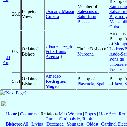
Bishop of
Member of
Santisimo
Perpetual
Osmany
Massó
Salesians of
Salvador 
26.6
Vows
Cuesta
Saint John
Bayamo 
Bosco
Manzanil
Cuba
Auxiliary
Bishop E
of
Montpel
Claude-Joseph
Ordained
Titular Bishop of
Lodève-B
60.1
Félix Louis
Bishop
Murcona
Agde-Sai
Azéma
†
31
Pons-de-
Aug
Thomière
France
Amadeo
Ordained
Bishop of
Bishop E
57.4
Rodríguez
Bishop
Plasencia
,
Spain
of
Jaén
,
S
Magro
Home
|
Countries
| Religious
Men
Women
|
Popes
|
Holy See
|
Rom
Curia
|
Cardinals by Rank
Bishops
:
All
|
Living
|
Deceased
|
Youngest
|
Oldest
|
Cardinal Elect