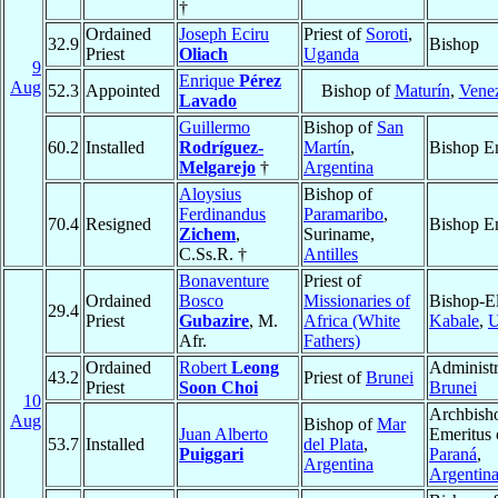
†
Ordained
Joseph Eciru
Priest of
Soroti
,
32.9
Bishop
Priest
Oliach
Uganda
9
Enrique
Pérez
Aug
52.3
Appointed
Bishop of
Maturín
,
Vene
Lavado
Guillermo
Bishop of
San
60.2
Installed
Rodríguez-
Martín
,
Bishop E
Melgarejo
†
Argentina
Aloysius
Bishop of
Ferdinandus
Paramaribo
,
70.4
Resigned
Bishop E
Zichem
,
Suriname,
C.Ss.R. †
Antilles
Bonaventure
Priest of
Ordained
Bosco
Missionaries of
Bishop-El
29.4
Priest
Gubazire
, M.
Africa (White
Kabale
,
U
Afr.
Fathers)
Ordained
Robert
Leong
Administr
43.2
Priest of
Brunei
Priest
Soon Choi
Brunei
10
Archbish
Aug
Bishop of
Mar
Juan Alberto
Emeritus 
53.7
Installed
del Plata
,
Puiggari
Paraná
,
Argentina
Argentin