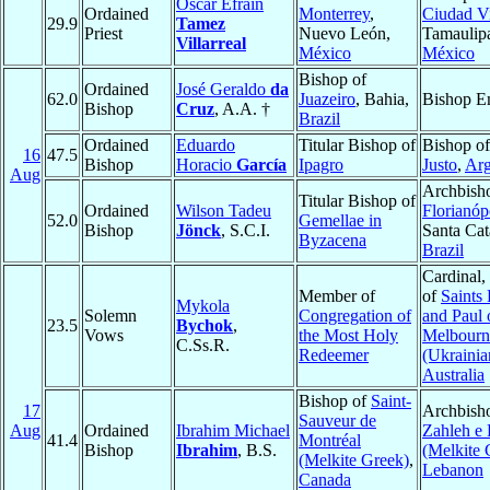
Oscar Efraín
Ordained
Monterrey
,
Ciudad Vi
29.9
Tamez
Priest
Nuevo León,
Tamaulip
Villarreal
México
México
Bishop of
Ordained
José Geraldo
da
62.0
Juazeiro
, Bahia,
Bishop E
Bishop
Cruz
, A.A. †
Brazil
Ordained
Eduardo
Titular Bishop of
Bishop o
16
47.5
Bishop
Horacio
García
Ipagro
Justo
,
Arg
Aug
Archbish
Titular Bishop of
Ordained
Wilson Tadeu
Florianóp
52.0
Gemellae in
Bishop
Jönck
, S.C.I.
Santa Cat
Byzacena
Brazil
Cardinal,
Member of
of
Saints 
Mykola
Solemn
Congregation of
and Paul 
23.5
Bychok
,
Vows
the Most Holy
Melbourn
C.Ss.R.
Redeemer
(Ukrainia
Australia
Bishop of
Saint-
17
Archbish
Sauveur de
Aug
Ordained
Ibrahim Michael
Zahleh e 
41.4
Montréal
Bishop
Ibrahim
, B.S.
(Melkite 
(Melkite Greek)
,
Lebanon
Canada