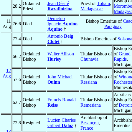
Bishop of
Ordained
Jean Désiré
Priest of
Toliara
,
28.2
Morombe
Priest
Razafinirina
Madagascar
Madagasc
Demetrio
11
Bishop Emeritus of
Caac
76.6
Died
Ignacio
Aquino
Aug
Paraguay
Aquino
†
Antonio
Deig
77.4
Died
Bishop Emeritus of
Solson
Clotet
†
Bishop E
Ordained
Walter Allison
Titular Bishop of
of
Grand
66.2
Bishop
Hurley
Chunavia
Rapids
,
Michigan
12
Bishop E
Aug
Ordained
John Michael
Titular Bishop of
of
Winon
57.6
Bishop
Quinn
Ressiana
Rochester
Minnesot
Auxiliary
Ordained
Francis Ronald
Titular Bishop of
Bishop E
62.7
Bishop
Reiss
Remesiana
of
Detroit
Michigan
Archbishop of
Lucien Charles
Archbish
72.8
Resigned
Besançon
,
Gilbert
Daloz
†
Emeritus
France
13