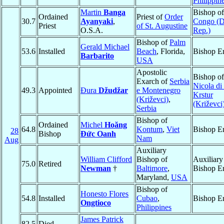
Philippin
Martin
Banga
Bishop o
Ordained
Priest of
Order
30.7
Ayanyaki
,
Congo (
Priest
of St. Augustine
O.S.A.
Rep.)
Bishop of
Palm
Gerald Michael
53.6
Installed
Beach
, Florida,
Bishop E
Barbarito
USA
Apostolic
Bishop o
Exarch of
Serbia
Nicola di
49.3
Appointed
Đura
Džudžar
e Montenegro
Krstur
(Križevci)
,
(Križevci
Serbia
Bishop of
Ordained
Michel
Hoăng
64.8
Kontum
,
Viet
Bishop E
28
Bishop
Ðức Oanh
Nam
Aug
Auxiliary
William Clifford
Bishop of
Auxiliary
75.0
Retired
Newman
†
Baltimore
,
Bishop E
Maryland,
USA
Bishop of
Honesto Flores
54.8
Installed
Cubao
,
Bishop E
Ongtioco
Philippines
James Patrick
82.5
Died