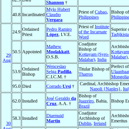
Shannon
†
Mylo Hubert
Priest of
Cubao
,
Bishop o
40.8
Incardinated
Claudio
Philippines
Philippin
Vergara
Priest of
Institute
Ordained
Pedro Ramiro
Superior 
24.9
of the Incarnate
Priest
López
, I.V.E.
Tadjikist
Word
Coadjutor
Mathew
Archbish
Bishop of
50.5
Appointed
Moolakkatt
,
Kottayam
Kottayam (Syro-
29
O.S.B.
Malabar)
Malabar)
,
India
Aug
Wenceslao
Prefect of
Ordained
Titular Bishop of
53.9
Selga
Padilla
,
Ulaanbaat
Bishop
Tharros
C.I.C.M. †
Mongolia
Cardinal, Archbishop Emer
95.0
Died
Corrado
Ursi
†
Napoli {Naples}
,
Ita
Bishop of
José Geraldo
da
62.0
Installed
Juazeiro
, Bahia,
Bishop E
Cruz
, A.A. †
Brazil
Coadjutor
Diarmuid
Archbish
58.3
Installed
Archbishop of
Martin
Emeritus
30
Dublin
,
Ireland
Aug