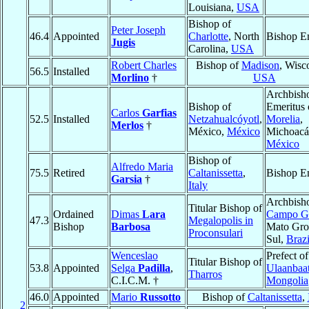
Louisiana,
USA
Bishop of
Peter Joseph
46.4
Appointed
Charlotte
, North
Bishop E
Jugis
Carolina,
USA
Robert Charles
Bishop of
Madison
, Wisc
56.5
Installed
Morlino
†
USA
Archbish
Bishop of
Emeritus 
Carlos
Garfias
52.5
Installed
Netzahualcóyotl
,
Morelia
,
Merlos
†
México,
México
Michoacá
México
Bishop of
Alfredo Maria
75.5
Retired
Caltanissetta
,
Bishop E
Garsia
†
Italy
Archbish
Titular Bishop of
Ordained
Dimas
Lara
Campo G
47.3
Megalopolis in
Bishop
Barbosa
Mato Gro
Proconsulari
Sul,
Brazi
Wenceslao
Prefect of
Titular Bishop of
53.8
Appointed
Selga
Padilla
,
Ulaanbaat
Tharros
C.I.C.M. †
Mongolia
46.0
Appointed
Mario
Russotto
Bishop of
Caltanissetta
,
2