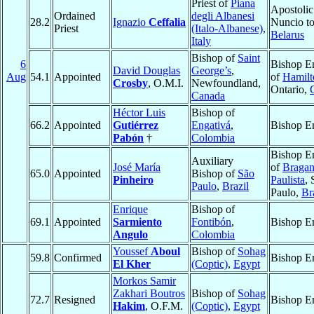
Priest of
Piana
Apostolic
Ordained
degli Albanesi
28.2
Ignazio
Ceffalia
Nuncio t
Priest
(Italo-Albanese)
,
Belarus
Italy
Bishop of
Saint
6
Bishop E
David Douglas
George’s
,
Aug
54.1
Appointed
of
Hamilt
Crosby
, O.M.I.
Newfoundland,
Ontario,
Canada
Héctor Luis
Bishop of
66.2
Appointed
Gutiérrez
Engativá
,
Bishop E
Pabón
†
Colombia
Bishop E
Auxiliary
José María
of
Bragan
65.0
Appointed
Bishop of
São
Pinheiro
Paulista
, 
Paulo
,
Brazil
Paulo,
Br
Enrique
Bishop of
69.1
Appointed
Sarmiento
Fontibón
,
Bishop E
Angulo
Colombia
Youssef
Aboul
Bishop of
Sohag
59.8
Confirmed
Bishop E
El Kher
(Coptic)
,
Egypt
Morkos Samir
Zakhari Boutros
Bishop of
Sohag
72.7
Resigned
Bishop E
Hakim
, O.F.M.
(Coptic)
,
Egypt