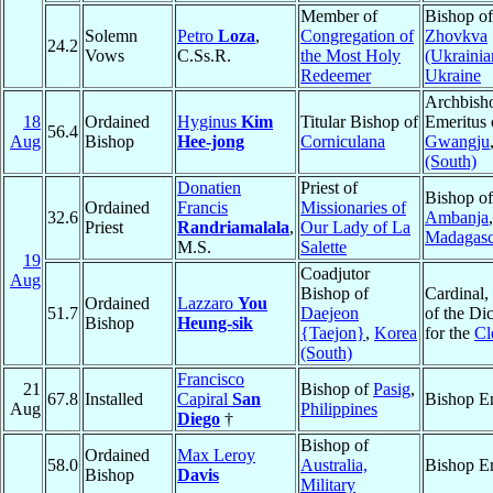
Member of
Bishop o
Solemn
Petro
Loza
,
Congregation of
Zhovkva
24.2
Vows
C.Ss.R.
the Most Holy
(Ukrainia
Redeemer
Ukraine
Archbish
18
Ordained
Hyginus
Kim
Titular Bishop of
Emeritus 
56.4
Aug
Bishop
Hee-jong
Corniculana
Gwangju
(South)
Donatien
Priest of
Bishop of
Ordained
Francis
Missionaries of
32.6
Ambanja
,
Priest
Randriamalala
,
Our Lady of La
Madagasc
M.S.
Salette
19
Coadjutor
Aug
Bishop of
Cardinal,
Ordained
Lazzaro
You
51.7
Daejeon
of the Di
Bishop
Heung-sik
{Taejon}
,
Korea
for the
Cl
(South)
Francisco
21
Bishop of
Pasig
,
67.8
Installed
Capiral
San
Bishop E
Aug
Philippines
Diego
†
Bishop of
Ordained
Max Leroy
58.0
Australia,
Bishop E
Bishop
Davis
Military