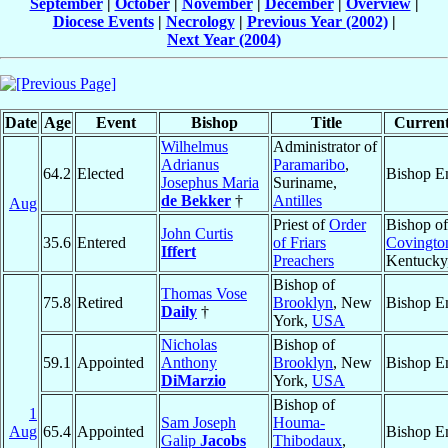
September
|
October
|
November
|
December
|
Overview
|
Diocese Events
|
Necrology
|
Previous Year (2002)
|
Next Year (2004)
Date
Age
Event
Bishop
Title
Current
Wilhelmus
Administrator of
Adrianus
Paramaribo
,
64.2
Elected
Bishop E
Josephus Maria
Suriname,
de Bekker
†
Antilles
Aug
Priest of
Order
Bishop of
John Curtis
35.6
Entered
of Friars
Covingto
Iffert
Preachers
Kentucky
Bishop of
Thomas Vose
75.8
Retired
Brooklyn
, New
Bishop E
Daily
†
York,
USA
Nicholas
Bishop of
59.1
Appointed
Anthony
Brooklyn
, New
Bishop E
DiMarzio
York,
USA
Bishop of
1
Sam Joseph
Houma-
Aug
65.4
Appointed
Bishop E
Galip
Jacobs
Thibodaux
,