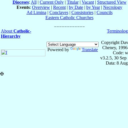
Dioceses
:
All
|
Current Only
|
Titular
|
Vacant
|
Structured View
Events
:
Overview
|
Recent
|
by Date
|
by Year
|
Necrology
Ad Limina
|
Conclaves
|
Consistories
|
Councils
Eastern Catholic Churches
About
Catholic-
Terminolog
Hierarchy
Copyright Dav
Cheney, 1996
Powered by
Translate
Code: w
v3.2.5, 30 Sep
Data: 8 Aug
✠