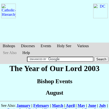
Bishops
Dioceses
Events
Holy See
Various
See Also
Help
The Year of Our Lord 2003
Bishop Events
August
See Also:
January
|
February
|
March
|
April
|
May
|
June
|
July
|