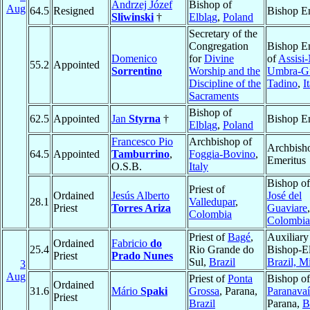
Andrzej Józef
Bishop of
Aug
64.5
Resigned
Bishop E
Sliwinski
†
Elbląg
,
Poland
Secretary of the
Congregation
Bishop E
Domenico
for
Divine
of
Assisi
55.2
Appointed
Sorrentino
Worship and the
Umbra-G
Discipline of the
Tadino
,
I
Sacraments
Bishop of
62.5
Appointed
Jan
Styrna
†
Bishop E
Elbląg
,
Poland
Francesco Pio
Archbishop of
Archbish
64.5
Appointed
Tamburrino
,
Foggia-Bovino
,
Emeritus
O.S.B.
Italy
Bishop o
Priest of
Ordained
Jesús Alberto
José del
28.1
Valledupar
,
Priest
Torres Ariza
Guaviare
,
Colombia
Colombia
Priest of
Bagé
,
Auxiliary
Ordained
Fabricio
do
25.4
Rio Grande do
Bishop-El
Priest
Prado Nunes
Sul,
Brazil
Brazil, Mi
3
Aug
Priest of
Ponta
Bishop of
Ordained
31.6
Mário
Spaki
Grossa
, Parana,
Paranavaí
Priest
Brazil
Parana,
B