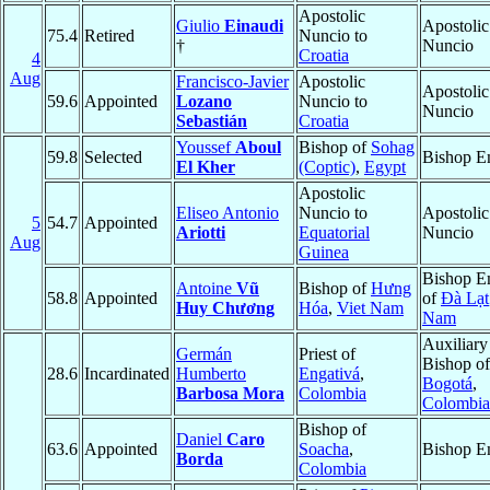
Apostolic
Giulio
Einaudi
Apostolic
75.4
Retired
Nuncio to
†
Nuncio
Croatia
4
Aug
Francisco-Javier
Apostolic
Apostolic
59.6
Appointed
Lozano
Nuncio to
Nuncio
Sebastián
Croatia
Youssef
Aboul
Bishop of
Sohag
59.8
Selected
Bishop E
El Kher
(Coptic)
,
Egypt
Apostolic
Eliseo Antonio
Nuncio to
Apostolic
5
54.7
Appointed
Ariotti
Equatorial
Nuncio
Aug
Guinea
Bishop E
Antoine
Vũ
Bishop of
Hưng
58.8
Appointed
of
Ðà Lạt
Huy Chương
Hóa
,
Viet Nam
Nam
Auxiliary
Germán
Priest of
Bishop of
28.6
Incardinated
Humberto
Engativá
,
Bogotá
,
Barbosa Mora
Colombia
Colombia
Bishop of
Daniel
Caro
63.6
Appointed
Soacha
,
Bishop E
Borda
Colombia