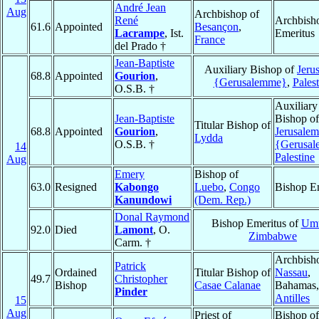
André Jean
Aug
Archbishop of
René
Archbish
61.6
Appointed
Besançon
,
Lacrampe
, Ist.
Emeritus
France
del Prado †
Jean-Baptiste
Auxiliary Bishop of
Jeru
68.8
Appointed
Gourion
,
{Gerusalemme}
,
Palest
O.S.B. †
Auxiliary
Jean-Baptiste
Bishop of
Titular Bishop of
68.8
Appointed
Gourion
,
Jerusalem
Lydda
O.S.B. †
{Gerusa
14
Palestine
Aug
Emery
Bishop of
63.0
Resigned
Kabongo
Luebo
,
Congo
Bishop E
Kanundowi
(Dem. Rep.)
Donal Raymond
Bishop Emeritus of
Umt
92.0
Died
Lamont
, O.
Zimbabwe
Carm. †
Archbish
Patrick
Ordained
Titular Bishop of
Nassau
,
49.7
Christopher
Bishop
Casae Calanae
Bahamas,
Pinder
Antilles
15
Aug
Priest of
Bishop of