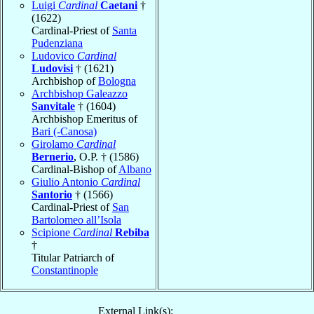
Luigi
Cardinal
Caetani
†
(1622)
Cardinal-Priest of
Santa
Pudenziana
Ludovico
Cardinal
Ludovisi
† (1621)
Archbishop of
Bologna
Archbishop Galeazzo
Sanvitale
† (1604)
Archbishop Emeritus of
Bari (-Canosa)
Girolamo
Cardinal
Bernerio
, O.P. † (1586)
Cardinal-Bishop of
Albano
Giulio Antonio
Cardinal
Santorio
† (1566)
Cardinal-Priest of
San
Bartolomeo all’Isola
Scipione
Cardinal
Rebiba
†
Titular Patriarch of
Constantinople
External Link(s):