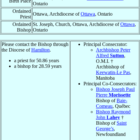
Birth Place
Ontario
Ordained
Ottawa, Archdiocese of
Ottawa
, Ontario
Priest
Ordained
St. Joseph, Church, Ottawa, Archdiocese of
Ottawa
,
Bishop
Ontario
Please contact the Bishop through
Principal Consecrator:
the Diocese of
Hamilton
.
Archbishop Peter
Alfred
Sutton
,
a priest for
50.86
years
O.M.I. †
a bishop for
28.59
years
Archbishop of
Keewatin-Le Pas
,
Manitoba
Principal Co-Consecrators:
Bishop Joseph Paul
Pierre
Morissette
Bishop of
Baie-
Comeau
, Québec
Bishop Raymond
John
Lahey
†
Bishop of
Saint
George’s
,
Newfoundland