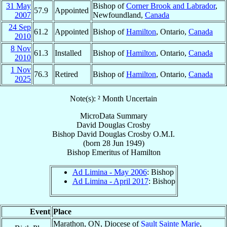
31 May
Bishop of
Corner Brook and Labrador
,
57.9
Appointed
2007
Newfoundland,
Canada
24 Sep
61.2
Appointed
Bishop of
Hamilton
, Ontario,
Canada
2010
8 Nov
61.3
Installed
Bishop of
Hamilton
, Ontario,
Canada
2010
1 Nov
76.3
Retired
Bishop of
Hamilton
, Ontario,
Canada
2025
Note(s): ² Month Uncertain
MicroData Summary
David Douglas Crosby
Bishop
David Douglas
Crosby
O.M.I.
(born
28 Jun 1949
)
Bishop Emeritus
of
Hamilton
Ad Limina - May 2006
: Bishop
Ad Limina - April 2017
: Bishop
Event
Place
Marathon, ON, Diocese of
Sault Sainte Marie
,