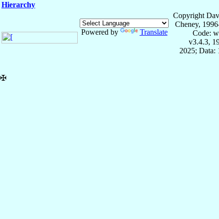
Hierarchy
Copyright Dav
Cheney, 1996
Powered by
Translate
Code: w
v3.4.3, 
2025; Data: 
✠