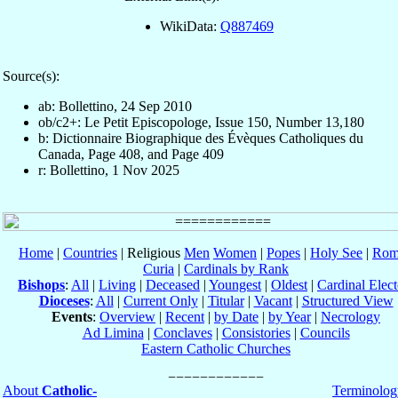
WikiData:
Q887469
Source(s):
ab: Bollettino, 24 Sep 2010
ob/c2+: Le Petit Episcopologe, Issue 150, Number 13,180
b: Dictionnaire Biographique des Évèques Catholiques du
Canada, Page 408, and Page 409
r: Bollettino, 1 Nov 2025
Home
|
Countries
| Religious
Men
Women
|
Popes
|
Holy See
|
Rom
Curia
|
Cardinals by Rank
Bishops
:
All
|
Living
|
Deceased
|
Youngest
|
Oldest
|
Cardinal Elect
Dioceses
:
All
|
Current Only
|
Titular
|
Vacant
|
Structured View
Events
:
Overview
|
Recent
|
by Date
|
by Year
|
Necrology
Ad Limina
|
Conclaves
|
Consistories
|
Councils
Eastern Catholic Churches
About
Catholic-
Terminolog