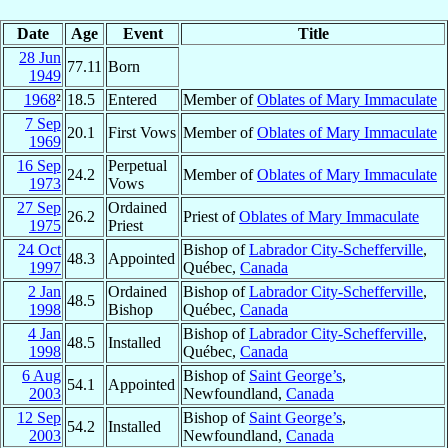
Date
Age
Event
Title
28 Jun
77.11
Born
1949
1968
²
18.5
Entered
Member of
Oblates of Mary Immaculate
7 Sep
20.1
First Vows
Member of
Oblates of Mary Immaculate
1969
16 Sep
Perpetual
24.2
Member of
Oblates of Mary Immaculate
1973
Vows
27 Sep
Ordained
26.2
Priest of
Oblates of Mary Immaculate
1975
Priest
24 Oct
Bishop of
Labrador City-Schefferville
,
48.3
Appointed
1997
Québec,
Canada
2 Jan
Ordained
Bishop of
Labrador City-Schefferville
,
48.5
1998
Bishop
Québec,
Canada
4 Jan
Bishop of
Labrador City-Schefferville
,
48.5
Installed
1998
Québec,
Canada
6 Aug
Bishop of
Saint George’s
,
54.1
Appointed
2003
Newfoundland,
Canada
12 Sep
Bishop of
Saint George’s
,
54.2
Installed
2003
Newfoundland,
Canada