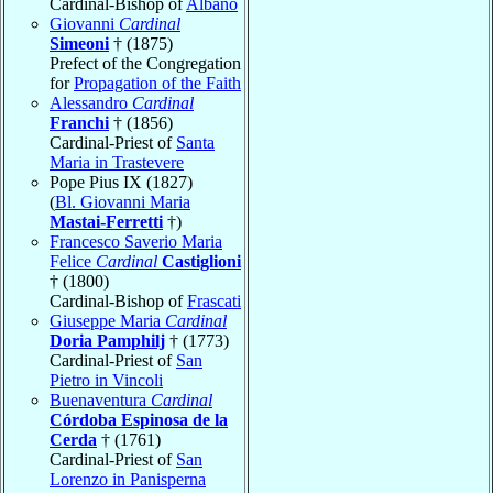
Cardinal-Bishop of
Albano
Giovanni
Cardinal
Simeoni
† (1875)
Prefect of the Congregation
for
Propagation of the Faith
Alessandro
Cardinal
Franchi
† (1856)
Cardinal-Priest of
Santa
Maria in Trastevere
Pope Pius IX (1827)
(
Bl. Giovanni Maria
Mastai-Ferretti
†)
Francesco Saverio Maria
Felice
Cardinal
Castiglioni
† (1800)
Cardinal-Bishop of
Frascati
Giuseppe Maria
Cardinal
Doria Pamphilj
† (1773)
Cardinal-Priest of
San
Pietro in Vincoli
Buenaventura
Cardinal
Córdoba Espinosa de la
Cerda
† (1761)
Cardinal-Priest of
San
Lorenzo in Panisperna