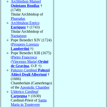
Archbishop Manuel
Quintano Bonifaz
†
(1749)
Titular Archbishop of
Pharsalus
Archbishop Enrico
Enríquez
† (1743)
Titular Archbishop of
Nazianzus
Pope Benedict XIV (1724)
(
Prospero Lorenzo
Lambertini
†)
Pope Benedict XIII (1675)
(
Pietro Francesco
(Vincenzo Maria)
Orsini
de Gravina
, O.P. †)
Paluzzo
Cardinal
Paluzzi
Altieri Degli Albertoni
†
(1666)
Chamberlain (Camerlengo)
of the
Apostolic Chamber
Ulderico
Cardinal
Carpegna
† (1630)
Cardinal-Priest of
Santa
Maria in Trastevere