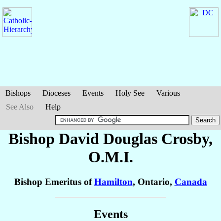
Bishops
Dioceses
Events
Holy See
Various
See Also
Help
Bishop David Douglas
Crosby
,
O.M.I.
Bishop Emeritus of
Hamilton
, Ontario,
Canada
Events