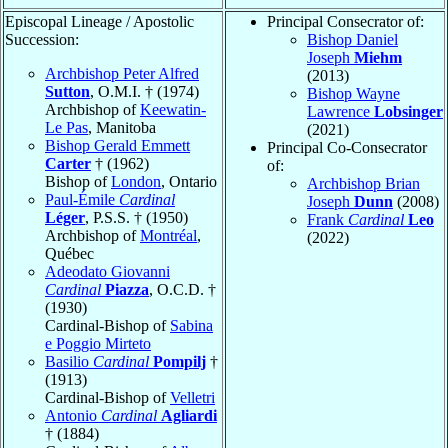
Episcopal Lineage / Apostolic
Principal Consecrator of:
Succession:
Bishop Daniel
Joseph
Miehm
Archbishop Peter Alfred
(2013)
Sutton
, O.M.I. † (1974)
Bishop Wayne
Archbishop of
Keewatin-
Lawrence
Lobsinger
Le Pas
, Manitoba
(2021)
Bishop Gerald Emmett
Principal Co-Consecrator
Carter
† (1962)
of:
Bishop of
London
, Ontario
Archbishop Brian
Paul-Émile
Cardinal
Joseph
Dunn
(2008)
Léger
, P.S.S. † (1950)
Frank
Cardinal
Leo
Archbishop of
Montréal
,
(2022)
Québec
Adeodato Giovanni
Cardinal
Piazza
, O.C.D. †
(1930)
Cardinal-Bishop of
Sabina
e Poggio Mirteto
Basilio
Cardinal
Pompilj
†
(1913)
Cardinal-Bishop of
Velletri
Antonio
Cardinal
Agliardi
† (1884)