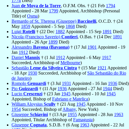
1774
Died)
Juan
de Moya de la Torre
, O.F.M. Obs. † (21 Feb
1794
Appointed - 28 Mar
1799
Appointed, Archbishop (Personal
Title) of
Osma
)
Bernardo of St. Theresa (Giuseppe)
Baccinelli
, O.C.D. † (24
May
1859
Appointed - 5 Sep
1868
Died)
Luigi
Rotelli
† (22 Dec
1882
Appointed - 15 Sep
1891
Died)
Nicola (Francisco Saverio)
Contieri
, O.Bas. † (14 Dec
1891
Appointed - 26 Apr
1899
Died)
Alessandro
Bavona (Bavaona)
† (17 Jul
1901
Appointed - 19
Jan
1912
Died)
Daniel
Mannix
† (1 Jul
1912
Appointed - 6 May
1917
Succeeded, Archbishop of
Melbourne
)
Sebastião
Leme da Silveira Cintra
† (15 Mar
1921
Appointed
- 18 Apr
1930
Succeeded, Archbishop of
São Sebastião do Rio
de Janeiro
)
Romolo
Genuardi
† (3 Jul
1931
Appointed - 16 Jan
1936
Died)
Pio
Guizzardi
† (11 Apr
1936
Appointed - 27 Jul
1944
Died)
Lucio
Crescenzi
† (23 Jan
1945
Appointed - 10 Jul
1945
Appointed, Bishop of
Fabriano e Matelica
)
William Aloysius
Scully
† (21 Aug
1945
Appointed - 10 Nov
1954
Succeeded, Bishop of
Albany
, New York)
Giuseppe
Schiavini
† (13 Apr
1955
Appointed - 28 Jun
1963
Appointed, Titular Archbishop of
Famagusta
)
Giuseppe
Cognata
, S.D.B. † (6 Aug
1963
Appointed - 22 Jul