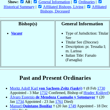
Show:
All
|
General Information
|
Ordinaries
|
Historical Summary
|
Affiliated Bishops, Living
|
Affiliated
Bishops, Deceased
Bishop(s)
General Information
Vacant
Type of Jurisdiction: Titular
See
Titular See (Diocese)
Description: pr. Tessalia I;
m. Larissa
Italian Title: Farsalo
(Farsaglia)
Past and Present Ordinaries
Moritz Adolf Karl
von Sachsen-Zeitz (Saský)
† (8 Feb
1730
Appointed - 3 Mar
1732
Confirmed, Bishop of
Hradec Králové
)
Álvaro Eugenio
de Mendoza Caamaño y Sotomayor
† (20
Jan
1734
Appointed - 23 Jan
1761
Died)
Manuel
Quintano Bonifaz
† (20 Jan
1749
Appointed - 18 Dec