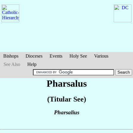
Bishops
Dioceses
Events
Holy See
Various
See Also
Help
Pharsalus
(Titular See)
Pharsalius