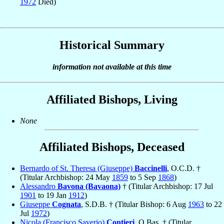
1972
Died)
Historical Summary
information not available at this time
Affiliated Bishops, Living
None
Affiliated Bishops, Deceased
Bernardo of St. Theresa (Giuseppe)
Baccinelli
, O.C.D. †
(Titular Archbishop: 24 May
1859
to 5 Sep
1868
)
Alessandro
Bavona (Bavaona)
† (Titular Archbishop: 17 Jul
1901
to 19 Jan
1912
)
Giuseppe
Cognata
, S.D.B. † (Titular Bishop: 6 Aug
1963
to 22
Jul
1972
)
Nicola (Francisco Saverio)
Contieri
, O.Bas. † (Titular