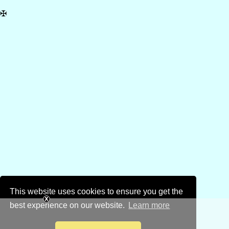
✠
This website uses cookies to ensure you get the
best experience on our website.
Learn more