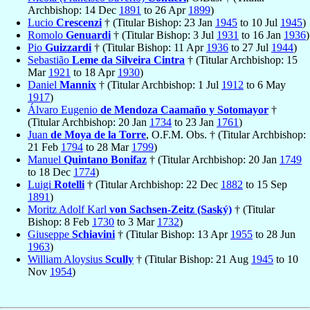
Archbishop: 14 Dec
1891
to 26 Apr
1899
)
Lucio
Crescenzi
† (Titular Bishop: 23 Jan
1945
to 10 Jul
1945
)
Romolo
Genuardi
† (Titular Bishop: 3 Jul
1931
to 16 Jan
1936
)
Pio
Guizzardi
† (Titular Bishop: 11 Apr
1936
to 27 Jul
1944
)
Sebastião
Leme da Silveira Cintra
† (Titular Archbishop: 15
Mar
1921
to 18 Apr
1930
)
Daniel
Mannix
† (Titular Archbishop: 1 Jul
1912
to 6 May
1917
)
Álvaro Eugenio
de Mendoza Caamaño y Sotomayor
†
(Titular Archbishop: 20 Jan
1734
to 23 Jan
1761
)
Juan
de Moya de la Torre
, O.F.M. Obs. † (Titular Archbishop:
21 Feb
1794
to 28 Mar
1799
)
Manuel
Quintano Bonifaz
† (Titular Archbishop: 20 Jan
1749
to 18 Dec
1774
)
Luigi
Rotelli
† (Titular Archbishop: 22 Dec
1882
to 15 Sep
1891
)
Moritz Adolf Karl
von Sachsen-Zeitz (Saský)
† (Titular
Bishop: 8 Feb
1730
to 3 Mar
1732
)
Giuseppe
Schiavini
† (Titular Bishop: 13 Apr
1955
to 28 Jun
1963
)
William Aloysius
Scully
† (Titular Bishop: 21 Aug
1945
to 10
Nov
1954
)