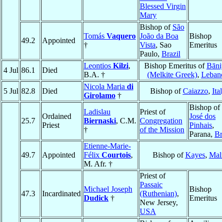
Blessed Virgin
Mary
Bishop of
São
Tomás
Vaquero
João da Boa
Bishop
49.2
Appointed
†
Vista
, Sao
Emeritus
Paulo,
Brazil
Leontios
Kilzi
,
Bishop Emeritus of
Bāni
4 Jul
86.1
Died
B.A. †
(Melkite Greek)
,
Leban
Nicola Maria
di
5 Jul
82.8
Died
Bishop of
Caiazzo
,
Ita
Girolamo
†
Bishop of
Ladislau
Priest of
Ordained
José dos
25.7
Biernaski
, C.M.
Congregation
Priest
Pinhais
,
†
of the Mission
Parana,
Br
Etienne-Marie-
49.7
Appointed
Félix
Courtois
,
Bishop of
Kayes
,
Mal
M. Afr. †
Priest of
Passaic
Michael Joseph
Bishop
47.3
Incardinated
(Ruthenian)
,
Dudick
†
Emeritus
New Jersey,
USA