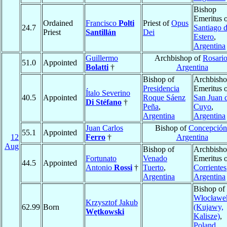
Bishop
Emeritus 
Ordained
Francisco
Polti
Priest of
Opus
24.7
Santiago d
Priest
Santillán
Dei
Estero
,
Argentina
Guillermo
Archbishop of
Rosari
51.0
Appointed
Bolatti
†
Argentina
Bishop of
Archbish
Presidencia
Emeritus 
Ítalo Severino
40.5
Appointed
Roque Sáenz
San Juan 
Di Stéfano
†
Peña
,
Cuyo
,
Argentina
Argentina
Juan Carlos
Bishop of
Concepción
55.1
Appointed
12
Ferro
†
Argentina
Aug
Bishop of
Archbish
Fortunato
Venado
Emeritus 
44.5
Appointed
Antonio
Rossi
†
Tuerto
,
Corrientes
Argentina
Argentina
Bishop of
Włocławe
Krzysztof Jakub
62.99
Born
(Kujawy,
Wętkowski
Kalisze)
,
Poland