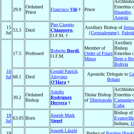
Archbish
Ordained
Emeritus 
29.9
Francisco
Viti
†
Priest
Priest
Huambo
,
Angola
Pier Giorgio
15
Auxiliary Bishop of
Jerus
53.3
Died
Chiappero
,
Jul
{Gerusalemme}
,
Palest
O.F.M. †
Auxiliary
Member of
Bishop
Roberto
Bordi
,
17.5
Professed
Order of Friars
Emeritus 
O.F.M.
Minor
Beni o Be
Bolivia
16
Gerald Patrick
Apostolic Delegate to
Gr
Jul
68.1
Died
Aloysius
Britain
O’Hara
†
Archbish
Adolfo
Ordained
Titular Bishop
Emeritus 
39.2
Rodríguez
Bishop
of
Tiberiopolis
Camagüe
Herrera
†
Cuba
Bishop of
18
Joseph Mark
63.05
Born
Evansville
Jul
Siegel
Indiana,
U
Joseph László
19
Prefect of
Baojing [Paok