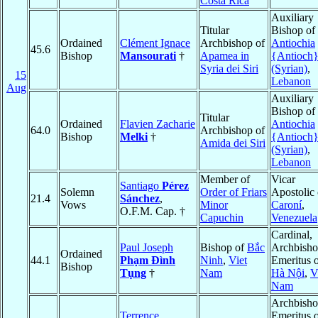
Costa Rica
Auxiliary
Titular
Bishop of
Ordained
Clément Ignace
Archbishop of
Antiochia
45.6
Bishop
Mansourati
†
Apamea in
{Antioch
Syria dei Siri
(Syrian)
,
15
Lebanon
Aug
Auxiliary
Bishop of
Titular
Ordained
Flavien Zacharie
Antiochia
64.0
Archbishop of
Bishop
Melki
†
{Antioch
Amida dei Siri
(Syrian)
,
Lebanon
Member of
Vicar
Santiago
Pérez
Solemn
Order of Friars
Apostolic 
21.4
Sánchez
,
Vows
Minor
Caroní
,
O.F.M. Cap. †
Capuchin
Venezuela
Cardinal,
Paul Joseph
Bishop of
Bắc
Archbish
Ordained
44.1
Phạm Ðình
Ninh
,
Viet
Emeritus 
Bishop
Tụng
†
Nam
Hà Nội
,
V
Nam
Archbish
Terrence
Emeritus 