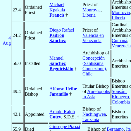
Archbish
Michael
Priest of
Ordained
Emeritus 
27.4
Kpakala
Monrovia
,
Priest
Monrovia
,
Francis
†
Liberia
Liberia
Cardinal,
Diego Rafael
Priest of
Archbish
Ordained
24.2
Padrón
Valencia en
Emeritus 
4
Priest
Sánchez
Venezuela
Cumaná
,
Aug
Venezuela
Archbishop of
Manuel
Concepción
Archbish
56.0
Installed
Sánchez
(Santissima
Emeritus
Beguiristáin
†
Concezione)
,
Chile
Bishop
Titular Bishop
Emeritus 
Ordained
Alfonso
Uribe
49.4
of
Aureliopolis
Sonsón-
Bishop
Jaramillo
†
in Asia
Rionegro
,
Colombia
Bishop of
Arnold Ralph
Bishop
42.1
Appointed
Nachingwea
,
Cotey
, S.D.S. †
Emeritus
Tanzania
Giuseppe
Piazzi
55.9
Died
Bishop of
Bergamo
,
Ita