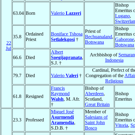
Bishop
Emeritus 
63.04
Born
Valerio
Lazzeri
Lugano
,
Switzerla
Bishop
Priest of
Ordained
Boniface Tshosa
Emeritus 
35.8
Bechuanaland
,
Priest
Setlalekgosi
†
Gaborone
Botswana
22
Botswana
Jul
Albert
Archbishop of
Semara
66.6
Died
Soegijapranata
,
Indonesia
S.J. †
Cardinal, Prefect of th
79.7
Died
Valerio
Valeri
†
Congregation of the
Affai
Religious
Francis
Bishop of
Raymond
Aberdeen
,
Bishop
61.8
Resigned
Walsh
, M. Afr.
Scotland,
Emeritus
†
Great Britain
Miguel José
Member of
Bishop
Asurmendi
Salesians of
23.3
Professed
Emeritus 
Aramendia
,
Saint John
Vitoria
,
Sp
S.D.B. †
Bosco