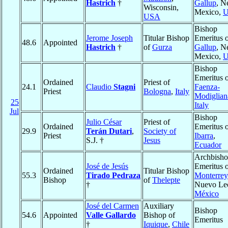
Hastrich
†
Gallup
, 
Wisconsin,
Mexico,
USA
Bishop
Jerome Joseph
Titular Bishop
Emeritus 
48.6
Appointed
Hastrich
†
of
Gurza
Gallup
, 
Mexico,
Bishop
Emeritus 
Ordained
Priest of
24.1
Claudio
Stagni
Faenza-
Priest
Bologna
,
Italy
Modiglian
25
Italy
Jul
Bishop
Julio César
Priest of
Ordained
Emeritus 
29.9
Terán Dutari
,
Society of
Priest
Ibarra
,
S.J. †
Jesus
Ecuador
Archbish
José de Jesús
Emeritus 
Ordained
Titular Bishop
55.3
Tirado Pedraza
Monterrey
Bishop
of
Thelepte
†
Nuevo Le
México
José del Carmen
Auxiliary
Bishop
54.6
Appointed
Valle Gallardo
Bishop of
Emeritus
†
Iquique
,
Chile