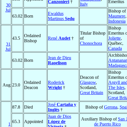
Canzonieri
†
Emeritus
Italy
30
Jul
Bishop of
Ewaldus
63.02
Born
Maumere
,
Martinus
Sedu
Indonesia
Bishop
Titular Bishop
Emeritus 
Ordained
43.5
René
Audet
†
of
Joliette
,
Bishop
Chonochora
Québec,
31
Canada
Jul
Archbisho
Jean de Dieu
63.02
Born
Antananar
Raoelison
Madagasc
Bishop
Deacon of
Emeritus 
Ordained
Roderick
Glasgow
,
Argyll an
Aug
23.0
Deacon
Wright
†
Scotland,
The Isles
,
Great Britain
Scotland,
Great Brit
José
Cartaña y
87.8
Died
Bishop of
Gerona
,
Spa
Inglés
†
Juan de Dios
Auxiliary Bishop of
San 
65.3
Appointed
López de
1
de Puerto Rico
Victoria
†