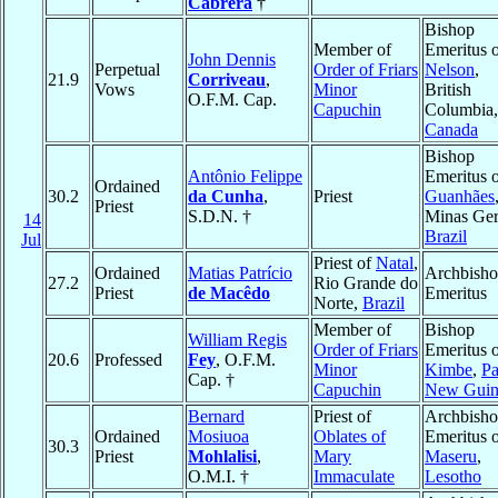
Cabrera
†
Bishop
Member of
Emeritus 
John Dennis
Perpetual
Order of Friars
Nelson
,
21.9
Corriveau
,
Vows
Minor
British
O.F.M. Cap.
Capuchin
Columbia,
Canada
Bishop
Antônio Felippe
Emeritus 
Ordained
30.2
da Cunha
,
Priest
Guanhães
Priest
S.D.N. †
Minas Ger
14
Brazil
Jul
Priest of
Natal
,
Ordained
Matias Patrício
Archbish
27.2
Rio Grande do
Priest
de Macêdo
Emeritus
Norte,
Brazil
Member of
Bishop
William Regis
Order of Friars
Emeritus 
20.6
Professed
Fey
, O.F.M.
Minor
Kimbe
,
P
Cap. †
Capuchin
New Guin
Bernard
Priest of
Archbish
Ordained
Mosiuoa
Oblates of
Emeritus 
30.3
Priest
Mohlalisi
,
Mary
Maseru
,
O.M.I. †
Immaculate
Lesotho