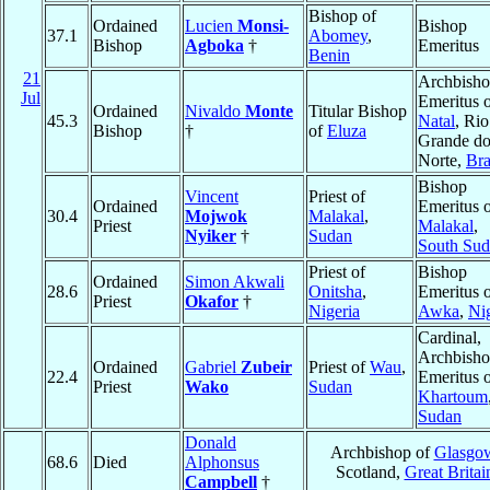
Bishop of
Ordained
Lucien
Monsi-
Bishop
37.1
Abomey
,
Bishop
Agboka
†
Emeritus
Benin
21
Archbish
Jul
Emeritus 
Ordained
Nivaldo
Monte
Titular Bishop
45.3
Natal
, Rio
Bishop
†
of
Eluza
Grande d
Norte,
Bra
Bishop
Vincent
Priest of
Ordained
Emeritus 
30.4
Mojwok
Malakal
,
Priest
Malakal
,
Nyiker
†
Sudan
South Su
Priest of
Bishop
Ordained
Simon Akwali
28.6
Onitsha
,
Emeritus 
Priest
Okafor
†
Nigeria
Awka
,
Ni
Cardinal,
Archbish
Ordained
Gabriel
Zubeir
Priest of
Wau
,
22.4
Emeritus 
Priest
Wako
Sudan
Khartoum
Sudan
Donald
Archbishop of
Glasgo
68.6
Died
Alphonsus
Scotland,
Great Britai
Campbell
†