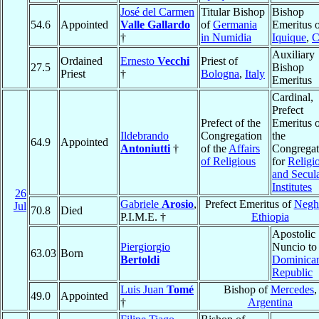
José del Carmen
Titular Bishop
Bishop
54.6
Appointed
Valle Gallardo
of
Germania
Emeritus 
†
in Numidia
Iquique
,
C
Auxiliary
Ordained
Ernesto
Vecchi
Priest of
27.5
Bishop
Priest
†
Bologna
,
Italy
Emeritus
Cardinal,
Prefect
Prefect of the
Emeritus 
Ildebrando
Congregation
the
64.9
Appointed
Antoniutti
†
of the
Affairs
Congregat
of Religious
for
Religi
and Secul
Institutes
26
Gabriele
Arosio
,
Prefect Emeritus of
Neghe
Jul
70.8
Died
P.I.M.E. †
Ethiopia
Apostolic
Piergiorgio
Nuncio to
63.03
Born
Bertoldi
Dominica
Republic
Luis Juan
Tomé
Bishop of
Mercedes
,
49.0
Appointed
†
Argentina