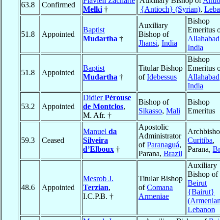
Flavien Zacharie
Auxiliary Bishop of
Antio
63.8
Confirmed
Melki
†
{Antioch} (Syrian)
,
Leba
Bishop
Auxiliary
Baptist
Emeritus 
51.8
Appointed
Bishop of
Mudartha
†
Allahabad
Jhansi
,
India
India
Bishop
Baptist
Titular Bishop
Emeritus 
51.8
Appointed
Mudartha
†
of
Idebessus
Allahabad
India
Didier
Pérouse
Bishop of
Bishop
53.2
Appointed
de Montclos
,
Sikasso
,
Mali
Emeritus
M. Afr. †
Apostolic
Manuel
da
Archbisho
Administrator
59.3
Ceased
Silveira
Curitiba
,
of
Paranaguá
,
d’Elboux
†
Parana,
Br
Parana,
Brazil
Auxiliary
Bishop of
Mesrob J.
Titular Bishop
Beirut
48.6
Appointed
Terzian
,
of
Comana
{Bairut}
I.C.P.B. †
Armeniae
(Armenian
Lebanon