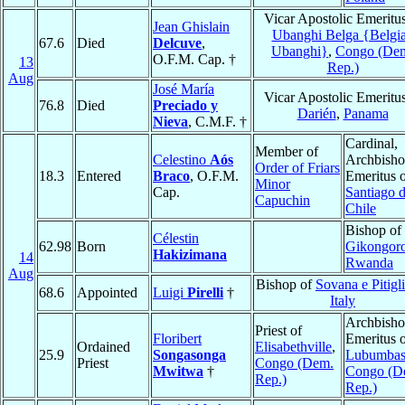
Vicar Apostolic Emeritus
Jean Ghislain
Ubanghi Belga {Belgi
67.6
Died
Delcuve
,
Ubanghi}
,
Congo (De
O.F.M. Cap. †
13
Rep.)
Aug
José María
Vicar Apostolic Emeritus
76.8
Died
Preciado y
Darién
,
Panama
Nieva
, C.M.F. †
Cardinal,
Member of
Celestino
Aós
Archbish
Order of Friars
18.3
Entered
Braco
, O.F.M.
Emeritus 
Minor
Cap.
Santiago 
Capuchin
Chile
Bishop of
Célestin
62.98
Born
Gikongor
Hakizimana
14
Rwanda
Aug
Bishop of
Sovana e Pitigl
68.6
Appointed
Luigi
Pirelli
†
Italy
Archbish
Priest of
Floribert
Emeritus 
Ordained
Elisabethville
,
25.9
Songasonga
Lubumbas
Priest
Congo (Dem.
Mwitwa
†
Congo (D
Rep.)
Rep.)