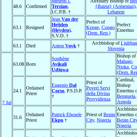
Mesrob J.
Auxiliary Bishop of
Bei
48.6
Confirmed
Terzian
,
{Bairut} (Armenian)
,
I.C.P.B. †
Lebanon
Jean
Van der
Prefect of
Heijden
Prefect
63.1
Resigned
Kenge
,
Congo
(Heyden)
,
Emeritus
(Dem. Rep.)
S.V.D. †
Archbishop of
Ljubljan
63.1
Died
Anton
Vovk
†
Slovenia
Bishop of
Sosthène
Mahagi-
63.08
Born
Ayikuli
Nioka
,
Co
Udjuwa
(Dem. Rep
Cardinal,
Priest of
Eugenio
Dal
Bishop
Ordained
Poveri Servi
24.1
Corso
, P.S.D.P.
Emeritus 
Priest
della Divina
†
Benguela
,
Provvidenza
Angola
7 Jul
Archbish
Ordained
Patrick Ebosele
Priest of
Benin
Emeritus 
31.6
Priest
Ekpu
†
City
,
Nigeria
Benin Cit
Nigeria
Archbish