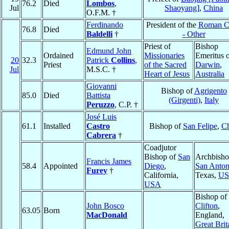
76.2
Died
Lombos
,
Jul
Shaoyang]
,
China
O.F.M. †
Ferdinando
President of the
Roman C
76.8
Died
Baldelli
†
- Other
Priest of
Bishop
Edmund John
Ordained
Missionaries
Emeritus 
20
32.3
Patrick
Collins
,
Priest
of the Sacred
Darwin
,
Jul
M.S.C. †
Heart of Jesus
Australia
Giovanni
Bishop of
Agrigento
85.0
Died
Battista
(Girgenti)
,
Italy
Peruzzo
, C.P. †
José Luis
61.1
Installed
Castro
Bishop of
San Felipe
,
Ch
Cabrera
†
Coadjutor
Bishop of
San
Archbisho
Francis James
58.4
Appointed
Diego
,
San Anton
Furey
†
California,
Texas,
U
USA
Bishop of
John Bosco
Clifton
,
63.05
Born
MacDonald
England,
Great Brit