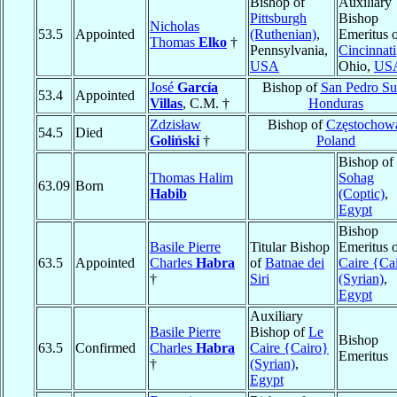
Bishop of
Auxiliary
Pittsburgh
Bishop
Nicholas
53.5
Appointed
(Ruthenian)
,
Emeritus 
Thomas
Elko
†
Pennsylvania,
Cincinnati
USA
Ohio,
US
José
García
Bishop of
San Pedro Su
53.4
Appointed
Villas
, C.M. †
Honduras
Zdzisław
Bishop of
Częstochow
54.5
Died
Goliński
†
Poland
Bishop of
Thomas Halim
Sohag
63.09
Born
Habib
(Coptic)
,
Egypt
Bishop
Basile Pierre
Titular Bishop
Emeritus 
63.5
Appointed
Charles
Habra
of
Batnae dei
Caire {Ca
†
Siri
(Syrian)
,
Egypt
Auxiliary
Basile Pierre
Bishop of
Le
Bishop
63.5
Confirmed
Charles
Habra
Caire {Cairo}
Emeritus
†
(Syrian)
,
Egypt