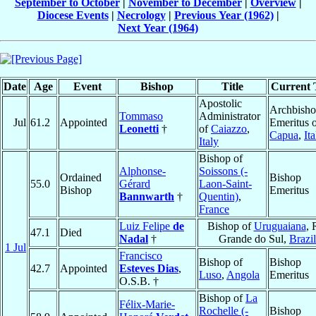
September to October
|
November to December
|
Overview
|
Diocese Events
|
Necrology
|
Previous Year (1962)
|
Next Year (1964)
Date
Age
Event
Bishop
Title
Current T
Apostolic
Archbish
Tommaso
Administrator
Jul
61.2
Appointed
Emeritus 
Leonetti
†
of
Caiazzo
,
Capua
,
Ita
Italy
Bishop of
Alphonse-
Soissons (-
Ordained
Bishop
55.0
Gérard
Laon-Saint-
Bishop
Emeritus
Bannwarth
†
Quentin)
,
France
Luiz Felipe
de
Bishop of
Uruguaiana
, 
47.1
Died
Nadal
†
Grande do Sul,
Brazil
1 Jul
Francisco
Bishop of
Bishop
42.7
Appointed
Esteves Dias
,
Luso
,
Angola
Emeritus
O.S.B. †
Bishop of
La
Félix-Marie-
Rochelle (-
Bishop