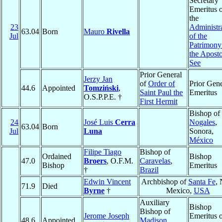
Secretary
Emeritus 
the
23
Administr
63.04
Born
Mauro
Rivella
Jul
of the
Patrimony
the Aposto
See
Prior General
Jerzy Jan
of
Order of
Prior Gene
44.6
Appointed
Tomziński
,
Saint Paul the
Emeritus
O.S.P.P.E. †
First Hermit
Bishop of
24
José Luis
Cerra
Nogales
,
63.04
Born
Jul
Luna
Sonora,
México
Filipe Tiago
Bishop of
Ordained
Bishop
47.0
Broers
, O.F.M.
Caravelas
,
Bishop
Emeritus
†
Brazil
Edwin Vincent
Archbishop of
Santa Fe
,
71.9
Died
Byrne
†
Mexico,
USA
Auxiliary
Bishop
Bishop of
Jerome Joseph
Emeritus 
48.6
Appointed
Madison
,