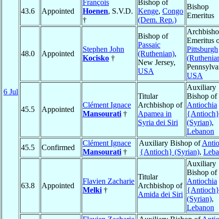
François
Bishop of
Bishop
43.6
Appointed
Hoenen
, S.V.D.
Kenge
,
Congo
Emeritus
†
(Dem. Rep.)
Archbish
Bishop of
Emeritus 
Passaic
Stephen John
Pittsburgh
48.0
Appointed
(Ruthenian)
,
Kocisko
†
(Ruthenia
New Jersey,
Pennsylva
USA
USA
Auxiliary
6 Jul
Titular
Bishop of
Clément Ignace
Archbishop of
Antiochia
45.5
Appointed
Mansourati
†
Apamea in
{Antioch
Syria dei Siri
(Syrian)
,
Lebanon
Clément Ignace
Auxiliary Bishop of
Antio
45.5
Confirmed
Mansourati
†
{Antioch} (Syrian)
,
Leba
Auxiliary
Bishop of
Titular
Flavien Zacharie
Antiochia
63.8
Appointed
Archbishop of
Melki
†
{Antioch
Amida dei Siri
(Syrian)
,
Lebanon