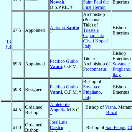
Nowak
,
Saint Paul the
Emeritus
O.S.P.P.E. †
First Hermit
Archbishop
(Personal
Title) of
Antonio
Santin
Bishop
67.5
Appointed
Trieste e
†
Emeritus
Capodistria
(Trst i Koper)
,
13
Italy
Jul
Bishop
Titular
Emeritus 
Pacifico Giulio
69.8
Appointed
Archbishop of
Sovana e
Vanni
, O.F.M. †
Proconnesus
Pitigliano
,
Italy
Bishop of
Pacifico Giulio
Sovana e
Bishop
69.8
Resigned
Vanni
, O.F.M. †
Pitigliano
,
Emeritus
Italy
Amleto
de
Ordained
Bishop of
Viana
, Maranh
44.5
Angelis
, M.S.C.
Bishop
Brazil
†
José Luis
Ordained
61.0
Castro
Bishop of
San Felipe
,
Ch
Bishop