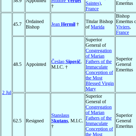
58.9
Appointed
Honoré
Verdet
Saintes)
,
Emeritus
†
France
Bishop
Ordained
Titular Bishop
Emeritus 
45.7
Jean
Hermil
†
Bishop
of
Marida
Viviers
,
France
Superior
General of
Congregation
of Marian
Superior
Česlao
Sipovič
,
Fathers of the
48.5
Appointed
General
M.I.C. †
Immaculate
Emeritus
Conception of
the Most
Blessed Virgin
Mary
2 Jul
Superior
General of
Congregation
of Marian
Stanslaus
Superior
Fathers of the
62.5
Resigned
Skutans
, M.I.C.
General
Immaculate
†
Emeritus
Conception of
the Most