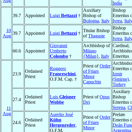
Aug
India
Auxiliary
Bishop
39.7
Appointed
Luigi
Bettazzi
†
Bishop of
Emeritus 
Bologna
,
Italy
Ivrea
,
Ital
Bishop
10
Titular Bishop
39.7
Appointed
Luigi
Bettazzi
†
Emeritus 
Aug
of
Thagaste
Ivrea
,
Ital
Giovanni
Archbishop of
Cardinal,
60.6
Appointed
Umberto
Milano
Archbish
Colombo
†
{Milan}
,
Italy
Emeritus
Archbish
Priest of
Order
Ruggero
Emeritus 
Ordained
of Friars
23.9
Franceschini
,
Izmir
Priest
Minor
O.F.M. Cap. †
(Smirne)
,
Capuchin
Turkey
Auxiliary
Ordained
Luis
Gleisner
Priest of
Opus
Bishop
27.4
Priest
Wobbe
Dei
Emeritus 
Serena
,
Ch
11
Aug
Aurelio José
Prelate
Priest of
Order
Ordained
Kühn
Emeritus 
24.6
of Friars
Priest
Hergenreder
,
Deán Fun
Minor
O.F.M.
Argentina