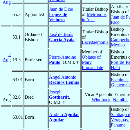
Aug
Auxiliary
Juan de Dios
Titular Bishop
Bishop of
65.3
Appointed
López de
of
Metropolis
Juan de P
Victoria
†
in Asia
Rico
Bishop
Titular Bishop
Ordained
José de Jesús
Emeritus 
53.1
of
Bishop
Garcia Ayala
†
Campech
Lacedaemonia
México
Member of
Bishop
2
Pierre-Antoine
Oblates of
Emeritus 
Aug
19.3
Professed
Paulo
, O.M.I. †
Mary
Port-de-Pa
Immaculate
Haïti
Bishop of
Ángel Antonio
63.01
Born
Escuintla
,
Recinos Lemus
Guatemal
Joseph
3
Vicar Apostolic Emeritus
82.6
Died
Gotthardt
,
Aug
Windhoek
,
Namibia
O.M.I. †
Bishop of
Audilio
Aguilar
Santiago 
63.01
Born
Aguilar
Veraguas
,
Panama