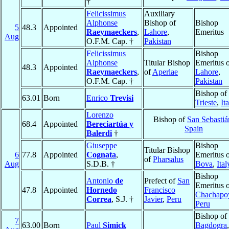
†
Felicissimus
Auxiliary
Alphonse
Bishop of
Bishop
5
48.3
Appointed
Raeymaeckers
,
Lahore
,
Emeritus
Aug
O.F.M. Cap. †
Pakistan
Felicissimus
Bishop
Alphonse
Titular Bishop
Emeritus 
48.3
Appointed
Raeymaeckers
,
of
Aperlae
Lahore
,
O.F.M. Cap. †
Pakistan
Bishop of
63.01
Born
Enrico
Trevisi
Trieste
,
It
Lorenzo
Bishop of
San Sebastiá
68.4
Appointed
Bereciartúa y
Spain
Balerdi
†
Giuseppe
Bishop
Titular Bishop
6
77.8
Appointed
Cognata
,
Emeritus 
of
Pharsalus
Aug
S.D.B. †
Bova
,
Ital
Bishop
Antonio
de
Prefect of
San
Emeritus 
47.8
Appointed
Hornedo
Francisco
Chachapo
Correa
, S.J. †
Javier
,
Peru
Peru
Bishop of
7
63.00
Born
Paul
Simick
Bagdogra
,