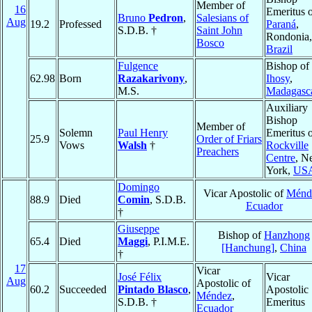
Member of
16
Emeritus 
Bruno
Pedron
,
Salesians of
Aug
19.2
Professed
Paraná
,
S.D.B. †
Saint John
Rondonia,
Bosco
Brazil
Fulgence
Bishop of
62.98
Born
Razakarivony
,
Ihosy
,
M.S.
Madagasc
Auxiliary
Bishop
Member of
Solemn
Paul Henry
Emeritus 
25.9
Order of Friars
Vows
Walsh
†
Rockville
Preachers
Centre
, N
York,
US
Domingo
Vicar Apostolic of
Ménd
88.9
Died
Comin
, S.D.B.
Ecuador
†
Giuseppe
Bishop of
Hanzhong
65.4
Died
Maggi
, P.I.M.E.
[Hanchung]
,
China
†
17
Vicar
José Félix
Vicar
Aug
Apostolic of
60.2
Succeeded
Pintado Blasco
,
Apostolic
Méndez
,
S.D.B. †
Emeritus
Ecuador