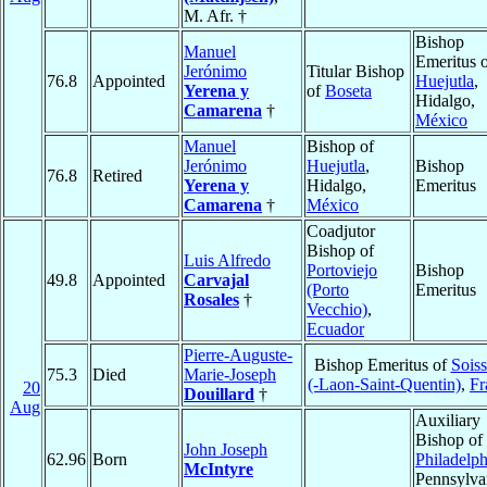
M. Afr. †
Bishop
Manuel
Emeritus 
Jerónimo
Titular Bishop
76.8
Appointed
Huejutla
,
Yerena y
of
Boseta
Hidalgo,
Camarena
†
México
Manuel
Bishop of
Jerónimo
Huejutla
,
Bishop
76.8
Retired
Yerena y
Hidalgo,
Emeritus
Camarena
†
México
Coadjutor
Bishop of
Luis Alfredo
Portoviejo
Bishop
49.8
Appointed
Carvajal
(Porto
Emeritus
Rosales
†
Vecchio)
,
Ecuador
Pierre-Auguste-
Bishop Emeritus of
Sois
75.3
Died
Marie-Joseph
(-Laon-Saint-Quentin)
,
Fr
20
Douillard
†
Aug
Auxiliary
Bishop of
John Joseph
62.96
Born
Philadelph
McIntyre
Pennsylva