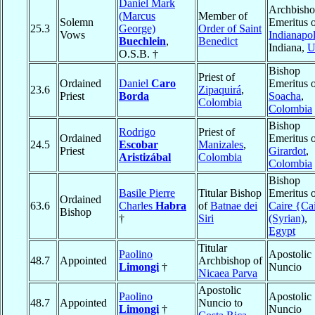
Daniel Mark
Archbish
(Marcus
Member of
Solemn
Emeritus 
25.3
George)
Order of Saint
Vows
Indianapol
Buechlein
,
Benedict
Indiana,
U
O.S.B. †
Bishop
Priest of
Ordained
Daniel
Caro
Emeritus 
23.6
Zipaquirá
,
Priest
Borda
Soacha
,
Colombia
Colombia
Bishop
Rodrigo
Priest of
Ordained
Emeritus 
24.5
Escobar
Manizales
,
Priest
Girardot
,
Aristizábal
Colombia
Colombia
Bishop
Basile Pierre
Titular Bishop
Emeritus 
Ordained
63.6
Charles
Habra
of
Batnae dei
Caire {Ca
Bishop
†
Siri
(Syrian)
,
Egypt
Titular
Paolino
Apostolic
48.7
Appointed
Archbishop of
Limongi
†
Nuncio
Nicaea Parva
Apostolic
Paolino
Apostolic
48.7
Appointed
Nuncio to
Limongi
†
Nuncio