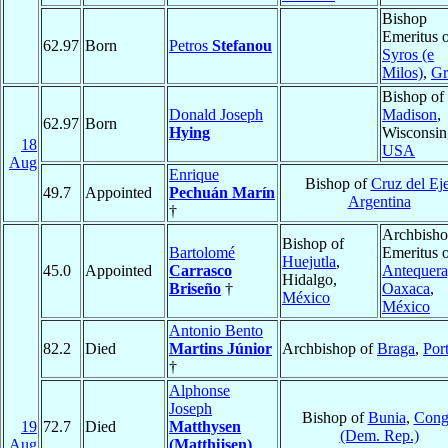
Bishop
Emeritus 
62.97
Born
Petros
Stefanou
Syros (e
Milos)
,
Gr
Bishop of
Donald Joseph
Madison
,
62.97
Born
Hying
Wisconsin
18
USA
Aug
Enrique
Bishop of
Cruz del Ej
49.7
Appointed
Pechuán Marín
Argentina
†
Archbish
Bishop of
Bartolomé
Emeritus 
Huejutla
,
45.0
Appointed
Carrasco
Antequera
Hidalgo,
Briseño
†
Oaxaca
,
México
México
Antonio Bento
82.2
Died
Martins Júnior
Archbishop of
Braga
,
Por
†
Alphonse
Joseph
Bishop of
Bunia
,
Cong
19
72.7
Died
Matthysen
(Dem. Rep.)
Aug
(Matthijsen)
,