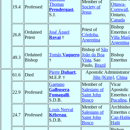
Member of
Thomas
Ottawa-
19.4
Professed
Society of
Prendergast
,
Cornwall
,
Jesus
S.J.
Ontario,
Canada
Bishop
Priest of
Ordained
José Ángel
Emeritus 
26.8
Córdoba
,
Priest
Rovai
†
Villa Marí
Argentina
Argentina
Bishop of
São
Ordained
Tomás
Vaquero
João da Boa
Bishop
49.3
Bishop
†
Vista
, Sao
Emeritus
Paulo,
Brazil
Pierre
Duhart
,
Apostolic Administrator
61.6
Died
M.E.P. †
Jilin [Kirin]
,
China
Gaetano
Member of
Vicar
Galbusera
Salesians of
Apostolic
22.9
Professed
Fumagalli
,
Saint John
Emeritus 
S.D.B.
Bosco
Pucallpa
,
Member of
Archbish
Louis Nerval
Salesians of
Emeritus 
24.7
Professed
Kébreau
,
Saint John
Cap-Haïti
S.D.B.
Bosco
Haïti
Bishop