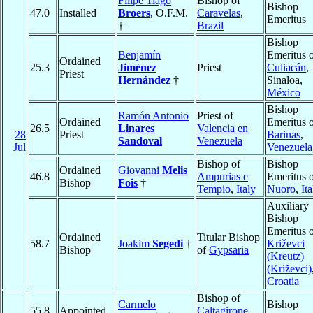
Filipe Tiago
Bishop of
Bishop
47.0
Installed
Broers
, O.F.M.
Caravelas
,
Emeritus
†
Brazil
Bishop
Benjamín
Emeritus 
Ordained
25.3
Jiménez
Priest
Culiacán
,
Priest
Hernández
†
Sinaloa,
México
Bishop
Ramón Antonio
Priest of
Ordained
Emeritus 
26.5
Linares
Valencia en
28
Priest
Barinas
,
Sandoval
Venezuela
Jul
Venezuela
Bishop of
Bishop
Ordained
Giovanni
Melis
46.8
Ampurias e
Emeritus 
Bishop
Fois
†
Tempio
,
Italy
Nuoro
,
Ita
Auxiliary
Bishop
Emeritus 
Ordained
Titular Bishop
58.7
Joakim
Segedi
†
Križevci
Bishop
of
Gypsaria
(Kreutz)
(Križevci)
Croatia
Bishop of
Carmelo
Bishop
55.8
Appointed
Caltagirone
,