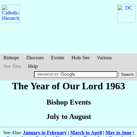
Bishops
Dioceses
Events
Holy See
Various
See Also
Help
The Year of Our Lord 1963
Bishop Events
July to August
See Also:
January to February
|
March to April
|
May to June
|