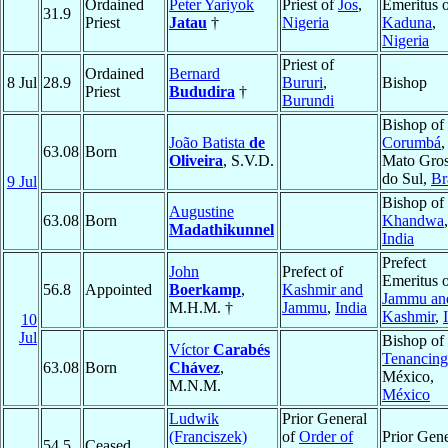
Ordained
Peter Yariyok
Priest of
Jos
,
Emeritus 
31.9
Priest
Jatau
†
Nigeria
Kaduna
,
Nigeria
Priest of
Ordained
Bernard
8 Jul
28.9
Bururi
,
Bishop
Priest
Bududira
†
Burundi
Bishop of
João Batista
de
Corumbá
,
63.08
Born
Oliveira
, S.V.D.
Mato Gro
do Sul,
Br
9 Jul
Bishop of
Augustine
63.08
Born
Khandwa
,
Madathikunnel
India
Prefect
John
Prefect of
Emeritus 
56.8
Appointed
Boerkamp
,
Kashmir and
Jammu an
M.H.M. †
Jammu
,
India
Kashmir
,
10
Jul
Bishop of
Víctor
Carabés
Tenancin
63.08
Born
Chávez
,
México,
M.N.M.
México
Ludwik
Prior General
(Franciszek)
of
Order of
Prior Gene
54.5
Ceased