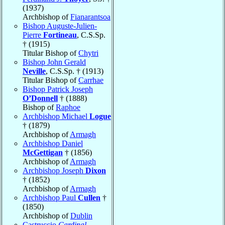
(1937)
Archbishop of
Fianarantsoa
Bishop Auguste-Julien-
Pierre
Fortineau
, C.S.Sp.
† (1915)
Titular Bishop of
Chytri
Bishop John Gerald
Neville
, C.S.Sp. † (1913)
Titular Bishop of
Carrhae
Bishop Patrick Joseph
O’Donnell
† (1888)
Bishop of
Raphoe
Archbishop Michael
Logue
† (1879)
Archbishop of
Armagh
Archbishop Daniel
McGettigan
† (1856)
Archbishop of
Armagh
Archbishop Joseph
Dixon
† (1852)
Archbishop of
Armagh
Archbishop Paul
Cullen
†
(1850)
Archbishop of
Dublin
Castruccio
Cardinal