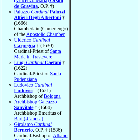
(Vincenzo Maria)
Orsini
de Gravina
, O.P. †)
Paluzzo
Cardinal
Paluzzi
Altieri Degli Albertoni
†
(1666)
Chamberlain (Camerlengo)
of the
Apostolic Chamber
Ulderico
Cardinal
Carpegna
† (1630)
Cardinal-Priest of
Santa
Maria in Trastevere
Luigi
Cardinal
Caetani
†
(1622)
Cardinal-Priest of
Santa
Pudenziana
Ludovico
Cardinal
Ludovisi
† (1621)
Archbishop of
Bologna
Archbishop Galeazzo
Sanvitale
† (1604)
Archbishop Emeritus of
Bari (-Canosa)
Girolamo
Cardinal
Bernerio
, O.P. † (1586)
Cardinal-Bishop of
Albano