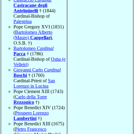
Castracane degli
Antelminelli
† (1844)
Cardinal-Bishop of
Palestrina
Pope Gregory XVI (1831)
(
Bartolomeo Alberto
(Mauro)
Cappellari
,
O.S.B. †)
Bartolomeo
Cardinal
Pacca
† (1786)
Cardinal-Bishop of
Ostia (e
Velletri)
Giovanni Carlo
Cardinal
Boschi
† (1760)
Cardinal-Priest of
San
Lorenzo in Lucina
Pope Clement XIII (1743)
(
Carlo della Torre
Rezzonico
†)
Pope Benedict XIV (1724)
(
Prospero Lorenzo
Lambertini
†)
Pope Benedict XIII (1675)
(
Pietro Francesco