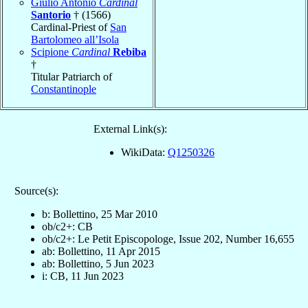
Giulio Antonio
Cardinal
Santorio
† (1566)
Cardinal-Priest of
San
Bartolomeo all’Isola
Scipione
Cardinal
Rebiba
†
Titular Patriarch of
Constantinople
External Link(s):
WikiData:
Q1250326
Source(s):
b: Bollettino, 25 Mar 2010
ob/c2+: CB
ob/c2+: Le Petit Episcopologe, Issue 202, Number 16,655
ab: Bollettino, 11 Apr 2015
ab: Bollettino, 5 Jun 2023
i: CB, 11 Jun 2023