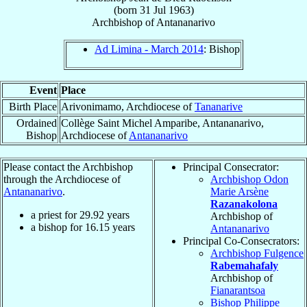
(born
31 Jul 1963
)
Archbishop
of
Antananarivo
Ad Limina - March 2014
: Bishop
Event
Place
Birth Place
Arivonimamo, Archdiocese of
Tananarive
Ordained
Collège Saint Michel Amparibe, Antananarivo,
Bishop
Archdiocese of
Antananarivo
Please contact the Archbishop
Principal Consecrator:
through the Archdiocese of
Archbishop Odon
Antananarivo
.
Marie Arsène
Razanakolona
a priest for
29.92
years
Archbishop of
a bishop for
16.15
years
Antananarivo
Principal Co-Consecrators:
Archbishop Fulgence
Rabemahafaly
Archbishop of
Fianarantsoa
Bishop Philippe