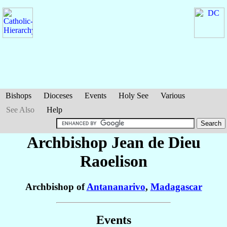
Bishops
Dioceses
Events
Holy See
Various
See Also
Help
Archbishop Jean de Dieu
Raoelison
Archbishop of
Antananarivo
,
Madagascar
Events