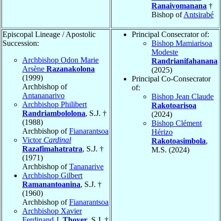
Ranaivomanana
†
Bishop of
Antsirabé
Episcopal Lineage / Apostolic
Principal Consecrator of:
Succession:
Bishop Mamiarisoa
Modeste
Archbishop Odon Marie
Randrianifahanana
Arsène
Razanakolona
(2025)
(1999)
Principal Co-Consecrator
Archbishop of
of:
Antananarivo
Bishop Jean Claude
Archbishop Philibert
Rakotoarisoa
Randriambololona
, S.J. †
(2024)
(1988)
Bishop Clément
Archbishop of
Fianarantsoa
Hérizo
Victor
Cardinal
Rakotoasimbola
,
Razafimahatratra
, S.J. †
M.S. (2024)
(1971)
Archbishop of
Tananarive
Archbishop Gilbert
Ramanantoanina
, S.J. †
(1960)
Archbishop of
Fianarantsoa
Archbishop Xavier
Ferdinand J.
Thoyer
, S.J. †