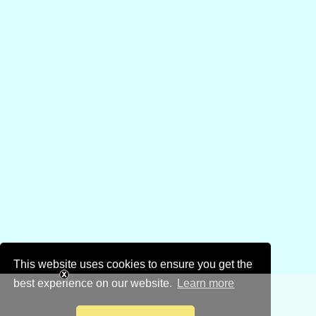
This website uses cookies to ensure you get the
best experience on our website.
Learn more