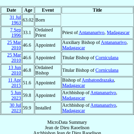
Date
Age
Event
Title
31 Jul
63.02
Born
1963
7 Sep
Ordained
33.1
Priest of
Antananarivo
,
Madagascar
1996
Priest
25 Mar
Auxiliary Bishop of
Antananarivo
,
46.6
Appointed
2010
Madagascar
25 Mar
46.6
Appointed
Titular Bishop of
Corniculana
2010
13 Jun
Ordained
46.8
Titular Bishop of
Corniculana
2010
Bishop
11 Apr
Bishop of
Ambatondrazaka
,
51.6
Appointed
2015
Madagascar
5 Jun
Archbishop of
Antananarivo
,
59.8
Appointed
2023
Madagascar
30 Jul
Archbishop of
Antananarivo
,
59.9
Installed
2023
Madagascar
MicroData Summary
Jean de Dieu Raoelison
Archbishop
Jean de Dieu
Raoelison