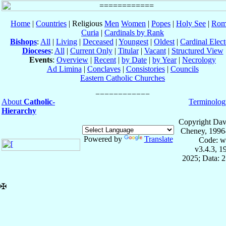
Home
|
Countries
| Religious
Men
Women
|
Popes
|
Holy See
|
Rom
Curia
|
Cardinals by Rank
Bishops
:
All
|
Living
|
Deceased
|
Youngest
|
Oldest
|
Cardinal Elect
Dioceses
:
All
|
Current Only
|
Titular
|
Vacant
|
Structured View
Events
:
Overview
|
Recent
|
by Date
|
by Year
|
Necrology
Ad Limina
|
Conclaves
|
Consistories
|
Councils
Eastern Catholic Churches
About
Catholic-
Terminolog
Hierarchy
Copyright Dav
Cheney, 1996
Powered by
Translate
Code: w
v3.4.3, 
2025; Data: 
✠