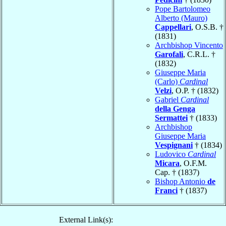
Pope Bartolomeo
Alberto (Mauro)
Cappellari
, O.S.B. †
(1831)
Archbishop Vincento
Garofali
, C.R.L. †
(1832)
Giuseppe Maria
(Carlo)
Cardinal
Velzi
, O.P. † (1832)
Gabriel
Cardinal
della Genga
Sermattei
† (1833)
Archbishop
Giuseppe Maria
Vespignani
† (1834)
Ludovico
Cardinal
Micara
, O.F.M.
Cap. † (1837)
Bishop Antonio
de
Franci
† (1837)
External Link(s):