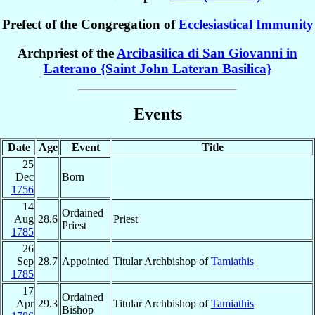
Prefect of the Congregation of
Ecclesiastical Immunity
Archpriest of the
Arcibasilica di San Giovanni in
Laterano {Saint John Lateran Basilica}
Events
Date
Age
Event
Title
25
Dec
Born
1756
14
Ordained
Aug
28.6
Priest
Priest
1785
26
Sep
28.7
Appointed
Titular Archbishop of
Tamiathis
1785
17
Ordained
Apr
29.3
Titular Archbishop of
Tamiathis
Bishop