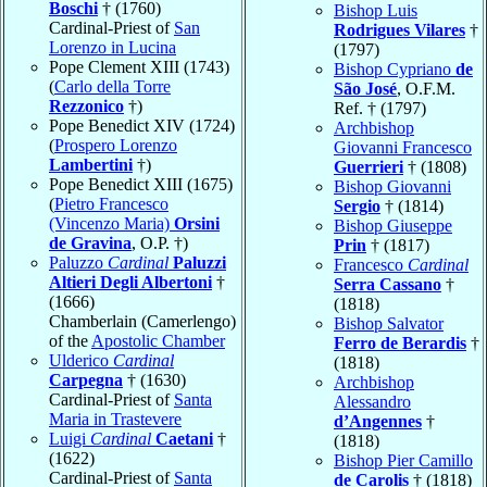
Boschi
† (1760)
Bishop Luis
Cardinal-Priest of
San
Rodrigues Vilares
†
Lorenzo in Lucina
(1797)
Pope Clement XIII (1743)
Bishop Cypriano
de
(
Carlo della Torre
São José
, O.F.M.
Rezzonico
†)
Ref. † (1797)
Pope Benedict XIV (1724)
Archbishop
(
Prospero Lorenzo
Giovanni Francesco
Lambertini
†)
Guerrieri
† (1808)
Pope Benedict XIII (1675)
Bishop Giovanni
(
Pietro Francesco
Sergio
† (1814)
(Vincenzo Maria)
Orsini
Bishop Giuseppe
de Gravina
, O.P. †)
Prin
† (1817)
Paluzzo
Cardinal
Paluzzi
Francesco
Cardinal
Altieri Degli Albertoni
†
Serra Cassano
†
(1666)
(1818)
Chamberlain (Camerlengo)
Bishop Salvator
of the
Apostolic Chamber
Ferro de Berardis
†
Ulderico
Cardinal
(1818)
Carpegna
† (1630)
Archbishop
Cardinal-Priest of
Santa
Alessandro
Maria in Trastevere
d’Angennes
†
Luigi
Cardinal
Caetani
†
(1818)
(1622)
Bishop Pier Camillo
Cardinal-Priest of
Santa
de Carolis
† (1818)