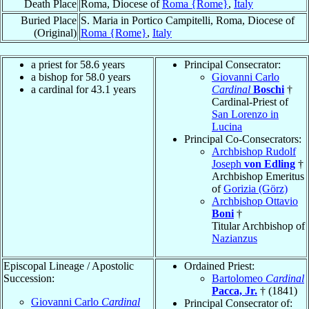
Death Place
Roma, Diocese of
Roma {Rome}
,
Italy
Buried Place
S. Maria in Portico Campitelli, Roma, Diocese of
(Original)
Roma {Rome}
,
Italy
a priest for 58.6 years
Principal Consecrator:
a bishop for 58.0 years
Giovanni Carlo
a cardinal for 43.1 years
Cardinal
Boschi
†
Cardinal-Priest of
San Lorenzo in
Lucina
Principal Co-Consecrators:
Archbishop Rudolf
Joseph
von Edling
†
Archbishop Emeritus
of
Gorizia (Görz)
Archbishop Ottavio
Boni
†
Titular Archbishop of
Nazianzus
Episcopal Lineage / Apostolic
Ordained Priest:
Succession:
Bartolomeo
Cardinal
Pacca, Jr.
† (1841)
Giovanni Carlo
Cardinal
Principal Consecrator of: