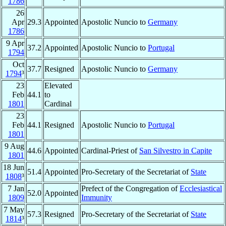
1786
26
Apr
29.3
Appointed
Apostolic Nuncio to
Germany
1786
9 Apr
37.2
Appointed
Apostolic Nuncio to
Portugal
1794
Oct
37.7
Resigned
Apostolic Nuncio to
Germany
1794
³
23
Elevated
Feb
44.1
to
1801
Cardinal
23
Feb
44.1
Resigned
Apostolic Nuncio to
Portugal
1801
9 Aug
44.6
Appointed
Cardinal-Priest of
San Silvestro in Capite
1801
18 Jun
51.4
Appointed
Pro-Secretary of the Secretariat of
State
1808
³
7 Jan
Prefect of the Congregation of
Ecclesiastical
52.0
Appointed
1809
Immunity
7 May
57.3
Resigned
Pro-Secretary of the Secretariat of
State
1814
³