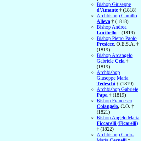
Bishop Giuseppe
d’Amante
† (1818)
Archbishop Camillo
Alleva
† (1818)
Bishop Andrea
Lucibello
† (1819)
Bishop Pietro-Paolo
Presicce
, O.E.S.A. †
(1819)
Bishop Arcangelo
Gabriele
Cela
†
(1819)
Archbishop
Giuseppe Maria
Tedeschi
† (1819)
Archbishop Gabriele
Papa
† (1819)
Bishop Francesco
Colangelo
, C.O. †
(1821)
Bishop Angelo Maria
Ficcarelli (Ficarelli)
† (1822)
Archbishop Carlo-
Maria
Cernelli
†