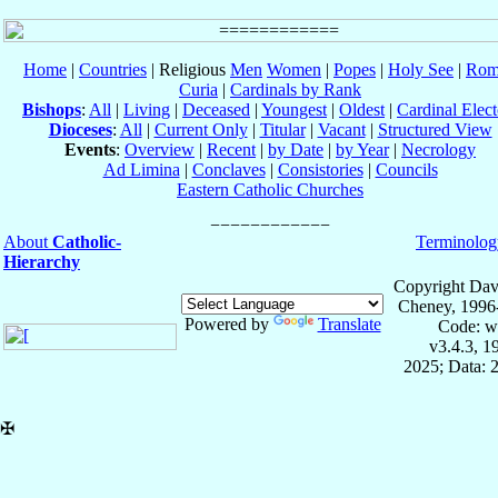
Home
|
Countries
| Religious
Men
Women
|
Popes
|
Holy See
|
Rom
Curia
|
Cardinals by Rank
Bishops
:
All
|
Living
|
Deceased
|
Youngest
|
Oldest
|
Cardinal Elect
Dioceses
:
All
|
Current Only
|
Titular
|
Vacant
|
Structured View
Events
:
Overview
|
Recent
|
by Date
|
by Year
|
Necrology
Ad Limina
|
Conclaves
|
Consistories
|
Councils
Eastern Catholic Churches
About
Catholic-
Terminolog
Hierarchy
Copyright Dav
Cheney, 1996
Powered by
Translate
Code: w
v3.4.3, 
2025; Data: 
✠