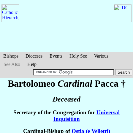
Bishops
Dioceses
Events
Holy See
Various
See Also
Help
Bartolomeo
Cardinal
Pacca
†
Deceased
Secretary of the Congregation for
Universal
Inquisition
Cardinal-Bishop of
Ostia (e Velletri)