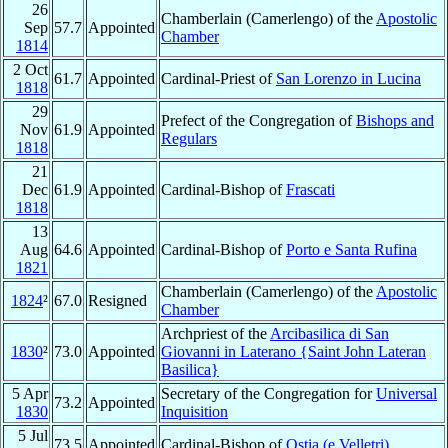
26
Chamberlain (Camerlengo) of the
Apostolic
Sep
57.7
Appointed
Chamber
1814
2 Oct
61.7
Appointed
Cardinal-Priest of
San Lorenzo in Lucina
1818
29
Prefect of the Congregation of
Bishops and
Nov
61.9
Appointed
Regulars
1818
21
Dec
61.9
Appointed
Cardinal-Bishop of
Frascati
1818
13
Aug
64.6
Appointed
Cardinal-Bishop of
Porto e Santa Rufina
1821
Chamberlain (Camerlengo) of the
Apostolic
1824
²
67.0
Resigned
Chamber
Archpriest of the
Arcibasilica di San
1830
²
73.0
Appointed
Giovanni in Laterano {Saint John Lateran
Basilica}
5 Apr
Secretary of the Congregation for
Universal
73.2
Appointed
1830
Inquisition
5 Jul
73.5
Appointed
Cardinal-Bishop of
Ostia (e Velletri)