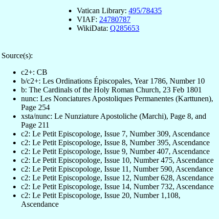
Vatican Library:
495/78435
VIAF:
24780787
WikiData:
Q285653
Source(s):
c2+: CB
b/c2+: Les Ordinations Épiscopales, Year 1786, Number 10
b: The Cardinals of the Holy Roman Church, 23 Feb 1801
nunc: Les Nonciatures Apostoliques Permanentes (Karttunen),
Page 254
xsta/nunc: Le Nunziature Apostoliche (Marchi), Page 8, and
Page 211
c2: Le Petit Episcopologe, Issue 7, Number 309, Ascendance
c2: Le Petit Episcopologe, Issue 8, Number 395, Ascendance
c2: Le Petit Episcopologe, Issue 9, Number 407, Ascendance
c2: Le Petit Episcopologe, Issue 10, Number 475, Ascendance
c2: Le Petit Episcopologe, Issue 11, Number 590, Ascendance
c2: Le Petit Episcopologe, Issue 12, Number 628, Ascendance
c2: Le Petit Episcopologe, Issue 14, Number 732, Ascendance
c2: Le Petit Episcopologe, Issue 20, Number 1,108,
Ascendance