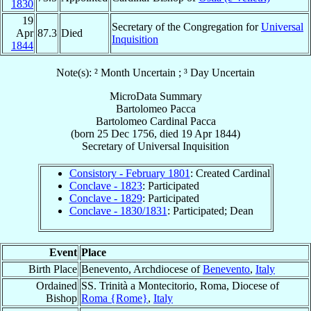
1830
19
Secretary of the Congregation for
Universal
Apr
87.3
Died
Inquisition
1844
Note(s): ² Month Uncertain ; ³ Day Uncertain
MicroData Summary
Bartolomeo Pacca
Bartolomeo
Cardinal
Pacca
(born
25 Dec 1756
, died
19 Apr 1844
)
Secretary
of
Universal Inquisition
Consistory - February 1801
: Created Cardinal
Conclave - 1823
: Participated
Conclave - 1829
: Participated
Conclave - 1830/1831
: Participated; Dean
Event
Place
Birth Place
Benevento, Archdiocese of
Benevento
,
Italy
Ordained
SS. Trinità a Montecitorio, Roma, Diocese of
Bishop
Roma {Rome}
,
Italy