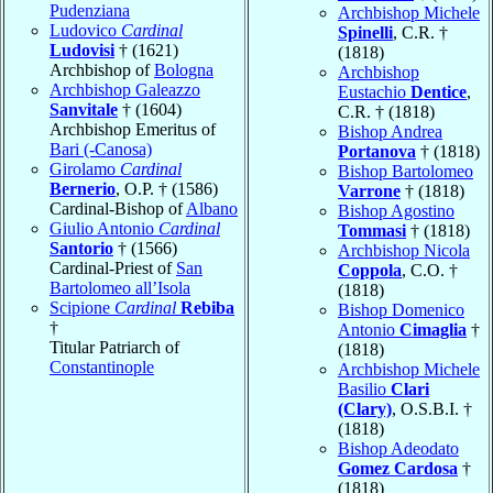
Pudenziana
Archbishop Michele
Ludovico
Cardinal
Spinelli
, C.R. †
Ludovisi
† (1621)
(1818)
Archbishop of
Bologna
Archbishop
Archbishop Galeazzo
Eustachio
Dentice
,
Sanvitale
† (1604)
C.R. † (1818)
Archbishop Emeritus of
Bishop Andrea
Bari (-Canosa)
Portanova
† (1818)
Girolamo
Cardinal
Bishop Bartolomeo
Bernerio
, O.P. † (1586)
Varrone
† (1818)
Cardinal-Bishop of
Albano
Bishop Agostino
Giulio Antonio
Cardinal
Tommasi
† (1818)
Santorio
† (1566)
Archbishop Nicola
Cardinal-Priest of
San
Coppola
, C.O. †
Bartolomeo all’Isola
(1818)
Scipione
Cardinal
Rebiba
Bishop Domenico
†
Antonio
Cimaglia
†
Titular Patriarch of
(1818)
Constantinople
Archbishop Michele
Basilio
Clari
(Clary)
, O.S.B.I. †
(1818)
Bishop Adeodato
Gomez Cardosa
†
(1818)