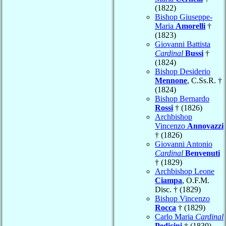
(1822)
Bishop Giuseppe-
Maria
Amorelli
†
(1823)
Giovanni Battista
Cardinal
Bussi
†
(1824)
Bishop Desiderio
Mennone
, C.Ss.R. †
(1824)
Bishop Bernardo
Rossi
† (1826)
Archbishop
Vincenzo
Annovazzi
† (1826)
Giovanni Antonio
Cardinal
Benvenuti
† (1829)
Archbishop Leone
Ciampa
, O.F.M.
Disc. † (1829)
Bishop Vincenzo
Rocca
† (1829)
Carlo Maria
Cardinal
Pedicini
† (1830)