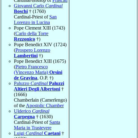
Cardinal-Bishop of
Frascati
Giovanni Carlo
Cardinal
Boschi
† (1760)
Cardinal-Priest of
San
Lorenzo in Lucina
Pope Clement XIII (1743)
(
Carlo della Torre
Rezzonico
†)
Pope Benedict XIV (1724)
(
Prospero Lorenzo
Lambertini
†)
Pope Benedict XIII (1675)
(
Pietro Francesco
(Vincenzo Maria)
Orsini
de Gravina
, O.P. †)
Paluzzo
Cardinal
Paluzzi
Altieri Degli Albertoni
†
(1666)
Chamberlain (Camerlengo)
of the
Apostolic Chamber
Ulderico
Cardinal
Carpegna
† (1630)
Cardinal-Priest of
Santa
Maria in Trastevere
Luigi
Cardinal
Caetani
†