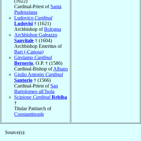
(1622)
Cardinal-Priest of
Santa
Pudenziana
Ludovico
Cardinal
Ludovisi
† (1621)
Archbishop of
Bologna
Archbishop Galeazzo
Sanvitale
† (1604)
Archbishop Emeritus of
Bari (-Canosa)
Girolamo
Cardinal
Bernerio
, O.P. † (1586)
Cardinal-Bishop of
Albano
Giulio Antonio
Cardinal
Santorio
† (1566)
Cardinal-Priest of
San
Bartolomeo all’Isola
Scipione
Cardinal
Rebiba
†
Titular Patriarch of
Constantinople
Source(s):