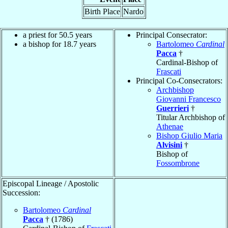
Birth Place
Nardo
a priest for 50.5 years
Principal Consecrator:
a bishop for 18.7 years
Bartolomeo
Cardinal
Pacca
†
Cardinal-Bishop of
Frascati
Principal Co-Consecrators:
Archbishop
Giovanni Francesco
Guerrieri
†
Titular Archbishop of
Athenae
Bishop Giulio Maria
Alvisini
†
Bishop of
Fossombrone
Episcopal Lineage / Apostolic
Succession:
Bartolomeo
Cardinal
Pacca
† (1786)