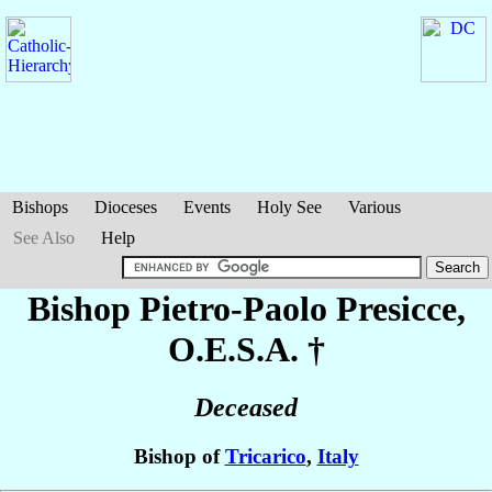
Bishops
Dioceses
Events
Holy See
Various
See Also
Help
Bishop Pietro-Paolo
Presicce
,
O.E.S.A. †
Deceased
Bishop of
Tricarico
,
Italy