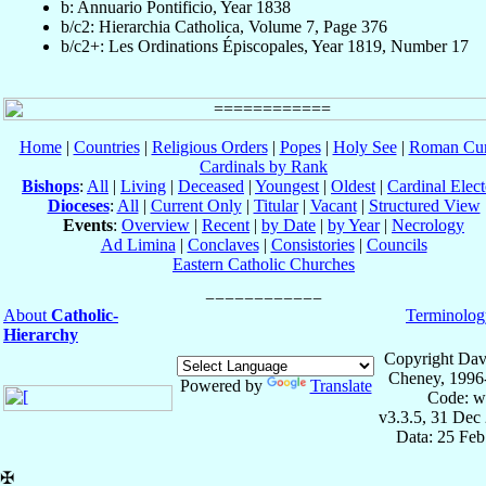
b: Annuario Pontificio, Year 1838
b/c2: Hierarchia Catholica, Volume 7, Page 376
b/c2+: Les Ordinations Épiscopales, Year 1819, Number 17
Home
|
Countries
|
Religious Orders
|
Popes
|
Holy See
|
Roman Cur
Cardinals by Rank
Bishops
:
All
|
Living
|
Deceased
|
Youngest
|
Oldest
|
Cardinal Elect
Dioceses
:
All
|
Current Only
|
Titular
|
Vacant
|
Structured View
Events
:
Overview
|
Recent
|
by Date
|
by Year
|
Necrology
Ad Limina
|
Conclaves
|
Consistories
|
Councils
Eastern Catholic Churches
About
Catholic-
Terminolog
Hierarchy
Copyright Dav
Cheney, 1996
Powered by
Translate
Code: w
v3.3.5, 31 Dec
Data: 25 Fe
✠