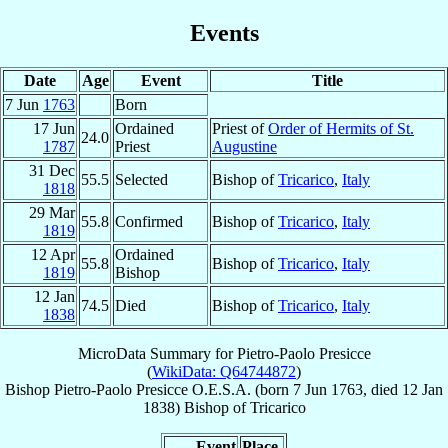
Events
Date
Age
Event
Title
7 Jun
1763
Born
17 Jun
Ordained
Priest of
Order of Hermits of St.
24.0
1787
Priest
Augustine
31 Dec
55.5
Selected
Bishop of
Tricarico
,
Italy
1818
29 Mar
55.8
Confirmed
Bishop of
Tricarico
,
Italy
1819
12 Apr
Ordained
55.8
Bishop of
Tricarico
,
Italy
1819
Bishop
12 Jan
74.5
Died
Bishop of
Tricarico
,
Italy
1838
MicroData Summary for
Pietro-Paolo Presicce
(
WikiData: Q64744872
)
Bishop
Pietro-Paolo
Presicce
O.E.S.A.
(born
7 Jun 1763
, died
12 Jan
1838
)
Bishop
of
Tricarico
Event
Place