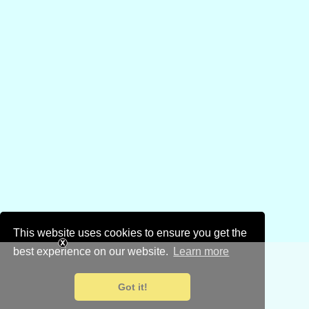
This website uses cookies to ensure you get the
best experience on our website.
Learn more
Got it!