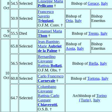
Giuseppe Maria
8
54.5
Selected
Bishop of
Gerace
,
Italy
Pellicano
†
Oct
Francesco
Saverio
Bishop of
Bishop
50.9
Selected
Triggiani
,
Oria
,
Italy
Emeritus
O.F.M. Conv. †
9
Emanuel Maria
55.5
Died
Bishop of
Trento
,
Italy
Oct
Thun
†
Jean-Baptiste-
Bishop of
Bishop
65.8
Selected
Marie
Aubriot
Aosta
,
Italy
Emeritus
de la Palme
†
Bernardino
Giovanni
56.5
Selected
Bishop of
Biella
,
Italy
Battista
Bollati
,
O.F.M. Obs. †
10
Carlo Francesco
Oct
60.8
Selected
Bishop of
Tortona
,
Italy
Carnevale
†
Columbano
Giovanni
Battista Carlo
Archbishop of
Torino
64.7
Selected
Gaspare
{Turin}
,
Italy
Chiaverotti
,
O.S.B. †