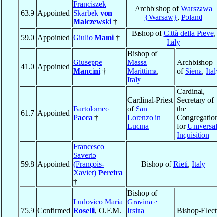
Franciszek
Archbishop of
Warszawa
63.9
Appointed
Skarbek
von
{Warsaw}
,
Poland
Malczewski
†
Bishop of
Città della Pieve
,
59.0
Appointed
Giulio
Mami
†
Italy
Bishop of
Giuseppe
Massa
Archbishop
41.0
Appointed
Mancini
†
Marittima
,
of
Siena
,
Ital
Italy
Cardinal,
Cardinal-Priest
Secretary of
Bartolomeo
of
San
the
61.7
Appointed
Pacca
†
Lorenzo in
Congregatio
Lucina
for
Universal
Inquisition
Francesco
Saverio
59.8
Appointed
(François-
Bishop of
Rieti
,
Italy
Xavier)
Pereira
†
Bishop of
Ludovico Maria
Gravina e
75.9
Confirmed
Roselli
, O.F.M.
Irsina
Bishop-Elect