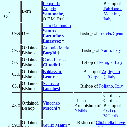
Leopoldo
Bishop of
Angelo
Fabriano e
3
Born
Santanchè
,
Matelica
,
Oct
O.F.M. Ref. †
Italy
Juan Raimundo
Santos
69.9
Died
Bishop of
Tudela
,
Spain
Larumbe y
Larrayoz
†
Ordained
Antonio Maria
59.5
Bishop of
Narni
,
Italy
Bishop
Borghi
†
Ordained
Carlo Filesio
50.1
Bishop of
Perugia
,
Italy
Bishop
Cittadini
†
Ordained
Baldassare
Bishop of
Agrigento
62.6
Bishop
Leone
†
(Girgenti)
,
Italy
Ordained
Stanislao
63.4
Bishop of
Foligno
,
Italy
Bishop
Lucchesi
†
Cardinal,
Titular
Cardinal-
Ordained
Vincenzo
48.0
Archbishop of
Bishop of
Bishop
Macchi
†
Nisibis
Ostia (e
Velletri)
Ordained
Bishop of
Città della Pieve
,
59.0
Giulio
Mami
†
4