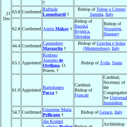
†
Raffaele
Bishop of
Telese o Cerreto
63.8
Confirmed
21
Longobardi
†
Sannita
,
Italy
Dec
Bishop of
Bishop of
Banská
62.8
Confirmed
Antón
Mákay
†
Veszprém
,
Bystrica
,
Hungary
Slovakia
Cassiodoro
Bishop of
Gravina e Irsina
44.4
Confirmed
Margarita
†
(Montepeloso)
,
Italy
Rodrigo
Antonio
de
63.1
Appointed
Bishop of
Ávila
,
Spain
Orellana
, O.
Praem. †
Cardinal,
Secretary of
Cardinal-
Bartolomeo
the
61.9
Appointed
Bishop of
Pacca
†
Congregatio
Frascati
for
Universal
Inquisition
Giuseppe Maria
54.7
Confirmed
Bishop of
Gerace
,
Italy
Pellicano
†
Ján Krstitel
Archbishop
Ladislav
Pyrker
Bishop of