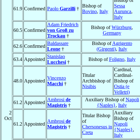
Bishop of
Bishop of
Sessa
61.9
Confirmed
Paolo
Garzilli
†
Bovino
,
Italy
Aurunca
,
Italy
Adam Friedrich
Bishop of
Würzburg
,
60.5
Confirmed
von Groß zu
Germany
Trockau
†
Baldassare
Bishop of
Agrigento
62.6
Confirmed
Leone
†
(Girgenti)
,
Italy
Stanislao
63.4
Appointed
Bishop of
Foligno
,
Italy
Lucchesi
†
Cardinal,
Titular
Cardinal-
Vincenzo
48.0
Appointed
Archbishop of
Bishop of
Macchi
†
Nisibis
Ostia (e
Velletri)
Ambrosi
de
Auxiliary Bishop of
Napoli
61.2
Appointed
Magistris
†
{Naples}
,
Italy
2
Auxiliary
Titular Bishop
Oct
Bishop of
Ambrosi
de
of
61.2
Appointed
Napoli
Magistris
†
Chersonesus in
{Naples}
,
Creta
Italy