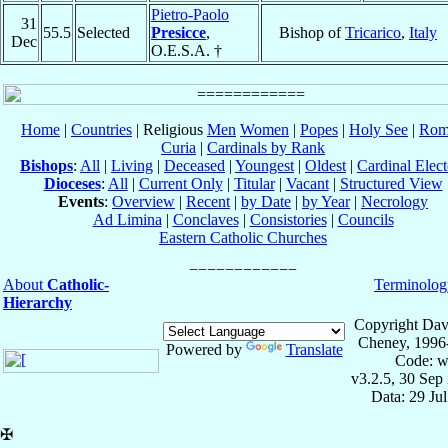
Pietro-Paolo
31
55.5
Selected
Presicce
,
Bishop of
Tricarico
,
Italy
Dec
O.E.S.A. †
Home
|
Countries
| Religious
Men
Women
|
Popes
|
Holy See
|
Rom
Curia
|
Cardinals by Rank
Bishops
:
All
|
Living
|
Deceased
|
Youngest
|
Oldest
|
Cardinal Elect
Dioceses
:
All
|
Current Only
|
Titular
|
Vacant
|
Structured View
Events
:
Overview
|
Recent
|
by Date
|
by Year
|
Necrology
Ad Limina
|
Conclaves
|
Consistories
|
Councils
Eastern Catholic Churches
About
Catholic-
Terminolog
Hierarchy
Copyright Dav
Cheney, 1996
Powered by
Translate
Code: w
v3.2.5, 30 Sep
Data: 29 Ju
✠