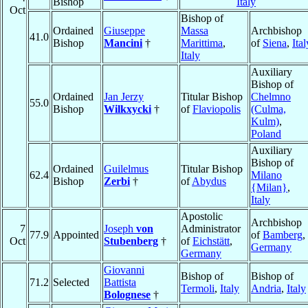
Bishop
Italy
Oct
Bishop of
Ordained
Giuseppe
Massa
Archbishop
41.0
Bishop
Mancini
†
Marittima
,
of
Siena
,
Ital
Italy
Auxiliary
Bishop of
Ordained
Jan Jerzy
Titular Bishop
Chelmno
55.0
Bishop
Wilkxycki
†
of
Flaviopolis
(Culma,
Kulm)
,
Poland
Auxiliary
Bishop of
Ordained
Guilelmus
Titular Bishop
62.4
Milano
Bishop
Zerbi
†
of
Abydus
{Milan}
,
Italy
Apostolic
Archbishop
7
Joseph
von
Administrator
77.9
Appointed
of
Bamberg
,
Oct
Stubenberg
†
of
Eichstätt
,
Germany
Germany
Giovanni
Bishop of
Bishop of
71.2
Selected
Battista
Termoli
,
Italy
Andria
,
Italy
Bolognese
†