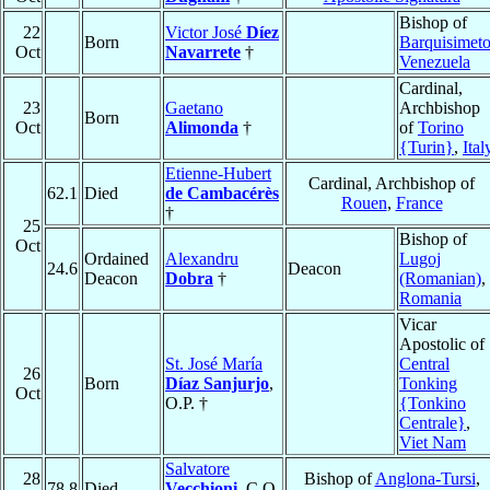
Bishop of
22
Victor José
Díez
Born
Barquisimet
Oct
Navarrete
†
Venezuela
Cardinal,
23
Gaetano
Archbishop
Born
Oct
Alimonda
†
of
Torino
{Turin}
,
Ital
Etienne-Hubert
Cardinal, Archbishop of
62.1
Died
de Cambacérès
Rouen
,
France
†
25
Bishop of
Oct
Ordained
Alexandru
Lugoj
24.6
Deacon
Deacon
Dobra
†
(Romanian)
,
Romania
Vicar
Apostolic of
St. José María
Central
26
Born
Díaz Sanjurjo
,
Tonking
Oct
O.P. †
{Tonkino
Centrale}
,
Viet Nam
Salvatore
28
Bishop of
Anglona-Tursi
,
78.8
Died
Vecchioni
, C.O.