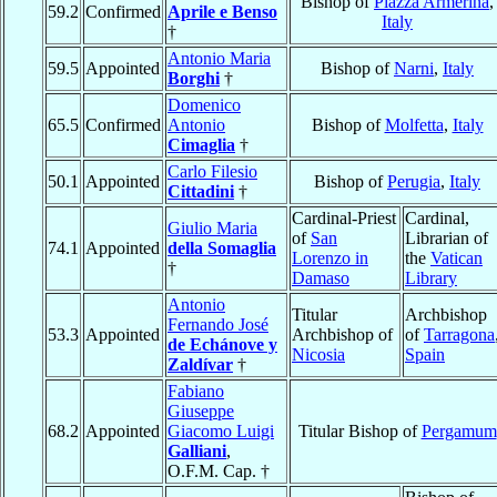
Bishop of
Piazza Armerina
,
59.2
Confirmed
Aprile e Benso
Italy
†
Antonio Maria
59.5
Appointed
Bishop of
Narni
,
Italy
Borghi
†
Domenico
65.5
Confirmed
Antonio
Bishop of
Molfetta
,
Italy
Cimaglia
†
Carlo Filesio
50.1
Appointed
Bishop of
Perugia
,
Italy
Cittadini
†
Cardinal-Priest
Cardinal,
Giulio Maria
of
San
Librarian of
74.1
Appointed
della Somaglia
Lorenzo in
the
Vatican
†
Damaso
Library
Antonio
Titular
Archbishop
Fernando José
53.3
Appointed
Archbishop of
of
Tarragona
de Echánove y
Nicosia
Spain
Zaldívar
†
Fabiano
Giuseppe
68.2
Appointed
Giacomo Luigi
Titular Bishop of
Pergamum
Galliani
,
O.F.M. Cap. †