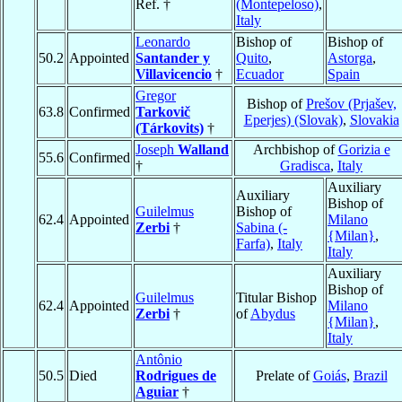
Ref. †
(Montepeloso)
,
Italy
Leonardo
Bishop of
Bishop of
50.2
Appointed
Santander y
Quito
,
Astorga
,
Villavicencio
†
Ecuador
Spain
Gregor
Bishop of
Prešov (Prjašev,
63.8
Confirmed
Tarkovič
Eperjes) (Slovak)
,
Slovakia
(Tárkovits)
†
Joseph
Walland
Archbishop of
Gorizia e
55.6
Confirmed
†
Gradisca
,
Italy
Auxiliary
Auxiliary
Bishop of
Guilelmus
Bishop of
62.4
Appointed
Milano
Zerbi
†
Sabina (-
{Milan}
,
Farfa)
,
Italy
Italy
Auxiliary
Bishop of
Guilelmus
Titular Bishop
62.4
Appointed
Milano
Zerbi
†
of
Abydus
{Milan}
,
Italy
Antônio
50.5
Died
Rodrigues de
Prelate of
Goiás
,
Brazil
Aguiar
†