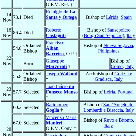
O.F.M. Ref. †
Remigio
de La
14
73.1
Died
Santa y Ortega
Bishop of
Lérida
,
Spain
Nov
†
16
Roberto
Bishop of
Sansepolcro
86.4
Died
Nov
Costaguti
†
(Borgo San Sepolcro)
,
Italy
Francisco
Ordained
Bishop of
Nueva Segovia
,
54.8
Albán
Bishop
Philippines
Barreiro
, O.P. †
22
Giuseppe
Bishop of
Nov
Born
Marzorati
†
Como
,
Italy
Ordained
Joseph
Walland
Archbishop of
Gorizia e
55.8
Bishop
†
Gradisca
,
Italy
João Inácio
da
23
57.7
Selected
Fonseca Manso
Bishop of
Leiria
,
Portugal
Nov
†
Bartolomeo
Bishop of
Sant’Angelo dei
60.2
Selected
Goglia
†
Lombardi e Bisaccia
,
Italy
Vincenzo Maria
Bishop of
Ruvo e Bitonto
,
67.0
Selected
Manieri
,
Italy
O.F.M. Conv. †
28
Nov
Cassiodoro
Bishop of
Gravina e Irsina