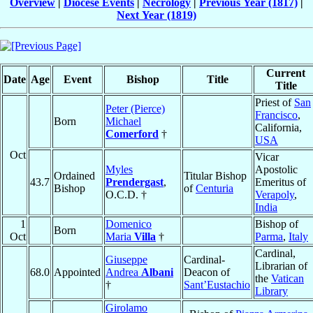
Overview
|
Diocese Events
|
Necrology
|
Previous Year (1817)
|
Next Year (1819)
Current
Date
Age
Event
Bishop
Title
Title
Priest of
San
Peter (Pierce)
Francisco
,
Born
Michael
California,
Comerford
†
USA
Oct
Vicar
Myles
Apostolic
Ordained
Titular Bishop
43.7
Prendergast
,
Emeritus of
Bishop
of
Centuria
O.C.D. †
Verapoly
,
India
1
Domenico
Bishop of
Born
Oct
Maria
Villa
†
Parma
,
Italy
Cardinal,
Giuseppe
Cardinal-
Librarian of
68.0
Appointed
Andrea
Albani
Deacon of
the
Vatican
†
Sant’Eustachio
Library
Girolamo