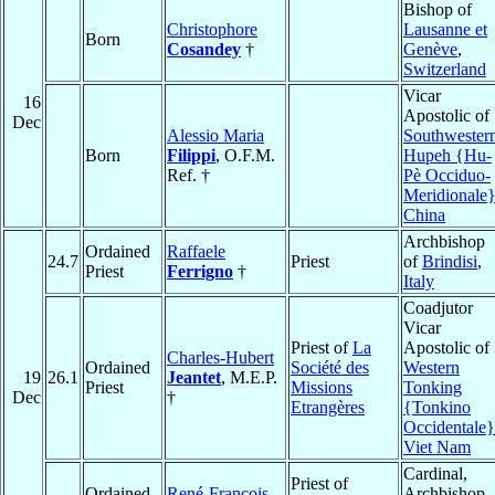
Bishop of
Christophore
Lausanne et
Born
Cosandey
†
Genève
,
Switzerland
Vicar
16
Apostolic of
Dec
Alessio Maria
Southwester
Born
Filippi
, O.F.M.
Hupeh {Hu-
Ref. †
Pè Occiduo-
Meridionale
China
Archbishop
Ordained
Raffaele
24.7
Priest
of
Brindisi
,
Priest
Ferrigno
†
Italy
Coadjutor
Vicar
Priest of
La
Apostolic of
Charles-Hubert
Ordained
Société des
Western
19
26.1
Jeantet
, M.E.P.
Priest
Missions
Tonking
Dec
†
Etrangères
{Tonkino
Occidentale}
Viet Nam
Cardinal,
Priest of
Ordained
René-François
Archbishop