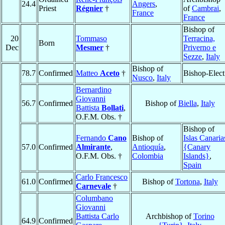
24.4
Angers
,
Priest
Régnier
†
of
Cambrai
,
France
France
Bishop of
20
Tommaso
Terracina,
Born
Dec
Mesmer
†
Priverno e
Sezze
,
Italy
Bishop of
78.7
Confirmed
Matteo
Aceto
†
Bishop-Elect
Nusco
,
Italy
Bernardino
Giovanni
56.7
Confirmed
Bishop of
Biella
,
Italy
Battista
Bollati
,
O.F.M. Obs. †
Bishop of
Fernando
Cano
Bishop of
Islas Canaria
57.0
Confirmed
Almirante
,
Antioquía
,
{Canary
O.F.M. Obs. †
Colombia
Islands}
,
Spain
Carlo Francesco
61.0
Confirmed
Bishop of
Tortona
,
Italy
Carnevale
†
Columbano
Giovanni
Battista Carlo
Archbishop of
Torino
64.9
Confirmed