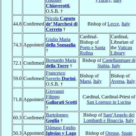
Gaspare
{Turin}
,
Italy
Chiaverotti
,
O.S.B. †
Nicola
Caputo
44.8
Confirmed
de’ Marchesi di
Bishop of
Lecce
,
Italy
Cerreto
†
Cardinal-
Cardinal,
Giulio Maria
Bishop of
Librarian of
74.3
Appointed
della Somaglia
Porto e Santa
the
Vatican
†
Rufina
Library
Bernardo Maria
Bishop of
Castellammare di
72.1
Confirmed
della Torre
†
Stabia
,
Italy
Francesco
Bishop of
Bishop of
59.0
Confirmed
Saverio
Durini
,
Marsi
,
Italy
Aversa
,
Italy
O.S.B. †
Giovanni
Filippo
Cardinal, Cardinal-Priest of
71.8
Appointed
Gallarati Scotti
San Lorenzo in Lucina
†
Bartolomeo
Bishop of
Sant’Angelo dei
60.3
Confirmed
Goglia
†
Lombardi e Bisaccia
,
Italy
Dámaso Egidio
50.3
Appointed
Iglesias y Lago
Bishop of
Orense
,
Spain