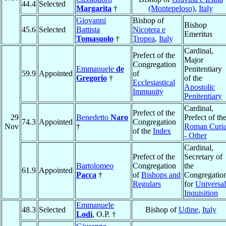
44.4
Selected
Margarita
†
(Montepeloso)
,
Italy
Giovanni
Bishop of
Bishop
45.6
Selected
Battista
Nicotera e
Emeritus
Tomasuolo
†
Tropea
,
Italy
Cardinal,
Prefect of the
Major
Congregation
Emmanuele
de
Penitentiary
59.9
Appointed
of
Gregorio
†
of the
Ecclesiastical
Apostolic
Immunity
Penitentiary
Cardinal,
Prefect of the
29
Benedetto
Naro
Prefect of th
74.3
Appointed
Congregation
Nov
†
Roman Curi
of the
Index
- Other
Cardinal,
Prefect of the
Secretary of
Bartolomeo
Congregation
the
61.9
Appointed
Pacca
†
of
Bishops and
Congregatio
Regulars
for
Universal
Inquisition
Emmanuele
48.3
Selected
Bishop of
Udine
,
Italy
Lodi
, O.P. †