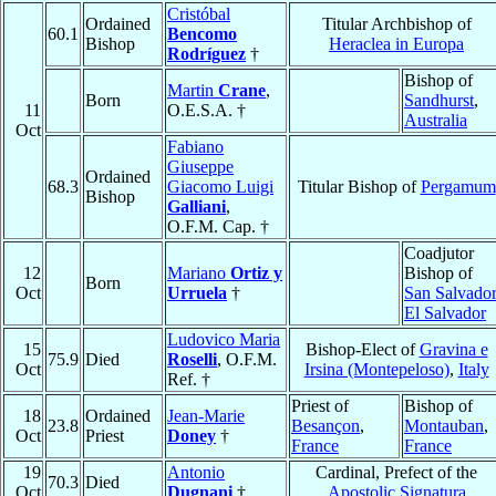
Cristóbal
Ordained
Titular Archbishop of
60.1
Bencomo
Bishop
Heraclea in Europa
Rodríguez
†
Bishop of
Martin
Crane
,
Born
Sandhurst
,
11
O.E.S.A. †
Australia
Oct
Fabiano
Giuseppe
Ordained
68.3
Giacomo Luigi
Titular Bishop of
Pergamum
Bishop
Galliani
,
O.F.M. Cap. †
Coadjutor
12
Mariano
Ortiz y
Bishop of
Born
Oct
Urruela
†
San Salvador
El Salvador
Ludovico Maria
15
Bishop-Elect of
Gravina e
75.9
Died
Roselli
, O.F.M.
Oct
Irsina (Montepeloso)
,
Italy
Ref. †
Priest of
Bishop of
18
Ordained
Jean-Marie
23.8
Besançon
,
Montauban
,
Oct
Priest
Doney
†
France
France
19
Antonio
Cardinal, Prefect of the
70.3
Died
Oct
Dugnani
†
Apostolic Signatura