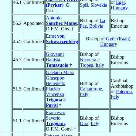
46.1
Confirmed
of
Eger
,
(Pryker)
, O.
Spiš
,
Slovakia
Hungary
Cist. †
Antonio
Bishop of
La
Bishop
56.2
Appointed
Sánchez Matas
,
Paz
,
Bolivia
Emeritus
O.F.M. Obs. †
Ernst
von
Bishop of
Győr (Raab)
,
45.5
Confirmed
Schwarzenberg
Hungary
†
Giovanni
Bishop of
Bishop
45.7
Confirmed
Battista
Nicotera e
Emeritus
Tomasuolo
†
Tropea
,
Italy
Gaetano Maria
Giuseppe
Cardinal,
Benedetto
Bishop of
Archbishop
51.5
Confirmed
Placido
Caltagirone
,
of
Palermo
,
Vincenzo
Italy
Italy
Trigona e
Parisi
†
Francesco
Saverio
Bishop of
Bishop
51.1
Confirmed
Triggiani
,
Oria
,
Italy
Emeritus
O.F.M. Conv. †