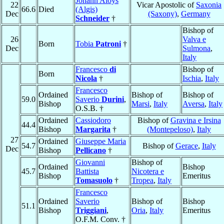
Johann Aloys
22
Vicar Apostolic of
Saxonia
66.6
Died
(Algis)
Dec
(Saxony)
,
Germany
Schneider
†
Bishop of
26
Valva e
Born
Tobia
Patroni
†
Dec
Sulmona
,
Italy
Francesco
di
Bishop of
Born
Nicola
†
Ischia
,
Italy
Francesco
Ordained
Bishop of
Bishop of
59.0
Saverio
Durini
,
Bishop
Marsi
,
Italy
Aversa
,
Italy
O.S.B. †
Ordained
Cassiodoro
Bishop of
Gravina e Irsina
44.4
Bishop
Margarita
†
(Montepeloso)
,
Italy
27
Ordained
Giuseppe Maria
54.7
Bishop of
Gerace
,
Italy
Dec
Bishop
Pellicano
†
Giovanni
Bishop of
Ordained
Bishop
45.7
Battista
Nicotera e
Bishop
Emeritus
Tomasuolo
†
Tropea
,
Italy
Francesco
Ordained
Saverio
Bishop of
Bishop
51.1
Bishop
Triggiani
,
Oria
,
Italy
Emeritus
O.F.M. Conv. †