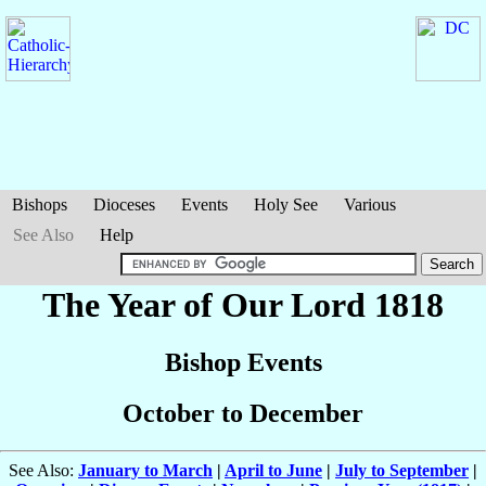
Bishops
Dioceses
Events
Holy See
Various
See Also
Help
The Year of Our Lord 1818
Bishop Events
October to December
See Also:
January to March
|
April to June
|
July to September
|