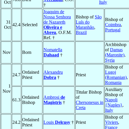
Oct
Italy
†
Joaquim de
Nossa Senhora
Bishop of
São
Bishop of
31
de Nazareth
Luís do
42.4
Selected
Coimbra
,
Oct
Oliveira e
Maranhão
,
Portugal
Abreu
, O.F.M.
Brazil
Ref. †
Archbishop
Nomatella
of
Damas
Nov
Born
Dahaad
†
(Maronite)
,
Syria
Bishop of
Ordained
Alexandru
Lugoj
24.7
Priest
Priest
Dobra
†
(Romanian)
,
Romania
1
Auxiliary
Nov
Titular Bishop
Bishop of
Ordained
Ambrosi
de
of
61.3
Napoli
Bishop
Magistris
†
Chersonesus in
{Naples}
,
Creta
Italy
Bishop of
Ordained
24.2
Louis
Delcusy
†
Priest
Viviers
,
Priest
France