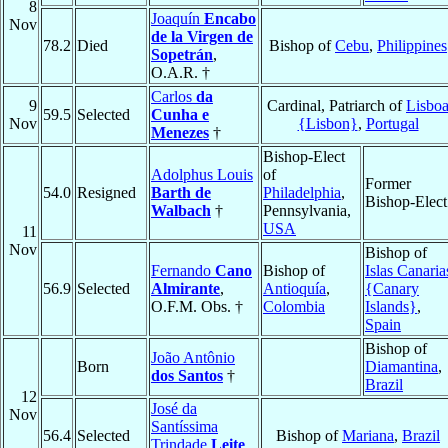
8
Joaquín
Encabo
Nov
de la Virgen de
78.2
Died
Bishop of
Cebu
,
Philippines
Sopetrán
,
O.A.R. †
Carlos
da
9
Cardinal, Patriarch of
Lisbo
59.5
Selected
Cunha e
Nov
{Lisbon}
,
Portugal
Menezes
†
Bishop-Elect
Adolphus Louis
of
Former
54.0
Resigned
Barth de
Philadelphia
,
Bishop-Elect
Walbach
†
Pennsylvania,
USA
11
Nov
Bishop of
Fernando
Cano
Bishop of
Islas Canaria
56.9
Selected
Almirante
,
Antioquía
,
{Canary
O.F.M. Obs. †
Colombia
Islands}
,
Spain
Bishop of
João Antônio
Born
Diamantina
,
dos Santos
†
Brazil
12
José da
Nov
Santíssima
56.4
Selected
Bishop of
Mariana
,
Brazil
Trindade
Leite
,