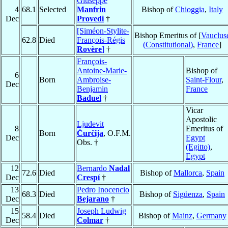
Giuseppe
4
68.1
Selected
Manfrin
Bishop of
Chioggia
,
Italy
Dec
Provedi
†
[Siméon-Stylite-
Bishop Emeritus of [
Vauclus
62.8
Died
François-Régis
(Constitutional)
,
France
]
Rovère
]
†
François-
Antoine-Marie-
Bishop of
6
Born
Ambroise-
Saint-Flour
,
Dec
Benjamin
France
Baduel
†
Vicar
Apostolic
Ljudevit
8
Emeritus of
Born
Ćurčija
, O.F.M.
Dec
Egypt
Obs. †
(Egitto)
,
Egypt
12
Bernardo
Nadal
72.6
Died
Bishop of
Mallorca
,
Spain
Dec
Crespí
†
13
Pedro Inocencio
68.3
Died
Bishop of
Sigüenza
,
Spain
Dec
Bejarano
†
15
Joseph Ludwig
58.4
Died
Bishop of
Mainz
,
Germany
Dec
Colmar
†