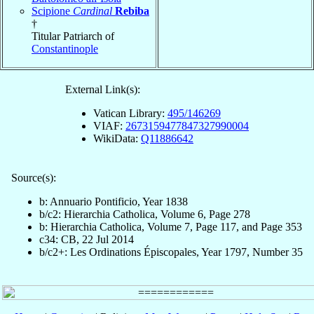
Scipione
Cardinal
Rebiba
†
Titular Patriarch of
Constantinople
External Link(s):
Vatican Library:
495/146269
VIAF:
2673159477847327990004
WikiData:
Q11886642
Source(s):
b: Annuario Pontificio, Year 1838
b/c2: Hierarchia Catholica, Volume 6, Page 278
b: Hierarchia Catholica, Volume 7, Page 117, and Page 353
c34: CB, 22 Jul 2014
b/c2+: Les Ordinations Épiscopales, Year 1797, Number 35