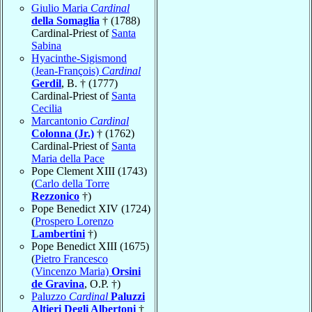
Giulio Maria
Cardinal
della Somaglia
† (1788)
Cardinal-Priest of
Santa
Sabina
Hyacinthe-Sigismond
(Jean-François)
Cardinal
Gerdil
, B. † (1777)
Cardinal-Priest of
Santa
Cecilia
Marcantonio
Cardinal
Colonna (Jr.)
† (1762)
Cardinal-Priest of
Santa
Maria della Pace
Pope Clement XIII (1743)
(
Carlo della Torre
Rezzonico
†)
Pope Benedict XIV (1724)
(
Prospero Lorenzo
Lambertini
†)
Pope Benedict XIII (1675)
(
Pietro Francesco
(Vincenzo Maria)
Orsini
de Gravina
, O.P. †)
Paluzzo
Cardinal
Paluzzi
Altieri Degli Albertoni
†