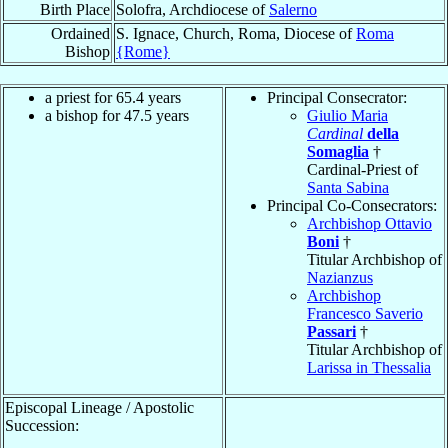
Birth Place
Solofra, Archdiocese of
Salerno
Ordained
S. Ignace, Church, Roma, Diocese of
Roma
Bishop
{Rome}
a priest for 65.4 years
Principal Consecrator:
a bishop for 47.5 years
Giulio Maria
Cardinal
della
Somaglia
†
Cardinal-Priest of
Santa Sabina
Principal Co-Consecrators:
Archbishop Ottavio
Boni
†
Titular Archbishop of
Nazianzus
Archbishop
Francesco Saverio
Passari
†
Titular Archbishop of
Larissa in Thessalia
Episcopal Lineage / Apostolic
Succession: