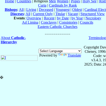
Home
|
Countries
| Religious
Men
Women
|
Popes
|
Holy See
|
Rom
Curia
|
Cardinals by Rank
Bishops
:
All
|
Living
|
Deceased
|
Youngest
|
Oldest
|
Cardinal Elect
Dioceses
:
All
|
Current Only
|
Titular
|
Vacant
|
Structured View
Events
:
Overview
|
Recent
|
by Date
|
by Year
|
Necrology
Ad Limina
|
Conclaves
|
Consistories
|
Councils
Eastern Catholic Churches
About
Catholic-
Terminolog
Hierarchy
Copyright Dav
Cheney, 1996
Powered by
Translate
Code: w
v3.4.3, 
2025; Data: 2
✠