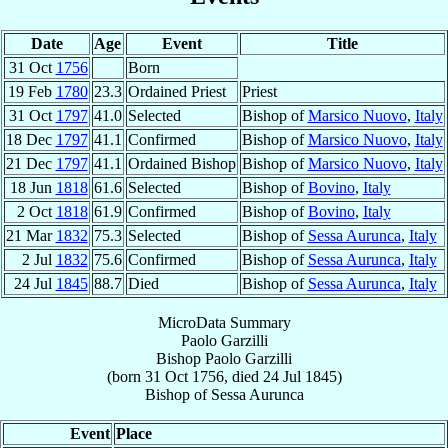
Date
Age
Event
Title
31 Oct
1756
Born
19 Feb
1780
23.3
Ordained Priest
Priest
31 Oct
1797
41.0
Selected
Bishop of
Marsico Nuovo
,
Italy
18 Dec
1797
41.1
Confirmed
Bishop of
Marsico Nuovo
,
Italy
21 Dec
1797
41.1
Ordained Bishop
Bishop of
Marsico Nuovo
,
Italy
18 Jun
1818
61.6
Selected
Bishop of
Bovino
,
Italy
2 Oct
1818
61.9
Confirmed
Bishop of
Bovino
,
Italy
21 Mar
1832
75.3
Selected
Bishop of
Sessa Aurunca
,
Italy
2 Jul
1832
75.6
Confirmed
Bishop of
Sessa Aurunca
,
Italy
24 Jul
1845
88.7
Died
Bishop of
Sessa Aurunca
,
Italy
MicroData Summary
Paolo Garzilli
Bishop
Paolo
Garzilli
(born
31 Oct 1756
, died
24 Jul 1845
)
Bishop
of
Sessa Aurunca
Event
Place