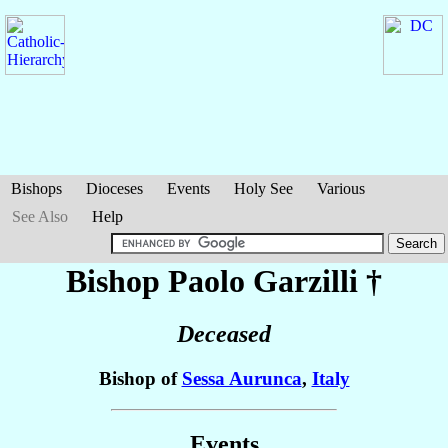
Bishops
Dioceses
Events
Holy See
Various
See Also
Help
Bishop Paolo
Garzilli
†
Deceased
Bishop of
Sessa Aurunca
,
Italy
Events