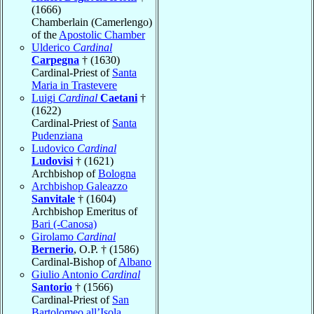
(1666)
Chamberlain (Camerlengo)
of the
Apostolic Chamber
Ulderico
Cardinal
Carpegna
† (1630)
Cardinal-Priest of
Santa
Maria in Trastevere
Luigi
Cardinal
Caetani
†
(1622)
Cardinal-Priest of
Santa
Pudenziana
Ludovico
Cardinal
Ludovisi
† (1621)
Archbishop of
Bologna
Archbishop Galeazzo
Sanvitale
† (1604)
Archbishop Emeritus of
Bari (-Canosa)
Girolamo
Cardinal
Bernerio
, O.P. † (1586)
Cardinal-Bishop of
Albano
Giulio Antonio
Cardinal
Santorio
† (1566)
Cardinal-Priest of
San
Bartolomeo all’Isola