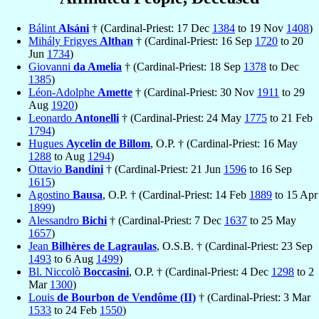
Bálint
Alsáni
† (Cardinal-Priest: 17 Dec
1384
to 19 Nov
1408
)
Mihály Frigyes
Althan
† (Cardinal-Priest: 16 Sep
1720
to 20
Jun
1734
)
Giovanni
da Amelia
† (Cardinal-Priest: 18 Sep
1378
to Dec
1385
)
Léon-Adolphe
Amette
† (Cardinal-Priest: 30 Nov
1911
to 29
Aug
1920
)
Leonardo
Antonelli
† (Cardinal-Priest: 24 May
1775
to 21 Feb
1794
)
Hugues
Aycelin de Billom
, O.P. † (Cardinal-Priest: 16 May
1288
to Aug
1294
)
Ottavio
Bandini
† (Cardinal-Priest: 21 Jun
1596
to 16 Sep
1615
)
Agostino
Bausa
, O.P. † (Cardinal-Priest: 14 Feb
1889
to 15 Apr
1899
)
Alessandro
Bichi
† (Cardinal-Priest: 7 Dec
1637
to 25 May
1657
)
Jean
Bilhères de Lagraulas
, O.S.B. † (Cardinal-Priest: 23 Sep
1493
to 6 Aug
1499
)
Bl. Niccolò
Boccasini
, O.P. † (Cardinal-Priest: 4 Dec
1298
to 2
Mar
1300
)
Louis
de Bourbon de Vendôme (II)
† (Cardinal-Priest: 3 Mar
1533
to 24 Feb
1550
)