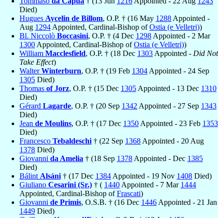
Tommaso
da Capua
† (13 Jun
1216
Appointed - 22 Aug
1243
Died)
Hugues
Aycelin de Billom
, O.P. † (16 May
1288
Appointed -
Aug
1294
Appointed, Cardinal-Bishop of
Ostia (e Velletri)
)
Bl. Niccolò
Boccasini
, O.P. † (4 Dec
1298
Appointed - 2 Mar
1300
Appointed, Cardinal-Bishop of
Ostia (e Velletri)
)
William
Macclesfield
, O.P. † (18 Dec
1303
Appointed -
Did Not
Take Effect
)
Walter
Winterburn
, O.P. † (19 Feb
1304
Appointed - 24 Sep
1305
Died)
Thomas
of Jorz
, O.P. † (15 Dec
1305
Appointed - 13 Dec
1310
Died)
Gérard
Lagarde
, O.P. † (20 Sep
1342
Appointed - 27 Sep
1343
Died)
Jean
de Moulins
, O.P. † (17 Dec
1350
Appointed - 23 Feb
1353
Died)
Francesco
Tebaldeschi
† (22 Sep
1368
Appointed - 20 Aug
1378
Died)
Giovanni
da Amelia
† (18 Sep
1378
Appointed - Dec
1385
Died)
Bálint
Alsáni
† (17 Dec
1384
Appointed - 19 Nov
1408
Died)
Giuliano
Cesarini (Sr.)
† (
1440
Appointed - 7 Mar
1444
Appointed, Cardinal-Bishop of
Frascati
)
Giovanni
de Primis
, O.S.B. † (16 Dec
1446
Appointed - 21 Jan
1449
Died)