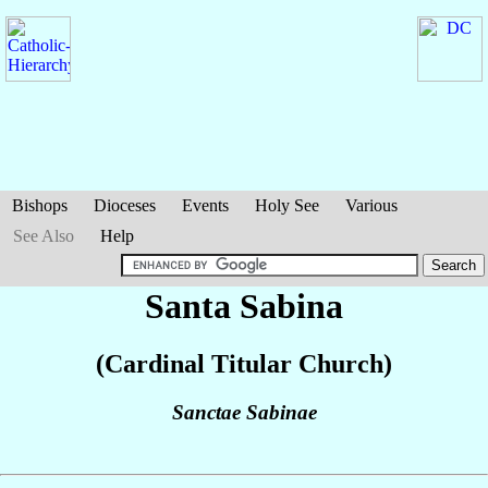
Bishops
Dioceses
Events
Holy See
Various
See Also
Help
Santa Sabina
(Cardinal Titular Church)
Sanctae Sabinae