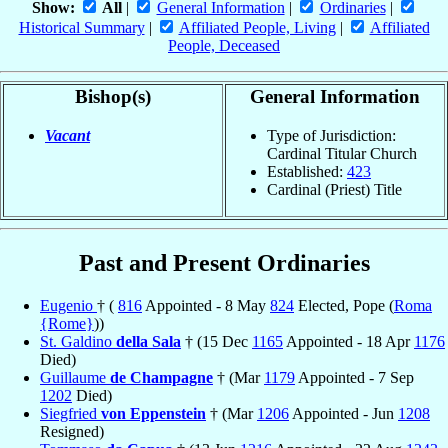
Show:
All
|
General Information
|
Ordinaries
|
Historical Summary
|
Affiliated People, Living
|
Affiliated
People, Deceased
Bishop(s)
General Information
Vacant
Type of Jurisdiction:
Cardinal Titular Church
Established:
423
Cardinal (Priest) Title
Past and Present Ordinaries
Eugenio
† (
816
Appointed - 8 May
824
Elected, Pope (
Roma
{Rome}
))
St. Galdino
della Sala
† (15 Dec
1165
Appointed - 18 Apr
1176
Died)
Guillaume
de Champagne
† (Mar
1179
Appointed - 7 Sep
1202
Died)
Siegfried
von Eppenstein
† (Mar
1206
Appointed - Jun
1208
Resigned)