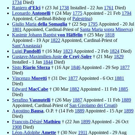
1734
Died)
Raniero
d’Elci
† (23 Jul
1738
Installed - 22 Jun
1761
Died)
Leonardo
Antonelli
† (24 May
1775
Appointed - 21 Feb
1794
Appointed, Cardinal-Bishop of
Palestrina
)
Giulio Maria
della Somaglia
† (22 Sep
1795
Appointed - 20 Jul
1801
Appointed, Cardinal-Priest of
Santa Maria sopra Minerva
)
Kasimir Johann Baptist
von Häffelin
† (25 May
1818
Appointed - 19 Apr
1822
Appointed, Cardinal-Priest of
Sant’Anastasia
)
Luigi
Pandolfi
† (16 May
1823
Appointed - 2 Feb
1824
Died)
Gustave-Maximilien-Juste
de Croÿ-Solre
† (21 May
1829
Installed - 1 Jan
1844
Died)
Sisto
Riario Sforza
† (16 Apr
1846
Appointed - 29 Sep
1877
Died)
Vincenzo
Moretti
† (31 Dec
1877
Appointed - 6 Oct
1881
Died)
Edward
MacCabe
† (30 Mar
1882
Appointed - 11 Feb
1885
Died)
Serafino
Vannutelli
† (26 May
1887
Appointed - 11 Feb
1889
Appointed, Cardinal-Priest of
San Girolamo dei Croati
)
Agostino
Bausa
, O.P. † (14 Feb
1889
Appointed - 15 Apr
1899
Died)
François-Désiré
Mathieu
† (22 Jun
1899
Appointed - 26 Oct
1908
Died)
Léon-Adolphe
Amette
† (30 Nov
1911
Appointed - 29 Aug