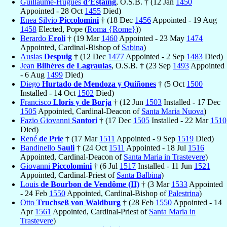
Guillaume-Hugues
d’Estaing
, O.S.B. † (12 Jan
1450
Appointed - 28 Oct
1455
Died)
Enea Silvio
Piccolomini
† (18 Dec
1456
Appointed - 19 Aug
1458
Elected, Pope (
Roma {Rome}
))
Berardo
Eroli
† (19 Mar
1460
Appointed - 23 May
1474
Appointed, Cardinal-Bishop of
Sabina
)
Ausias
Despuig
† (12 Dec
1477
Appointed - 2 Sep
1483
Died)
Jean
Bilhères de Lagraulas
, O.S.B. † (23 Sep
1493
Appointed
- 6 Aug
1499
Died)
Diego
Hurtado de Mendoza y Quiñones
† (5 Oct
1500
Installed - 14 Oct
1502
Died)
Francisco
Lloris y de Borja
† (12 Jun
1503
Installed - 17 Dec
1505
Appointed, Cardinal-Deacon of
Santa Maria Nuova
)
Fazio Giovanni
Santori
† (17 Dec
1505
Installed - 22 Mar
1510
Died)
René
de Prie
† (17 Mar
1511
Appointed - 9 Sep
1519
Died)
Bandinello
Sauli
† (24 Oct
1511
Appointed - 18 Jul
1516
Appointed, Cardinal-Deacon of
Santa Maria in Trastevere
)
Giovanni
Piccolomini
† (6 Jul
1517
Installed - 11 Jun
1521
Appointed, Cardinal-Priest of
Santa Balbina
)
Louis
de Bourbon de Vendôme (II)
† (3 Mar
1533
Appointed
- 24 Feb
1550
Appointed, Cardinal-Bishop of
Palestrina
)
Otto
Truchseß von Waldburg
† (28 Feb
1550
Appointed - 14
Apr
1561
Appointed, Cardinal-Priest of
Santa Maria in
Trastevere
)