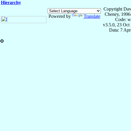
Hierarchy
Copyright Dav
Cheney, 1996
Powered by
Translate
Code: w
v3.5.0, 23 Oct
Data: 7 Ap
✠