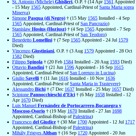
St. Antonio (Michele)
Ghislieri
, O.P. † (14 Apr
1561
Appointed
- 15 May
1565
Appointed, Cardinal-Priest of
Santa Maria sopra
Minerva
)
Simone
Pasqua (di Negro)
† (15 May
1565
Installed - 4 Sep
1565
Appointed, Cardinal-Priest of
San Pancrazio
)
Stanislaw
Hosius (Hozjusz)
† (4 Sep
1565
Appointed - 7 Sep
1565
Appointed, Cardinal-Priest of
San Teodoro
)
Benedetto
Lomellini
† (7 Sep
1565
Appointed - 24 Jul
1579
Died)
Vincenzo
Giustiniani
, O.P. † (3 Aug
1579
Appointed - 28 Oct
1582
Died)
Filippo
Spinola
† (20 Feb
1584
Installed - 20 Aug
1593
Died)
Ottavio
Bandini
† (21 Jun
1596
Appointed - 16 Sep
1615
Appointed, Cardinal-Priest of
San Lorenzo in Lucina
)
Giulio
Savelli
† (11 Jan
1616
Installed - 10 Nov
1636
Appointed, Cardinal-Priest of
Santa Maria in Trastevere
)
Alessandro
Bichi
† (7 Dec
1637
Installed - 25 May
1657
Died)
Scipione
Pannocchieschi d’Elci
† (6 May
1658
Installed - 12
Apr
1670
Died)
Luis Manuel
Fernández de Portocarrero-Bocanegra y
Moscoso-Osorio
† (19 May
1670
Installed - 27 Jan
1698
Appointed, Cardinal-Bishop of
Palestrina
)
Francesco
del Giudice
† (30 Mar
1700
Appointed - 12 Jul
1717
Appointed, Cardinal-Bishop of
Palestrina
)
Mihály Frigyes
Althan
† (16 Sep
1720
Appointed - 20 Jun