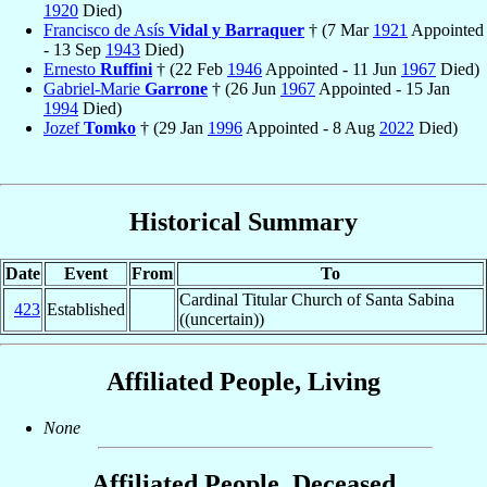
1920
Died)
Francisco de Asís
Vidal y Barraquer
† (7 Mar
1921
Appointed
- 13 Sep
1943
Died)
Ernesto
Ruffini
† (22 Feb
1946
Appointed - 11 Jun
1967
Died)
Gabriel-Marie
Garrone
† (26 Jun
1967
Appointed - 15 Jan
1994
Died)
Jozef
Tomko
† (29 Jan
1996
Appointed - 8 Aug
2022
Died)
Historical Summary
Date
Event
From
To
Cardinal Titular Church of Santa Sabina
423
Established
((uncertain))
Affiliated People, Living
None
Affiliated People, Deceased