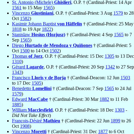
St. Antonio (Michele)
Ghislieri
, O.P. † (Cardinal-Priest: 14 Apr
1561
to 15 May
1565
)
Vincenzo
Giustiniani
, O.P. † (Cardinal-Priest: 3 Aug
1579
to 28
Oct
1582
)
Kasimir Johann Baptist
von Häffelin
† (Cardinal-Priest: 25 May
1818
to 19 Apr
1822
)
Stanislaw
Hosius (Hozjusz)
† (Cardinal-Priest: 4 Sep
1565
to 7
Sep
1565
)
Diego
Hurtado de Mendoza y Quiñones
† (Cardinal-Priest: 5
Oct
1500
to 14 Oct
1502
)
Thomas
of Jorz
, O.P. † (Cardinal-Priest: 15 Dec
1305
to 13 Dec
1310
)
Gérard
Lagarde
, O.P. † (Cardinal-Priest: 20 Sep
1342
to 27 Sep
1343
)
Francisco
Lloris y de Borja
† (Cardinal-Deacon: 12 Jun
1503
to 17 Dec
1505
)
Benedetto
Lomellini
† (Cardinal-Deacon: 7 Sep
1565
to 24 Jul
1579
)
Edward
MacCabe
† (Cardinal-Priest: 30 Mar
1882
to 11 Feb
1885
)
William
Macclesfield
, O.P. † (Cardinal-Priest: 18 Dec
1303
-
Did Not Take Effect
)
François-Désiré
Mathieu
† (Cardinal-Priest: 22 Jun
1899
to 26
Oct
1908
)
Vincenzo
Moretti
† (Cardinal-Priest: 31 Dec
1877
to 6 Oct