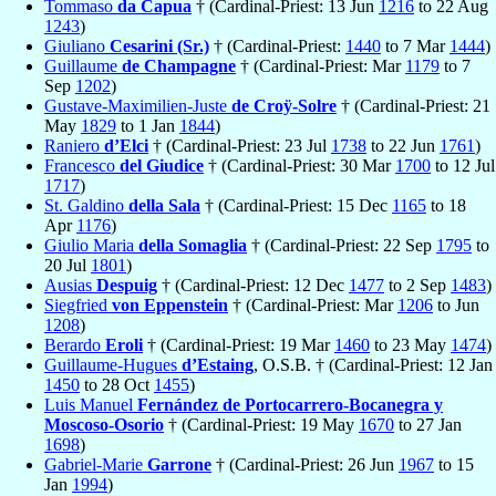
Tommaso
da Capua
† (Cardinal-Priest: 13 Jun
1216
to 22 Aug
1243
)
Giuliano
Cesarini (Sr.)
† (Cardinal-Priest:
1440
to 7 Mar
1444
)
Guillaume
de Champagne
† (Cardinal-Priest: Mar
1179
to 7
Sep
1202
)
Gustave-Maximilien-Juste
de Croÿ-Solre
† (Cardinal-Priest: 21
May
1829
to 1 Jan
1844
)
Raniero
d’Elci
† (Cardinal-Priest: 23 Jul
1738
to 22 Jun
1761
)
Francesco
del Giudice
† (Cardinal-Priest: 30 Mar
1700
to 12 Jul
1717
)
St. Galdino
della Sala
† (Cardinal-Priest: 15 Dec
1165
to 18
Apr
1176
)
Giulio Maria
della Somaglia
† (Cardinal-Priest: 22 Sep
1795
to
20 Jul
1801
)
Ausias
Despuig
† (Cardinal-Priest: 12 Dec
1477
to 2 Sep
1483
)
Siegfried
von Eppenstein
† (Cardinal-Priest: Mar
1206
to Jun
1208
)
Berardo
Eroli
† (Cardinal-Priest: 19 Mar
1460
to 23 May
1474
)
Guillaume-Hugues
d’Estaing
, O.S.B. † (Cardinal-Priest: 12 Jan
1450
to 28 Oct
1455
)
Luis Manuel
Fernández de Portocarrero-Bocanegra y
Moscoso-Osorio
† (Cardinal-Priest: 19 May
1670
to 27 Jan
1698
)
Gabriel-Marie
Garrone
† (Cardinal-Priest: 26 Jun
1967
to 15
Jan
1994
)