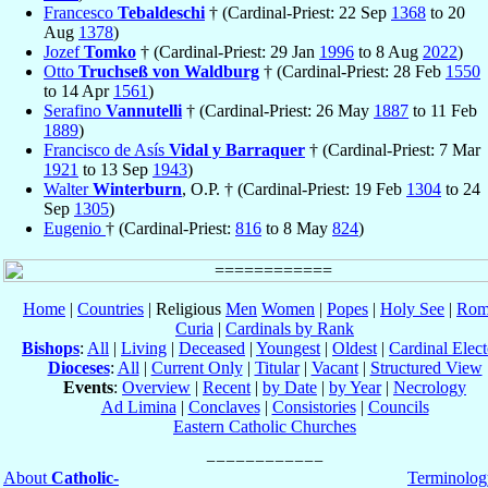
Francesco
Tebaldeschi
† (Cardinal-Priest: 22 Sep
1368
to 20
Aug
1378
)
Jozef
Tomko
† (Cardinal-Priest: 29 Jan
1996
to 8 Aug
2022
)
Otto
Truchseß von Waldburg
† (Cardinal-Priest: 28 Feb
1550
to 14 Apr
1561
)
Serafino
Vannutelli
† (Cardinal-Priest: 26 May
1887
to 11 Feb
1889
)
Francisco de Asís
Vidal y Barraquer
† (Cardinal-Priest: 7 Mar
1921
to 13 Sep
1943
)
Walter
Winterburn
, O.P. † (Cardinal-Priest: 19 Feb
1304
to 24
Sep
1305
)
Eugenio
† (Cardinal-Priest:
816
to 8 May
824
)
Home
|
Countries
| Religious
Men
Women
|
Popes
|
Holy See
|
Rom
Curia
|
Cardinals by Rank
Bishops
:
All
|
Living
|
Deceased
|
Youngest
|
Oldest
|
Cardinal Elect
Dioceses
:
All
|
Current Only
|
Titular
|
Vacant
|
Structured View
Events
:
Overview
|
Recent
|
by Date
|
by Year
|
Necrology
Ad Limina
|
Conclaves
|
Consistories
|
Councils
Eastern Catholic Churches
About
Catholic-
Terminolog