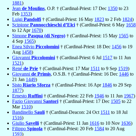
1881
)
Jean
de Moulins
, O.P. † (Cardinal-Priest: 17 Dec
1350
to 23
Feb
1353
)
Luigi
Pandolfi
† (Cardinal-Priest: 16 May
1823
to 2 Feb
1824
)
Scipione
Pannocchieschi d’Elci
† (Cardinal-Priest: 6 May
1658
to 12 Apr
1670
)
Simone
Pasqua (di Negro)
† (Cardinal-Priest: 15 May
1565
to
4 Sep
1565
)
Enea Silvio
Piccolomini
† (Cardinal-Priest: 18 Dec
1456
to 19
Aug
1458
)
Giovanni
Piccolomini
† (Cardinal-Priest: 6 Jul
1517
to 11 Jun
1521
)
René
de Prie
† (Cardinal-Priest: 17 Mar
1511
to 9 Sep
1519
)
Giovanni
de Primis
, O.S.B. † (Cardinal-Priest: 16 Dec
1446
to
21 Jan
1449
)
Sisto
Riario Sforza
† (Cardinal-Priest: 16 Apr
1846
to 29 Sep
1877
)
Ernesto
Ruffini
† (Cardinal-Priest: 22 Feb
1946
to 11 Jun
1967
)
Fazio Giovanni
Santori
† (Cardinal-Priest: 17 Dec
1505
to 22
Mar
1510
)
Bandinello
Sauli
† (Cardinal-Deacon: 24 Oct
1511
to 18 Jul
1516
)
Giulio
Savelli
† (Cardinal-Priest: 11 Jan
1616
to 10 Nov
1636
)
Filippo
Spinola
† (Cardinal-Priest: 20 Feb
1584
to 20 Aug
1593
)