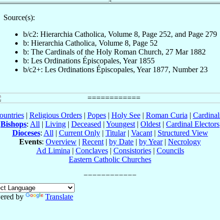
Source(s):
b/c2: Hierarchia Catholica, Volume 8, Page 252, and Page 279
b: Hierarchia Catholica, Volume 8, Page 52
b: The Cardinals of the Holy Roman Church, 27 Mar 1882
b: Les Ordinations Épiscopales, Year 1855
b/c2+: Les Ordinations Épiscopales, Year 1877, Number 23
ountries
|
Religious Orders
|
Popes
|
Holy See
|
Roman Curia
|
Cardina
Bishops
:
All
|
Living
|
Deceased
|
Youngest
|
Oldest
|
Cardinal Electors
Dioceses
:
All
|
Current Only
|
Titular
|
Vacant
|
Structured View
Events
:
Overview
|
Recent
|
by Date
|
by Year
|
Necrology
Ad Limina
|
Conclaves
|
Consistories
|
Councils
Eastern Catholic Churches
ered by
Translate