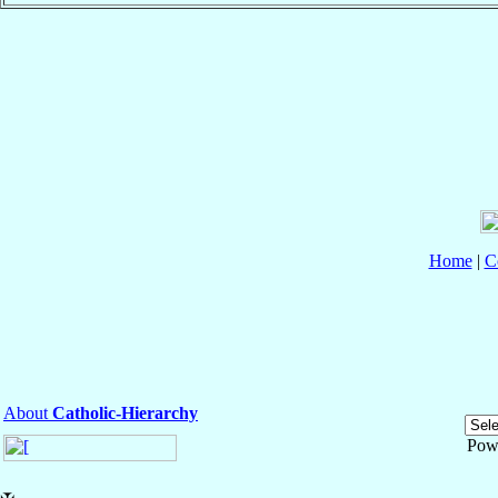
Home
|
C
About
Catholic-Hierarchy
Pow