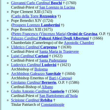
Giovanni Carlo
Cardinal
Boschi
† (1760)
Cardinal-Priest of
San Lorenzo in Lucina
Pope Clement XIII (1743)
(
Carlo della Torre
Rezzonico
†)
Pope Benedict XIV (1724)
(
Prospero Lorenzo
Lambertini
†)
Pope Benedict XIII (1675)
(
Pietro Francesco (Vincenzo Maria)
Orsini de Gravina
, O.P. †)
Paluzzo
Cardinal
Paluzzi Altieri Degli Albertoni
† (1666)
Chamberlain (Camerlengo) of the
Apostolic Chamber
Ulderico
Cardinal
Carpegna
† (1630)
Cardinal-Priest of
Santa Maria in Trastevere
Luigi
Cardinal
Caetani
† (1622)
Cardinal-Priest of
Santa Pudenziana
Ludovico
Cardinal
Ludovisi
† (1621)
Archbishop of
Bologna
Archbishop Galeazzo
Sanvitale
† (1604)
Archbishop Emeritus of
Bari (-Canosa)
Girolamo
Cardinal
Bernerio
, O.P. † (1586)
Cardinal-Bishop of
Albano
Giulio Antonio
Cardinal
Santorio
† (1566)
Cardinal-Priest of
San Bartolomeo all’Isola
Scipione
Cardinal
Rebiba
†
Titular Patriarch of
Constantinople