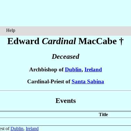
Help
Edward
Cardinal
MacCabe
†
Deceased
Archbishop of
Dublin
,
Ireland
Cardinal-Priest of
Santa Sabina
Events
Title
est of
Dublin
,
Ireland