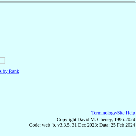
ls by Rank
Terminology/Site Help
Copyright David M. Cheney, 1996-2024
Code: web_b, v3.3.5, 31 Dec 2023; Data: 25 Feb 2024