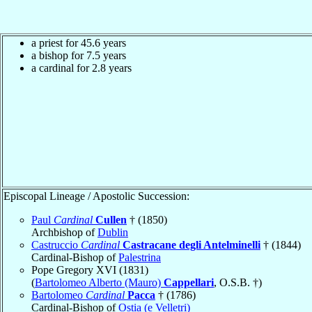
a priest for 45.6 years
a bishop for 7.5 years
a cardinal for 2.8 years
Episcopal Lineage / Apostolic Succession:
Paul
Cardinal
Cullen
† (1850)
Archbishop of
Dublin
Castruccio
Cardinal
Castracane degli Antelminelli
† (1844)
Cardinal-Bishop of
Palestrina
Pope Gregory XVI (1831)
(
Bartolomeo Alberto (Mauro)
Cappellari
, O.S.B. †)
Bartolomeo
Cardinal
Pacca
† (1786)
Cardinal-Bishop of
Ostia (e Velletri)