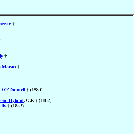
urray
†
†
ly
†
s
Moran
†
al
O’Donnell
† (1880)
mond
Hyland
, O.P. † (1882)
lly
† (1883)