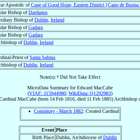
ar Apostolic of
Cape of Good Hope, Eastern District {Capo de Buona S
ular Bishop of
Dardanus
xiliary Bishop of
Dublin
,
Ireland
ular Bishop of
Gadara
ular Bishop of
Gadara
chbishop of
Dublin
,
Ireland
dinal-Priest of
Santa Sabina
chbishop of
Dublin
,
Ireland
Note(s): ⁸ Did Not Take Effect
MicroData Summary for
Edward MacCabe
(
VIAF: 315944980
;
WikiData: Q1292983
)
Cardinal
MacCabe
(born
14 Feb 1816
, died
11 Feb 1885
)
Archbishop
Consistory - March 1882
: Created Cardinal
Event
Place
Birth Place
Dublin, Archdiocese of
Dublin