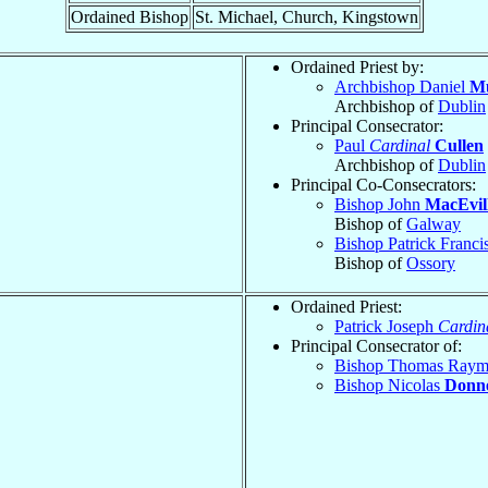
Ordained Bishop
St. Michael, Church, Kingstown
Ordained Priest by:
Archbishop Daniel
M
Archbishop of
Dublin
Principal Consecrator:
Paul
Cardinal
Cullen
Archbishop of
Dublin
Principal Co-Consecrators:
Bishop John
MacEvil
Bishop of
Galway
Bishop Patrick Franci
Bishop of
Ossory
Ordained Priest:
Patrick Joseph
Cardin
Principal Consecrator of:
Bishop Thomas Ray
Bishop Nicolas
Donne