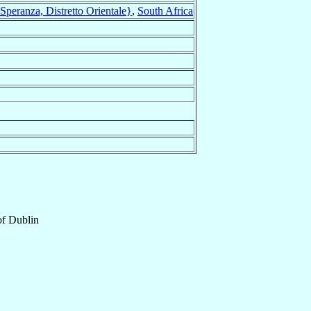
peranza, Distretto Orientale}
,
South Africa
of
Dublin