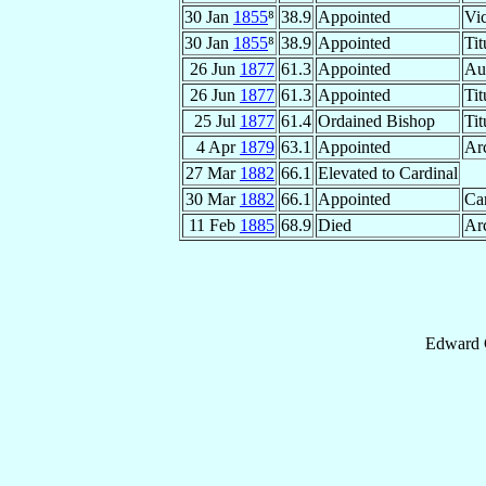
30 Jan
1855
⁸
38.9
Appointed
Vic
30 Jan
1855
⁸
38.9
Appointed
Tit
26 Jun
1877
61.3
Appointed
Au
26 Jun
1877
61.3
Appointed
Tit
25 Jul
1877
61.4
Ordained Bishop
Tit
4 Apr
1879
63.1
Appointed
Ar
27 Mar
1882
66.1
Elevated to Cardinal
30 Mar
1882
66.1
Appointed
Car
11 Feb
1885
68.9
Died
Ar
Edward