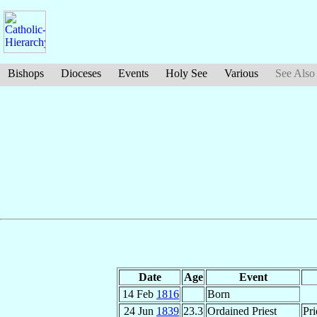
Bishops
Dioceses
Events
Holy See
Various
See Also
Date
Age
Event
14 Feb
1816
Born
24 Jun
1839
23.3
Ordained Priest
Pri