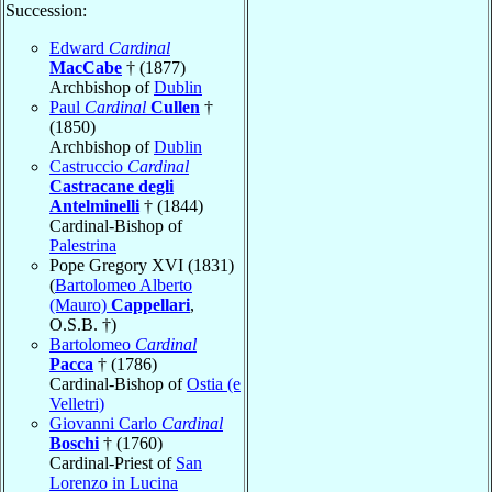
Succession:
Edward
Cardinal
MacCabe
† (1877)
Archbishop of
Dublin
Paul
Cardinal
Cullen
†
(1850)
Archbishop of
Dublin
Castruccio
Cardinal
Castracane degli
Antelminelli
† (1844)
Cardinal-Bishop of
Palestrina
Pope Gregory XVI (1831)
(
Bartolomeo Alberto
(Mauro)
Cappellari
,
O.S.B. †)
Bartolomeo
Cardinal
Pacca
† (1786)
Cardinal-Bishop of
Ostia (e
Velletri)
Giovanni Carlo
Cardinal
Boschi
† (1760)
Cardinal-Priest of
San
Lorenzo in Lucina