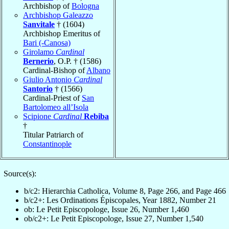
Archbishop of
Bologna
Archbishop Galeazzo
Sanvitale
† (1604)
Archbishop Emeritus of
Bari (-Canosa)
Girolamo
Cardinal
Bernerio
, O.P. † (1586)
Cardinal-Bishop of
Albano
Giulio Antonio
Cardinal
Santorio
† (1566)
Cardinal-Priest of
San
Bartolomeo all’Isola
Scipione
Cardinal
Rebiba
†
Titular Patriarch of
Constantinople
Source(s):
b/c2: Hierarchia Catholica, Volume 8, Page 266, and Page 466
b/c2+: Les Ordinations Épiscopales, Year 1882, Number 21
ob: Le Petit Episcopologe, Issue 26, Number 1,460
ob/c2+: Le Petit Episcopologe, Issue 27, Number 1,540