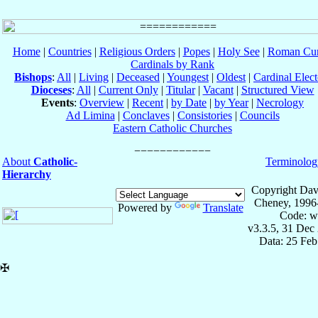
Home
|
Countries
|
Religious Orders
|
Popes
|
Holy See
|
Roman Cur
Cardinals by Rank
Bishops
:
All
|
Living
|
Deceased
|
Youngest
|
Oldest
|
Cardinal Elect
Dioceses
:
All
|
Current Only
|
Titular
|
Vacant
|
Structured View
Events
:
Overview
|
Recent
|
by Date
|
by Year
|
Necrology
Ad Limina
|
Conclaves
|
Consistories
|
Councils
Eastern Catholic Churches
About
Catholic-
Terminolog
Hierarchy
Copyright Dav
Cheney, 1996
Powered by
Translate
Code: w
v3.3.5, 31 Dec
Data: 25 Fe
✠