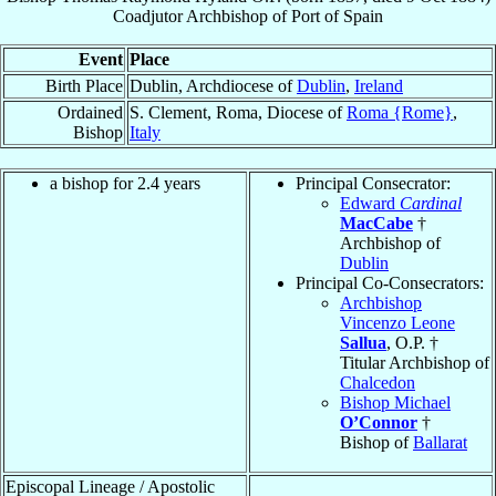
Coadjutor Archbishop
of
Port of Spain
Event
Place
Birth Place
Dublin, Archdiocese of
Dublin
,
Ireland
Ordained
S. Clement, Roma, Diocese of
Roma {Rome}
,
Bishop
Italy
a bishop for 2.4 years
Principal Consecrator:
Edward
Cardinal
MacCabe
†
Archbishop of
Dublin
Principal Co-Consecrators:
Archbishop
Vincenzo Leone
Sallua
, O.P. †
Titular Archbishop of
Chalcedon
Bishop Michael
O’Connor
†
Bishop of
Ballarat
Episcopal Lineage / Apostolic