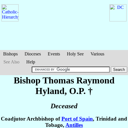
Bishops
Dioceses
Events
Holy See
Various
See Also
Help
Bishop Thomas Raymond
Hyland
, O.P. †
Deceased
Coadjutor Archbishop of
Port of Spain
, Trinidad and
Tobago,
Antilles