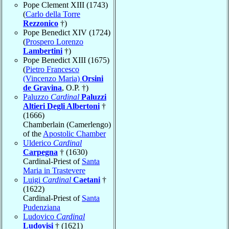
Pope Clement XIII (1743)
(
Carlo della Torre
Rezzonico
†)
Pope Benedict XIV (1724)
(
Prospero Lorenzo
Lambertini
†)
Pope Benedict XIII (1675)
(
Pietro Francesco
(Vincenzo Maria)
Orsini
de Gravina
, O.P. †)
Paluzzo
Cardinal
Paluzzi
Altieri Degli Albertoni
†
(1666)
Chamberlain (Camerlengo)
of the
Apostolic Chamber
Ulderico
Cardinal
Carpegna
† (1630)
Cardinal-Priest of
Santa
Maria in Trastevere
Luigi
Cardinal
Caetani
†
(1622)
Cardinal-Priest of
Santa
Pudenziana
Ludovico
Cardinal
Ludovisi
† (1621)