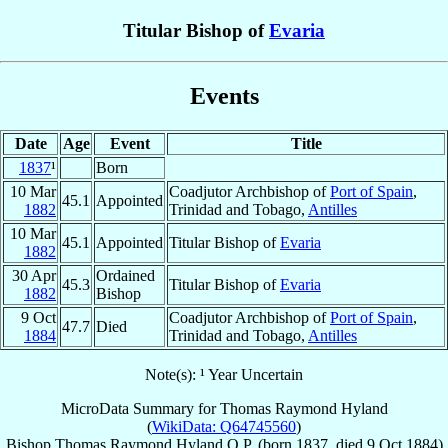
Titular Bishop of
Evaria
Events
Date
Age
Event
Title
1837
¹
Born
10 Mar
Coadjutor Archbishop of
Port of Spain
,
45.1
Appointed
1882
Trinidad and Tobago,
Antilles
10 Mar
45.1
Appointed
Titular Bishop of
Evaria
1882
30 Apr
Ordained
45.3
Titular Bishop of
Evaria
1882
Bishop
9 Oct
Coadjutor Archbishop of
Port of Spain
,
47.7
Died
1884
Trinidad and Tobago,
Antilles
Note(s): ¹ Year Uncertain
MicroData Summary for
Thomas Raymond Hyland
(
WikiData: Q64745560
)
Bishop
Thomas Raymond
Hyland
O.P.
(born 1837, died
9 Oct 1884
)