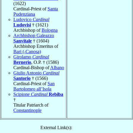
(1622)
Cardinal-Priest of
Santa
Pudenziana
Ludovico
Cardinal
Ludovisi
† (1621)
Archbishop of
Bologna
Archbishop Galeazzo
Sanvitale
† (1604)
Archbishop Emeritus of
Bari (-Canosa)
Girolamo
Cardinal
Bernerio
, O.P. † (1586)
Cardinal-Bishop of
Albano
Giulio Antonio
Cardinal
Santorio
† (1566)
Cardinal-Priest of
San
Bartolomeo all’Isola
Scipione
Cardinal
Rebiba
†
Titular Patriarch of
Constantinople
External Link(s):