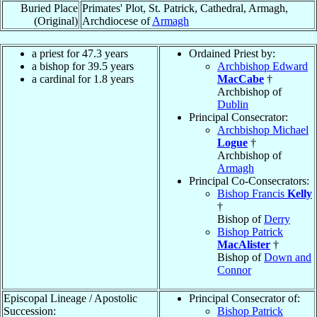
Buried Place
Primates' Plot, St. Patrick, Cathedral, Armagh,
(Original)
Archdiocese of
Armagh
a priest for 47.3 years
Ordained Priest by:
a bishop for 39.5 years
Archbishop Edward
a cardinal for 1.8 years
MacCabe
†
Archbishop of
Dublin
Principal Consecrator:
Archbishop Michael
Logue
†
Archbishop of
Armagh
Principal Co-Consecrators:
Bishop Francis
Kelly
†
Bishop of
Derry
Bishop Patrick
MacAlister
†
Bishop of
Down and
Connor
Episcopal Lineage / Apostolic
Principal Consecrator of:
Succession:
Bishop Patrick