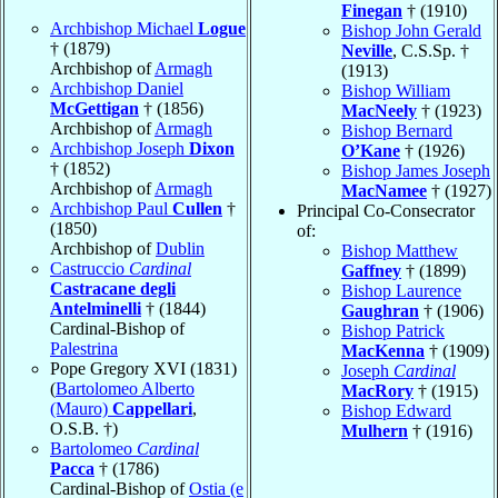
Finegan
† (1910)
Archbishop Michael
Logue
Bishop John Gerald
† (1879)
Neville
, C.S.Sp. †
Archbishop of
Armagh
(1913)
Archbishop Daniel
Bishop William
McGettigan
† (1856)
MacNeely
† (1923)
Archbishop of
Armagh
Bishop Bernard
Archbishop Joseph
Dixon
O’Kane
† (1926)
† (1852)
Bishop James Joseph
Archbishop of
Armagh
MacNamee
† (1927)
Archbishop Paul
Cullen
†
Principal Co-Consecrator
(1850)
of:
Archbishop of
Dublin
Bishop Matthew
Castruccio
Cardinal
Gaffney
† (1899)
Castracane degli
Bishop Laurence
Antelminelli
† (1844)
Gaughran
† (1906)
Cardinal-Bishop of
Bishop Patrick
Palestrina
MacKenna
† (1909)
Pope Gregory XVI (1831)
Joseph
Cardinal
(
Bartolomeo Alberto
MacRory
† (1915)
(Mauro)
Cappellari
,
Bishop Edward
O.S.B. †)
Mulhern
† (1916)
Bartolomeo
Cardinal
Pacca
† (1786)
Cardinal-Bishop of
Ostia (e