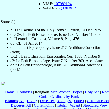
VIAF:
107989194
WikiData:
Q1282912
Source(s):
b: The Cardinals of the Holy Roman Church, 14 Dec 1925
ob/c2+: Le Petit Episcopologe, Issue 123, Number 11,049
b: Hierarchia Catholica, Volume 8, Page 476
ob: CB, 31 Jan 2014
ob: Le Petit Episcopologe, Issue 217, Additions/Corrections
(front)
b/c2+: Les Ordinations Épiscopales, Year 1888, Number 9
c2: Le Petit Episcopologe, Issue 7, Number 309, Ascendance
ob?: Le Petit Episcopologe, Issue 54, Additions/Corrections
(back)
Home
|
Countries
| Religious
Men
Women
|
Popes
|
Holy See
|
Rom
Curia
|
Cardinals by Rank
Bishops
:
All
|
Living
|
Deceased
|
Youngest
|
Oldest
|
Cardinal Elect
Dioceses
:
All
|
Current Only
|
Titular
|
Vacant
|
Structured View