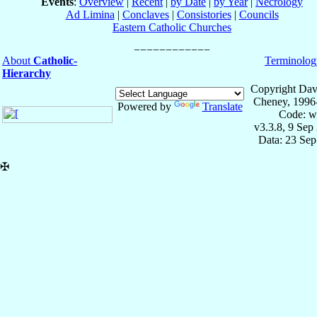
Events
:
Overview
|
Recent
|
by Date
|
by Year
|
Necrology
Ad Limina
|
Conclaves
|
Consistories
|
Councils
Eastern Catholic Churches
About
Catholic-
Terminolog
Hierarchy
Copyright Dav
Cheney, 1996
Powered by
Translate
Code: w
v3.3.8, 9 Sep
Data: 23 Se
✠