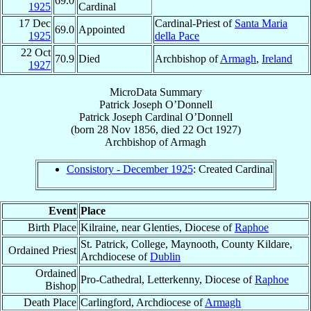
69.0
1925
Cardinal
17 Dec
Cardinal-Priest of
Santa Maria
69.0
Appointed
1925
della Pace
22 Oct
70.9
Died
Archbishop of
Armagh
,
Ireland
1927
MicroData Summary
Patrick Joseph O’Donnell
Patrick Joseph
Cardinal
O’Donnell
(born
28 Nov 1856
, died
22 Oct 1927
)
Archbishop
of
Armagh
Consistory - December 1925
: Created Cardinal
Event
Place
Birth Place
Kilraine, near Glenties, Diocese of
Raphoe
St. Patrick, College, Maynooth, County Kildare,
Ordained Priest
Archdiocese of
Dublin
Ordained
Pro-Cathedral, Letterkenny, Diocese of
Raphoe
Bishop
Death Place
Carlingford, Archdiocese of
Armagh