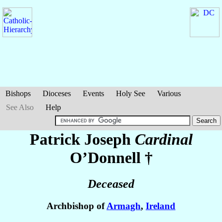
Bishops
Dioceses
Events
Holy See
Various
See Also
Help
Patrick Joseph
Cardinal
O’Donnell
†
Deceased
Archbishop of
Armagh
,
Ireland