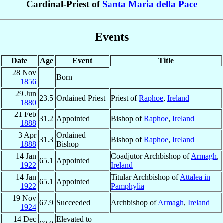
Cardinal-Priest of
Santa Maria della Pace
Events
Date
Age
Event
Title
28 Nov
Born
1856
29 Jun
23.5
Ordained Priest
Priest of
Raphoe
,
Ireland
1880
21 Feb
31.2
Appointed
Bishop of
Raphoe
,
Ireland
1888
3 Apr
Ordained
31.3
Bishop of
Raphoe
,
Ireland
1888
Bishop
14 Jan
Coadjutor Archbishop of
Armagh
,
65.1
Appointed
1922
Ireland
14 Jan
Titular Archbishop of
Attalea in
65.1
Appointed
1922
Pamphylia
19 Nov
67.9
Succeeded
Archbishop of
Armagh
,
Ireland
1924
14 Dec
Elevated to