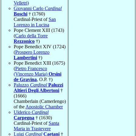
Velletri)
Giovanni Carlo
Cardinal
Boschi
† (1760)
Cardinal-Priest of
San
Lorenzo in Lucina
Pope Clement XIII (1743)
(
Carlo della Torre
Rezzonico
†)
Pope Benedict XIV (1724)
(
Prospero Lorenzo
Lambertini
†)
Pope Benedict XIII (1675)
(
Pietro Francesco
(Vincenzo Maria)
Orsini
de Gravina
, O.P. †)
Paluzzo
Cardinal
Paluzzi
Altieri Degli Albertoni
†
(1666)
Chamberlain (Camerlengo)
of the
Apostolic Chamber
Ulderico
Cardinal
Carpegna
† (1630)
Cardinal-Priest of
Santa
Maria in Trastevere
Luigi
Cardinal
Caetani
†