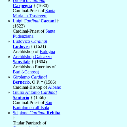
Ulderico
Cardinal
Carpegna
† (1630)
Cardinal-Priest of
Santa
Maria in Trastevere
Luigi
Cardinal
Caetani
†
(1622)
Cardinal-Priest of
Santa
Pudenziana
Ludovico
Cardinal
Ludovisi
† (1621)
Archbishop of
Bologna
Archbishop Galeazzo
Sanvitale
† (1604)
Archbishop Emeritus of
Bari (-Canosa)
Girolamo
Cardinal
Bernerio
, O.P. † (1586)
Cardinal-Bishop of
Albano
Giulio Antonio
Cardinal
Santorio
† (1566)
Cardinal-Priest of
San
Bartolomeo all’Isola
Scipione
Cardinal
Rebiba
†
Titular Patriarch of