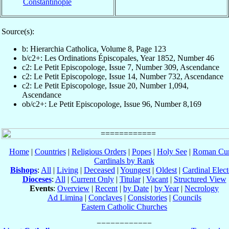
Constantinople
Source(s):
b: Hierarchia Catholica, Volume 8, Page 123
b/c2+: Les Ordinations Épiscopales, Year 1852, Number 46
c2: Le Petit Episcopologe, Issue 7, Number 309, Ascendance
c2: Le Petit Episcopologe, Issue 14, Number 732, Ascendance
c2: Le Petit Episcopologe, Issue 20, Number 1,094,
Ascendance
ob/c2+: Le Petit Episcopologe, Issue 96, Number 8,169
Home
|
Countries
|
Religious Orders
|
Popes
|
Holy See
|
Roman Cur
Cardinals by Rank
Bishops
:
All
|
Living
|
Deceased
|
Youngest
|
Oldest
|
Cardinal Elect
Dioceses
:
All
|
Current Only
|
Titular
|
Vacant
|
Structured View
Events
:
Overview
|
Recent
|
by Date
|
by Year
|
Necrology
Ad Limina
|
Conclaves
|
Consistories
|
Councils
Eastern Catholic Churches