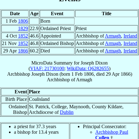
Date
Age
Event
Title
1 Feb
1806
Born
1829
22.9
Ordained Priest
Priest
4 Oct
1852
46.6
Appointed
Archbishop of
Armagh
,
Ireland
21 Nov
1852
46.8
Ordained Bishop
Archbishop of
Armagh
,
Ireland
29 Apr
1866
60.2
Died
Archbishop of
Armagh
,
Ireland
MicroData Summary for
Joseph Dixon
(
VIAF: 21730100
;
WikiData: Q6282655
)
Archbishop
Joseph
Dixon
(born
1 Feb 1806
, died
29 Apr 1866
)
Archbishop
of
Armagh
Event
Place
Birth Place
Coalisland
Ordained
St. Patrick, College, Maynooth, County Kildare,
Bishop
Archdiocese of
Dublin
a priest for 37.3 years
Principal Consecrator:
a bishop for 13.4 years
Archbishop Paul
Cullen
†