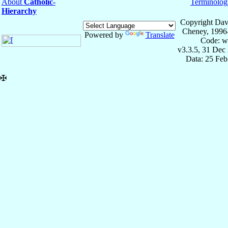
About
Catholic-
Terminolog
Hierarchy
Copyright Dav
Cheney, 1996
Powered by
Translate
Code: w
v3.3.5, 31 Dec
Data: 25 Fe
✠