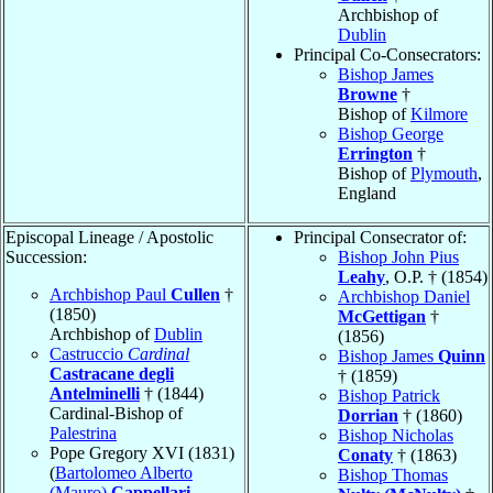
Archbishop of
Dublin
Principal Co-Consecrators:
Bishop James
Browne
†
Bishop of
Kilmore
Bishop George
Errington
†
Bishop of
Plymouth
,
England
Episcopal Lineage / Apostolic
Principal Consecrator of:
Succession:
Bishop John Pius
Leahy
, O.P. † (1854)
Archbishop Paul
Cullen
†
Archbishop Daniel
(1850)
McGettigan
†
Archbishop of
Dublin
(1856)
Castruccio
Cardinal
Bishop James
Quinn
Castracane degli
† (1859)
Antelminelli
† (1844)
Bishop Patrick
Cardinal-Bishop of
Dorrian
† (1860)
Palestrina
Bishop Nicholas
Pope Gregory XVI (1831)
Conaty
† (1863)
(
Bartolomeo Alberto
Bishop Thomas
(Mauro)
Cappellari
,