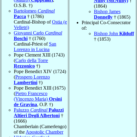
Nulty (McNulty)
†
O.S.B. †)
(1864)
Bartolomeo
Cardinal
Bishop James
Pacca
† (1786)
Donnelly
† (1865)
Cardinal-Bishop of
Ostia (e
Principal Co-Consecrator
Velletri)
of:
Giovanni Carlo
Cardinal
Bishop John
Kilduff
Boschi
† (1760)
† (1853)
Cardinal-Priest of
San
Lorenzo in Lucina
Pope Clement XIII (1743)
(
Carlo della Torre
Rezzonico
†)
Pope Benedict XIV (1724)
(
Prospero Lorenzo
Lambertini
†)
Pope Benedict XIII (1675)
(
Pietro Francesco
(Vincenzo Maria)
Orsini
de Gravina
, O.P. †)
Paluzzo
Cardinal
Paluzzi
Altieri Degli Albertoni
†
(1666)
Chamberlain (Camerlengo)
of the
Apostolic Chamber