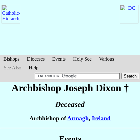
Bishops
Dioceses
Events
Holy See
Various
See Also
Help
Archbishop Joseph
Dixon
†
Deceased
Archbishop of
Armagh
,
Ireland
Events