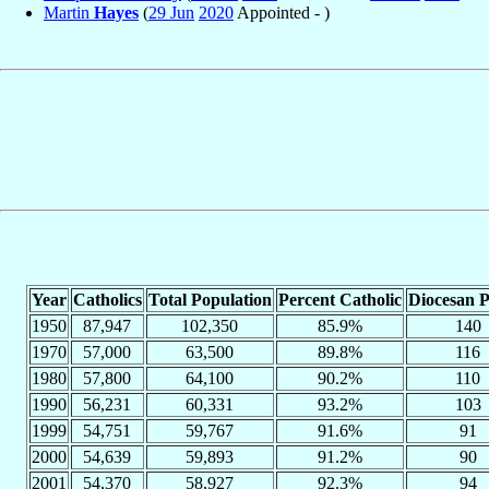
Martin
Hayes
(
29 Jun
2020
Appointed - )
Year
Catholics
Total Population
Percent Catholic
Diocesan P
1950
87,947
102,350
85.9%
140
1970
57,000
63,500
89.8%
116
1980
57,800
64,100
90.2%
110
1990
56,231
60,331
93.2%
103
1999
54,751
59,767
91.6%
91
2000
54,639
59,893
91.2%
90
2001
54,370
58,927
92.3%
94