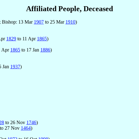
Affiliated People, Deceased
; Bishop: 13 Mar
1907
to 25 Mar
1910
)
Apr
1829
to 11 Apr
1865
)
1 Apr
1865
to 17 Jan
1886
)
5 Jan
1937
)
28
to 26 Nov
1746
)
to 27 Nov
1464
)