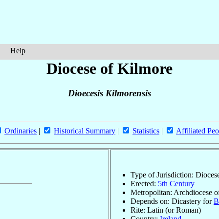
Help
Diocese of Kilmore
Dioecesis Kilmorensis
Ordinaries
|
Historical Summary
|
Statistics
|
Affiliated Peo
Type of Jurisdiction: Dioces
Erected:
5th Century
Metropolitan: Archdiocese o
Depends on: Dicastery for
B
Rite: Latin (or Roman)
Country:
Ireland