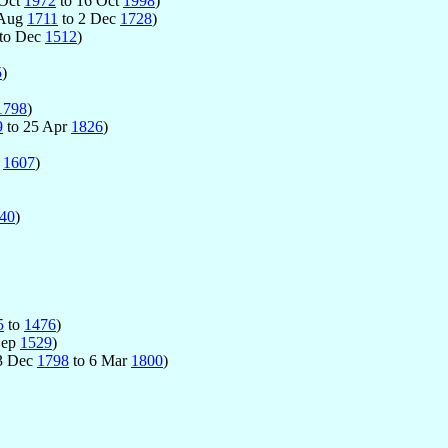
 Oct
1972
to 16 Oct
1998
)
 Aug
1711
to 2 Dec
1728
)
to Dec
1512
)
5
)
1798
)
9
to 25 Apr
1826
)
p
1607
)
40
)
5
to
1476
)
Sep
1529
)
23 Dec
1798
to 6 Mar
1800
)