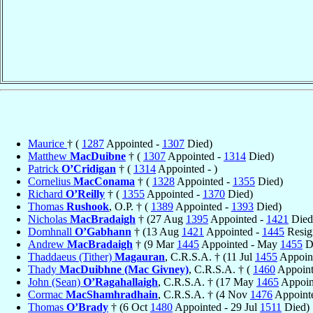
Maurice
† (
1287
Appointed -
1307
Died)
Matthew
MacDuibne
† (
1307
Appointed -
1314
Died)
Patrick
O’Cridigan
† (
1314
Appointed - )
Cornelius
MacConama
† (
1328
Appointed -
1355
Died)
Richard
O’Reilly
† (
1355
Appointed -
1370
Died)
Thomas
Rushook
, O.P. † (
1389
Appointed -
1393
Died)
Nicholas
MacBradaigh
† (27 Aug
1395
Appointed -
1421
Died
Domhnall
O’Gabhann
† (13 Aug
1421
Appointed -
1445
Resig
Andrew
MacBradaigh
† (9 Mar
1445
Appointed - May
1455
D
Thaddaeus (Tither)
Magauran
, C.R.S.A. † (11 Jul
1455
Appoint
Thady
MacDuibhne (Mac Givney)
, C.R.S.A. † (
1460
Appoint
John (Sean)
O’Ragahallaigh
, C.R.S.A. † (17 May
1465
Appoin
Cormac
MacShamhradhain
, C.R.S.A. † (4 Nov
1476
Appoint
Thomas
O’Brady
† (6 Oct
1480
Appointed - 29 Jul
1511
Died)