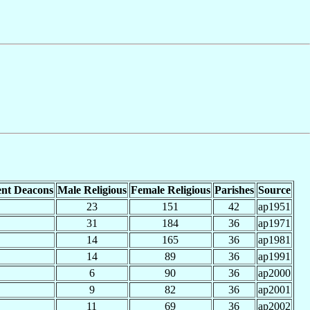
nt Deacons
Male Religious
Female Religious
Parishes
Source
23
151
42
ap1951
31
184
36
ap1971
14
165
36
ap1981
14
89
36
ap1991
6
90
36
ap2000
9
82
36
ap2001
11
69
36
ap2002