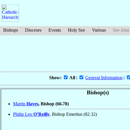
Bishops
Dioceses
Events
Holy See
Various
See Also
Show:
All
|
General Information
|
Bishop(s)
Martin
Hayes
, Bishop
(66.78)
Philip Leo
O’Reilly
, Bishop Emeritus
(82.32)