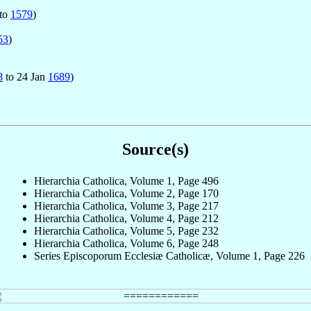
to
1579
)
53
)
8
to 24 Jan
1689
)
Source(s)
Hierarchia Catholica, Volume 1, Page 496
Hierarchia Catholica, Volume 2, Page 170
Hierarchia Catholica, Volume 3, Page 217
Hierarchia Catholica, Volume 4, Page 212
Hierarchia Catholica, Volume 5, Page 232
Hierarchia Catholica, Volume 6, Page 248
Series Episcoporum Ecclesiæ Catholicæ, Volume 1, Page 226