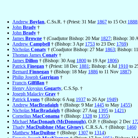
Andrew
Boylan
, C.Ss.R. † (Priest: 31 Mar
1867
to 15 Oct
1888
John
Brady
†
John
Brady
†
James
Browne
† (Coadjutor Bishop: 20 Mar
1827
; Bishop: 30 
Andrew
Campbell
† (Bishop: 3 Apr
1753
to 23 Dec
1769
)
Nicholas
Conaty
† (Coadjutor Bishop: 27 Mar
1863
; Bishop: 1
Thomas James
Conaty
†
James
Dillon
† (Bishop: 30 Aug
1800
to 19 Apr
1806
)
Patrick
Finegan
† (Priest: 18 Dec
1881
; Bishop: 4 Jul
1910
to 2
Bernard
Finnegan
† (Bishop: 18 May
1886
to 11 Nov
1887
)
Philip Joseph
Garrigan
†
Francis
Gilfillan
†
Henry Aloysius
Gogarty
, C.S.Sp. †
Joseph Malacky
Gray
†
Patrick
Lyons
† (Bishop: 6 Aug
1937
to 26 Apr
1949
)
Andrew
MacBradaigh
† (Bishop: 9 Mar
1445
to May
1455
)
Nicholas
MacBradaigh
† (Bishop: 27 Aug
1395
to
1421
)
Cornelius
MacConama
† (Bishop:
1328
to
1355
)
Michael
MacDonagh (McDonough)
, O.P. † (Bishop: 2 Dec
17
Thady
MacDuibhne (Mac Givney)
, C.R.S.A. † (Bishop:
1460
Matthew
MacDuibne
† (Bishop:
1307
to
1314
)