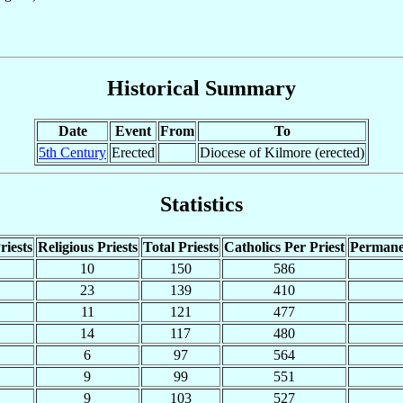
Historical Summary
Date
Event
From
To
5th Century
Erected
Diocese of Kilmore (erected)
Statistics
riests
Religious Priests
Total Priests
Catholics Per Priest
Permane
10
150
586
23
139
410
11
121
477
14
117
480
6
97
564
9
99
551
9
103
527