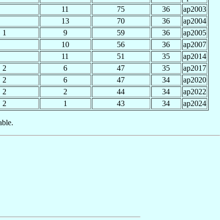
11
75
36
ap2003
13
70
36
ap2004
1
9
59
36
ap2005
10
56
36
ap2007
11
51
35
ap2014
2
6
47
35
ap2017
2
6
47
34
ap2020
2
2
44
34
ap2022
2
1
43
34
ap2024
able.