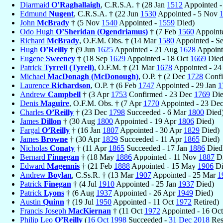
Diarmaid
O’Raghallaigh
, C.R.S.A. † (28 Jan
1512
Appointed 
Edmund
Nugent
, C.R.S.A. † (22 Jun
1530
Appointed - 5 Nov
John
McBrady
† (5 Nov
1540
Appointed -
1559
Died)
Odo Hugh
O’Sheridan (Ogendriamus)
† (7 Feb
1560
Appoint
Richard
McBrady
, O.F.M. Obs. † (14 Mar
1580
Appointed - S
Hugh
O’Reilly
† (9 Jun
1625
Appointed - 21 Aug
1628
Appoint
Eugene
Sweeney
† (18 Sep
1629
Appointed - 18 Oct
1669
Died
Patrick
Tyrrell (Tyrell)
, O.F.M. † (21 Mar
1678
Appointed - 24
Michael
MacDonagh (McDonough)
, O.P. † (2 Dec
1728
Confi
Laurence
Richardson
, O.P. † (6 Feb
1747
Appointed - 29 Jan
1
Andrew
Campbell
† (3 Apr
1753
Confirmed - 23 Dec
1769
Die
Denis
Maguire
, O.F.M. Obs. † (7 Apr
1770
Appointed - 23 De
Charles
O’Reilly
† (23 Dec
1798
Succeeded - 6 Mar
1800
Died
James
Dillon
† (30 Aug
1800
Appointed - 19 Apr
1806
Died)
Fargal
O’Reilly
† (16 Jan
1807
Appointed - 30 Apr
1829
Died)
James
Browne
† (30 Apr
1829
Succeeded - 11 Apr
1865
Died)
Nicholas
Conaty
† (11 Apr
1865
Succeeded - 17 Jan
1886
Died
Bernard
Finnegan
† (18 May
1886
Appointed - 11 Nov
1887
Di
Edward
Magennis
† (21 Feb
1888
Appointed - 15 May
1906
Di
Andrew
Boylan
, C.Ss.R. † (13 Mar
1907
Appointed - 25 Mar
1
Patrick
Finegan
† (4 Jul
1910
Appointed - 25 Jan
1937
Died)
Patrick
Lyons
† (6 Aug
1937
Appointed - 26 Apr
1949
Died)
Austin
Quinn
† (19 Jul
1950
Appointed - 11 Oct
1972
Retired)
Francis Joseph
MacKiernan
† (11 Oct
1972
Appointed - 16 Oc
Philip Leo
O’Reilly
(
16 Oct
1998
Succeeded -
31 Dec
2018
Res