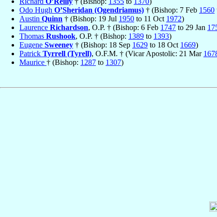
Richard
O’Reilly
† (Bishop:
1355
to
1370
)
Odo Hugh
O’Sheridan (Ogendriamus)
† (Bishop: 7 Feb
1560
Austin
Quinn
† (Bishop: 19 Jul
1950
to 11 Oct
1972
)
Laurence
Richardson
, O.P. † (Bishop: 6 Feb
1747
to 29 Jan
17
Thomas
Rushook
, O.P. † (Bishop:
1389
to
1393
)
Eugene
Sweeney
† (Bishop: 18 Sep
1629
to 18 Oct
1669
)
Patrick
Tyrrell (Tyrell)
, O.F.M. † (Vicar Apostolic: 21 Mar
167
Maurice
† (Bishop:
1287
to
1307
)