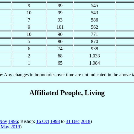
9
99
545
10
99
543
7
93
586
9
101
562
10
90
771
5
80
870
6
74
938
2
68
1,033
1
65
1,084
e
: Any changes in boundaries over time are not indicated in the above t
Affiliated People, Living
Nov
1996
; Bishop:
16 Oct
1998
to
31 Dec
2018
)
 May
2019
)