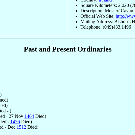
Square Kilometers: 2,020 (7
Description: Most of Cavan,
Official Web Site:
http://ww
Mailing Address: Bishop's 
Telephone: (049)433.1496
Past and Present Ordinaries
)
ned)
ied)
ed - )
ed - 27 Nov
1464
Died)
ted -
1476
Died)
ed - Dec
1512
Died)