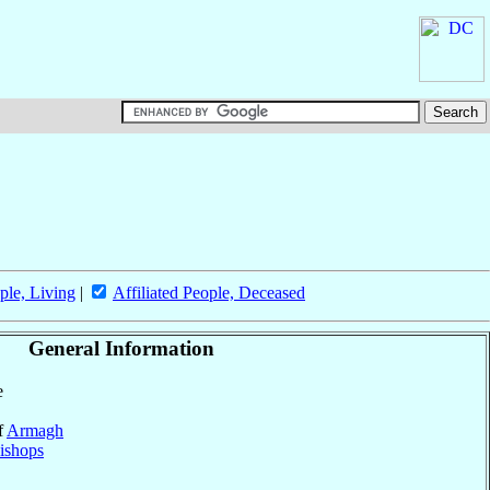
ple, Living
|
Affiliated People, Deceased
General Information
e
f
Armagh
ishops