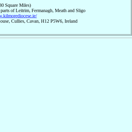
80 Square Miles)
 parts of Leitrim, Fermanagh, Meath and Sligo
w.kilmorediocese.ie/
House, Cullies, Cavan, H12 P5W6, Ireland