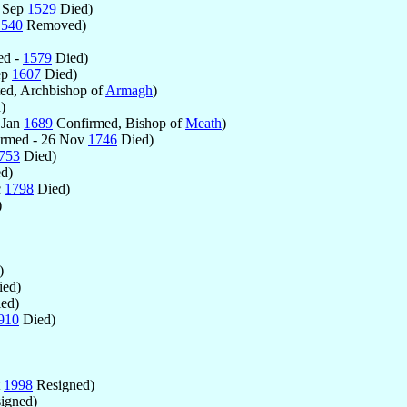
- Sep
1529
Died)
1540
Removed)
ed -
1579
Died)
ep
1607
Died)
ed, Archbishop of
Armagh
)
)
 Jan
1689
Confirmed, Bishop of
Meath
)
rmed - 26 Nov
1746
Died)
753
Died)
d)
c
1798
Died)
)
)
ed)
ed)
910
Died)
t
1998
Resigned)
igned)