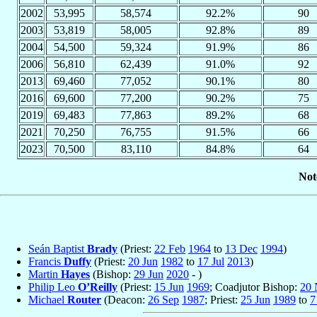
2002
53,995
58,574
92.2%
90
2003
53,819
58,005
92.8%
89
2004
54,500
59,324
91.9%
86
2006
56,810
62,439
91.0%
92
2013
69,460
77,052
90.1%
80
2016
69,600
77,200
90.2%
75
2019
69,483
77,863
89.2%
68
2021
70,250
76,755
91.5%
66
2023
70,500
83,110
84.8%
64
Not
Seán Baptist
Brady
(Priest:
22 Feb
1964
to
13 Dec
1994
)
Francis
Duffy
(Priest:
20 Jun
1982
to
17 Jul
2013
)
Martin
Hayes
(Bishop:
29 Jun
2020
- )
Philip Leo
O’Reilly
(Priest:
15 Jun
1969
; Coadjutor Bishop:
20 
Michael
Router
(Deacon:
26 Sep
1987
; Priest:
25 Jun
1989
to
7