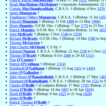
Francis Joseph
MacKiernan
† (Priest: 17 Jun
1951
; Bishop: 11
Hugh
MacMahon (McMahon)
† (Apostolic Administrator: 22
Cormac
MacShamhradhain
, C.R.S.A. † (Bishop: 4 Nov
1476
James
Magauran
†
Thaddaeus (Tither)
Magauran
, C.R.S.A. † (Bishop: 11 Jul
145
Edward
Magennis
† (Bishop: 21 Feb
1888
to 15 May
1906
)
Denis
Maguire
, O.F.M. Obs. † (Bishop: 7 Apr
1770
to 23 Dec
Patrick
Maguire
, O.F.M. Rec. † (Coadjutor Bishop: 12 Jan
181
John
McBrady
† (Bishop: 5 Nov
1540
to
1559
)
Richard
McBrady
, O.F.M. Obs. † (Bishop: 14 Mar
1580
to Se
Thomas
McGovern
†
John Charles
McQuaid
, C.S.Sp. †
Edmund
Nugent
, C.R.S.A. † (Bishop: 22 Jun
1530
to 5 Nov
15
Thomas
O’Brady
† (Bishop: 6 Oct
1480
to 29 Jul
1511
)
Flan
O’Connor
†
Patrick
O’Cridigan
† (Bishop:
1314
)
Domhnall
O’Gabhann
† (Bishop: 13 Aug
1421
to
1445
)
James
O’Gallagher
†
John (Sean)
O’Ragahallaigh
, C.R.S.A. † (Bishop: 17 May
146
Diarmaid
O’Raghallaigh
, C.R.S.A. † (Bishop: 28 Jan
1512
to 
Charles
O’Reilly
† (Coadjutor Bishop: 17 May
1793
; Bishop: 
Fargal
O’Reilly
† (Bishop: 16 Jan
1807
to 30 Apr
1829
)
Hugh
O’Reilly
† (Bishop: 9 Jun
1625
to 21 Aug
1628
)
James
O’Reilly
†
Patrick Thomas
O’Reilly
†