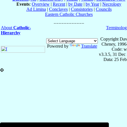
Events
:
Overview
|
Recent
|
by Date
|
by Year
|
Necrology
Ad Limina
|
Conclaves
|
Consistories
|
Councils
Eastern Catholic Churches
About
Catholic-
Terminolog
Hierarchy
Copyright Dav
Cheney, 1996
Powered by
Translate
Code: w
v3.3.5, 31 Dec
Data: 25 Fe
✠