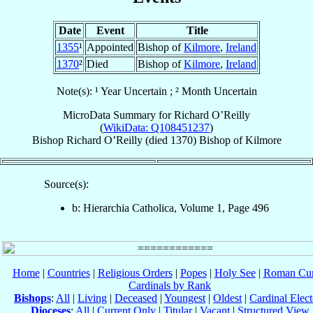
Date
Event
Title
1355
¹
Appointed
Bishop of
Kilmore
,
Ireland
1370
²
Died
Bishop of
Kilmore
,
Ireland
Note(s): ¹ Year Uncertain ; ² Month Uncertain
MicroData Summary for
Richard O’Reilly
(
WikiData: Q108451237
)
Bishop
Richard
O’Reilly
(died 1370)
Bishop
of
Kilmore
Source(s):
b: Hierarchia Catholica, Volume 1, Page 496
Home
|
Countries
|
Religious Orders
|
Popes
|
Holy See
|
Roman Cur
Cardinals by Rank
Bishops
:
All
|
Living
|
Deceased
|
Youngest
|
Oldest
|
Cardinal Elect
Dioceses
:
All
|
Current Only
|
Titular
|
Vacant
|
Structured View