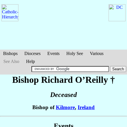
Bishops
Dioceses
Events
Holy See
Various
See Also
Help
Bishop Richard
O’Reilly
†
Deceased
Bishop of
Kilmore
,
Ireland
Events