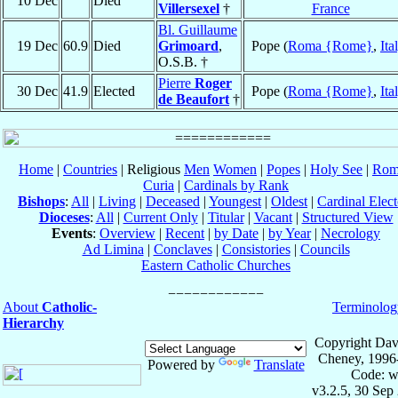
10 Dec
Died
Villersexel
†
France
Bl. Guillaume
19 Dec
60.9
Died
Grimoard
,
Pope (
Roma {Rome}
,
Ita
O.S.B. †
Pierre
Roger
30 Dec
41.9
Elected
Pope (
Roma {Rome}
,
Ita
de Beaufort
†
Home
|
Countries
| Religious
Men
Women
|
Popes
|
Holy See
|
Rom
Curia
|
Cardinals by Rank
Bishops
:
All
|
Living
|
Deceased
|
Youngest
|
Oldest
|
Cardinal Elect
Dioceses
:
All
|
Current Only
|
Titular
|
Vacant
|
Structured View
Events
:
Overview
|
Recent
|
by Date
|
by Year
|
Necrology
Ad Limina
|
Conclaves
|
Consistories
|
Councils
Eastern Catholic Churches
About
Catholic-
Terminolog
Hierarchy
Copyright Dav
Cheney, 1996
Powered by
Translate
Code: w
v3.2.5, 30 Sep