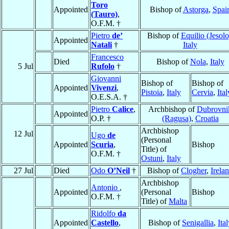
Toro
Appointed
Bishop of
Astorga
,
Spai
(Tauro)
,
O.F.M. †
Pietro
de’
Bishop of
Equilio (Jesolo
Appointed
Natali
†
Italy
Francesco
Died
Bishop of
Nola
,
Italy
5 Jul
Rufolo
†
Giovanni
Bishop of
Bishop of
Appointed
Vivenzi
,
Pistoia
,
Italy
Cervia
,
Ital
O.E.S.A. †
Pietro
Calice
,
Archbishop of
Dubrovni
Appointed
O.P. †
(Ragusa)
,
Croatia
Archbishop
12 Jul
Ugo
de
(Personal
Appointed
Scuria
,
Bishop
Title) of
O.F.M. †
Ostuni
,
Italy
27 Jul
Died
Odo
O’Neil
†
Bishop of
Clogher
,
Irela
Archbishop
Antonio
,
Appointed
(Personal
Bishop
O.F.M. †
Title) of
Malta
Ridolfo
da
Appointed
Castello
,
Bishop of
Senigallia
,
Ita