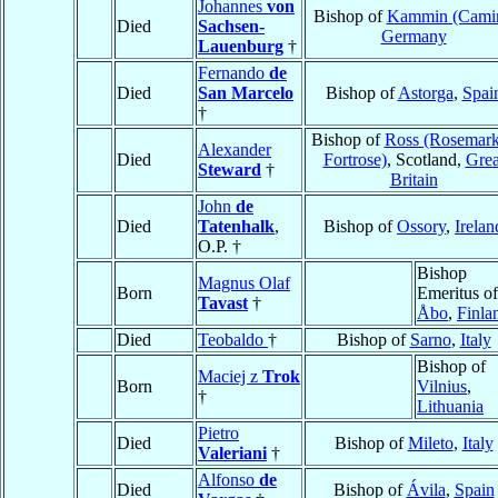
Johannes
von
Bishop of
Kammin (Cami
Died
Sachsen-
Germany
Lauenburg
†
Fernando
de
Died
San Marcelo
Bishop of
Astorga
,
Spai
†
Bishop of
Ross (Rosemark
Alexander
Died
Fortrose)
, Scotland,
Grea
Steward
†
Britain
John
de
Died
Tatenhalk
,
Bishop of
Ossory
,
Irelan
O.P. †
Bishop
Magnus Olaf
Born
Emeritus of
Tavast
†
Åbo
,
Finla
Died
Teobaldo
†
Bishop of
Sarno
,
Italy
Bishop of
Maciej z
Trok
Born
Vilnius
,
†
Lithuania
Pietro
Died
Bishop of
Mileto
,
Italy
Valeriani
†
Alfonso
de
Died
Bishop of
Ávila
,
Spain