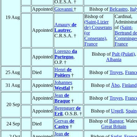
O.E.S.A. †
Appointed
Giovanni
†
Bishop of
Belcastro
,
Ital
Bishop of
Cardinal,
19 Aug
(Saint-Lizier
Administra
Amaury
de
de) Couserans
of
(Saint-
Appointed
Lautrec
,
(or
Bertrand de
C.R.S.A. †
Conserans)
,
Comminge
France
France
Lorenzo
da
Bishop of
Pult (Pulati)
,
Appointed
Portegno
,
Albania
O.P. †
Henri
de
25 Aug
Died
Bishop of
Troyes
,
Franc
Poitiers
†
Johannes
31 Aug
Appointed
Bishop of
Åbo
,
Finland
Westfal
†
Jean
de
Appointed
Bishop of
Troyes
,
Franc
Braque
†
20 Sep
Berenguer
de
Appointed
Bishop of
Urgell
,
Spain
Eril
, O.S.B. †
Gervas
de
Bishop of
Bangor
, Wales
24 Sep
Died
Castro
†
Great Britain
Jean
de
2 Oct
Appointed
Bishop of
Sarlat
,
Franc