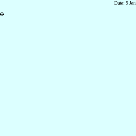
Data: 5 Ja
✠