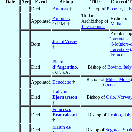
Date
Age
Event
Bishop
Title
Current Ti
Died
Andreas
†
Bishop of
Ploaghe
,
Ital
Titular
Antonio
,
Bishop of
Appointed
Archbishop of
O.F.M. †
Malta
Thessalonica
Archbishop
Tarentaise
Jean
d’Arces
Born
(Moûtiers-e
†
Tarentaise)
,
France
Pietro
Died
d’Argentino
,
Bishop of
Bovino
,
Italy
O.E.S.A. †
Bishop of
Milos (Melos)
Appointed
Benedetto
†
Greece
Hallvard
Died
Bjørnarsson
Bishop of
Oslo
,
Norwa
†
Francesco
Died
Brancaleoni
Bishop of
Urbino
,
Italy
†
Martín
de
Died
Bishop of
Segovia
,
Spai