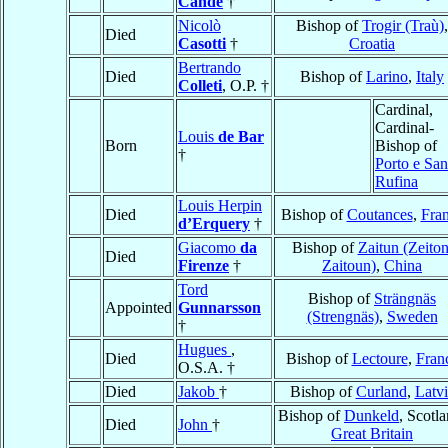
Cande
†
Nicolò
Bishop of
Trogir (Traù)
,
Died
Casotti
†
Croatia
Bertrando
Died
Bishop of
Larino
,
Italy
Colleti
, O.P. †
Cardinal,
Cardinal-
Louis
de Bar
Born
Bishop of
†
Porto e San
Rufina
Louis Herpin
Died
Bishop of
Coutances
,
Fra
d’Erquery
†
Giacomo
da
Bishop of
Zaitun (Zeiton
Died
Firenze
†
Zaitoun)
,
China
Tord
Bishop of
Strängnäs
Appointed
Gunnarsson
(Strengnäs)
,
Sweden
†
Hugues
,
Died
Bishop of
Lectoure
,
Fran
O.S.A. †
Died
Jakob
†
Bishop of
Curland
,
Latvi
Bishop of
Dunkeld
, Scotla
Died
John
†
Great Britain