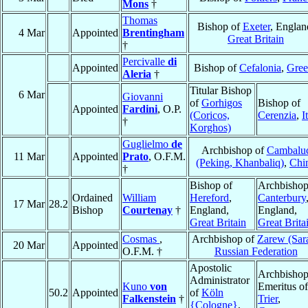
Mons
†
Thomas
Bishop of
Exeter
, Englan
4 Mar
Appointed
Brentingham
Great Britain
†
Percivalle
di
Appointed
Bishop of
Cefalonia
,
Gree
Aleria
†
Titular Bishop
6 Mar
Giovanni
of
Gorhigos
Bishop of
Appointed
Fardini
, O.P.
(Coricos,
Cerenzia
,
I
†
Korghos)
Guglielmo
de
Archbishop of
Cambalu
11 Mar
Appointed
Prato
, O.F.M.
(Peking, Khanbaliq)
,
Chi
†
Bishop of
Archbishop
Ordained
William
Hereford
,
Canterbury
17 Mar
28.2
Bishop
Courtenay
†
England,
England,
Great Britain
Great Brita
Cosmas
,
Archbishop of
Zarew (Sara
20 Mar
Appointed
O.F.M. †
Russian Federation
Apostolic
Archbisho
Administrator
Kuno
von
Emeritus of
50.2
Appointed
of
Köln
Falkenstein
†
Trier
,
{Cologne}
,