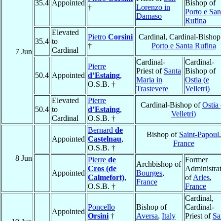
35.4
Appointed
Bishop of
†
Lorenzo in
Porto e San
Damaso
Rufina
Elevated
Pietro
Corsini
Cardinal, Cardinal-Bishop
35.4
to
†
Porto e Santa Rufina
Cardinal
7 Jun
Cardinal-
Cardinal-
Pierre
Priest of
Santa
Bishop of
50.4
Appointed
d’Estaing
,
Maria in
Ostia (e
O.S.B. †
Trastevere
Velletri)
Elevated
Pierre
Cardinal-Bishop of
Ostia 
50.4
to
d’Estaing
,
Velletri)
Cardinal
O.S.B. †
Bernard
de
Bishop of
Saint-Papoul
,
Appointed
Castelnau
,
France
O.S.B. †
8 Jun
Pierre
de
Former
Archbishop of
Cros (de
Administra
Appointed
Bourges
,
Calmefort)
,
of
Arles
,
France
O.S.B. †
France
Cardinal,
Poncello
Bishop of
Cardinal-
Appointed
Orsini
†
Aversa
,
Italy
Priest of
Sa