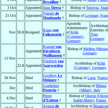
Revaillon
†
3 Oct
Appointed
Juan
Sierra
†
Bishop of
Segovia
,
Spai
Vignier
de
21 Oct
Appointed
Bishop of
Lectoure
,
Fran
Manhaudo
†
Apostolic
Archbisho
Administrator
Kuno
von
Emeritus of
Nov
50.8
Resigned
of
Köln
Falkenstein
†
Trier
,
{Cologne}
,
Germany
Germany
Konrad
von
Bishop of
Meißen (Meisse
Appointed
Kirchberg-
Germany
Wallhausen
†
13 Nov
Friedrich
von
Archbishop of
Köln
22.8
Appointed
Saarwerden
{Cologne}
,
Germany
†
Geoffroy
Le
30 Nov
Died
Bishop of
Laon
,
France
Meingre
†
Guglielmo
Archbishop of
Milano
Dec
Died
Pusterla
†
{Milan}
,
Italy
Pierre
Bishop of
Oloron (Oloro
4 Dec
Died
d’Estiron
†
Sainte-Marie)
,
France
Aymon
de
Archbishop of
Besanço