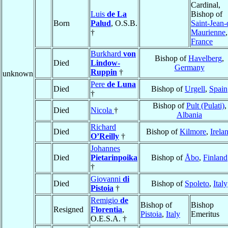
Cardinal,
Luis
de La
Bishop of
Born
Palud
, O.S.B.
Saint-Jean-
†
Maurienne
,
France
Burkhard
von
Bishop of
Havelberg
,
Died
Lindow-
Germany
Ruppin
†
unknown
Pere
de Luna
Died
Bishop of
Urgell
,
Spain
†
Bishop of
Pult (Pulati)
,
Died
Nicola
†
Albania
Richard
Died
Bishop of
Kilmore
,
Irela
O’Reilly
†
Johannes
Died
Pietarinpoika
Bishop of
Åbo
,
Finland
†
Giovanni
di
Died
Bishop of
Spoleto
,
Italy
Pistoia
†
Remigio
de
Bishop of
Bishop
Resigned
Florentia
,
Pistoia
,
Italy
Emeritus
O.E.S.A. †