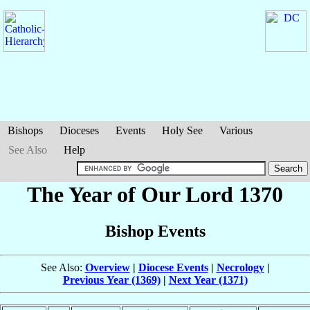
Bishops
Dioceses
Events
Holy See
Various
See Also
Help
The Year of Our Lord 1370
Bishop Events
See Also:
Overview
|
Diocese Events
|
Necrology
|
Previous Year (1369)
|
Next Year (1371)