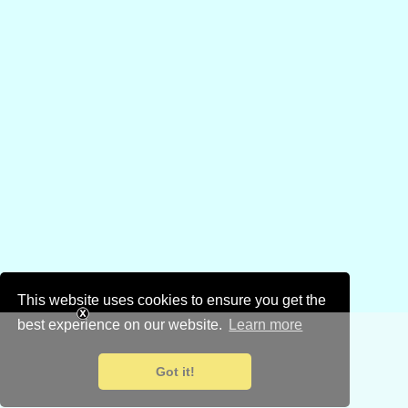
This website uses cookies to ensure you get the
best experience on our website.
Learn more
Got it!