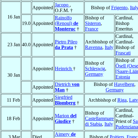
Jacopo
,
Appointed
Bishop of
Frigento
,
Ital
O.F.M. †
16 Jan
Rainolfo
Bishop of
Cardinal,
19.0
Appointed
(Renoul)
de
Sisteron
,
Bishop
Monteruc
†
France
Emeritus
Cardinal,
Pietro Pileo
Archbishop of
Cardinal-
23 Jan
40.0
Appointed
da Prata
†
Ravenna
,
Italy
Bishop of
Frascati
Bishop of
Bishop of
Ösell (Oese
Appointed
Heinrich
†
Schleswig
,
[Saare-Lää
Germany
30 Jan
Estonia
Dietrich
von
Bishop of
Havelberg
,
Appointed
Man
†
Germany
Siegfried
11 Feb
Appointed
Archbishop of
Riga
,
Latv
Blomberg
†
Cardinal,
Bishop of
Marion
del
Cardinal-
18 Feb
Appointed
Castellammare
Giudice
†
Priest of
Sa
di Stabia
,
Italy
Pudenziana
Aimery
de
3 Mar
Died
Bishop of
Poitiers
,
Franc