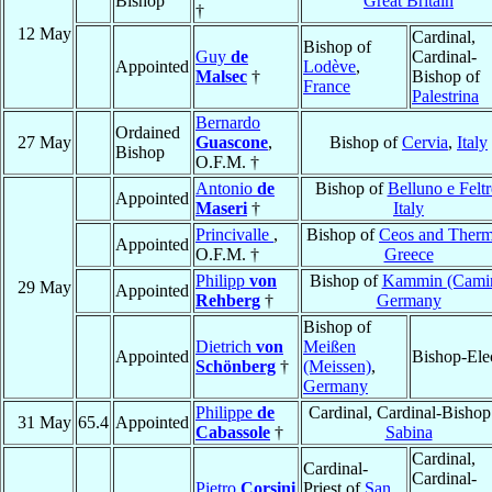
Bishop
Great Britain
†
12 May
Cardinal,
Bishop of
Guy
de
Cardinal-
Appointed
Lodève
,
Malsec
†
Bishop of
France
Palestrina
Bernardo
Ordained
27 May
Guascone
,
Bishop of
Cervia
,
Italy
Bishop
O.F.M. †
Antonio
de
Bishop of
Belluno e Feltr
Appointed
Maseri
†
Italy
Princivalle
,
Bishop of
Ceos and Therm
Appointed
O.F.M. †
Greece
Philipp
von
Bishop of
Kammin (Cami
29 May
Appointed
Rehberg
†
Germany
Bishop of
Dietrich
von
Meißen
Appointed
Bishop-Ele
Schönberg
†
(Meissen)
,
Germany
Philippe
de
Cardinal, Cardinal-Bishop
31 May
65.4
Appointed
Cabassole
†
Sabina
Cardinal,
Cardinal-
Cardinal-
Pietro
Corsini
Priest of
San