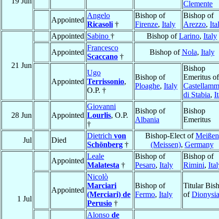
19 Jun
Clemente
Angelo
Bishop of
Bishop of
Appointed
Ricasoli
†
Firenze
,
Italy
Arezzo
,
Ita
Appointed
Sabino
†
Bishop of
Larino
,
Italy
Francesco
Appointed
Bishop of
Nola
,
Italy
Scaccano
†
21 Jun
Bishop
Ugo
Bishop of
Emeritus of
Appointed
Terrissonio
,
Ploaghe
,
Italy
Castellamm
O.P. †
di Stabia
,
I
Giovanni
Bishop of
Bishop
28 Jun
Appointed
Lourlis
, O.P.
Albania
Emeritus
†
Dietrich
von
Bishop-Elect of
Meißen
Jul
Died
Schönberg
†
(Meissen)
,
Germany
Leale
Bishop of
Bishop of
Appointed
Malatesta
†
Pesaro
,
Italy
Rimini
,
Ita
Nicolò
Marciari
Bishop of
Titular Bis
Appointed
(Merciari) de
Fermo
,
Italy
of
Dionysia
1 Jul
Perusio
†
Alonso
de