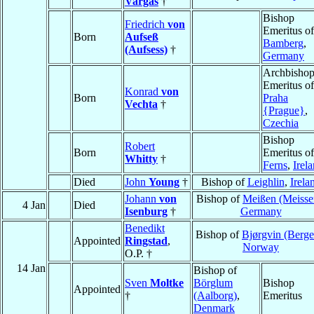
Vargas
†
Bishop
Friedrich
von
Emeritus of
Born
Aufseß
Bamberg
,
(Aufsess)
†
Germany
Archbisho
Emeritus of
Konrad
von
Born
Praha
Vechta
†
{Prague}
,
Czechia
Bishop
Robert
Born
Emeritus of
Whitty
†
Ferns
,
Irel
Died
John
Young
†
Bishop of
Leighlin
,
Irela
Johann
von
Bishop of
Meißen (Meisse
4 Jan
Died
Isenburg
†
Germany
Benedikt
Bishop of
Bjørgvin (Berge
Appointed
Ringstad
,
Norway
O.P. †
14 Jan
Bishop of
Sven
Moltke
Börglum
Bishop
Appointed
†
(Aalborg)
,
Emeritus
Denmark