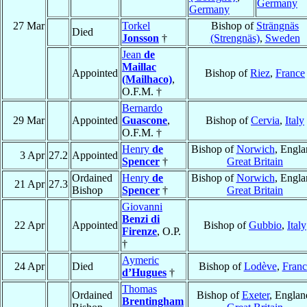
Germany
Germany
27 Mar
Torkel
Bishop of
Strängnäs
Died
Jonsson
†
(Strengnäs)
,
Sweden
Jean
de
Maillac
Appointed
Bishop of
Riez
,
France
(Mailhaco)
,
O.F.M. †
Bernardo
29 Mar
Appointed
Guascone
,
Bishop of
Cervia
,
Italy
O.F.M. †
Henry
de
Bishop of
Norwich
, Engla
3 Apr
27.2
Appointed
Spencer
†
Great Britain
Ordained
Henry
de
Bishop of
Norwich
, Engla
21 Apr
27.3
Bishop
Spencer
†
Great Britain
Giovanni
Benzi di
22 Apr
Appointed
Bishop of
Gubbio
,
Italy
Firenze
, O.P.
†
Aymeric
24 Apr
Died
Bishop of
Lodève
,
Franc
d’Hugues
†
Thomas
Ordained
Bishop of
Exeter
, Englan
Brentingham