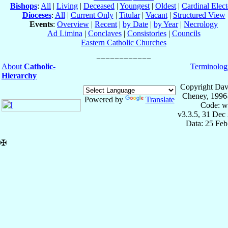
Bishops
:
All
|
Living
|
Deceased
|
Youngest
|
Oldest
|
Cardinal Elect
Dioceses
:
All
|
Current Only
|
Titular
|
Vacant
|
Structured View
Events
:
Overview
|
Recent
|
by Date
|
by Year
|
Necrology
Ad Limina
|
Conclaves
|
Consistories
|
Councils
Eastern Catholic Churches
About
Catholic-
Terminolog
Hierarchy
Copyright Dav
Cheney, 1996
Powered by
Translate
Code: w
v3.3.5, 31 Dec
Data: 25 Fe
✠