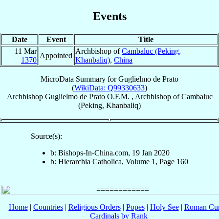
Events
Date
Event
Title
11 Mar
Archbishop of
Cambaluc (Peking,
Appointed
1370
Khanbaliq)
,
China
MicroData Summary for
Guglielmo de Prato
(
WikiData: Q99330633
)
Archbishop
Guglielmo
de Prato
O.F.M.
,
Archbishop
of
Cambaluc
(Peking, Khanbaliq)
Source(s):
b: Bishops-In-China.com, 19 Jan 2020
b: Hierarchia Catholica, Volume 1, Page 160
Home
|
Countries
|
Religious Orders
|
Popes
|
Holy See
|
Roman Cur
Cardinals by Rank