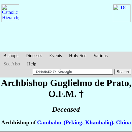
Bishops
Dioceses
Events
Holy See
Various
See Also
Help
Archbishop Guglielmo
de Prato
,
O.F.M. †
Deceased
Archbishop of
Cambaluc (Peking, Khanbaliq)
,
China