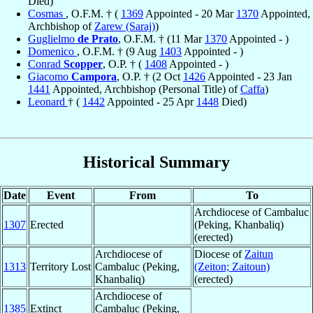
Died)
Cosmas
, O.F.M. † (
1369
Appointed - 20 Mar
1370
Appointed,
Archbishop of
Zarew (Saraj)
)
Guglielmo
de Prato
, O.F.M. † (11 Mar
1370
Appointed - )
Domenico
, O.F.M. † (9 Aug
1403
Appointed - )
Conrad
Scopper
, O.P. † (
1408
Appointed - )
Giacomo
Campora
, O.P. † (2 Oct
1426
Appointed - 23 Jan
1441
Appointed, Archbishop (Personal Title) of
Caffa
)
Leonard
† (
1442
Appointed - 25 Apr
1448
Died)
Historical Summary
Date
Event
From
To
Archdiocese of Cambaluc
1307
Erected
(Peking, Khanbaliq)
(erected)
Archdiocese of
Diocese of
Zaitun
1313
Territory Lost
Cambaluc (Peking,
(Zeiton; Zaitoun)
Khanbaliq)
(erected)
Archdiocese of
1385
Extinct
Cambaluc (Peking,