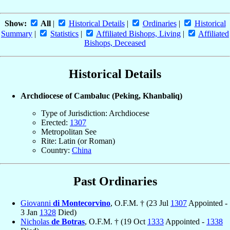
Show:
All
|
Historical Details
|
Ordinaries
|
Historical
Summary
|
Statistics
|
Affiliated Bishops, Living
|
Affiliated
Bishops, Deceased
Historical Details
Archdiocese of Cambaluc (Peking, Khanbaliq)
Type of Jurisdiction: Archdiocese
Erected:
1307
Metropolitan See
Rite: Latin (or Roman)
Country:
China
Past Ordinaries
Giovanni
di Montecorvino
, O.F.M. † (23 Jul
1307
Appointed -
3 Jan
1328
Died)
Nicholas
de Botras
, O.F.M. † (19 Oct
1333
Appointed -
1338