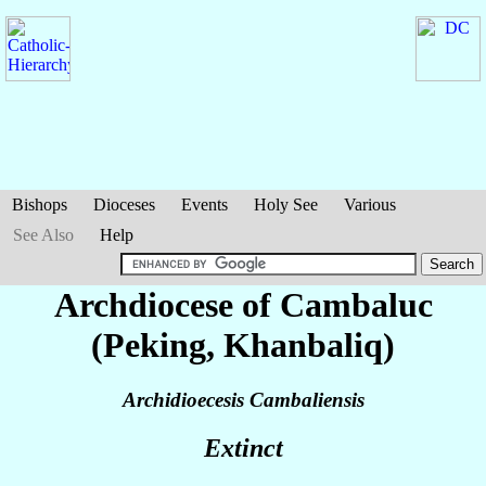
Bishops
Dioceses
Events
Holy See
Various
See Also
Help
Archdiocese of Cambaluc
(Peking, Khanbaliq)
Archidioecesis Cambaliensis
Extinct