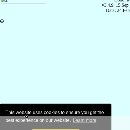
v3.4.9, 15 Sep
Data: 24 Fe
✠
This website uses cookies to ensure you get the
best experience on our website.
Learn more