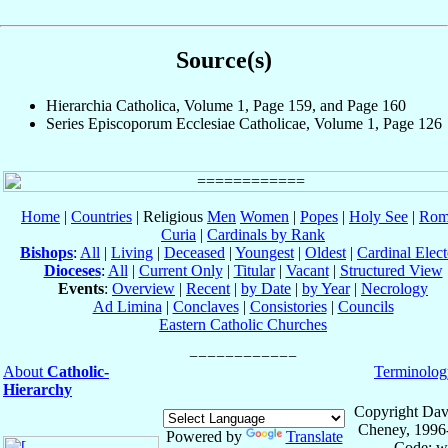
Source(s)
Hierarchia Catholica, Volume 1, Page 159, and Page 160
Series Episcoporum Ecclesiae Catholicae, Volume 1, Page 126
Home
|
Countries
| Religious
Men
Women
|
Popes
|
Holy See
|
Rom
Curia
|
Cardinals by Rank
Bishops
:
All
|
Living
|
Deceased
|
Youngest
|
Oldest
|
Cardinal Elect
Dioceses
:
All
|
Current Only
|
Titular
|
Vacant
|
Structured View
Events
:
Overview
|
Recent
|
by Date
|
by Year
|
Necrology
Ad Limina
|
Conclaves
|
Consistories
|
Councils
Eastern Catholic Churches
About
Catholic-
Terminolog
Hierarchy
Copyright Dav
Cheney, 1996
Powered by
Translate
Code: w