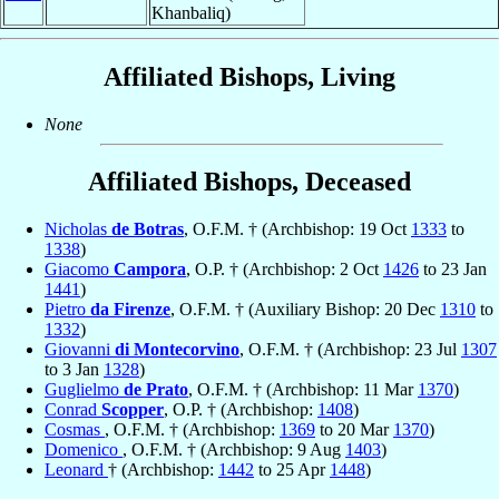
Khanbaliq)
Affiliated Bishops, Living
None
Affiliated Bishops, Deceased
Nicholas
de Botras
, O.F.M. † (Archbishop: 19 Oct
1333
to
1338
)
Giacomo
Campora
, O.P. † (Archbishop: 2 Oct
1426
to 23 Jan
1441
)
Pietro
da Firenze
, O.F.M. † (Auxiliary Bishop: 20 Dec
1310
to
1332
)
Giovanni
di Montecorvino
, O.F.M. † (Archbishop: 23 Jul
1307
to 3 Jan
1328
)
Guglielmo
de Prato
, O.F.M. † (Archbishop: 11 Mar
1370
)
Conrad
Scopper
, O.P. † (Archbishop:
1408
)
Cosmas
, O.F.M. † (Archbishop:
1369
to 20 Mar
1370
)
Domenico
, O.F.M. † (Archbishop: 9 Aug
1403
)
Leonard
† (Archbishop:
1442
to 25 Apr
1448
)