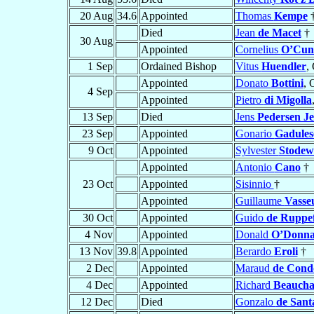
20 Aug
34.6
Appointed
Thomas
Kempe
Died
Jean
de Macet
†
30 Aug
Appointed
Cornelius
O’Cunl
1 Sep
Ordained Bishop
Vitus
Huendler
,
Appointed
Donato
Bottini
, 
4 Sep
Appointed
Pietro
di Migolla
13 Sep
Died
Jens
Pedersen J
23 Sep
Appointed
Gonario
Gadules
9 Oct
Appointed
Sylvester
Stodew
Appointed
Antonio
Cano
†
23 Oct
Appointed
Sisinnio
†
Appointed
Guillaume
Vasse
30 Oct
Appointed
Guido
de Ruppef
4 Nov
Appointed
Donald
O’Donn
13 Nov
39.8
Appointed
Berardo
Eroli
†
2 Dec
Appointed
Maraud
de Con
4 Dec
Appointed
Richard
Beauch
12 Dec
Died
Gonzalo
de Sant