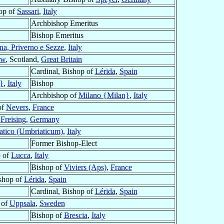
op of
Sassari
,
Italy
Archbishop Emeritus
Bishop Emeritus
na, Priverno e Sezze
,
Italy
ow
, Scotland,
Great Britain
Cardinal, Bishop of
Lérida
,
Spain
}
,
Italy
Bishop
Archbishop of
Milano {Milan}
,
Italy
of
Nevers
,
France
f
Freising
,
Germany
tico (Umbriaticum)
,
Italy
Former Bishop-Elect
 of
Lucca
,
Italy
Bishop of
Viviers (Aps)
,
France
ishop of
Lérida
,
Spain
Cardinal, Bishop of
Lérida
,
Spain
 of
Uppsala
,
Sweden
Bishop of
Brescia
,
Italy