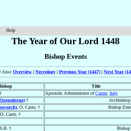
Help
The Year of Our Lord 1448
Bishop Events
e Also:
Overview
|
Necrology
|
Previous Year (1447)
|
Next Year (14
Bishop
Title
†
Apostolic Administrator of
Canne
,
Italy
Oxenstierna)
†
Archbishop
loxvorch)
, O. Carm. †
Bishop Emer
 O. Carm. †
.S.B. †
Bishop