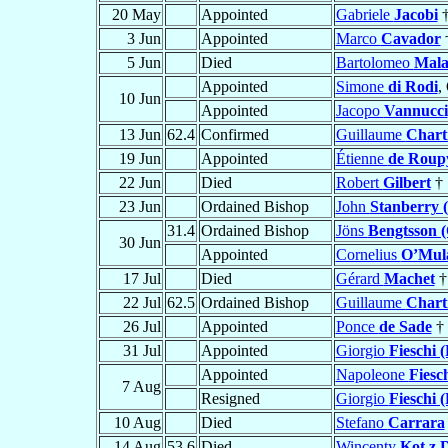
20 May
Appointed
Gabriele
Jacobi
3 Jun
Appointed
Marco
Cavador
5 Jun
Died
Bartolomeo
Malat
Appointed
Simone
di Rodi
,
10 Jun
Appointed
Jacopo
Vannucci
13 Jun
62.4
Confirmed
Guillaume
Chart
19 Jun
Appointed
Étienne
de Roup
22 Jun
Died
Robert
Gilbert
†
23 Jun
Ordained Bishop
John
Stanberry 
31.4
Ordained Bishop
Jöns
Bengtsson (
30 Jun
Appointed
Cornelius
O’Mul
17 Jul
Died
Gérard
Machet
†
22 Jul
62.5
Ordained Bishop
Guillaume
Chart
26 Jul
Appointed
Ponce
de Sade
†
31 Jul
Appointed
Giorgio
Fieschi (
Appointed
Napoleone
Fiesch
7 Aug
Resigned
Giorgio
Fieschi (
10 Aug
Died
Stefano
Carrara
14 Aug
53.6
Died
Wincenty
Kot z 