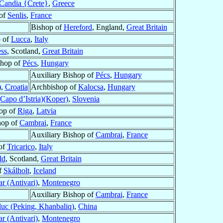
Candia {Crete}
,
Greece
 of
Senlis
,
France
Bishop of
Hereford
, England,
Great Britain
 of
Lucca
,
Italy
ss
, Scotland,
Great Britain
shop of
Pécs
,
Hungary
Auxiliary Bishop of
Pécs
,
Hungary
)
,
Croatia
Archbishop of
Kalocsa
,
Hungary
(Capo d’Istria)(Koper)
,
Slovenia
op of
Riga
,
Latvia
hop of
Cambrai
,
France
Auxiliary Bishop of
Cambrai
,
France
of
Tricarico
,
Italy
ld
, Scotland,
Great Britain
f
Skálholt
,
Iceland
r (Antivari)
,
Montenegro
Auxiliary Bishop of
Cambrai
,
France
uc (Peking, Khanbaliq)
,
China
r (Antivari)
,
Montenegro