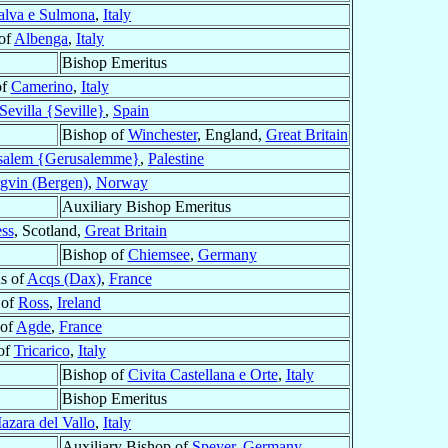
alva e Sulmona
,
Italy
of
Albenga
,
Italy
Bishop Emeritus
of
Camerino
,
Italy
Sevilla {Seville}
,
Spain
Bishop of
Winchester
, England,
Great Britain
usalem {Gerusalemme}
,
Palestine
gvin (Bergen)
,
Norway
Auxiliary Bishop Emeritus
ss
, Scotland,
Great Britain
Bishop of
Chiemsee
,
Germany
s of
Acqs (Dax)
,
France
 of
Ross
,
Ireland
 of
Agde
,
France
of
Tricarico
,
Italy
Bishop of
Civita Castellana e Orte
,
Italy
Bishop Emeritus
azara del Vallo
,
Italy
Auxiliary Bishop of
Speyer
,
Germany