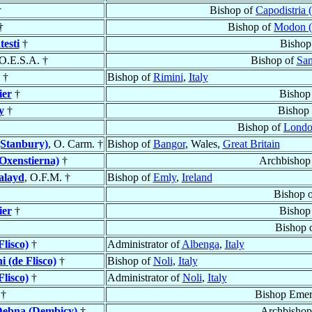
†
Bishop of
Capodistria 
†
Bishop of
Modon (
esti
†
Bishop
 O.E.S.A. †
Bishop of
San
†
Bishop of
Rimini
,
Italy
ier
†
Bishop
y
†
Bishop
Bishop of
Lond
(Stanbury)
, O. Carm. †
Bishop of
Bangor
, Wales,
Great Britain
Oxenstierna)
†
Archbishop
alayd
, O.F.M. †
Bishop of
Emly
,
Ireland
Bishop 
ier
†
Bishop
Bishop 
Flisco)
†
Administrator of
Albenga
,
Italy
i (de Flisco)
†
Bishop of
Noli
,
Italy
Flisco)
†
Administrator of
Noli
,
Italy
†
Bishop Emer
Dębna (Dembicy)
†
Archbishop