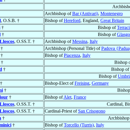
Archbish
Archbishop of
Bar (Antivari)
,
Montenegro
d
, O.S.B. †
Bishop of
Hereford
, England,
Great Britain
i
†
Bishop of
Terraci
l
†
Bishop of
Glasg
Lloscos
, O.SS.T. †
Archbishop of
Messina
,
Italy
†
Archbishop (Personal Title) of
Padova {Padua
†
Bishop of
Piacenza
,
Italy
†
Bishop 
d
†
Bishop o
Bishop of
Umbria
†
Bishop-Elect of
Freising
,
Germany
ni
†
Bishop
dour
†
Bishop of
Alet
,
France
Lloscos
, O.SS.T. †
Cardinal, B
Lloscos
, O.SS.T. †
Cardinal-Priest of
San Crisogono
n
†
Archbishop
minici
†
Bishop of
Torcello (Turris)
,
Italy