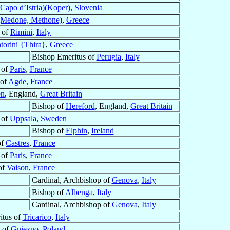
(Capo d’Istria)(Koper)
,
Slovenia
Medone, Methone)
,
Greece
 of
Rimini
,
Italy
torini {Thira}
,
Greece
Bishop Emeritus of
Perugia
,
Italy
 of
Paris
,
France
 of
Agde
,
France
on
, England,
Great Britain
Bishop of
Hereford
, England,
Great Britain
 of
Uppsala
,
Sweden
Bishop of
Elphin
,
Ireland
of
Castres
,
France
 of
Paris
,
France
of
Vaison
,
France
Cardinal, Archbishop of
Genova
,
Italy
Bishop of
Albenga
,
Italy
Cardinal, Archbishop of
Genova
,
Italy
itus of
Tricarico
,
Italy
 of
Gniezno
,
Poland