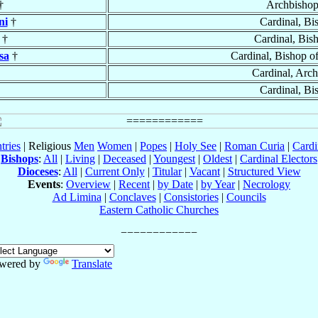
†
Archbisho
ni
†
Cardinal, Bi
†
Cardinal, Bis
sa
†
Cardinal, Bishop o
Cardinal, Arc
Cardinal, Bi
tries
| Religious
Men
Women
|
Popes
|
Holy See
|
Roman Curia
|
Cardi
Bishops
:
All
|
Living
|
Deceased
|
Youngest
|
Oldest
|
Cardinal Electors
Dioceses
:
All
|
Current Only
|
Titular
|
Vacant
|
Structured View
Events
:
Overview
|
Recent
|
by Date
|
by Year
|
Necrology
Ad Limina
|
Conclaves
|
Consistories
|
Councils
Eastern Catholic Churches
wered by
Translate