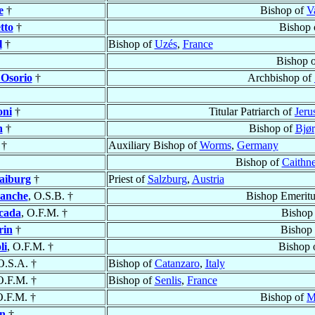
e
†
Bishop of
V
tto
†
Bishop 
l
†
Bishop of
Uzés
,
France
Bishop 
 Osorio
†
Archbishop of
oni
†
Titular Patriarch of
Jer
n
†
Bishop of
Bjør
 †
Auxiliary Bishop of
Worms
,
Germany
Bishop of
Caithne
aiburg
†
Priest of
Salzburg
,
Austria
lanche
, O.S.B. †
Bishop Emeritu
cada
, O.F.M. †
Bishop
rin
†
Bishop
li
, O.F.M. †
Bishop 
O.S.A. †
Bishop of
Catanzaro
,
Italy
O.F.M. †
Bishop of
Senlis
,
France
O.F.M. †
Bishop of
M
in
†