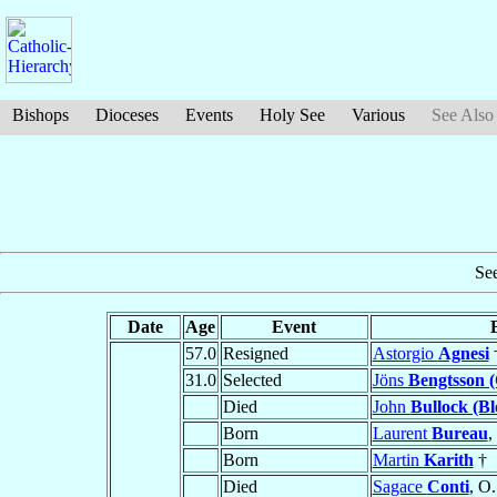
Bishops
Dioceses
Events
Holy See
Various
See Also
Se
Date
Age
Event
57.0
Resigned
Astorgio
Agnesi
31.0
Selected
Jöns
Bengtsson (
Died
John
Bullock (B
Born
Laurent
Bureau
,
Born
Martin
Karith
†
Died
Sagace
Conti
, O