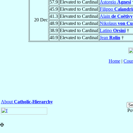
57.9
Elevated to Cardinal
Astorgio
Agnesi
45.9
Elevated to Cardinal
Filippo
Calandri
41.3
Elevated to Cardinal
Alain
de Coëtivy
20 Dec
48.9
Elevated to Cardinal
Nikolaus
von Cu
38.9
Elevated to Cardinal
Latino
Orsini
†
40.9
Elevated to Cardinal
Jean
Rolin
†
Home
|
Coun
About
Catholic-Hierarchy
Po
✠