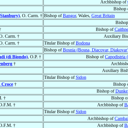
Archbishop of
Bishop
(Stanbury)
, O. Carm. †
Bishop of
Bangor
, Wales,
Great Britain
Bishop
†
Bishop of
Caithne
 O. Carm. †
Auxiliary Bi
 O. Carm. †
Titular Bishop of
Bodona
†
Bishop of
Bosnia (Bosna, Diacovar, Diakovar
di (di Biondo)
, O.P. †
Bishop of
Capodistria 
enberg
†
Archbish
Auxiliary Bis
Titular Bishop of
Sidon
a Croce
†
Bishop 
Bishop of
Dunke
. †
Bishop o
 O.F.M. †
Archbishop of
Ba
Titular Bishop of
Sidon
Archbishop of
Cambal
 O.F.M. †
Archbishop of
Ba