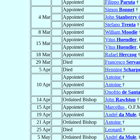
Appointed
Filippo
Paruta
†
Appointed
Simon
Bonnet
†
4 Mar
Appointed
John
Stanberry 
Appointed
Stefano
Trenta
†
8 Mar
Appointed
William
Moodie
Appointed
Vitus
Huendler
,
15 Mar
Appointed
Vitus
Huendler
,
18 Mar
Appointed
Rafael
Herczog
29 Mar
Died
Francesco
Servan
5 Apr
Died
Henning
Scharp
Appointed
Antoine
†
10 Apr
Appointed
Antoine
†
Appointed
Onofrio
de Sant
14 Apr
Ordained Bishop
John
Rawlston
†
15 Apr
Appointed
Marcellus
, O.F.M
19 Apr
Appointed
André
da Mule
,
21 Apr
Ordained Bishop
Antoine
†
25 Apr
Died
Leonard
†
5 May
Ordained Bishop
André
da Mule
,