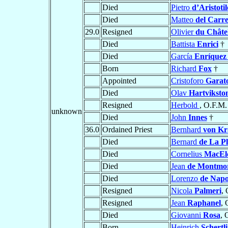
Died
Pietro
d’Aristotil
Died
Matteo
del Carre
29.0
Resigned
Olivier
du Châte
Died
Battista
Enrici
†
Died
García
Enríquez
Born
Richard
Fox
†
Appointed
Cristoforo
Garat
Died
Olav
Hartviksto
Resigned
Herbold
, O.F.M.
unknown
Died
John
Innes
†
36.0
Ordained Priest
Bernhard
von Kr
Died
Bernard
de La P
Died
Cornelius
MacEl
Died
Jean
de Montmo
Died
Lorenzo
de Napo
Resigned
Nicola
Palmeri
, 
Resigned
Jean
Raphanel
, 
Died
Giovanni
Rosa
, 
Born
Heinrich
Schertl