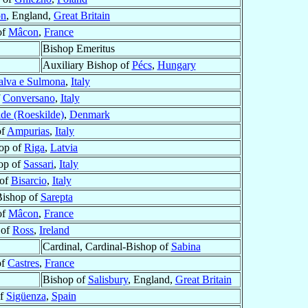
on
, England,
Great Britain
of
Mâcon
,
France
Bishop Emeritus
Auxiliary Bishop of
Pécs
,
Hungary
alva e Sulmona
,
Italy
f
Conversano
,
Italy
de (Roeskilde)
,
Denmark
of
Ampurias
,
Italy
op of
Riga
,
Latvia
op of
Sassari
,
Italy
 of
Bisarcio
,
Italy
Bishop of
Sarepta
of
Mâcon
,
France
 of
Ross
,
Ireland
Cardinal, Cardinal-Bishop of
Sabina
of
Castres
,
France
Bishop of
Salisbury
, England,
Great Britain
of
Sigüenza
,
Spain