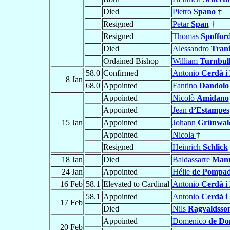
Died
Pietro
Spano
†
Resigned
Petar
Span
†
Resigned
Thomas
Spoffor
Died
Alessandro
Tran
Ordained Bishop
William
Turnbul
58.0
Confirmed
Antonio
Cerdà i 
8 Jan
68.0
Appointed
Fantino
Dandolo
Appointed
Nicolò
Amidano
Appointed
Jean
d’Estampes
15 Jan
Appointed
Johann
Grünwal
Appointed
Nicola
†
Resigned
Heinrich
Schlick
18 Jan
Died
Baldassarre
Man
24 Jan
Appointed
Hélie
de Pompa
16 Feb
58.1
Elevated to Cardinal
Antonio
Cerdà i 
58.1
Appointed
Antonio
Cerdà i 
17 Feb
Died
Nils
Ragvaldsso
Appointed
Domenico
de Do
20 Feb