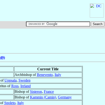
49)
Current Title
Archbishop of
Benevento
,
Italy
 of
Uppsala
,
Sweden
itus of
Ross
,
Ireland
Bishop of
Sisteron
,
France
Bishop of
Kammin (Camin)
,
Germany
 of
Spoleto
,
Italy