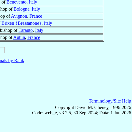
p of
Benevento
,
Italy
shop of
Bologna
,
Italy
hop of
Avignon
,
France
f
Brixen {Bressanone}
,
Italy
hbishop of
Taranto
,
Italy
shop of
Autun
,
France
nals by Rank
Terminology/Site Help
Copyright David M. Cheney, 1996-2026
Code: web_e, v3.2.5, 30 Sep 2024; Data: 1 Jun 2026