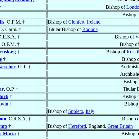
†
Bishop of
Lond
Bishop 
is
, O.F.M. †
Bishop of
Clonfert
,
Ireland
 O. Carm. †
Titular Bishop of
Bodona
O.E.S.A. †
Bishop of
V
, O.F.M. †
Bishop o
ernskæg
†
Bishop of
Roskil
e
†
Bishop 
ässcher
, O.T. †
Archbish
Archbish
Bishop
ur
, O.P. †
Titular 
orti
†
Bishop 
awin
†
Bishop
Bishop of
Spoleto
,
Italy
dom
, C.R.S.A. †
Bishop 
amp
†
Bishop of
Hereford
, England,
Great Britain
a Maria
†
Bishop 