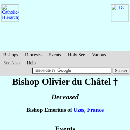
Bishops
Dioceses
Events
Holy See
Various
See Also
Help
Bishop Olivier
du Châtel
†
Deceased
Bishop Emeritus of
Uzés
,
France
Events