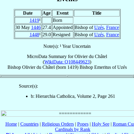
Date
Age
Event
Title
1419
¹
Born
30 May
1446
27.4
Appointed
Bishop of
Uzés
,
France
1448
¹
29.0
Resigned
Bishop of
Uzés
,
France
Note(s): ¹ Year Uncertain
MicroData Summary for
Olivier du Châtel
(
WikiData: Q108449623
)
Bishop
Olivier
du Châtel
(born 1419)
Bishop Emeritus
of
Uzés
Source(s):
b: Hierarchia Catholica, Volume 2, Page 261
Home
|
Countries
|
Religious Orders
|
Popes
|
Holy See
|
Roman Cur
Cardinals by Rank