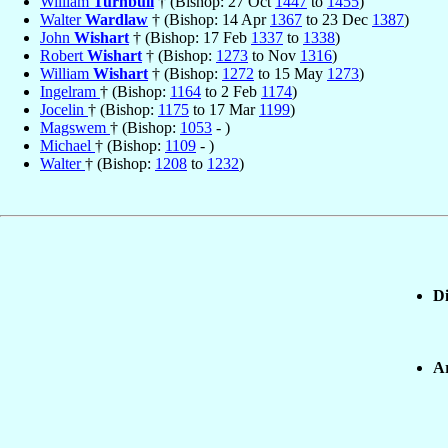
William
Turnbull
† (Bishop: 27 Oct
1447
to
1455
)
Walter
Wardlaw
† (Bishop: 14 Apr
1367
to 23 Dec
1387
)
John
Wishart
† (Bishop: 17 Feb
1337
to
1338
)
Robert
Wishart
† (Bishop:
1273
to Nov
1316
)
William
Wishart
† (Bishop:
1272
to 15 May
1273
)
Ingelram
† (Bishop:
1164
to 2 Feb
1174
)
Jocelin
† (Bishop:
1175
to 17 Mar
1199
)
Magswem
† (Bishop:
1053
- )
Michael
† (Bishop:
1109
- )
Walter
† (Bishop:
1208
to
1232
)
Di
Ar