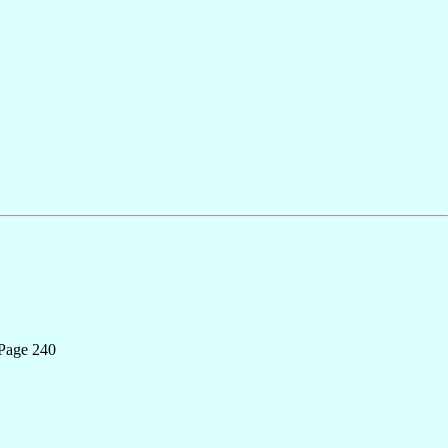
 Page 240