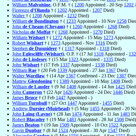
William
Malvoisine
, O.F.M. † (
1200
Appointed - 20 Sep
1202
A
Fiorenzo
d’Olanda
† (
1202
Appointed -
1207
Died)
Walter
† (
1208
Appointed -
1232
Died)
William
de Bondington
† (
1233
Appointed - 10 Nov
1258
Die
John
de Cheam (Cheyam)
† (
1260
Appointed -
1268
Died)
Nicholas
de Moffat
† (
1268
Appointed -
1270
Died)
William
Wishart
† (
1272
Appointed - 15 May
1273
Appointed,
Robert
Wishart
† (
1273
Appointed - Nov
1316
Died)
Stephen
de Dunnideer
† (
1317
Appointed -
1318
Died)
John
Eglescliffe (Wishart)
, O.P. † (17 Jul
1318
Appointed -
132
John
de Lindesey
† (15 Mar
1323
Appointed -
1335
Died)
John
Wishart
† (17 Feb
1337
Appointed -
1338
Died)
William
Rae
† (20 Feb
1339
Appointed - 27 Jan
1367
Died)
Walter
Wardlaw
† (14 Apr
1367
Confirmed - 23 Dec
1387
Died
Mattew
Glendoning
† (
1389
Appointed - 10 May
1408
Died)
William
de Lauder
† (9 Jul
1408
Appointed - 14 Jun
1425
Died
John
Cameron
† (22 Apr
1426
Appointed - 24 Dec
1446
Died)
James
Bruce
† (3 Feb
1447
Appointed - )
William
Turnbull
† (27 Oct
1447
Appointed -
1455
Died)
Andrew
Dursier (Muirhead)
† (5 May
1455
Appointed - 20 N
John
Laing (Layne)
† (28 Jan
1474
Appointed - 11 Jan
1483
Di
Robert
Blacader
† (19 Mar
1483
Appointed - 28 Jul
1508
Died)
James
Beaton
† (19 Jan
1509
Appointed - 10 Oct
1522
Appointe
Gavin
Dunbar
† (8 Jul
1524
Appointed - 30 Apr
1547
Died)
Alexander
Gordon
† (5 Mar
1550
Appointed - 4 Sep
1551
Resi