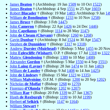
James
Beaton
† (Archbishop: 19 Jan
1509
to 10 Oct
1522
)
James
Beaton
† (Archbishop: 4 Sep
1551
to 25 Apr
1603
)
Robert
Blacader
† (Bishop: 19 Mar
1483
; Archbishop: 9 Jan
14
William
de Bondington
† (Bishop:
1233
to 10 Nov
1258
)
James
Bruce
† (Bishop: 3 Feb
1447
)
John
Cameron
† (Bishop: 22 Apr
1426
to 24 Dec
1446
)
John
Capellanus
† (Bishop:
1114
to 28 May
1147
)
John
de Cheam (Cheyam)
† (Bishop:
1260
to
1268
)
Gavin
Dunbar
† (Archbishop: 8 Jul
1524
to 30 Apr
1547
)
Stephen
de Dunnideer
† (Bishop:
1317
to
1318
)
Andrew
Dursier (Muirhead)
† (Bishop: 5 May
1455
to 20 No
John
Eglescliffe (Wishart)
, O.P. † (Bishop: 17 Jul
1318
to
1322
Mattew
Glendoning
† (Bishop:
1389
to 10 May
1408
)
Alexander
Gordon
† (Archbishop: 5 Mar
1550
to 4 Sep
1551
)
John
Laing (Layne)
† (Bishop: 28 Jan
1474
to 11 Jan
1483
)
William
de Lauder
† (Bishop: 9 Jul
1408
to 14 Jun
1425
)
John
de Lindesey
† (Bishop: 15 Mar
1323
to
1335
)
William
Malvoisine
, O.F.M. † (Bishop:
1200
to 20 Sep
1202
)
Nicholas
de Moffat
† (Bishop:
1268
to
1270
)
Fiorenzo
d’Olanda
† (Bishop:
1202
to
1207
)
William
Rae
† (Bishop: 20 Feb
1339
to 27 Jan
1367
)
Hugh
de Roxburgh
† (Bishop:
1199
to 10 Jul
1199
)
Herbert
of Selkirk
† (Bishop:
1147
to
1164
)
William
Stewart
†