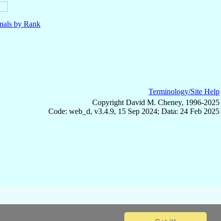
nals by Rank
Terminology/Site Help
Copyright David M. Cheney, 1996-2025
Code: web_d, v3.4.9, 15 Sep 2024; Data: 24 Feb 2025