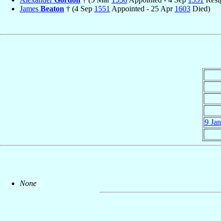
James
Beaton
† (4 Sep
1551
Appointed - 25 Apr
1603
Died)
9 Ja
None