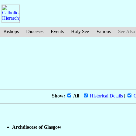
Bishops
Dioceses
Events
Holy See
Various
See Also
Show:
All
|
Historical Details
|
O
Archdiocese of Glasgow