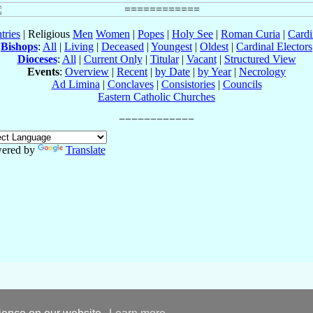
tries
| Religious
Men
Women
|
Popes
|
Holy See
|
Roman Curia
|
Cardi
Bishops
:
All
|
Living
|
Deceased
|
Youngest
|
Oldest
|
Cardinal Electors
Dioceses
:
All
|
Current Only
|
Titular
|
Vacant
|
Structured View
Events
:
Overview
|
Recent
|
by Date
|
by Year
|
Necrology
Ad Limina
|
Conclaves
|
Consistories
|
Councils
Eastern Catholic Churches
ered by
Translate