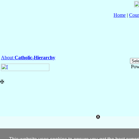
Home
|
Coun
About
Catholic-Hierarchy
Pow
✠