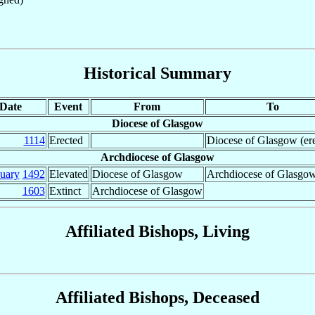
Historical Summary
Date
Event
From
To
Diocese of Glasgow
1114
Erected
Diocese of Glasgow (ere
Archdiocese of Glasgow
nuary
1492
Elevated
Diocese of Glasgow
Archdiocese of Glasgo
1603
Extinct
Archdiocese of Glasgow
Affiliated Bishops, Living
Affiliated Bishops, Deceased