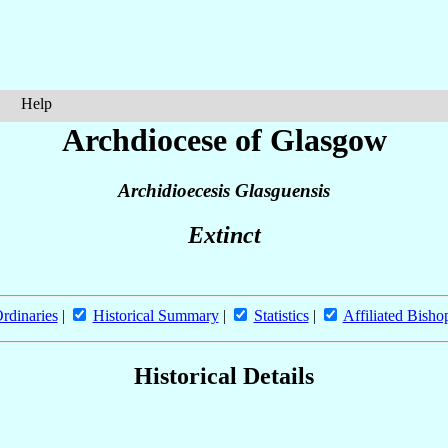
Help
Archdiocese of Glasgow
Archidioecesis Glasguensis
Extinct
rdinaries
|
Historical Summary
|
Statistics
|
Affiliated Bisho
Historical Details