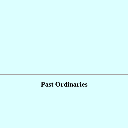
Past Ordinaries