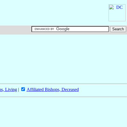
ps, Living
|
Affiliated Bishops, Deceased