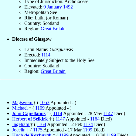
Type of Jurisdiction: Archdiocese
Elevated:
9 January
1492
Metropolitan See
Rite: Latin (or Roman)
Country: Scotland
Region:
Great Britain
Diocese of Glasgow
Latin Name:
Glasguensis
Erected:
1114
Immediately Subject to the Holy See
Country: Scotland
Region:
Great Britain
Magswem
† (
1053
Appointed - )
Michael
† (
1109
Appointed - )
John
Capellanus
† (
1114
Appointed - 28 May
1147
Died)
Herbert
of Selkirk
† (
1147
Appointed -
1164
Died)
Ingelram
† (
1164
Appointed - 2 Feb
1174
Died)
Jocelin
† (
1175
Appointed - 17 Mar
1199
Died)
Hugh
de Roxburgh
† (
1199
Appointed - 10 Jul
1199
Died)