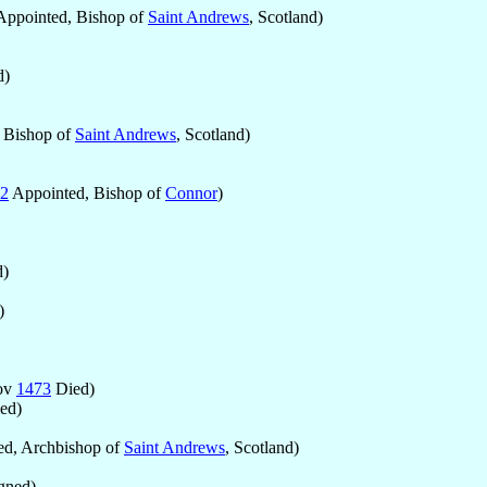
ppointed, Bishop of
Saint Andrews
, Scotland)
d)
 Bishop of
Saint Andrews
, Scotland)
2
Appointed, Bishop of
Connor
)
)
)
ov
1473
Died)
ed)
d, Archbishop of
Saint Andrews
, Scotland)
gned)