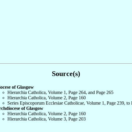
Source(s)
ocese of Glasgow
Hierarchia Catholica, Volume 1, Page 264, and Page 265
Hierarchia Catholica, Volume 2, Page 160
Series Episcoporum Ecclesiae Catholicae, Volume 1, Page 239, to
chdiocese of Glasgow
Hierarchia Catholica, Volume 2, Page 160
Hierarchia Catholica, Volume 3, Page 203