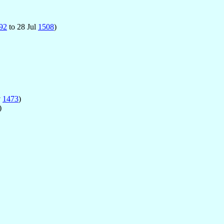
92
to 28 Jul
1508
)
v
1473
)
)