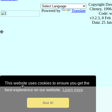
Copyright Dav
Cheney, 1996
Powered by
Translate
Code: w
v3.2.3, 8 Feb
Data: 25 Ja
✠
This website uses cookies to ensure you get the
best experience on our website.
Learn more
Got it!