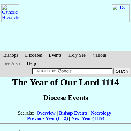
Bishops
Dioceses
Events
Holy See
Various
See Also
Help
The Year of Our Lord 1114
Diocese Events
See Also:
Overview
|
Bishop Events
|
Necrology
|
Previous Year (1112)
|
Next Year (1119)