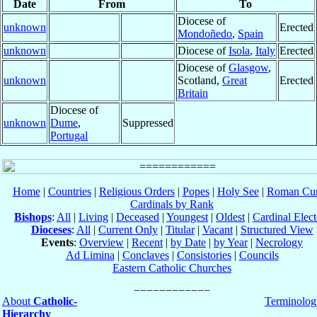
Date
From
To
Diocese of
unknown
Erected
Mondoñedo
,
Spain
unknown
Diocese of
Isola
,
Italy
Erected
Diocese of
Glasgow
,
unknown
Scotland,
Great
Erected
Britain
Diocese of
unknown
Dume
,
Suppressed
Portugal
Home
|
Countries
|
Religious Orders
|
Popes
|
Holy See
|
Roman Cur
Cardinals by Rank
Bishops
:
All
|
Living
|
Deceased
|
Youngest
|
Oldest
|
Cardinal Elect
Dioceses
:
All
|
Current Only
|
Titular
|
Vacant
|
Structured View
Events
:
Overview
|
Recent
|
by Date
|
by Year
|
Necrology
Ad Limina
|
Conclaves
|
Consistories
|
Councils
Eastern Catholic Churches
About
Catholic-
Terminolog
Hierarchy