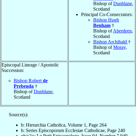
Bishop of
Dunblane
,
Scotland
Principal Co-Consecrators:
Bishop Hugh
Benham
†
Bishop of
Aberdeen
,
Scotland
Bishop Archibald
†
Bishop of
Moray
,
Scotland
Episcopal Lineage / Apostolic
Succession:
Bishop Robert
de
Prebenda
†
Bishop of
Dunblane
,
Scotland
Source(s):
b: Hierarchia Catholica, Volume 1, Page 264
b: Series Episcoporum Ecclesiae Catholicae, Page 240
ob/c2+: Le Petit Episcopologe, Issue 94, Number 7,949