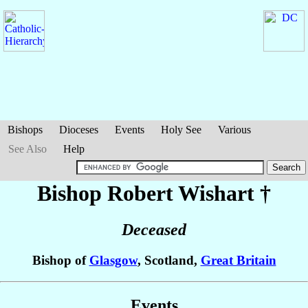
Bishops
Dioceses
Events
Holy See
Various
See Also
Help
Bishop Robert
Wishart
†
Deceased
Bishop of
Glasgow
, Scotland,
Great Britain
Events