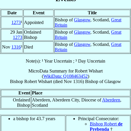
Date
Event
Title
Bishop of
Glasgow
, Scotland,
Great
1273
¹
Appointed
Britain
29 Jan
Ordained
Bishop of
Glasgow
, Scotland,
Great
1273
Bishop
Britain
Bishop of
Glasgow
, Scotland,
Great
Nov
1316
³
Died
Britain
Note(s): ¹ Year Uncertain ; ³ Day Uncertain
MicroData Summary for
Robert Wishart
(
WikiData: Q108463452
)
Bishop
Robert
Wishart
(died Nov 1316)
Bishop
of
Glasgow
Event
Place
Ordained
Aberdeen, Aberdeen City, Diocese of
Aberdeen
,
Bishop
Scotland
a bishop for 43.7 years
Principal Consecrator:
Bishop Robert
de
Prebenda
†