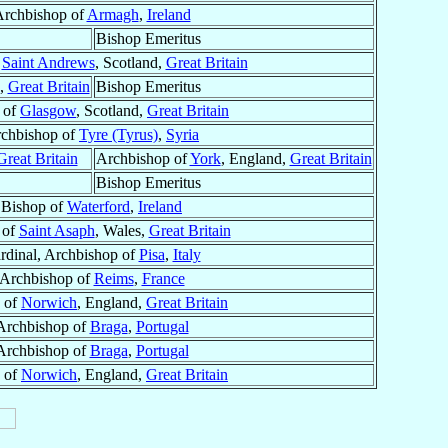
rchbishop of
Armagh
,
Ireland
Bishop Emeritus
f
Saint Andrews
, Scotland,
Great Britain
s,
Great Britain
Bishop Emeritus
 of
Glasgow
, Scotland,
Great Britain
chbishop of
Tyre (Tyrus)
,
Syria
Great Britain
Archbishop of
York
, England,
Great Britain
Bishop Emeritus
Bishop of
Waterford
,
Ireland
 of
Saint Asaph
, Wales,
Great Britain
rdinal, Archbishop of
Pisa
,
Italy
Archbishop of
Reims
,
France
 of
Norwich
, England,
Great Britain
Archbishop of
Braga
,
Portugal
Archbishop of
Braga
,
Portugal
 of
Norwich
, England,
Great Britain