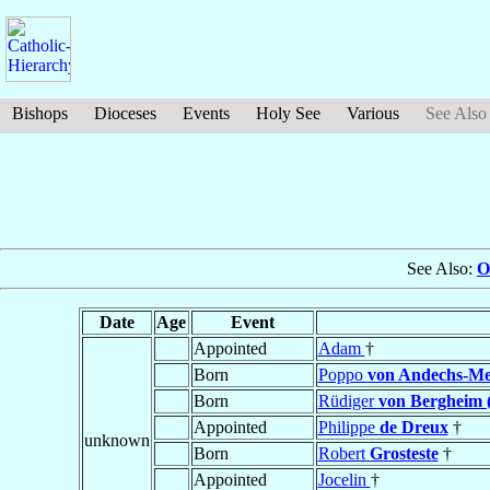
Bishops
Dioceses
Events
Holy See
Various
See Also
See Also:
O
Date
Age
Event
Appointed
Adam
†
Born
Poppo
von Andechs-Me
Born
Rüdiger
von Bergheim 
Appointed
Philippe
de Dreux
†
unknown
Born
Robert
Grosteste
†
Appointed
Jocelin
†