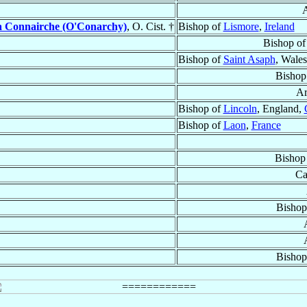
A
 Connairche (O'Conarchy)
, O. Cist. †
Bishop of
Lismore
,
Ireland
Bishop o
Bishop of
Saint Asaph
, Wale
Bishop
Ar
Bishop of
Lincoln
, England,
Bishop of
Laon
,
France
Bishop
Ca
Bishop
Bishop