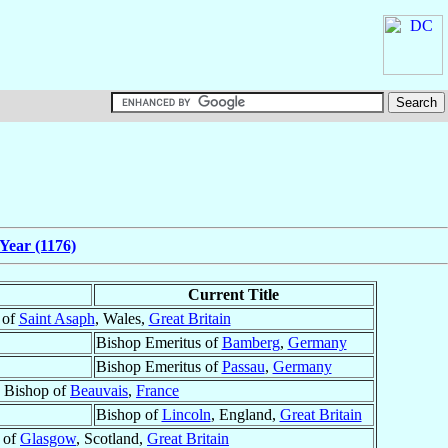
Year (1176)
Current Title
 of
Saint Asaph
, Wales,
Great Britain
Bishop Emeritus of
Bamberg
,
Germany
Bishop Emeritus of
Passau
,
Germany
Bishop of
Beauvais
,
France
Bishop of
Lincoln
, England,
Great Britain
 of
Glasgow
, Scotland,
Great Britain