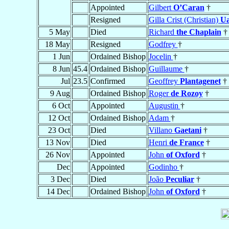
Appointed
Gilbert
O’Caran
†
Resigned
Gilla Crist (Christian)
Ua
5 May
Died
Richard
the Chaplain
†
18 May
Resigned
Godfrey
†
1 Jun
Ordained Bishop
Jocelin
†
8 Jun
45.4
Ordained Bishop
Guillaume
†
Jul
23.5
Confirmed
Geoffrey
Plantagenet
†
9 Aug
Ordained Bishop
Roger
de Rozoy
†
6 Oct
Appointed
Augustin
†
12 Oct
Ordained Bishop
Adam
†
23 Oct
Died
Villano
Gaetani
†
13 Nov
Died
Henri
de France
†
26 Nov
Appointed
John
of Oxford
†
Dec
Appointed
Godinho
†
3 Dec
Died
João
Peculiar
†
14 Dec
Ordained Bishop
John
of Oxford
†