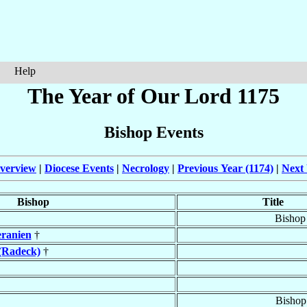
Help
The Year of Our Lord 1175
Bishop Events
verview
|
Diocese Events
|
Necrology
|
Previous Year (1174)
|
Next 
Bishop
Title
Bishop
ranien
†
(Radeck)
†
Bishop