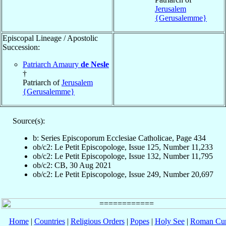
Jerusalem
{Gerusalemme}
Episcopal Lineage / Apostolic
Succession:
Patriarch Amaury
de Nesle
†
Patriarch of
Jerusalem
{Gerusalemme}
Source(s):
b: Series Episcoporum Ecclesiae Catholicae, Page 434
ob/c2: Le Petit Episcopologe, Issue 125, Number 11,233
ob/c2: Le Petit Episcopologe, Issue 132, Number 11,795
ob/c2: CB, 30 Aug 2021
ob/c2: Le Petit Episcopologe, Issue 249, Number 20,697
Home
|
Countries
|
Religious Orders
|
Popes
|
Holy See
|
Roman Cur