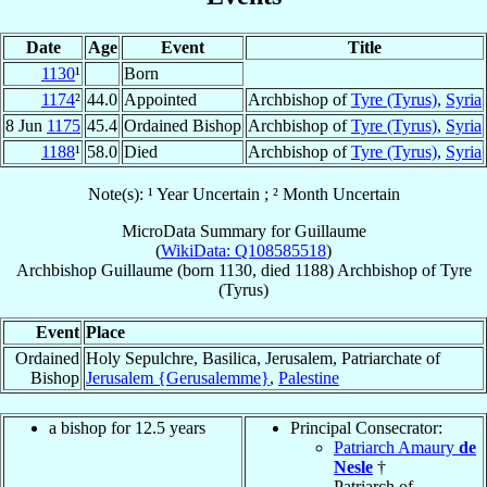
Date
Age
Event
Title
1130
¹
Born
1174
²
44.0
Appointed
Archbishop of
Tyre (Tyrus)
,
Syria
8 Jun
1175
45.4
Ordained Bishop
Archbishop of
Tyre (Tyrus)
,
Syria
1188
¹
58.0
Died
Archbishop of
Tyre (Tyrus)
,
Syria
Note(s): ¹ Year Uncertain ; ² Month Uncertain
MicroData Summary for
Guillaume
(
WikiData: Q108585518
)
Archbishop
Guillaume
(born 1130, died 1188)
Archbishop
of
Tyre
(Tyrus)
Event
Place
Ordained
Holy Sepulchre, Basilica, Jerusalem, Patriarchate of
Bishop
Jerusalem {Gerusalemme}
,
Palestine
a bishop for 12.5 years
Principal Consecrator:
Patriarch Amaury
de
Nesle
†
Patriarch of