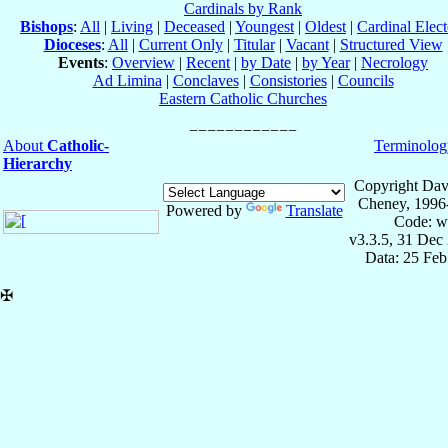
Cardinals by Rank
Bishops
:
All
|
Living
|
Deceased
|
Youngest
|
Oldest
|
Cardinal Elect
Dioceses
:
All
|
Current Only
|
Titular
|
Vacant
|
Structured View
Events
:
Overview
|
Recent
|
by Date
|
by Year
|
Necrology
Ad Limina
|
Conclaves
|
Consistories
|
Councils
Eastern Catholic Churches
About
Catholic-
Terminolog
Hierarchy
Copyright Dav
Cheney, 1996
Powered by
Translate
Code: w
v3.3.5, 31 Dec
Data: 25 Fe
✠