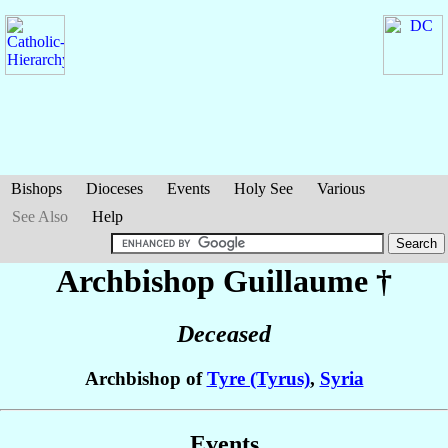
Bishops
Dioceses
Events
Holy See
Various
See Also
Help
Archbishop Guillaume
†
Deceased
Archbishop of
Tyre (Tyrus)
,
Syria
Events