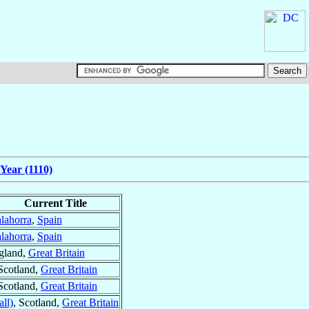
Year (1110)
Current Title
lahorra
,
Spain
lahorra
,
Spain
gland,
Great Britain
 Scotland,
Great Britain
 Scotland,
Great Britain
ll)
, Scotland,
Great Britain