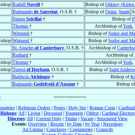
ishop
Radulf
Novell
†
Bishop of
Orkney (Kirkwa
Raimundo
de Sauvetat
, O.S.B. †
Bishop of
Osma
,
Spain
A
Simon
Szicíliai
†
Bishop of
P
Thomas
†
Archbishop of
York
,
Wimund
†
Bishop of
Sodor and M
ishop
Wimund
†
Bishop of
Sodor and M
St. Anselm
of Canterbury
, O.S.B. †
Archbishop of
Canterbu
Ruthard
†
Archbishop of
ishop
Thomas
†
Archbishop of
York
,
ishop
Turgot
of Durham
, O.S.B. †
Bishop of
Saint Andrew
Baldwin
Aichinger
†
Bishop of
K
Raimundo
Godefroid d’Ausone
†
Bishop o
ountries
|
Religious Orders
|
Popes
|
Holy See
|
Roman Curia
|
Cardina
Bishops
:
All
|
Living
|
Deceased
|
Youngest
|
Oldest
|
Cardinal Electors
Dioceses
:
All
|
Current Only
|
Titular
|
Vacant
|
Structured View
Events
:
Overview
|
Recent
|
by Date
|
by Year
|
Necrology
Ad Limina
|
Conclaves
|
Consistories
|
Councils
Eastern Catholic Churches