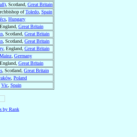
ll)
, Scotland,
Great Britain
rchbishop of
Toledo
,
Spain
écs
,
Hungary
 England,
Great Britain
an
, Scotland,
Great Britain
an
, Scotland,
Great Britain
ry
, England,
Great Britain
Mainz
,
Germany
 England,
Great Britain
s
, Scotland,
Great Britain
raków
,
Poland
f
Vic
,
Spain
ls by Rank