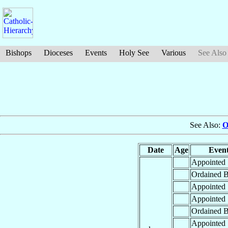
Bishops
Dioceses
Events
Holy See
Various
See Also
See Also:
O
Date
Age
Even
Appointed
Ordained B
Appointed
Appointed
Ordained B
Appointed