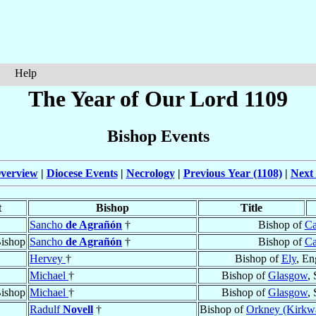
Help
The Year of Our Lord 1109
Bishop Events
verview
|
Diocese Events
|
Necrology
|
Previous Year (1108)
|
Next 
t
Bishop
Title
Sancho
de Agrañón
†
Bishop of
Ca
ishop
Sancho
de Agrañón
†
Bishop of
Ca
Hervey
†
Bishop of
Ely
, En
Michael
†
Bishop of
Glasgow
,
ishop
Michael
†
Bishop of
Glasgow
,
Radulf
Novell
†
Bishop of
Orkney (Kirkwa