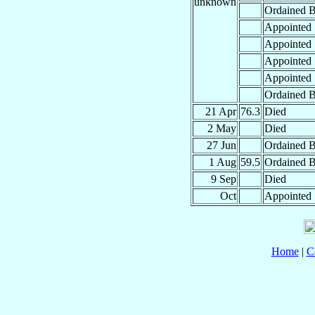
unknown
Ordained B
Appointed
Appointed
Appointed
Appointed
Ordained B
21 Apr
76.3
Died
2 May
Died
27 Jun
Ordained B
1 Aug
59.5
Ordained B
9 Sep
Died
Oct
Appointed
Home
|
C