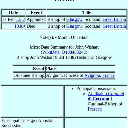
Date
Event
Title
17 Feb
1337
Appointed
Bishop of
Glasgow
, Scotland,
Great Britain
1338
²
Died
Bishop of
Glasgow
, Scotland,
Great Britain
Note(s): ² Month Uncertain
MicroData Summary for
John Wishart
(
WikiData: Q108483248
)
Bishop
John
Wishart
(died 1338)
Bishop
of
Glasgow
Event
Place
Ordained Bishop
Avignon, Diocese of
Avignon
,
France
Principal Consecrator:
Annibaldo
Cardinal
di Ceccano
†
Cardinal-Bishop of
Frascati
Episcopal Lineage / Apostolic
Succession: