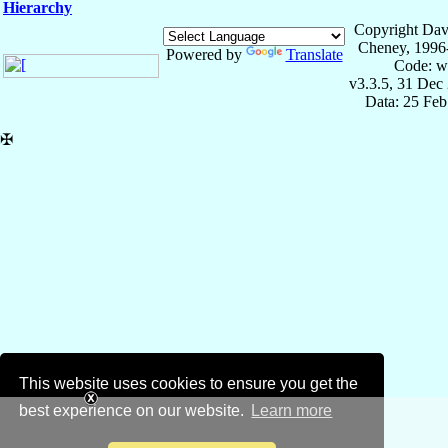
Hierarchy
Copyright Dav
Cheney, 1996
Powered by
Translate
Code: w
v3.3.5, 31 Dec
Data: 25 Fe
✠
This website uses cookies to ensure you get the
best experience on our website.
Learn more