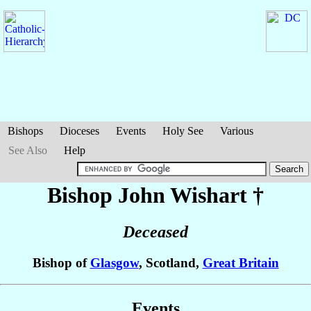
Bishops
Dioceses
Events
Holy See
Various
See Also
Help
Bishop John
Wishart
†
Deceased
Bishop of
Glasgow
, Scotland,
Great Britain
Events