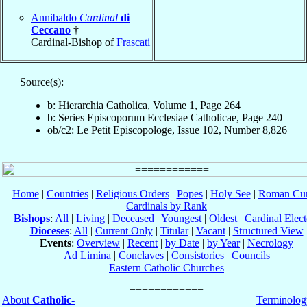
Annibaldo
Cardinal
di
Ceccano
†
Cardinal-Bishop of
Frascati
Source(s):
b: Hierarchia Catholica, Volume 1, Page 264
b: Series Episcoporum Ecclesiae Catholicae, Page 240
ob/c2: Le Petit Episcopologe, Issue 102, Number 8,826
Home
|
Countries
|
Religious Orders
|
Popes
|
Holy See
|
Roman Cur
Cardinals by Rank
Bishops
:
All
|
Living
|
Deceased
|
Youngest
|
Oldest
|
Cardinal Elect
Dioceses
:
All
|
Current Only
|
Titular
|
Vacant
|
Structured View
Events
:
Overview
|
Recent
|
by Date
|
by Year
|
Necrology
Ad Limina
|
Conclaves
|
Consistories
|
Councils
Eastern Catholic Churches
About
Catholic-
Terminolog